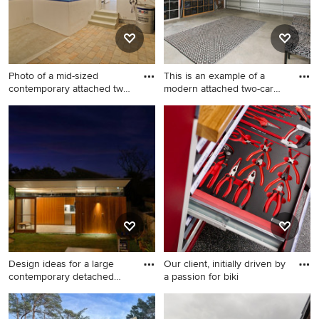
Photo of a mid-sized
This is an example of a
contemporary attached two-
modern attached two-car
car
wo
Photo of a mid-sized
This is an example of a
contemporary attached two-
modern attached two-car
car workshop in Munich.
workshop in Sydney.
Design ideas for a large
Our client, initially driven by
contemporary detached
a passion for biki
wor
Design ideas for a large
Photo of a large modern
contemporary detached
detached workshop in