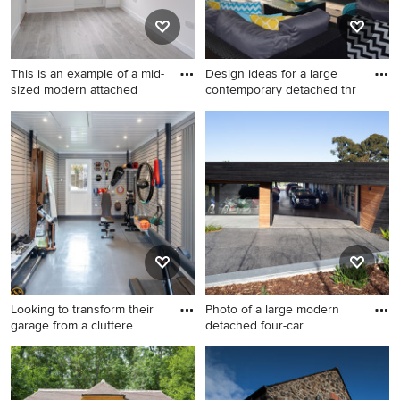
This is an example of a mid-
Design ideas for a large
sized modern attached
contemporary detached thr
This is an example of a mid-
Design ideas for a large
sized modern attached
contemporary detached
workshop in Sussex.
three-car workshop in
Melbourne.
Looking to transform their
Photo of a large modern
garage from a cluttere
detached four-car
workshop
Design ideas for a small
Photo of a large modern
contemporary detached one-
detached four-car workshop
car workshop in Surrey.
in Melbourne.