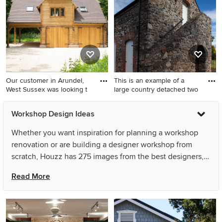
Our customer in Arundel,
This is an example of a
West Sussex was looking t
large country detached two
Photo of a large traditional
This is an example of a large
Workshop Design Ideas
detached three-car workshop
country detached two-car
in Sussex.
workshop in London.
Whether you want inspiration for planning a workshop
renovation or are building a designer workshop from
scratch, Houzz has 275 images from the best designers,
decorators, and architects in the country, including Stefan
Read More
Reiser and Tomfo - Yamba Scandi Collection. Look
through workshop photos in different colours and styles
and when you find a workshop design that inspires you,
save it to an Ideabook or contact the Pro who made it