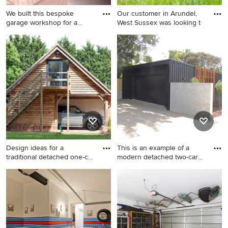
We built this bespoke
Our customer in Arundel,
garage workshop for a
West Sussex was looking t
client
Photo of a large traditional
Inspiration for a large
detached two-car workshop
traditional detached three-
in Hampshire.
car workshop in Sussex.
Design ideas for a
This is an example of a
traditional detached one-car
modern detached two-car
wo
wo
Design ideas for a traditional
This is an example of a
detached one-car workshop
modern detached two-car
in West Midlands.
workshop in Dunedin.