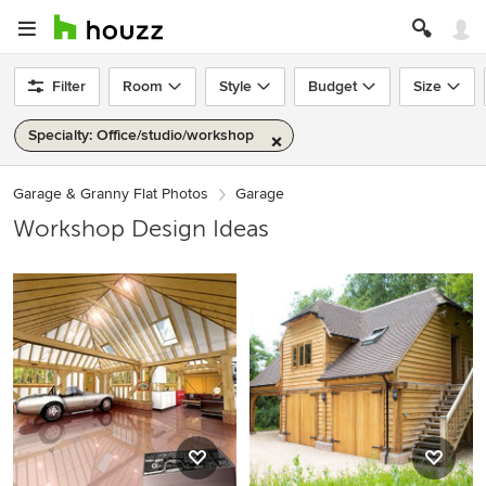
Filter
Room
Style
Budget
Size
Specialty: Office/studio/workshop
Garage & Granny Flat Photos
Garage
Workshop Design Ideas