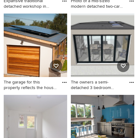
Expansive traditional
Photo of a mid-sized
detached workshop in
modern detached two-car
Hampshi
works
Expansive traditional
Photo of a mid-sized modern
detached workshop in
detached two-car workshop
Hampshire.
in Berkshire.
The garage for this
The owners a semi-
property reflects the house
detached 3 bedroom
-
Victorian hom
This is an example of a mid-
This is an example of a mid-
sized contemporary
sized contemporary
detached two-car workshop
detached workshop in
in Oxfordshire.
Surrey.