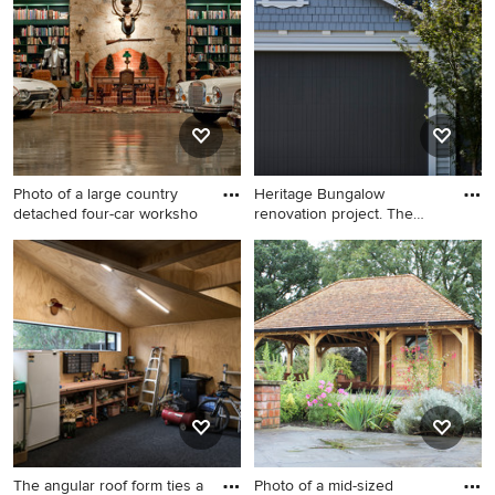
happen to see what kind of design ideas they have for
your home. Explore the beautiful workshop ideas photo
gallery and find out exactly why Houzz is the best
experience for home renovation and design.
Photo of a large country
Heritage Bungalow
detached four-car worksho
renovation project. The
entire i
Photo of a large country
Inspiration for a mid-sized
detached four-car workshop
traditional detached
in Adelaide.
workshop in Auckland.
The angular roof form ties a
Photo of a mid-sized