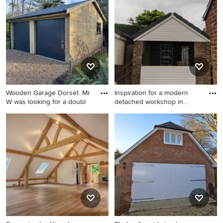
workshop in Sydney.
Buckinghamshire.
Wooden Garage Dorset. Mr
Inspiration for a modern
W was looking for a doubl
detached workshop in
Manc
Mid-sized traditional
Inspiration for a modern
detached two-car workshop
detached workshop in
in Dorset.
Manchester.