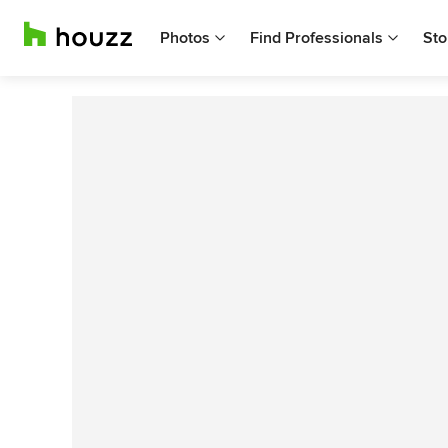
Photos
Find Professionals
Sto