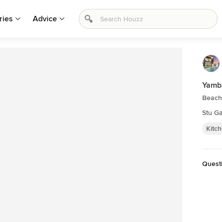
ries
Advice
Yamb
Beach 
Stu Ga
Kitc
Quest