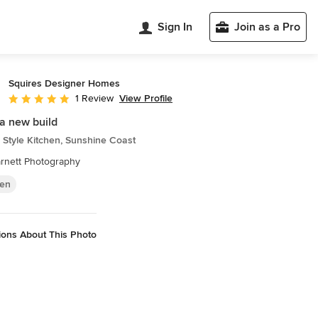
Sign In
Join as a Pro
Squires Designer Homes
View Profile
1 Review
Average rating: 5 out of 5 stars
a new build
Style Kitchen, Sunshine Coast
rnett Photography
hen
ions About This Photo