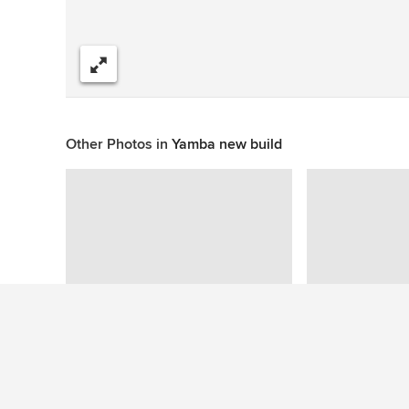
Share
Other Photos in
Yamba new build
This photo has no questions