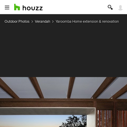
Outdoor Photos
Verandah
Yaroomba Home extension & renovation