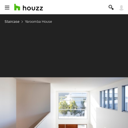
Staircase
Yaroomba House