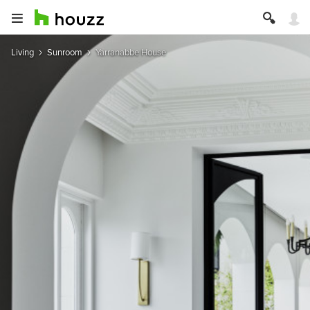
Living
Sunroom
Yarranabbe House