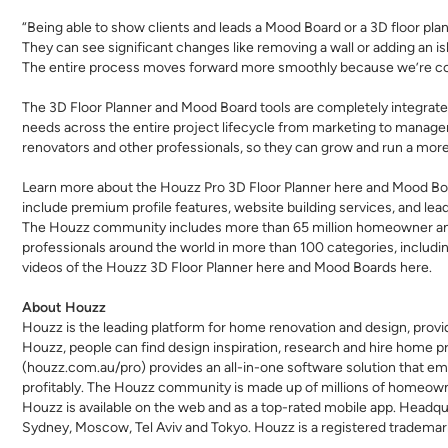
“Being able to show clients and leads a Mood Board or a 3D floor plan 
They can see significant changes like removing a wall or adding an is
The entire process moves forward more smoothly because we’re con
The 3D Floor Planner and Mood Board tools are completely integrate
needs across the entire project lifecycle from marketing to managem
renovators and other professionals, so they can grow and run a more e
Learn more about the Houzz Pro 3D Floor Planner
here
and Mood Bo
include premium profile features, website building services, and lea
The Houzz community includes more than 65 million homeowner and
professionals around the world in more than 100 categories, includi
videos of the Houzz 3D Floor Planner
here
and Mood Boards
here
.
About Houzz
Houzz is the leading platform for home renovation and design, provi
Houzz, people can find design inspiration, research and hire home pr
(
houzz.com.au/pro
) provides an all-in-one software solution that e
profitably. The Houzz community is made up of millions of homeow
Houzz is available on the web and as a top-rated mobile app. Headquart
Sydney, Moscow, Tel Aviv and Tokyo. Houzz is a registered trademark