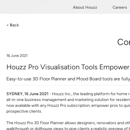
About Houzz
Careers
< Back
Co
16 June 2021
Houzz Pro Visualisation Tools Empower 
Easy-to-use 3D Floor Planner and Mood Board tools are full
SYDNEY, 16 June 2021
- ​
Houzz Inc
.​, the leading platform for home 
all-in-one business management and marketing solution for resident
now available with any Houzz Pro subscription, empower pros to quic
prospective clients.
The Houzz Pro 3D Floor Planner allows designers, renovators and ot
walkthrough or dollhouse views to give clients a realistic preview o