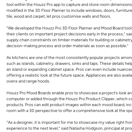
tool within the Houzz Pro app to capture and store room dimensions
modified in the 3D Floor Planner to include windows, doors, furniture
tile, wood and carpet, let pros customise walls and floors.
“We developed the Houzz Pro 3D Floor Planner and Mood Board tools 
their clients on important project decisions early in the process,”
supply chain constraints on timber materials for building or cabinetr
decision-making process and order materials as soon as possible.”
As kitchens are one of the most consistently popular projects amon
such as islands, cabinetry, drawers, sinks and taps. These details h
an island or expanding cabinet space. Pros can even include nuanced
offering a realistic look at the future space. Appliances are also avai
ovens and range hoods.
Houzz Pro Mood Boards enable pros to showcase a project’s look and
computer or added through the Houzz Pro Product Clipper, which c
products. Pros can edit product images within each mood board, inc
room with a 3D perspective to offer a comprehensive look at the sp
“As a designer, it is important for me to showcase my value right fr
experience to the next level,” said Natasha Hodgson, principal at pro