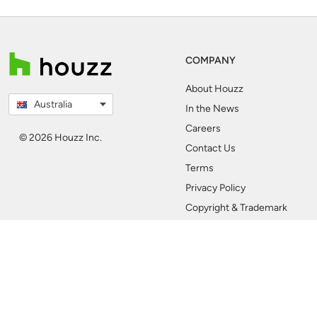
COMPANY
About Houzz
Australia
In the News
Careers
© 2026 Houzz Inc.
Contact Us
Terms
Privacy Policy
Copyright & Trademark