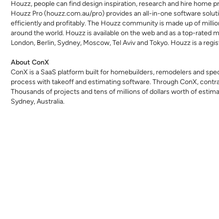
Houzz, people can find design inspiration, research and hire home p
Houzz Pro (
houzz.com.au/pro
) provides an all-in-one software solu
efficiently and profitably. The Houzz community is made up of mi
around the world. Houzz is available on the web and as a top-rated mo
London, Berlin, Sydney, Moscow, Tel Aviv and Tokyo. Houzz is a regis
About ConX
ConX is a SaaS platform built for homebuilders,
remodelers
and speci
process with takeoff and estimating software. Through ConX, contra
Thousands of projects and tens of millions of dollars worth of est
Sydney, Australia.