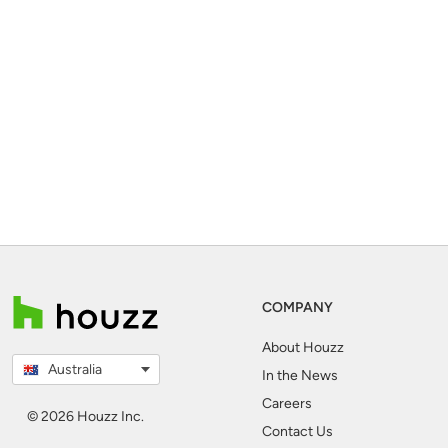
COMPANY
About Houzz
Australia
In the News
Careers
© 2026 Houzz Inc.
Contact Us