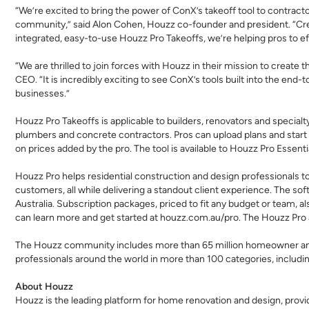
“We’re excited to bring the power of ConX’s takeoff tool to contra
community,” said Alon Cohen, Houzz co-founder and president. “Creat
integrated, easy-to-use Houzz Pro Takeoffs, we’re helping pros to e
“We are thrilled to join forces with Houzz in their mission to create
CEO. “It is incredibly exciting to see ConX’s tools built into the end
businesses.”
Houzz Pro Takeoffs
is applicable to builders, renovators and special
plumbers and concrete contractors. Pros can upload plans and start 
on prices added by the pro. The tool is available to Houzz Pro Essent
Houzz Pro helps residential construction and design professionals to
customers, all while delivering a standout client experience. The so
Australia. Subscription packages, priced to fit any budget or team,
can learn more and get started at
houzz.com.au/pro
. The Houzz Pro 
The Houzz community includes more than 65 million homeowner and
professionals around the world in more than 100 categories, includin
About Houzz
Houzz is the leading platform for home renovation and design, provi