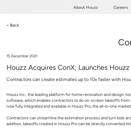
About Houzz
Careers
< Back
Co
15 December 2021
Houzz Acquires ConX; Launches Houzz P
Contractors can create estimates up to 10x faster with Hou
Houzz Inc.
, the leading platform for home renovation and design, t
software, which enables contractors to do on-screen takeoffs from c
now fully integrated and available in Houzz Pro, the all-in-one mar
Contractors can streamline the estimation process and turn bids ar
addition, takeoffs created in Houzz Pro can be directly converted i