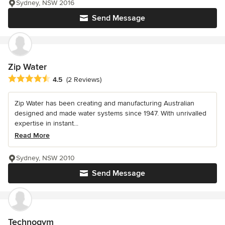
Sydney, NSW 2016
Send Message
Zip Water
Average rating: 4.5 out of 5 stars
4.5
(2 Reviews)
Zip Water has been creating and manufacturing Australian
designed and made water systems since 1947. With unrivalled
expertise in instant...
Read More
Sydney, NSW 2010
Send Message
Technogym