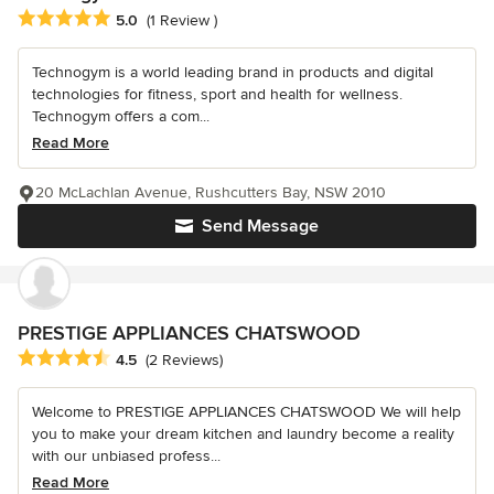
Average rating: 5 out of 5 stars
5.0
(1 Review )
Technogym is a world leading brand in products and digital
technologies for fitness, sport and health for wellness.
Technogym offers a com...
Read More
20 McLachlan Avenue, Rushcutters Bay, NSW 2010
Send Message
PRESTIGE APPLIANCES CHATSWOOD
Average rating: 4.5 out of 5 stars
4.5
(2 Reviews)
Welcome to PRESTIGE APPLIANCES CHATSWOOD We will help
you to make your dream kitchen and laundry become a reality
with our unbiased profess...
Read More