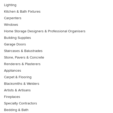
Lighting
Kitchen & Bath Fixtures
Carpenters
Windows
Home Storage Designers & Professional Organisers
Building Supplies
Garage Doors
Staircases & Balustrades
Stone, Pavers & Concrete
Renderers & Plasterers
Appliances
Carpet & Flooring
Blacksmiths & Welders
Artists & Artisans
Fireplaces
Specialty Contractors
Bedding & Bath