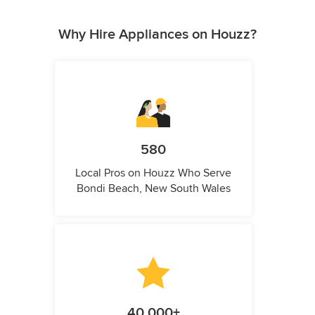
Why Hire Appliances on Houzz?
580
Local Pros on Houzz Who Serve
Bondi Beach, New South Wales
40,000+