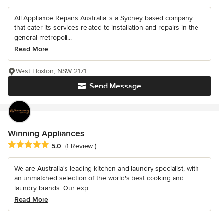
All Appliance Repairs Australia is a Sydney based company
that cater its services related to installation and repairs in the
general metropoli...
Read More
West Hoxton, NSW 2171
Send Message
Winning Appliances
Average rating: 5 out of 5 stars
5.0
(1 Review )
We are Australia's leading kitchen and laundry specialist, with
an unmatched selection of the world's best cooking and
laundry brands. Our exp...
Read More