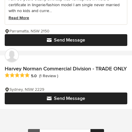
certificate in lingerie/fashion model I am single never married
with no kids and curre...
Read More
Parramatta, NSW 2150
Send Message
Harvey Norman Commercial Division - TRADE ONLY
Average rating: 5 out of 5 stars
5.0
(1 Review )
Sydney, NSW 2229
Send Message