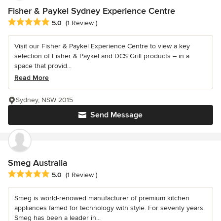
Fisher & Paykel Sydney Experience Centre
Average rating: 5 out of 5 stars
5.0
(1 Review )
Visit our Fisher & Paykel Experience Centre to view a key
selection of Fisher & Paykel and DCS Grill products – in a
space that provid...
Read More
Sydney, NSW 2015
Send Message
Smeg Australia
Average rating: 5 out of 5 stars
5.0
(1 Review )
Smeg is world-renowed manufacturer of premium kitchen
appliances famed for technology with style. For seventy years
Smeg has been a leader in...