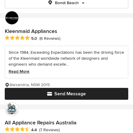
Bondi Beach
Kleenmaid Appliances
Average rating: 5 out of 5 stars
5.0
(6 Reviews)
Since 1984, Exceeding Expectations has been the driving force
of the Kleenmaid worldwide network of designers and
engineers who demand excelle...
Read More
Alexandria, NSW 2015
Send Message
All Appliance Repairs Australia
Average rating: 4.4 out of 5 stars
4.4
(7 Reviews)