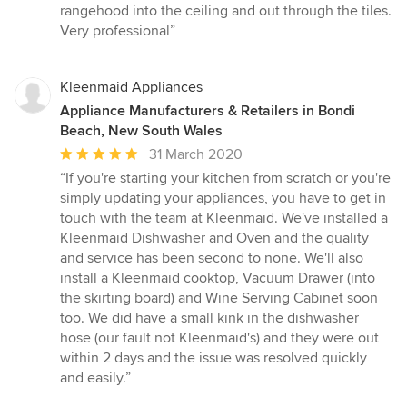
rangehood into the ceiling and out through the tiles.
Very professional”
Kleenmaid Appliances
Appliance Manufacturers & Retailers in Bondi
Beach, New South Wales
Average
31 March 2020
rating:
“If you're starting your kitchen from scratch or you're
5
simply updating your appliances, you have to get in
out
touch with the team at Kleenmaid. We've installed a
of
Kleenmaid Dishwasher and Oven and the quality
5
and service has been second to none. We'll also
stars
install a Kleenmaid cooktop, Vacuum Drawer (into
the skirting board) and Wine Serving Cabinet soon
too. We did have a small kink in the dishwasher
hose (our fault not Kleenmaid's) and they were out
within 2 days and the issue was resolved quickly
and easily.”