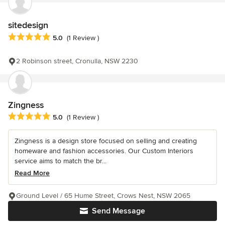
sitedesign
Average rating: 5 out of 5 stars
5.0
(1 Review )
2 Robinson street, Cronulla, NSW 2230
Zingness
Average rating: 5 out of 5 stars
5.0
(1 Review )
Zingness is a design store focused on selling and creating
homeware and fashion accessories. Our Custom Interiors
service aims to match the br...
Read More
Ground Level / 65 Hume Street, Crows Nest, NSW 2065
Send Message