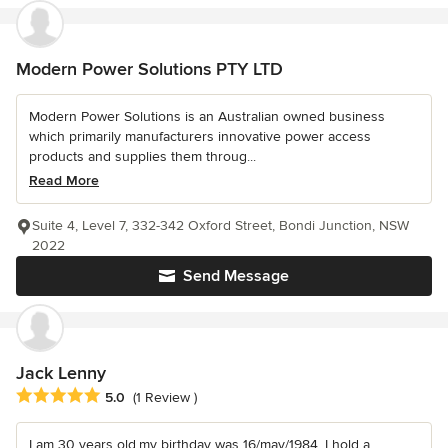
Modern Power Solutions PTY LTD
Modern Power Solutions is an Australian owned business
which primarily manufacturers innovative power access
products and supplies them throug...
Read More
Suite 4, Level 7, 332-342 Oxford Street, Bondi Junction, NSW
2022
Send Message
Jack Lenny
Average rating: 5 out of 5 stars
5.0
(1 Review )
I am 30 years old,my birthday was 16/may/1984. I hold a