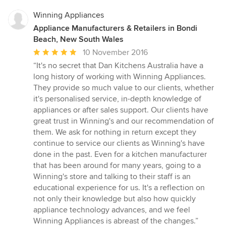
Winning Appliances
Appliance Manufacturers & Retailers in Bondi
Beach, New South Wales
Average
10 November 2016
rating:
“It's no secret that Dan Kitchens Australia have a
5
long history of working with Winning Appliances.
out
They provide so much value to our clients, whether
of
it's personalised service, in-depth knowledge of
5
appliances or after sales support. Our clients have
stars
great trust in Winning's and our recommendation of
them. We ask for nothing in return except they
continue to service our clients as Winning's have
done in the past. Even for a kitchen manufacturer
that has been around for many years, going to a
Winning's store and talking to their staff is an
educational experience for us. It's a reflection on
not only their knowledge but also how quickly
appliance technology advances, and we feel
Winning Appliances is abreast of the changes.”