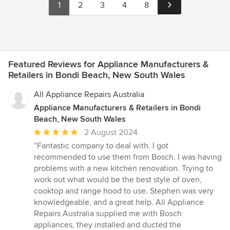
1
2
3
4
8
Featured Reviews for Appliance Manufacturers &
Retailers in Bondi Beach, New South Wales
All Appliance Repairs Australia
Appliance Manufacturers & Retailers in Bondi
Beach, New South Wales
Average
2 August 2024
rating:
“Fantastic company to deal with. I got
5
recommended to use them from Bosch. I was having
out
problems with a new kitchen renovation. Trying to
of
work out what would be the best style of oven,
5
cooktop and range hood to use. Stephen was very
stars
knowledgeable, and a great help. All Appliance
Repairs Australia supplied me with Bosch
appliances, they installed and ducted the