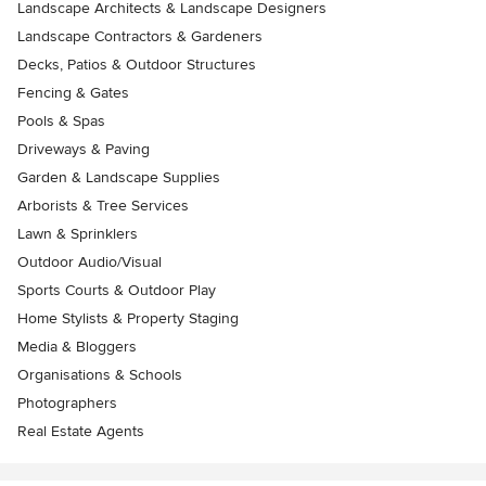
Landscape Architects & Landscape Designers
Landscape Contractors & Gardeners
Decks, Patios & Outdoor Structures
Fencing & Gates
Pools & Spas
Driveways & Paving
Garden & Landscape Supplies
Arborists & Tree Services
Lawn & Sprinklers
Outdoor Audio/Visual
Sports Courts & Outdoor Play
Home Stylists & Property Staging
Media & Bloggers
Organisations & Schools
Photographers
Real Estate Agents