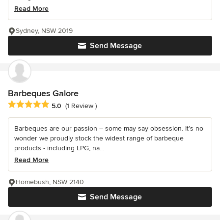
Read More
Sydney, NSW 2019
Send Message
Barbeques Galore
Average rating: 5 out of 5 stars
5.0
(1 Review )
Barbeques are our passion – some may say obsession. It’s no
wonder we proudly stock the widest range of barbeque
products - including LPG, na...
Read More
Homebush, NSW 2140
Send Message