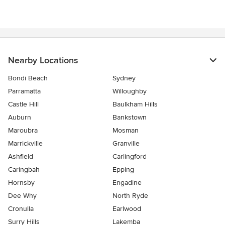
Nearby Locations
Bondi Beach
Sydney
Parramatta
Willoughby
Castle Hill
Baulkham Hills
Auburn
Bankstown
Maroubra
Mosman
Marrickville
Granville
Ashfield
Carlingford
Caringbah
Epping
Hornsby
Engadine
Dee Why
North Ryde
Cronulla
Earlwood
Surry Hills
Lakemba