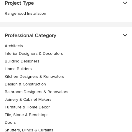
Project Type
Rangehood Installation
Professional Category
Architects
Interior Designers & Decorators
Building Designers
Home Builders
Kitchen Designers & Renovators
Design & Construction
Bathroom Designers & Renovators
Joinery & Cabinet Makers
Furniture & Home Decor
Tile, Stone & Benchtops
Doors
Shutters, Blinds & Curtains