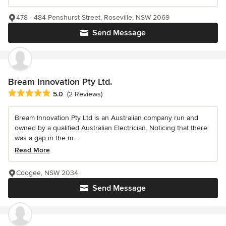
478 - 484 Penshurst Street, Roseville, NSW 2069
Send Message
Bream Innovation Pty Ltd.
Average rating: 5 out of 5 stars
5.0
(2 Reviews)
Bream Innovation Pty Ltd is an Australian company run and
owned by a qualified Australian Electrician. Noticing that there
was a gap in the m...
Read More
Coogee, NSW 2034
Send Message