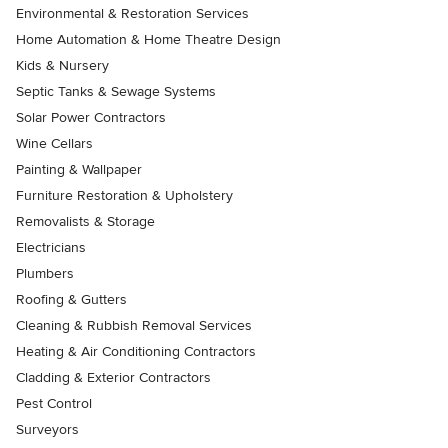
Environmental & Restoration Services
Home Automation & Home Theatre Design
Kids & Nursery
Septic Tanks & Sewage Systems
Solar Power Contractors
Wine Cellars
Painting & Wallpaper
Furniture Restoration & Upholstery
Removalists & Storage
Electricians
Plumbers
Roofing & Gutters
Cleaning & Rubbish Removal Services
Heating & Air Conditioning Contractors
Cladding & Exterior Contractors
Pest Control
Surveyors