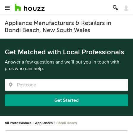
Appliance Manufacturers & Retailers in
Bondi Beach, New South Wales
Get Matched with Local Professionals
Answer a few questions and we’ll put you in touch with
pros who can help.
Get Started
All Professionals
Appliances
Bondi Beach