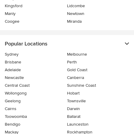
Kingsford
Lidcombe
Manly
Newtown
Coogee
Miranda
Popular Locations
Sydney
Melbourne
Brisbane
Perth
Adelaide
Gold Coast
Newcastle
Canberra
Central Coast
Sunshine Coast
Wollongong
Hobart
Geelong
Townsville
Cairns
Darwin
Toowoomba
Ballarat
Bendigo
Launceston
Mackay
Rockhampton