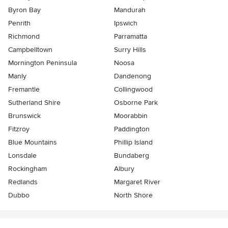
Byron Bay
Mandurah
Penrith
Ipswich
Richmond
Parramatta
Campbelltown
Surry Hills
Mornington Peninsula
Noosa
Manly
Dandenong
Fremantle
Collingwood
Sutherland Shire
Osborne Park
Brunswick
Moorabbin
Fitzroy
Paddington
Blue Mountains
Phillip Island
Lonsdale
Bundaberg
Rockingham
Albury
Redlands
Margaret River
Dubbo
North Shore