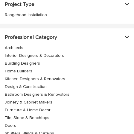
Project Type
Rangehood Installation
Professional Category
Architects
Interior Designers & Decorators
Building Designers
Home Builders
Kitchen Designers & Renovators
Design & Construction
Bathroom Designers & Renovators
Joinery & Cabinet Makers
Furniture & Home Decor
Tile, Stone & Benchtops
Doors
Shutters, Blinds & Curtains