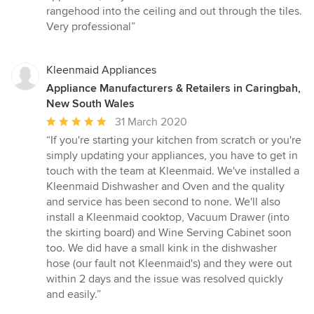
rangehood into the ceiling and out through the tiles.
Very professional”
Kleenmaid Appliances
Appliance Manufacturers & Retailers in Caringbah,
New South Wales
Average
31 March 2020
rating:
“If you're starting your kitchen from scratch or you're
5
simply updating your appliances, you have to get in
out
touch with the team at Kleenmaid. We've installed a
of
Kleenmaid Dishwasher and Oven and the quality
5
and service has been second to none. We'll also
stars
install a Kleenmaid cooktop, Vacuum Drawer (into
the skirting board) and Wine Serving Cabinet soon
too. We did have a small kink in the dishwasher
hose (our fault not Kleenmaid's) and they were out
within 2 days and the issue was resolved quickly
and easily.”