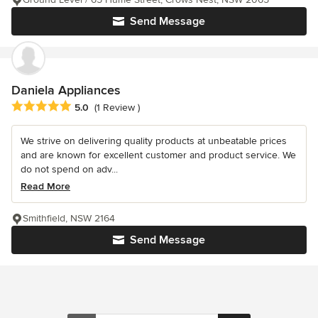
Send Message
Daniela Appliances
Average rating: 5 out of 5 stars
5.0
(1 Review )
We strive on delivering quality products at unbeatable prices
and are known for excellent customer and product service. We
do not spend on adv...
Read More
Smithfield, NSW 2164
Send Message