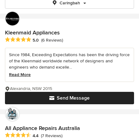
Caringbah
Kleenmaid Appliances
Average rating: 5 out of 5 stars
5.0
(6 Reviews)
Since 1984, Exceeding Expectations has been the driving force
of the Kleenmaid worldwide network of designers and
engineers who demand excelle...
Read More
Alexandria, NSW 2015
Send Message
All Appliance Repairs Australia
Average rating: 4.4 out of 5 stars
4.4
(7 Reviews)