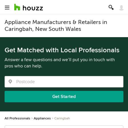
Appliance Manufacturers & Retailers in
Caringbah, New South Wales
Get Matched with Local Professionals
Answer a few questions and we’ll put you in touch with
pros who can help.
Get Started
All Professionals
Appliances
Caringbah