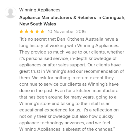
Winning Appliances
Appliance Manufacturers & Retailers in Caringbah,
New South Wales
Average
10 November 2016
rating:
“It's no secret that Dan Kitchens Australia have a
5
long history of working with Winning Appliances.
out
They provide so much value to our clients, whether
of
it's personalised service, in-depth knowledge of
5
appliances or after sales support. Our clients have
stars
great trust in Winning's and our recommendation of
them. We ask for nothing in return except they
continue to service our clients as Winning's have
done in the past. Even for a kitchen manufacturer
that has been around for many years, going to a
Winning's store and talking to their staff is an
educational experience for us. It's a reflection on
not only their knowledge but also how quickly
appliance technology advances, and we feel
Winning Appliances is abreast of the changes.”