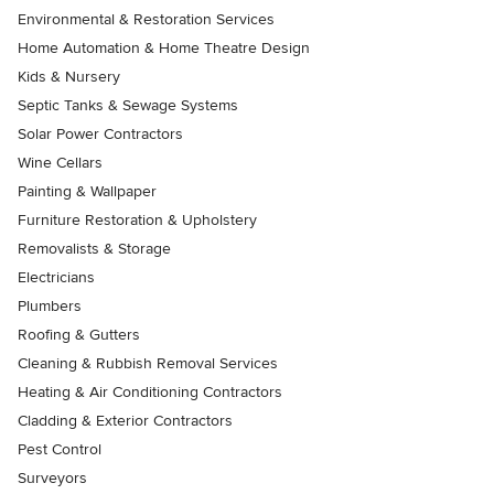
Environmental & Restoration Services
Home Automation & Home Theatre Design
Kids & Nursery
Septic Tanks & Sewage Systems
Solar Power Contractors
Wine Cellars
Painting & Wallpaper
Furniture Restoration & Upholstery
Removalists & Storage
Electricians
Plumbers
Roofing & Gutters
Cleaning & Rubbish Removal Services
Heating & Air Conditioning Contractors
Cladding & Exterior Contractors
Pest Control
Surveyors