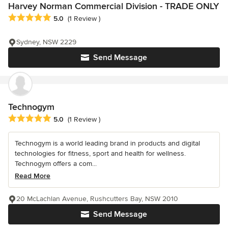
Harvey Norman Commercial Division - TRADE ONLY
Average rating: 5 out of 5 stars
5.0
(1 Review )
Sydney, NSW 2229
Send Message
Technogym
Average rating: 5 out of 5 stars
5.0
(1 Review )
Technogym is a world leading brand in products and digital
technologies for fitness, sport and health for wellness.
Technogym offers a com...
Read More
20 McLachlan Avenue, Rushcutters Bay, NSW 2010
Send Message