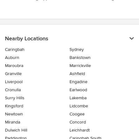
Nearby Locations
Caringbah
Sydney
Auburn
Bankstown
Maroubra
Marrickville
Granville
Ashfield
Liverpool
Engadine
Cronulla
Earlwood
Surry Hills
Lakemba
Kingsford
Lidcombe
Newtown
Coogee
Miranda
Concord
Dulwich Hill
Leichhardt
Paddington
Caringbah South