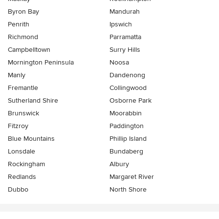
Byron Bay
Mandurah
Penrith
Ipswich
Richmond
Parramatta
Campbelltown
Surry Hills
Mornington Peninsula
Noosa
Manly
Dandenong
Fremantle
Collingwood
Sutherland Shire
Osborne Park
Brunswick
Moorabbin
Fitzroy
Paddington
Blue Mountains
Phillip Island
Lonsdale
Bundaberg
Rockingham
Albury
Redlands
Margaret River
Dubbo
North Shore