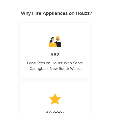
Why Hire Appliances on Houzz?
582
Local Pros on Houzz Who Serve
Caringbah, New South Wales