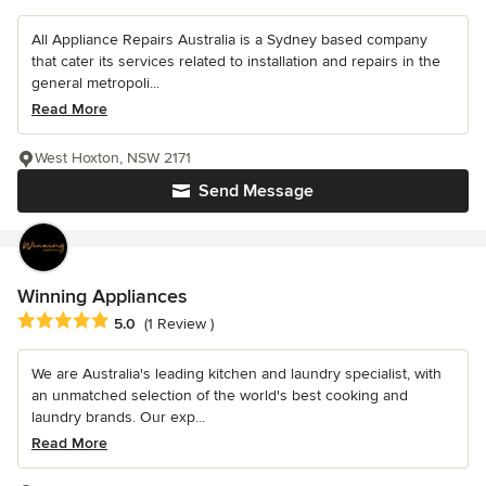
All Appliance Repairs Australia is a Sydney based company
that cater its services related to installation and repairs in the
general metropoli...
Read More
West Hoxton, NSW 2171
Send Message
Winning Appliances
Average rating: 5 out of 5 stars
5.0
(1 Review )
We are Australia's leading kitchen and laundry specialist, with
an unmatched selection of the world's best cooking and
laundry brands. Our exp...
Read More