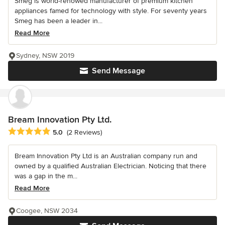
Smeg is world-renowed manufacturer of premium kitchen
appliances famed for technology with style. For seventy years
Smeg has been a leader in...
Read More
Sydney, NSW 2019
Send Message
Bream Innovation Pty Ltd.
Average rating: 5 out of 5 stars
5.0
(2 Reviews)
Bream Innovation Pty Ltd is an Australian company run and
owned by a qualified Australian Electrician. Noticing that there
was a gap in the m...
Read More
Coogee, NSW 2034