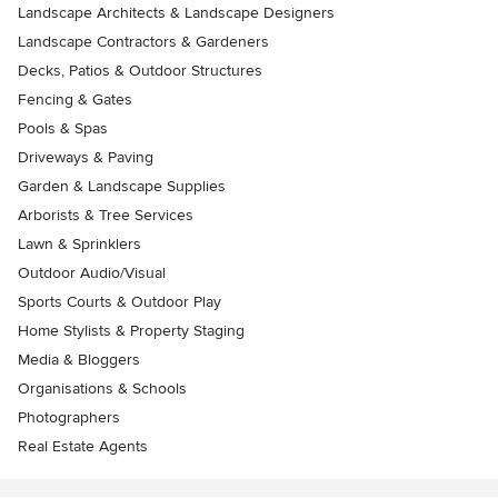
Landscape Architects & Landscape Designers
Landscape Contractors & Gardeners
Decks, Patios & Outdoor Structures
Fencing & Gates
Pools & Spas
Driveways & Paving
Garden & Landscape Supplies
Arborists & Tree Services
Lawn & Sprinklers
Outdoor Audio/Visual
Sports Courts & Outdoor Play
Home Stylists & Property Staging
Media & Bloggers
Organisations & Schools
Photographers
Real Estate Agents