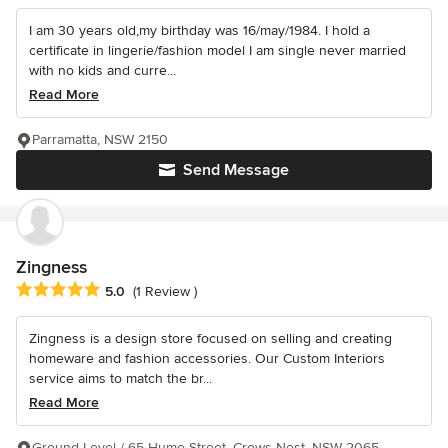
I am 30 years old,my birthday was 16/may/1984. I hold a
certificate in lingerie/fashion model I am single never married
with no kids and curre...
Read More
Parramatta, NSW 2150
Send Message
Zingness
Average rating: 5 out of 5 stars
5.0
(1 Review )
Zingness is a design store focused on selling and creating
homeware and fashion accessories. Our Custom Interiors
service aims to match the br...
Read More
Ground Level / 65 Hume Street, Crows Nest, NSW 2065