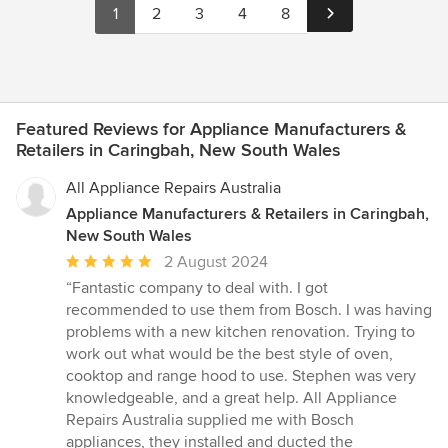
1
2
3
4
8
Featured Reviews for Appliance Manufacturers &
Retailers in Caringbah, New South Wales
All Appliance Repairs Australia
Appliance Manufacturers & Retailers in Caringbah,
New South Wales
Average
2 August 2024
rating:
“Fantastic company to deal with. I got
5
recommended to use them from Bosch. I was having
out
problems with a new kitchen renovation. Trying to
of
work out what would be the best style of oven,
5
cooktop and range hood to use. Stephen was very
stars
knowledgeable, and a great help. All Appliance
Repairs Australia supplied me with Bosch
appliances, they installed and ducted the