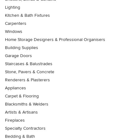
Lighting
Kitchen & Bath Fixtures
Carpenters
Windows
Home Storage Designers & Professional Organisers
Building Supplies
Garage Doors
Staircases & Balustrades
Stone, Pavers & Concrete
Renderers & Plasterers
Appliances
Carpet & Flooring
Blacksmiths & Welders
Artists & Artisans
Fireplaces
Specialty Contractors
Bedding & Bath