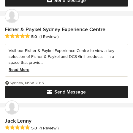
Send Message
Fisher & Paykel Sydney Experience Centre
Average rating: 5 out of 5 stars
5.0
(1 Review )
Visit our Fisher & Paykel Experience Centre to view a key
selection of Fisher & Paykel and DCS Grill products – in a
space that provid...
Read More
Sydney, NSW 2015
Send Message
Jack Lenny
Average rating: 5 out of 5 stars
5.0
(1 Review )