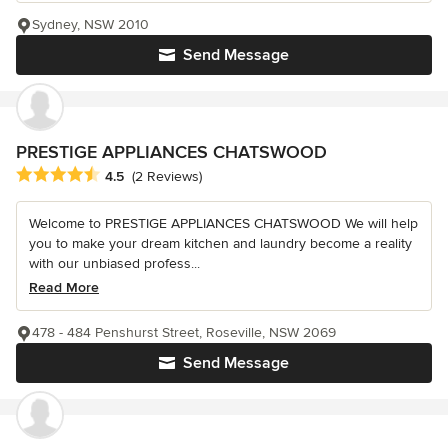
Sydney, NSW 2010
Send Message
PRESTIGE APPLIANCES CHATSWOOD
Average rating: 4.5 out of 5 stars
4.5
(2 Reviews)
Welcome to PRESTIGE APPLIANCES CHATSWOOD We will help
you to make your dream kitchen and laundry become a reality
with our unbiased profess...
Read More
478 - 484 Penshurst Street, Roseville, NSW 2069
Send Message