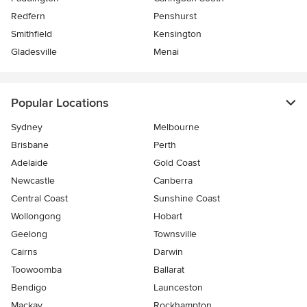
Redfern
Penshurst
Smithfield
Kensington
Gladesville
Menai
Popular Locations
Sydney
Melbourne
Brisbane
Perth
Adelaide
Gold Coast
Newcastle
Canberra
Central Coast
Sunshine Coast
Wollongong
Hobart
Geelong
Townsville
Cairns
Darwin
Toowoomba
Ballarat
Bendigo
Launceston
Mackay
Rockhampton