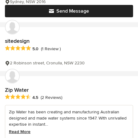
Sydney, NSW 2016
Send Message
sitedesign
Average rating: 5 out of 5 stars
5.0
(1 Review )
2 Robinson street, Cronulla, NSW 2230
Zip Water
Average rating: 4.5 out of 5 stars
4.5
(2 Reviews)
Zip Water has been creating and manufacturing Australian
designed and made water systems since 1947. With unrivalled
expertise in instant...
Read More