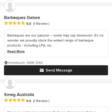
Barbeques Galore
Average rating: 5 out of 5 stars
5.0
(1 Review )
Barbeques are our passion – some may say obsession. It’s no
wonder we proudly stock the widest range of barbeque
products - including LPG, na...
Read More
Homebush, NSW 2140
Send Message
Smeg Australia
Average rating: 5 out of 5 stars
5.0
(1 Review )