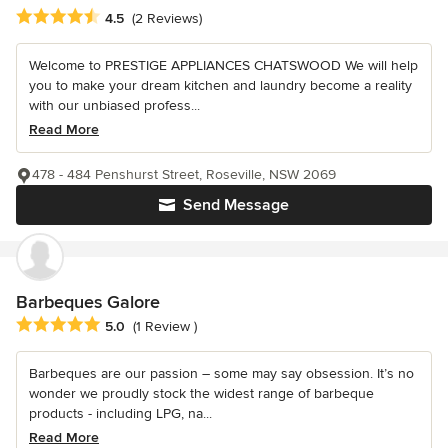
Average rating: 4.5 out of 5 stars
4.5
(2 Reviews)
Welcome to PRESTIGE APPLIANCES CHATSWOOD We will help
you to make your dream kitchen and laundry become a reality
with our unbiased profess...
Read More
478 - 484 Penshurst Street, Roseville, NSW 2069
Send Message
Barbeques Galore
Average rating: 5 out of 5 stars
5.0
(1 Review )
Barbeques are our passion – some may say obsession. It’s no
wonder we proudly stock the widest range of barbeque
products - including LPG, na...
Read More