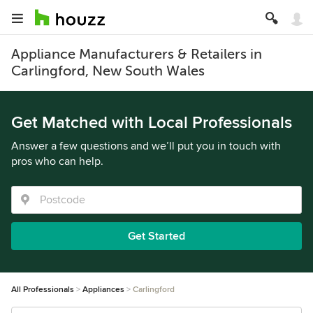
Appliance Manufacturers & Retailers in
Carlingford, New South Wales
Get Matched with Local Professionals
Answer a few questions and we’ll put you in touch with
pros who can help.
Get Started
All Professionals
Appliances
Carlingford