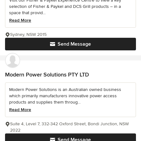
Visit our Fisher & Paykel Experience Centre to view a key
selection of Fisher & Paykel and DCS Grill products – in a
space that provid...
Read More
Sydney, NSW 2015
Send Message
Modern Power Solutions PTY LTD
Modern Power Solutions is an Australian owned business
which primarily manufacturers innovative power access
products and supplies them throug...
Read More
Suite 4, Level 7, 332-342 Oxford Street, Bondi Junction, NSW
2022
Send Message