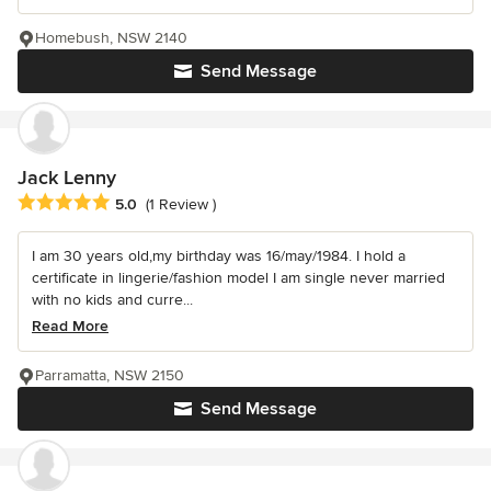
Homebush, NSW 2140
Send Message
Jack Lenny
Average rating: 5 out of 5 stars
5.0
(1 Review )
I am 30 years old,my birthday was 16/may/1984. I hold a
certificate in lingerie/fashion model I am single never married
with no kids and curre...
Read More
Parramatta, NSW 2150
Send Message