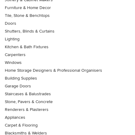
Furniture & Home Decor
Tile, Stone & Benchtops
Doors
Shutters, Blinds & Curtains
Lighting
Kitchen & Bath Fixtures
Carpenters
Windows
Home Storage Designers & Professional Organisers
Building Supplies
Garage Doors
Staircases & Balustrades
Stone, Pavers & Concrete
Renderers & Plasterers
Appliances
Carpet & Flooring
Blacksmiths & Welders