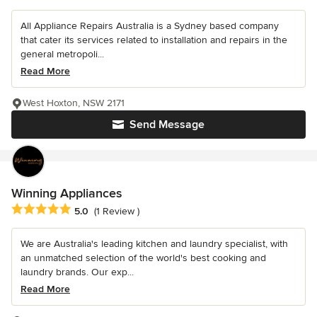
All Appliance Repairs Australia is a Sydney based company
that cater its services related to installation and repairs in the
general metropoli...
Read More
West Hoxton, NSW 2171
Send Message
Winning Appliances
Average rating: 5 out of 5 stars
5.0
(1 Review )
We are Australia's leading kitchen and laundry specialist, with
an unmatched selection of the world's best cooking and
laundry brands. Our exp...
Read More