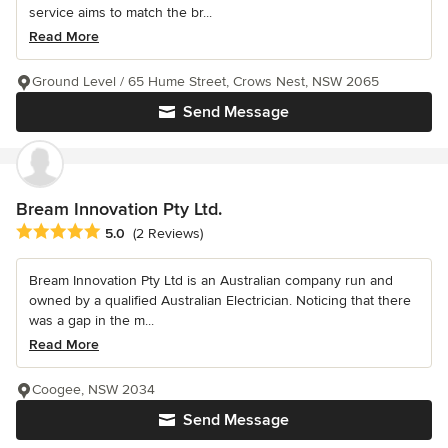
service aims to match the br...
Read More
Ground Level / 65 Hume Street, Crows Nest, NSW 2065
Send Message
Bream Innovation Pty Ltd.
Average rating: 5 out of 5 stars
5.0
(2 Reviews)
Bream Innovation Pty Ltd is an Australian company run and
owned by a qualified Australian Electrician. Noticing that there
was a gap in the m...
Read More
Coogee, NSW 2034
Send Message