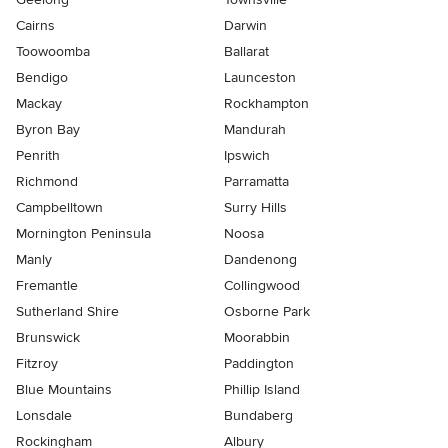
Cairns
Darwin
Toowoomba
Ballarat
Bendigo
Launceston
Mackay
Rockhampton
Byron Bay
Mandurah
Penrith
Ipswich
Richmond
Parramatta
Campbelltown
Surry Hills
Mornington Peninsula
Noosa
Manly
Dandenong
Fremantle
Collingwood
Sutherland Shire
Osborne Park
Brunswick
Moorabbin
Fitzroy
Paddington
Blue Mountains
Phillip Island
Lonsdale
Bundaberg
Rockingham
Albury