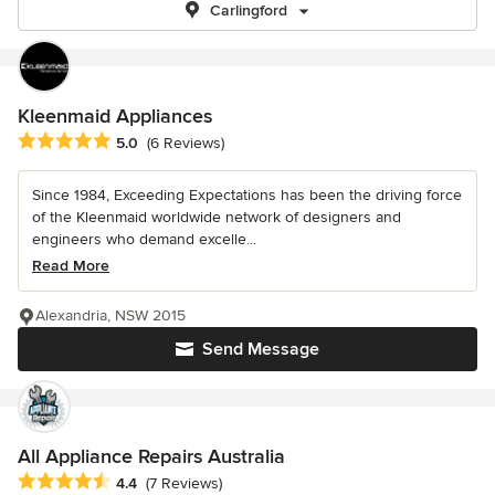
Carlingford
Kleenmaid Appliances
Average rating: 5 out of 5 stars
5.0
(6 Reviews)
Since 1984, Exceeding Expectations has been the driving force
of the Kleenmaid worldwide network of designers and
engineers who demand excelle...
Read More
Alexandria, NSW 2015
Send Message
All Appliance Repairs Australia
Average rating: 4.4 out of 5 stars
4.4
(7 Reviews)