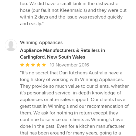
too. We did have a small kink in the dishwasher
hose (our fault not Kleenmaid's) and they were out
within 2 days and the issue was resolved quickly
and easily.”
Winning Appliances
Appliance Manufacturers & Retailers in
Carlingford, New South Wales
Average
10 November 2016
rating:
“It's no secret that Dan Kitchens Australia have a
5
long history of working with Winning Appliances.
out
They provide so much value to our clients, whether
of
it's personalised service, in-depth knowledge of
5
appliances or after sales support. Our clients have
stars
great trust in Winning's and our recommendation of
them. We ask for nothing in return except they
continue to service our clients as Winning's have
done in the past. Even for a kitchen manufacturer
that has been around for many years, going to a