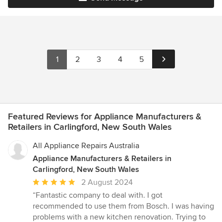
1
2
3
4
5
Featured Reviews for Appliance Manufacturers &
Retailers in Carlingford, New South Wales
All Appliance Repairs Australia
Appliance Manufacturers & Retailers in
Carlingford, New South Wales
Average
2 August 2024
rating:
“Fantastic company to deal with. I got
5
recommended to use them from Bosch. I was having
out
problems with a new kitchen renovation. Trying to