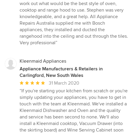
of
work out what would be the best style of oven,
5
cooktop and range hood to use. Stephen was very
stars
knowledgeable, and a great help. All Appliance
Repairs Australia supplied me with Bosch
appliances, they installed and ducted the
rangehood into the ceiling and out through the tiles.
Very professional”
Kleenmaid Appliances
Appliance Manufacturers & Retailers in
Carlingford, New South Wales
Average
31 March 2020
rating:
“If you're starting your kitchen from scratch or you're
5
simply updating your appliances, you have to get in
out
touch with the team at Kleenmaid. We've installed a
of
Kleenmaid Dishwasher and Oven and the quality
5
and service has been second to none. We'll also
stars
install a Kleenmaid cooktop, Vacuum Drawer (into
the skirting board) and Wine Serving Cabinet soon