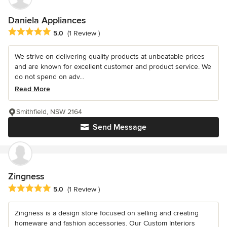
Daniela Appliances
Average rating: 5 out of 5 stars
5.0
(1 Review )
We strive on delivering quality products at unbeatable prices
and are known for excellent customer and product service. We
do not spend on adv...
Read More
Smithfield, NSW 2164
Send Message
Zingness
Average rating: 5 out of 5 stars
5.0
(1 Review )
Zingness is a design store focused on selling and creating
homeware and fashion accessories. Our Custom Interiors