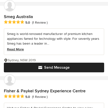
Smeg Australia
Average rating: 5 out of 5 stars
5.0
(1 Review )
Smeg is world-renowed manufacturer of premium kitchen
appliances famed for technology with style. For seventy years
Smeg has been a leader in...
Read More
Sydney, NSW 2019
Send Message
Fisher & Paykel Sydney Experience Centre
Average rating: 5 out of 5 stars
5.0
(1 Review )