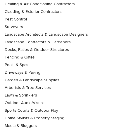
Heating & Air Conditioning Contractors
Cladding & Exterior Contractors
Pest Control
Surveyors
Landscape Architects & Landscape Designers
Landscape Contractors & Gardeners
Decks, Patios & Outdoor Structures
Fencing & Gates
Pools & Spas
Driveways & Paving
Garden & Landscape Supplies
Arborists & Tree Services
Lawn & Sprinklers
Outdoor Audio/Visual
Sports Courts & Outdoor Play
Home Stylists & Property Staging
Media & Bloggers