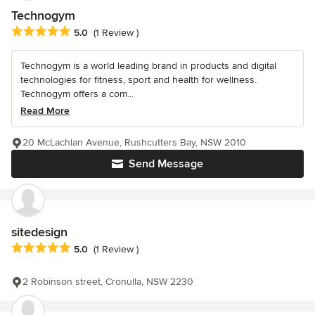
Technogym
Average rating: 5 out of 5 stars
5.0
(1 Review )
Technogym is a world leading brand in products and digital
technologies for fitness, sport and health for wellness.
Technogym offers a com...
Read More
20 McLachlan Avenue, Rushcutters Bay, NSW 2010
Send Message
sitedesign
Average rating: 5 out of 5 stars
5.0
(1 Review )
2 Robinson street, Cronulla, NSW 2230