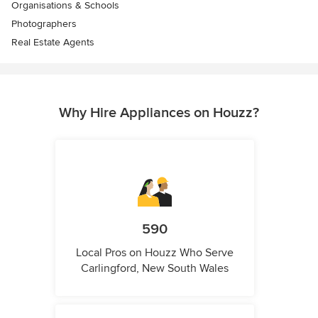
Organisations & Schools
Photographers
Real Estate Agents
Why Hire Appliances on Houzz?
590
Local Pros on Houzz Who Serve
Carlingford, New South Wales