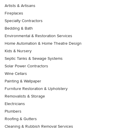
Artists & Artisans
Fireplaces
Specialty Contractors
Bedding & Bath
Environmental & Restoration Services
Home Automation & Home Theatre Design
Kids & Nursery
Septic Tanks & Sewage Systems
Solar Power Contractors
Wine Cellars
Painting & Wallpaper
Furniture Restoration & Upholstery
Removalists & Storage
Electricians
Plumbers
Roofing & Gutters
Cleaning & Rubbish Removal Services