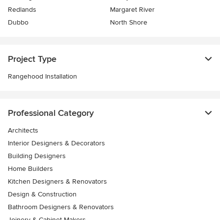
Redlands
Margaret River
Dubbo
North Shore
Project Type
Rangehood Installation
Professional Category
Architects
Interior Designers & Decorators
Building Designers
Home Builders
Kitchen Designers & Renovators
Design & Construction
Bathroom Designers & Renovators
Joinery & Cabinet Makers