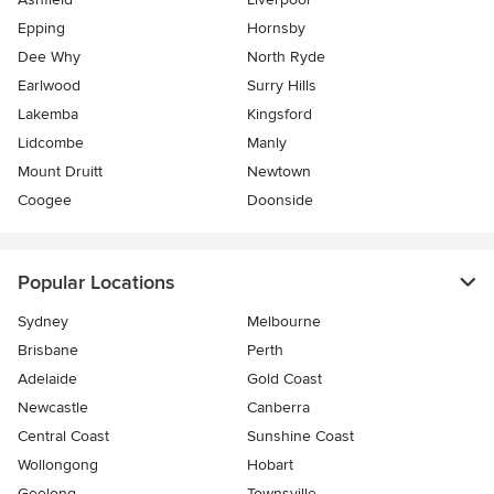
Epping
Hornsby
Dee Why
North Ryde
Earlwood
Surry Hills
Lakemba
Kingsford
Lidcombe
Manly
Mount Druitt
Newtown
Coogee
Doonside
Popular Locations
Sydney
Melbourne
Brisbane
Perth
Adelaide
Gold Coast
Newcastle
Canberra
Central Coast
Sunshine Coast
Wollongong
Hobart
Geelong
Townsville