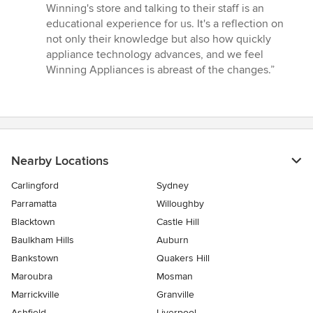
Winning's store and talking to their staff is an
educational experience for us. It's a reflection on
not only their knowledge but also how quickly
appliance technology advances, and we feel
Winning Appliances is abreast of the changes.”
Nearby Locations
Carlingford
Sydney
Parramatta
Willoughby
Blacktown
Castle Hill
Baulkham Hills
Auburn
Bankstown
Quakers Hill
Maroubra
Mosman
Marrickville
Granville
Ashfield
Liverpool