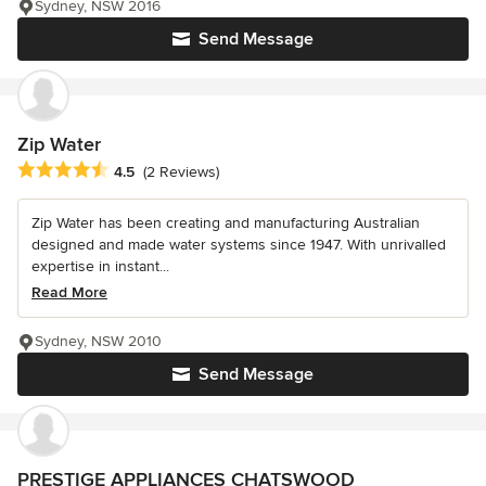
Sydney, NSW 2016
Send Message
Zip Water
Average rating: 4.5 out of 5 stars
4.5
(2 Reviews)
Zip Water has been creating and manufacturing Australian
designed and made water systems since 1947. With unrivalled
expertise in instant...
Read More
Sydney, NSW 2010
Send Message
PRESTIGE APPLIANCES CHATSWOOD