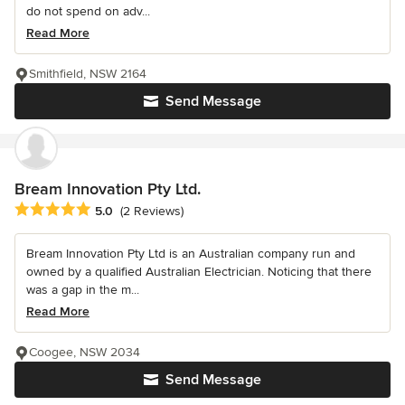
do not spend on adv...
Read More
Smithfield, NSW 2164
Send Message
Bream Innovation Pty Ltd.
Average rating: 5 out of 5 stars
5.0
(2 Reviews)
Bream Innovation Pty Ltd is an Australian company run and
owned by a qualified Australian Electrician. Noticing that there
was a gap in the m...
Read More
Coogee, NSW 2034
Send Message