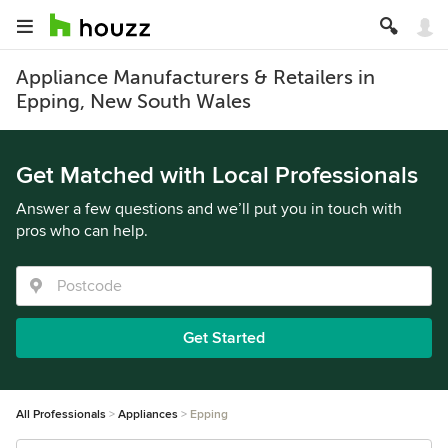
Appliance Manufacturers & Retailers in
Epping, New South Wales
Get Matched with Local Professionals
Answer a few questions and we’ll put you in touch with
pros who can help.
Get Started
All Professionals
Appliances
Epping