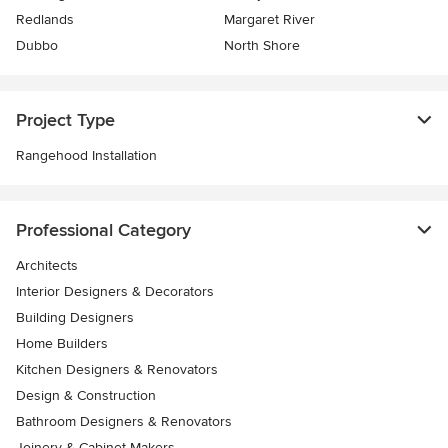
Redlands
Margaret River
Dubbo
North Shore
Project Type
Rangehood Installation
Professional Category
Architects
Interior Designers & Decorators
Building Designers
Home Builders
Kitchen Designers & Renovators
Design & Construction
Bathroom Designers & Renovators
Joinery & Cabinet Makers