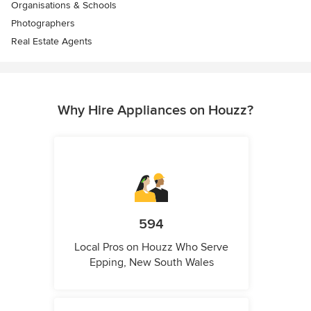
Organisations & Schools
Photographers
Real Estate Agents
Why Hire Appliances on Houzz?
594
Local Pros on Houzz Who Serve
Epping, New South Wales