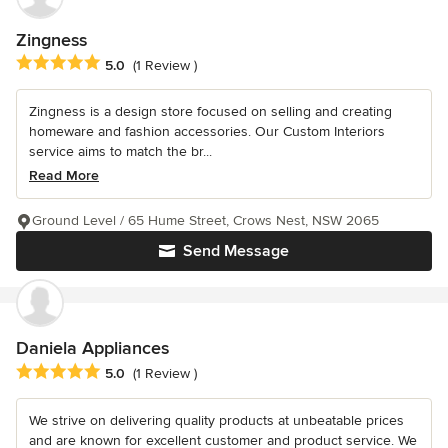
Zingness
Average rating: 5 out of 5 stars
5.0
(1 Review )
Zingness is a design store focused on selling and creating
homeware and fashion accessories. Our Custom Interiors
service aims to match the br...
Read More
Ground Level / 65 Hume Street, Crows Nest, NSW 2065
Send Message
Daniela Appliances
Average rating: 5 out of 5 stars
5.0
(1 Review )
We strive on delivering quality products at unbeatable prices
and are known for excellent customer and product service. We