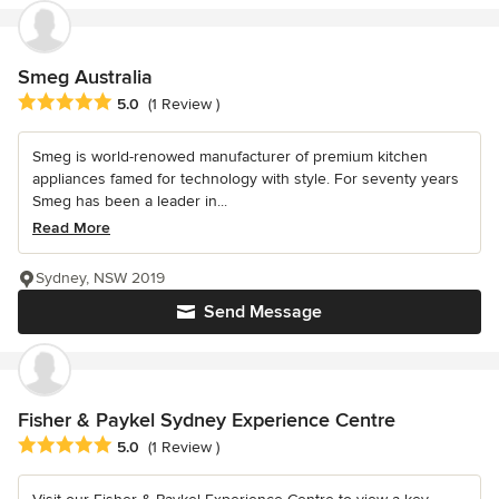
Smeg Australia
Average rating: 5 out of 5 stars
5.0
(1 Review )
Smeg is world-renowed manufacturer of premium kitchen
appliances famed for technology with style. For seventy years
Smeg has been a leader in...
Read More
Sydney, NSW 2019
Send Message
Fisher & Paykel Sydney Experience Centre
Average rating: 5 out of 5 stars
5.0
(1 Review )