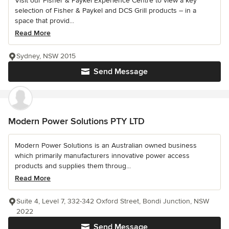
Visit our Fisher & Paykel Experience Centre to view a key
selection of Fisher & Paykel and DCS Grill products – in a
space that provid...
Read More
Sydney, NSW 2015
Send Message
Modern Power Solutions PTY LTD
Modern Power Solutions is an Australian owned business
which primarily manufacturers innovative power access
products and supplies them throug...
Read More
Suite 4, Level 7, 332-342 Oxford Street, Bondi Junction, NSW
2022
Send Message