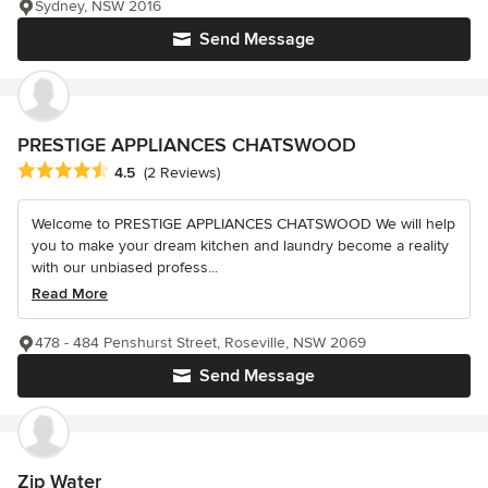
Sydney, NSW 2016
Send Message
PRESTIGE APPLIANCES CHATSWOOD
Average rating: 4.5 out of 5 stars
4.5
(2 Reviews)
Welcome to PRESTIGE APPLIANCES CHATSWOOD We will help
you to make your dream kitchen and laundry become a reality
with our unbiased profess...
Read More
478 - 484 Penshurst Street, Roseville, NSW 2069
Send Message
Zip Water