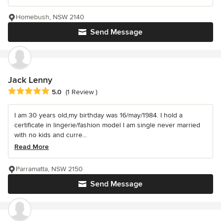
Homebush, NSW 2140
Send Message
Jack Lenny
Average rating: 5 out of 5 stars
5.0
(1 Review )
I am 30 years old,my birthday was 16/may/1984. I hold a
certificate in lingerie/fashion model I am single never married
with no kids and curre...
Read More
Parramatta, NSW 2150
Send Message