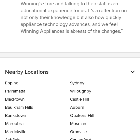
Winning's store and talking to their staff is an
educational experience for us. It's a reflection on
not only their knowledge but also how quickly
appliance technology advances, and we feel
Winning Appliances is abreast of the changes.”
Nearby Locations
Epping
Sydney
Parramatta
Willoughby
Blacktown
Castle Hill
Baulkham Hills
Auburn
Bankstown
Quakers Hill
Maroubra
Mosman
Marrickville
Granville
Ashfield
Carlingford