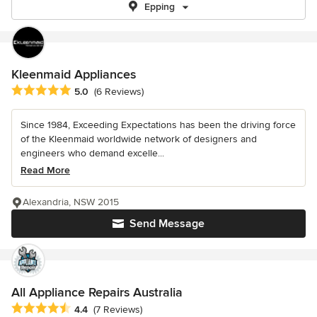
Epping
Kleenmaid Appliances
Average rating: 5 out of 5 stars
5.0
(6 Reviews)
Since 1984, Exceeding Expectations has been the driving force
of the Kleenmaid worldwide network of designers and
engineers who demand excelle...
Read More
Alexandria, NSW 2015
Send Message
All Appliance Repairs Australia
Average rating: 4.4 out of 5 stars
4.4
(7 Reviews)