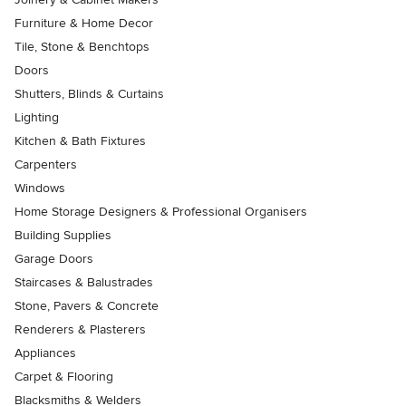
Furniture & Home Decor
Tile, Stone & Benchtops
Doors
Shutters, Blinds & Curtains
Lighting
Kitchen & Bath Fixtures
Carpenters
Windows
Home Storage Designers & Professional Organisers
Building Supplies
Garage Doors
Staircases & Balustrades
Stone, Pavers & Concrete
Renderers & Plasterers
Appliances
Carpet & Flooring
Blacksmiths & Welders