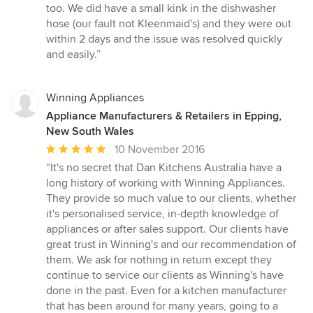
too. We did have a small kink in the dishwasher
hose (our fault not Kleenmaid's) and they were out
within 2 days and the issue was resolved quickly
and easily.”
Winning Appliances
Appliance Manufacturers & Retailers in Epping,
New South Wales
Average
10 November 2016
rating:
“It's no secret that Dan Kitchens Australia have a
5
long history of working with Winning Appliances.
out
They provide so much value to our clients, whether
of
it's personalised service, in-depth knowledge of
5
appliances or after sales support. Our clients have
stars
great trust in Winning's and our recommendation of
them. We ask for nothing in return except they
continue to service our clients as Winning's have
done in the past. Even for a kitchen manufacturer
that has been around for many years, going to a