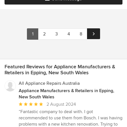
1
2
3
4
8
Featured Reviews for Appliance Manufacturers &
Retailers in Epping, New South Wales
All Appliance Repairs Australia
Appliance Manufacturers & Retailers in Epping,
New South Wales
Average
2 August 2024
rating:
“Fantastic company to deal with. I got
5
recommended to use them from Bosch. I was having
out
problems with a new kitchen renovation. Trying to