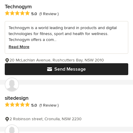
Technogym
Average rating: 5 out of 5 stars
5.0
(1 Review )
Technogym is a world leading brand in products and digital
technologies for fitness, sport and health for wellness.
Technogym offers a com...
Read More
20 McLachlan Avenue, Rushcutters Bay, NSW 2010
Send Message
sitedesign
Average rating: 5 out of 5 stars
5.0
(1 Review )
2 Robinson street, Cronulla, NSW 2230