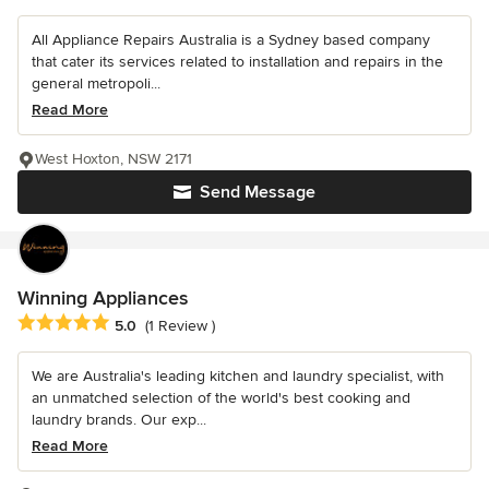
All Appliance Repairs Australia is a Sydney based company
that cater its services related to installation and repairs in the
general metropoli...
Read More
West Hoxton, NSW 2171
Send Message
Winning Appliances
Average rating: 5 out of 5 stars
5.0
(1 Review )
We are Australia's leading kitchen and laundry specialist, with
an unmatched selection of the world's best cooking and
laundry brands. Our exp...
Read More