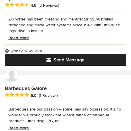
Average rating: 4.5 out of 5 stars
4.5
(2 Reviews)
Zip Water has been creating and manufacturing Australian
designed and made water systems since 1947. With unrivalled
expertise in instant...
Read More
Sydney, NSW 2010
Send Message
Barbeques Galore
Average rating: 5 out of 5 stars
5.0
(1 Review )
Barbeques are our passion – some may say obsession. It’s no
wonder we proudly stock the widest range of barbeque
products - including LPG, na...
Read More