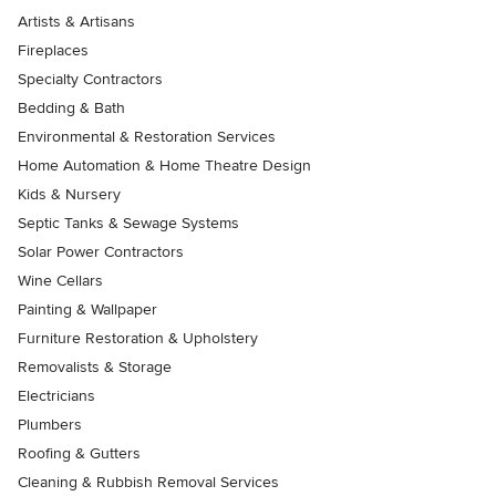
Artists & Artisans
Fireplaces
Specialty Contractors
Bedding & Bath
Environmental & Restoration Services
Home Automation & Home Theatre Design
Kids & Nursery
Septic Tanks & Sewage Systems
Solar Power Contractors
Wine Cellars
Painting & Wallpaper
Furniture Restoration & Upholstery
Removalists & Storage
Electricians
Plumbers
Roofing & Gutters
Cleaning & Rubbish Removal Services