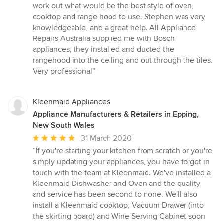
of
work out what would be the best style of oven,
5
cooktop and range hood to use. Stephen was very
stars
knowledgeable, and a great help. All Appliance
Repairs Australia supplied me with Bosch
appliances, they installed and ducted the
rangehood into the ceiling and out through the tiles.
Very professional”
Kleenmaid Appliances
Appliance Manufacturers & Retailers in Epping,
New South Wales
Average
31 March 2020
rating:
“If you're starting your kitchen from scratch or you're
5
simply updating your appliances, you have to get in
out
touch with the team at Kleenmaid. We've installed a
of
Kleenmaid Dishwasher and Oven and the quality
5
and service has been second to none. We'll also
stars
install a Kleenmaid cooktop, Vacuum Drawer (into
the skirting board) and Wine Serving Cabinet soon