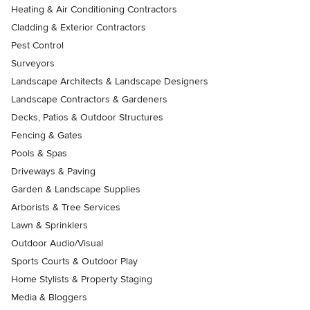
Heating & Air Conditioning Contractors
Cladding & Exterior Contractors
Pest Control
Surveyors
Landscape Architects & Landscape Designers
Landscape Contractors & Gardeners
Decks, Patios & Outdoor Structures
Fencing & Gates
Pools & Spas
Driveways & Paving
Garden & Landscape Supplies
Arborists & Tree Services
Lawn & Sprinklers
Outdoor Audio/Visual
Sports Courts & Outdoor Play
Home Stylists & Property Staging
Media & Bloggers