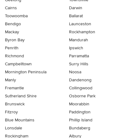
Cairns
Darwin
Toowoomba
Ballarat
Bendigo
Launceston
Mackay
Rockhampton
Byron Bay
Mandurah
Penrith
Ipswich
Richmond
Parramatta
Campbelltown
Surry Hills
Mornington Peninsula
Noosa
Manly
Dandenong
Fremantle
Collingwood
Sutherland Shire
Osborne Park
Brunswick
Moorabbin
Fitzroy
Paddington
Blue Mountains
Phillip Island
Lonsdale
Bundaberg
Rockingham
Albury