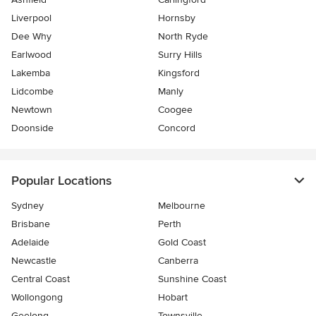
Liverpool
Hornsby
Dee Why
North Ryde
Earlwood
Surry Hills
Lakemba
Kingsford
Lidcombe
Manly
Newtown
Coogee
Doonside
Concord
Popular Locations
Sydney
Melbourne
Brisbane
Perth
Adelaide
Gold Coast
Newcastle
Canberra
Central Coast
Sunshine Coast
Wollongong
Hobart
Geelong
Townsville