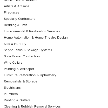
Artists & Artisans
Fireplaces
Specialty Contractors
Bedding & Bath
Environmental & Restoration Services
Home Automation & Home Theatre Design
Kids & Nursery
Septic Tanks & Sewage Systems
Solar Power Contractors
Wine Cellars
Painting & Wallpaper
Furniture Restoration & Upholstery
Removalists & Storage
Electricians
Plumbers
Roofing & Gutters
Cleaning & Rubbish Removal Services