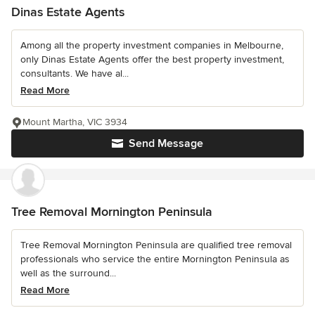
Dinas Estate Agents
Among all the property investment companies in Melbourne,
only Dinas Estate Agents offer the best property investment,
consultants. We have al...
Read More
Mount Martha, VIC 3934
Send Message
Tree Removal Mornington Peninsula
Tree Removal Mornington Peninsula are qualified tree removal
professionals who service the entire Mornington Peninsula as
well as the surround...
Read More