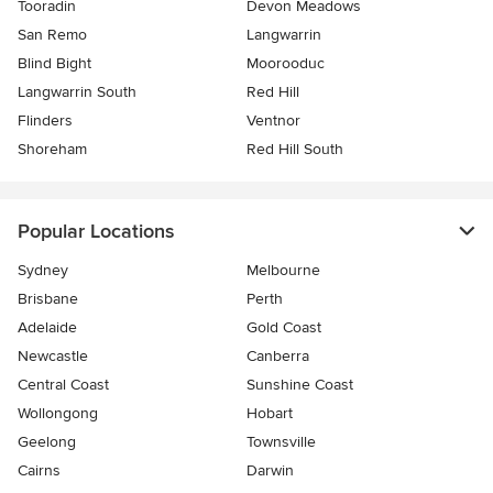
Tooradin
Devon Meadows
San Remo
Langwarrin
Blind Bight
Moorooduc
Langwarrin South
Red Hill
Flinders
Ventnor
Shoreham
Red Hill South
Popular Locations
Sydney
Melbourne
Brisbane
Perth
Adelaide
Gold Coast
Newcastle
Canberra
Central Coast
Sunshine Coast
Wollongong
Hobart
Geelong
Townsville
Cairns
Darwin