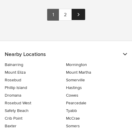
1
2
Nearby Locations
Balnarring
Mornington
Mount Eliza
Mount Martha
Rosebud
Somerville
Phillip Island
Hastings
Dromana
Cowes
Rosebud West
Pearcedale
Safety Beach
Tyabb
Crib Point
McCrae
Baxter
Somers