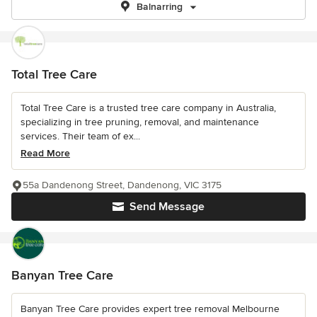
Balnarring
Total Tree Care
Total Tree Care is a trusted tree care company in Australia,
specializing in tree pruning, removal, and maintenance
services. Their team of ex...
Read More
55a Dandenong Street, Dandenong, VIC 3175
Send Message
Banyan Tree Care
Banyan Tree Care provides expert tree removal Melbourne