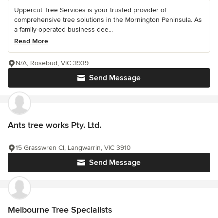
Uppercut Tree Services is your trusted provider of
comprehensive tree solutions in the Mornington Peninsula. As
a family-operated business dee...
Read More
N/A, Rosebud, VIC 3939
Send Message
Ants tree works Pty. Ltd.
15 Grasswren Cl, Langwarrin, VIC 3910
Send Message
Melbourne Tree Specialists