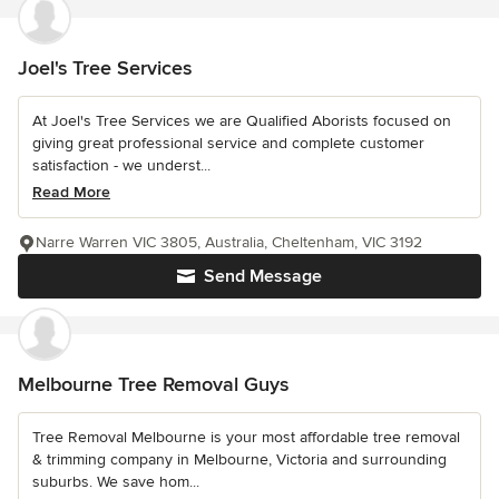
Joel's Tree Services
At Joel's Tree Services we are Qualified Aborists focused on
giving great professional service and complete customer
satisfaction - we underst...
Read More
Narre Warren VIC 3805, Australia, Cheltenham, VIC 3192
Send Message
Melbourne Tree Removal Guys
Tree Removal Melbourne is your most affordable tree removal
& trimming company in Melbourne, Victoria and surrounding
suburbs. We save hom...