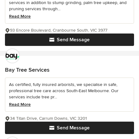
services in addition to stump grinding, palm tree upkeep, and
pruning services through...
Read More
93 Encore Boulevard, Cranbourne South, VIC 3977
Send Message
Bay Tree Services
As certified, fully insured arborists, we specialise in safe,
professional tree care across South-East Melbourne. Our
services include tree pr...
Read More
34 Titan Drive, Carrum Downs, VIC 3201
Send Message