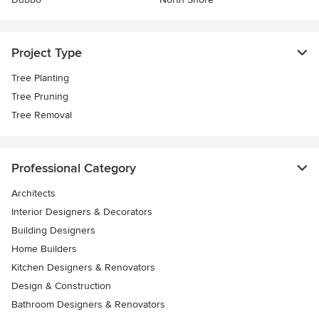
Project Type
Tree Planting
Tree Pruning
Tree Removal
Professional Category
Architects
Interior Designers & Decorators
Building Designers
Home Builders
Kitchen Designers & Renovators
Design & Construction
Bathroom Designers & Renovators