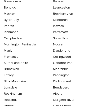
Toowoomba
Ballarat
Bendigo
Launceston
Mackay
Rockhampton
Byron Bay
Mandurah
Penrith
Ipswich
Richmond
Parramatta
Campbelltown
Surry Hills
Mornington Peninsula
Noosa
Manly
Dandenong
Fremantle
Collingwood
Sutherland Shire
Osborne Park
Brunswick
Moorabbin
Fitzroy
Paddington
Blue Mountains
Phillip Island
Lonsdale
Bundaberg
Rockingham
Albury
Redlands
Margaret River
Dubbo
North Shore