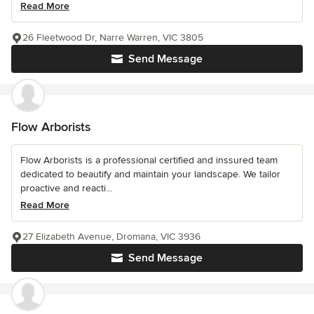
Read More
26 Fleetwood Dr, Narre Warren, VIC 3805
Send Message
Flow Arborists
Flow Arborists is a professional certified and inssured team
dedicated to beautify and maintain your landscape. We tailor
proactive and reacti...
Read More
27 Elizabeth Avenue, Dromana, VIC 3936
Send Message