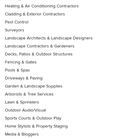
Heating & Air Conditioning Contractors
Cladding & Exterior Contractors
Pest Control
Surveyors
Landscape Architects & Landscape Designers
Landscape Contractors & Gardeners
Decks, Patios & Outdoor Structures
Fencing & Gates
Pools & Spas
Driveways & Paving
Garden & Landscape Supplies
Arborists & Tree Services
Lawn & Sprinklers
Outdoor Audio/Visual
Sports Courts & Outdoor Play
Home Stylists & Property Staging
Media & Bloggers