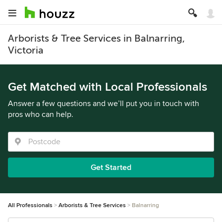
Arborists & Tree Services in Balnarring,
Victoria
Get Matched with Local Professionals
Answer a few questions and we’ll put you in touch with
pros who can help.
Get Started
All Professionals
Arborists & Tree Services
Balnarring