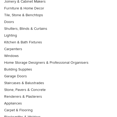
Joinery & Cabinet Makers
Furniture & Home Decor
Tile, Stone & Benchtops
Doors
Shutters, Blinds & Curtains
Lighting
Kitchen & Bath Fixtures
Carpenters
Windows
Home Storage Designers & Professional Organisers
Building Supplies
Garage Doors
Staircases & Balustrades
Stone, Pavers & Concrete
Renderers & Plasterers
Appliances
Carpet & Flooring
Blacksmiths & Welders