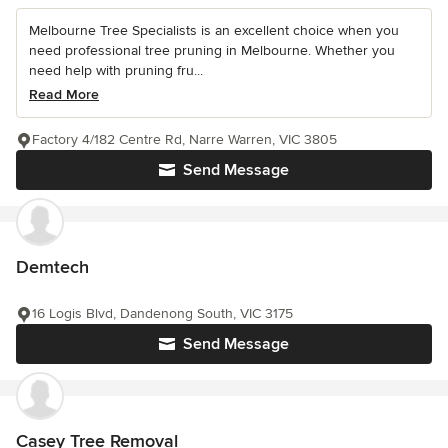
Melbourne Tree Specialists is an excellent choice when you
need professional tree pruning in Melbourne. Whether you
need help with pruning fru...
Read More
Factory 4/182 Centre Rd, Narre Warren, VIC 3805
Send Message
Demtech
16 Logis Blvd, Dandenong South, VIC 3175
Send Message
Casey Tree Removal