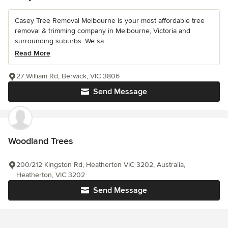
Casey Tree Removal Melbourne is your most affordable tree
removal & trimming company in Melbourne, Victoria and
surrounding suburbs. We sa...
Read More
27 William Rd, Berwick, VIC 3806
Send Message
Woodland Trees
200/212 Kingston Rd, Heatherton VIC 3202, Australia,
Heatherton, VIC 3202
Send Message