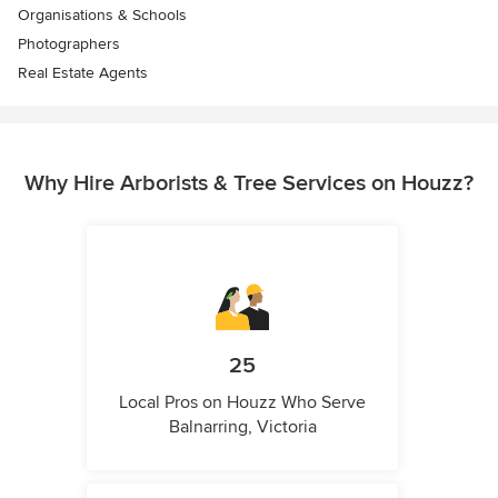
Organisations & Schools
Photographers
Real Estate Agents
Why Hire Arborists & Tree Services on Houzz?
25
Local Pros on Houzz Who Serve
Balnarring, Victoria