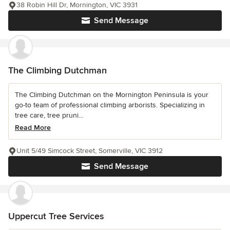
38 Robin Hill Dr, Mornington, VIC 3931
Send Message
The Climbing Dutchman
The Climbing Dutchman on the Mornington Peninsula is your
go-to team of professional climbing arborists. Specializing in
tree care, tree pruni...
Read More
Unit 5/49 Simcock Street, Somerville, VIC 3912
Send Message
Uppercut Tree Services