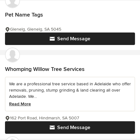
Pet Name Tags
Glenelg, Glenelg, SA 5045
Send Message
Whomping Willow Tree Services
We are a professional tree service based in Adelaide who offer
removals, pruning, stump grinding & land clearing all over
Adelaide. We...
Read More
162 Port Road, Hindmarsh, SA 5007
Send Message