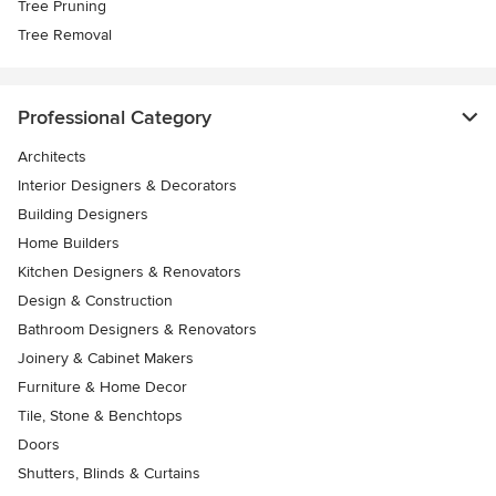
Tree Pruning
Tree Removal
Professional Category
Architects
Interior Designers & Decorators
Building Designers
Home Builders
Kitchen Designers & Renovators
Design & Construction
Bathroom Designers & Renovators
Joinery & Cabinet Makers
Furniture & Home Decor
Tile, Stone & Benchtops
Doors
Shutters, Blinds & Curtains