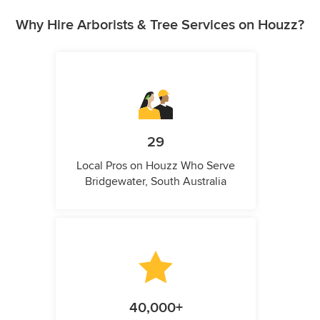
Why Hire Arborists & Tree Services on Houzz?
29
Local Pros on Houzz Who Serve
Bridgewater, South Australia
40,000+