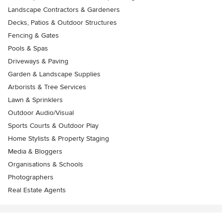
Landscape Contractors & Gardeners
Decks, Patios & Outdoor Structures
Fencing & Gates
Pools & Spas
Driveways & Paving
Garden & Landscape Supplies
Arborists & Tree Services
Lawn & Sprinklers
Outdoor Audio/Visual
Sports Courts & Outdoor Play
Home Stylists & Property Staging
Media & Bloggers
Organisations & Schools
Photographers
Real Estate Agents