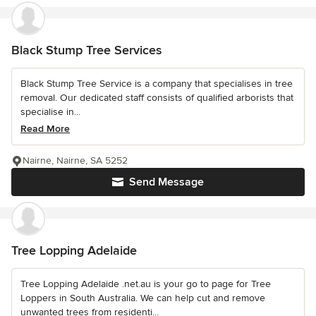
Black Stump Tree Services
Black Stump Tree Service is a company that specialises in tree
removal. Our dedicated staff consists of qualified arborists that
specialise in...
Read More
Nairne, Nairne, SA 5252
Send Message
Tree Lopping Adelaide
Tree Lopping Adelaide .net.au is your go to page for Tree
Loppers in South Australia. We can help cut and remove
unwanted trees from residenti...