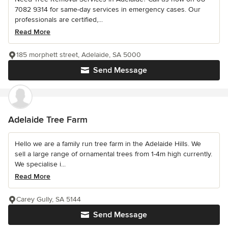
7082 9314 for same-day services in emergency cases. Our
professionals are certified,...
Read More
185 morphett street, Adelaide, SA 5000
Send Message
Adelaide Tree Farm
Hello we are a family run tree farm in the Adelaide Hills. We
sell a large range of ornamental trees from 1-4m high currently.
We specialise i...
Read More
Carey Gully, SA 5144
Send Message