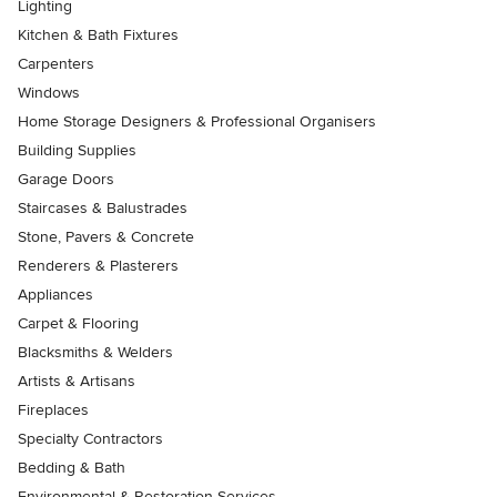
Lighting
Kitchen & Bath Fixtures
Carpenters
Windows
Home Storage Designers & Professional Organisers
Building Supplies
Garage Doors
Staircases & Balustrades
Stone, Pavers & Concrete
Renderers & Plasterers
Appliances
Carpet & Flooring
Blacksmiths & Welders
Artists & Artisans
Fireplaces
Specialty Contractors
Bedding & Bath
Environmental & Restoration Services