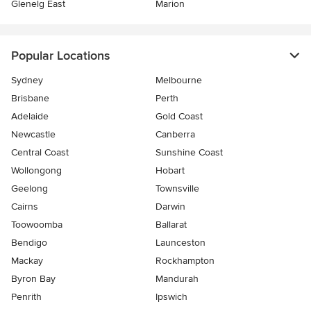
Glenelg East
Marion
Popular Locations
Sydney
Melbourne
Brisbane
Perth
Adelaide
Gold Coast
Newcastle
Canberra
Central Coast
Sunshine Coast
Wollongong
Hobart
Geelong
Townsville
Cairns
Darwin
Toowoomba
Ballarat
Bendigo
Launceston
Mackay
Rockhampton
Byron Bay
Mandurah
Penrith
Ipswich