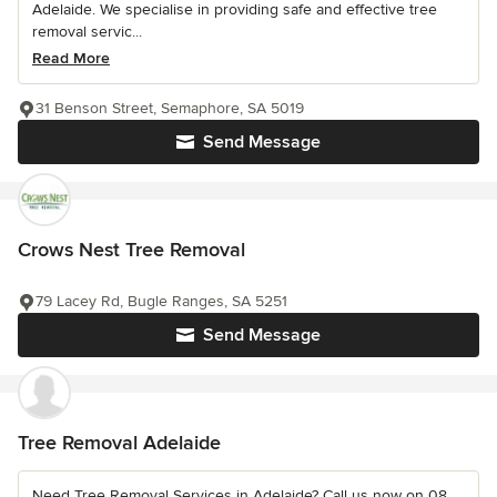
Adelaide. We specialise in providing safe and effective tree
removal servic...
Read More
31 Benson Street, Semaphore, SA 5019
Send Message
Crows Nest Tree Removal
79 Lacey Rd, Bugle Ranges, SA 5251
Send Message
Tree Removal Adelaide
Need Tree Removal Services in Adelaide? Call us now on 08