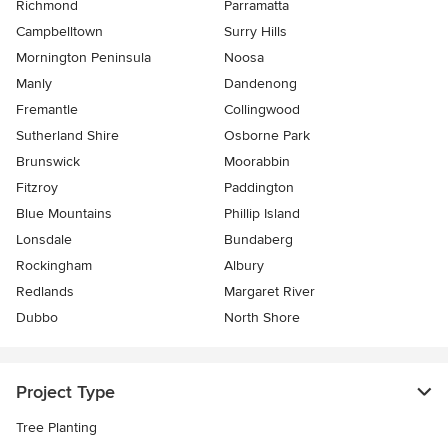
Richmond
Parramatta
Campbelltown
Surry Hills
Mornington Peninsula
Noosa
Manly
Dandenong
Fremantle
Collingwood
Sutherland Shire
Osborne Park
Brunswick
Moorabbin
Fitzroy
Paddington
Blue Mountains
Phillip Island
Lonsdale
Bundaberg
Rockingham
Albury
Redlands
Margaret River
Dubbo
North Shore
Project Type
Tree Planting