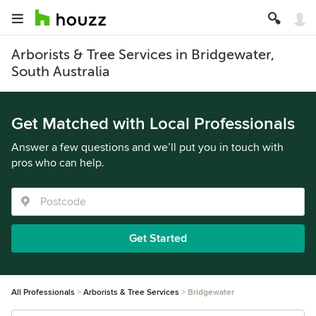
Arborists & Tree Services in Bridgewater,
South Australia
Get Matched with Local Professionals
Answer a few questions and we’ll put you in touch with
pros who can help.
Get Started
All Professionals
Arborists & Tree Services
Bridgewater