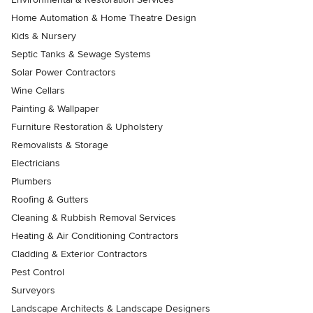
Home Automation & Home Theatre Design
Kids & Nursery
Septic Tanks & Sewage Systems
Solar Power Contractors
Wine Cellars
Painting & Wallpaper
Furniture Restoration & Upholstery
Removalists & Storage
Electricians
Plumbers
Roofing & Gutters
Cleaning & Rubbish Removal Services
Heating & Air Conditioning Contractors
Cladding & Exterior Contractors
Pest Control
Surveyors
Landscape Architects & Landscape Designers