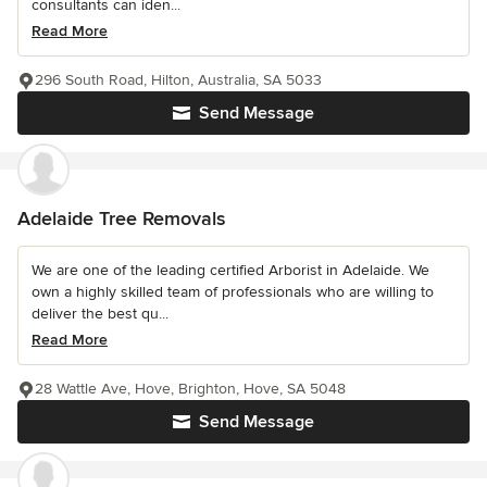
consultants can iden...
Read More
296 South Road, Hilton, Australia, SA 5033
Send Message
Adelaide Tree Removals
We are one of the leading certified Arborist in Adelaide. We
own a highly skilled team of professionals who are willing to
deliver the best qu...
Read More
28 Wattle Ave, Hove, Brighton, Hove, SA 5048
Send Message