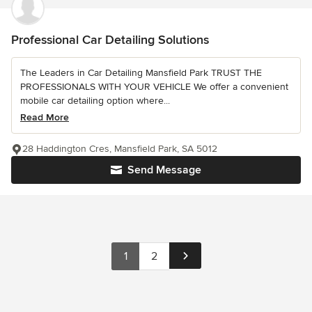
Professional Car Detailing Solutions
The Leaders in Car Detailing Mansfield Park TRUST THE
PROFESSIONALS WITH YOUR VEHICLE We offer a convenient
mobile car detailing option where...
Read More
28 Haddington Cres, Mansfield Park, SA 5012
Send Message
1
2