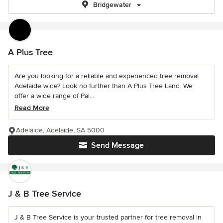
Bridgewater
A Plus Tree
Are you looking for a reliable and experienced tree removal
Adelaide wide? Look no further than A Plus Tree Land. We
offer a wide range of Pal...
Read More
Adelaide, Adelaide, SA 5000
Send Message
J & B Tree Service
J & B Tree Service is your trusted partner for tree removal in