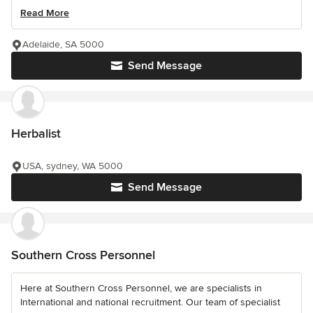
Read More
Adelaide, SA 5000
Send Message
Herbalist
USA, sydney, WA 5000
Send Message
Southern Cross Personnel
Here at Southern Cross Personnel, we are specialists in
International and national recruitment. Our team of specialist