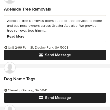
Adelaide Tree Removals
Adelaide Tree Removals offers superior tree services to home
and business owners across Greater Adelaide. We provide
tree removal, tree trimmi...
Read More
Unit 2/66 Pym St, Dudley Park, SA 5008
Send Message
Dog Name Tags
Glenelg, Glenelg, SA 5045
Send Message