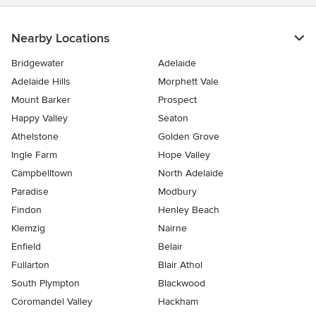
Nearby Locations
Bridgewater
Adelaide
Adelaide Hills
Morphett Vale
Mount Barker
Prospect
Happy Valley
Seaton
Athelstone
Golden Grove
Ingle Farm
Hope Valley
Campbelltown
North Adelaide
Paradise
Modbury
Findon
Henley Beach
Klemzig
Nairne
Enfield
Belair
Fullarton
Blair Athol
South Plympton
Blackwood
Coromandel Valley
Hackham