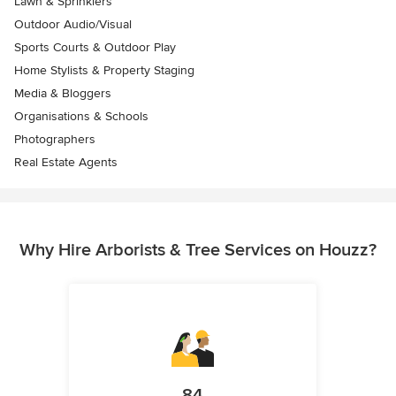
Lawn & Sprinklers
Outdoor Audio/Visual
Sports Courts & Outdoor Play
Home Stylists & Property Staging
Media & Bloggers
Organisations & Schools
Photographers
Real Estate Agents
Why Hire Arborists & Tree Services on Houzz?
84