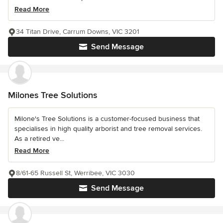
Read More
34 Titan Drive, Carrum Downs, VIC 3201
Send Message
Milones Tree Solutions
Milone's Tree Solutions is a customer-focused business that
specialises in high quality arborist and tree removal services.
As a retired ve...
Read More
8/61-65 Russell St, Werribee, VIC 3030
Send Message