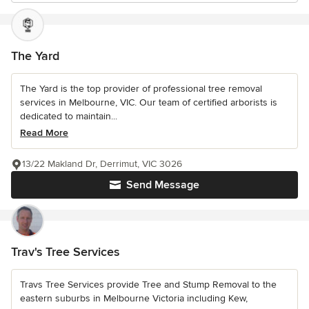
The Yard
The Yard is the top provider of professional tree removal
services in Melbourne, VIC. Our team of certified arborists is
dedicated to maintain...
Read More
13/22 Makland Dr, Derrimut, VIC 3026
Send Message
Trav's Tree Services
Travs Tree Services provide Tree and Stump Removal to the
eastern suburbs in Melbourne Victoria including Kew,