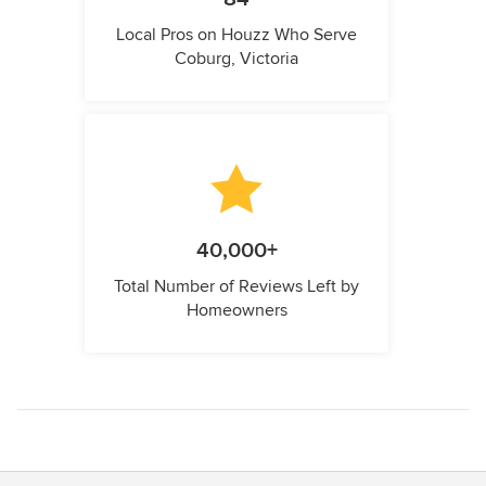
Local Pros on Houzz Who Serve
Coburg, Victoria
40,000+
Total Number of Reviews Left by
Homeowners