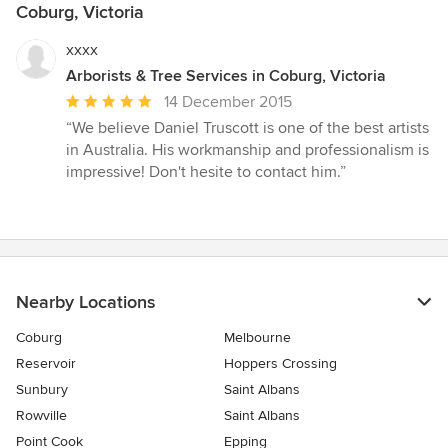
Coburg, Victoria
xxxx
Arborists & Tree Services in Coburg, Victoria
Average
14 December 2015
rating:
“We believe Daniel Truscott is one of the best artists
5
in Australia. His workmanship and professionalism is
out
impressive! Don't hesite to contact him.”
of
5
stars
Nearby Locations
Coburg
Melbourne
Reservoir
Hoppers Crossing
Sunbury
Saint Albans
Rowville
Saint Albans
Point Cook
Epping