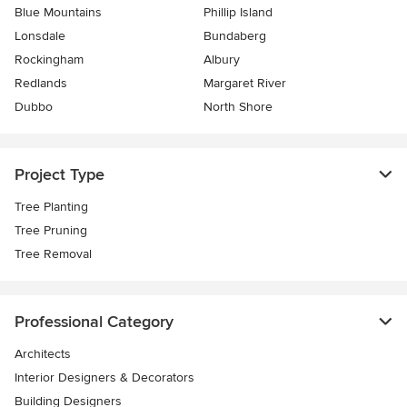
Blue Mountains
Phillip Island
Lonsdale
Bundaberg
Rockingham
Albury
Redlands
Margaret River
Dubbo
North Shore
Project Type
Tree Planting
Tree Pruning
Tree Removal
Professional Category
Architects
Interior Designers & Decorators
Building Designers