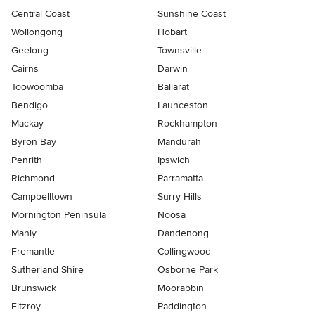
Central Coast
Sunshine Coast
Wollongong
Hobart
Geelong
Townsville
Cairns
Darwin
Toowoomba
Ballarat
Bendigo
Launceston
Mackay
Rockhampton
Byron Bay
Mandurah
Penrith
Ipswich
Richmond
Parramatta
Campbelltown
Surry Hills
Mornington Peninsula
Noosa
Manly
Dandenong
Fremantle
Collingwood
Sutherland Shire
Osborne Park
Brunswick
Moorabbin
Fitzroy
Paddington