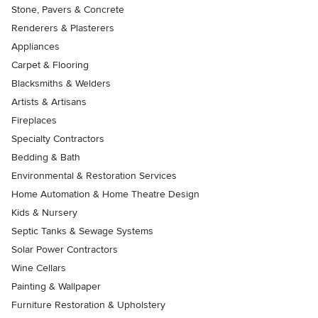
Stone, Pavers & Concrete
Renderers & Plasterers
Appliances
Carpet & Flooring
Blacksmiths & Welders
Artists & Artisans
Fireplaces
Specialty Contractors
Bedding & Bath
Environmental & Restoration Services
Home Automation & Home Theatre Design
Kids & Nursery
Septic Tanks & Sewage Systems
Solar Power Contractors
Wine Cellars
Painting & Wallpaper
Furniture Restoration & Upholstery