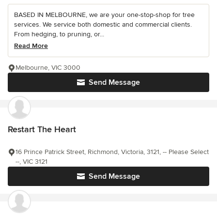
BASED IN MELBOURNE, we are your one-stop-shop for tree
services. We service both domestic and commercial clients.
From hedging, to pruning, or...
Read More
Melbourne, VIC 3000
Send Message
Restart The Heart
16 Prince Patrick Street, Richmond, Victoria, 3121, -- Please Select
--, VIC 3121
Send Message