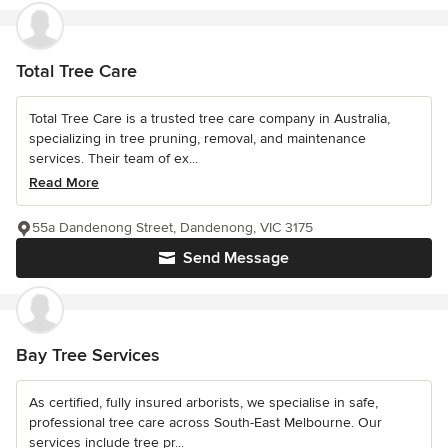
Total Tree Care
Total Tree Care is a trusted tree care company in Australia,
specializing in tree pruning, removal, and maintenance
services. Their team of ex...
Read More
55a Dandenong Street, Dandenong, VIC 3175
Send Message
Bay Tree Services
As certified, fully insured arborists, we specialise in safe,
professional tree care across South-East Melbourne. Our
services include tree pr...