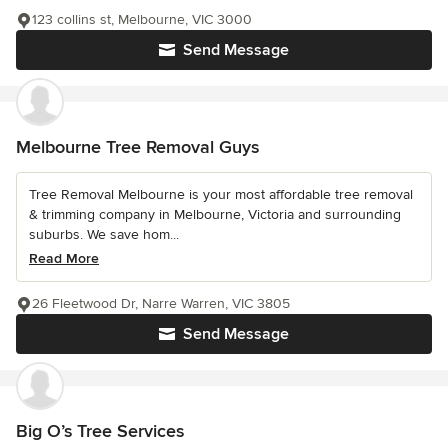
123 collins st, Melbourne, VIC 3000
Send Message
Melbourne Tree Removal Guys
Tree Removal Melbourne is your most affordable tree removal
& trimming company in Melbourne, Victoria and surrounding
suburbs. We save hom...
Read More
26 Fleetwood Dr, Narre Warren, VIC 3805
Send Message
Big O’s Tree Services