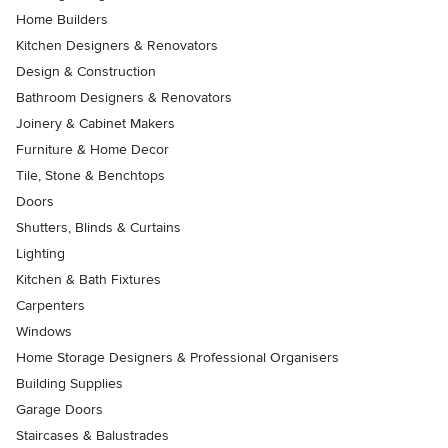
Home Builders
Kitchen Designers & Renovators
Design & Construction
Bathroom Designers & Renovators
Joinery & Cabinet Makers
Furniture & Home Decor
Tile, Stone & Benchtops
Doors
Shutters, Blinds & Curtains
Lighting
Kitchen & Bath Fixtures
Carpenters
Windows
Home Storage Designers & Professional Organisers
Building Supplies
Garage Doors
Staircases & Balustrades