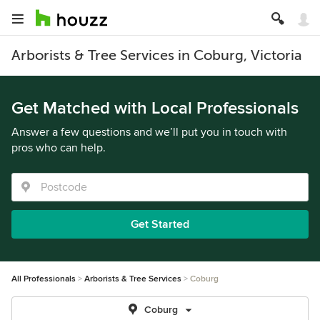
Arborists & Tree Services in Coburg, Victoria
Get Matched with Local Professionals
Answer a few questions and we’ll put you in touch with
pros who can help.
Get Started
All Professionals
Arborists & Tree Services
Coburg
Coburg