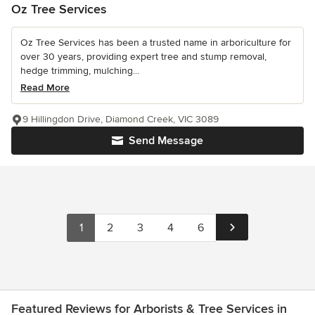
Oz Tree Services
Oz Tree Services has been a trusted name in arboriculture for
over 30 years, providing expert tree and stump removal,
hedge trimming, mulching...
Read More
9 Hillingdon Drive, Diamond Creek, VIC 3089
Send Message
1
2
3
4
6
Featured Reviews for Arborists & Tree Services in