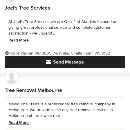
Joel's Tree Services
At Joel's Tree Services we are Qualified Aborists focused on
giving great professional service and complete customer
satisfaction - we underst...
Read More
Narre Warren VIC 3805, Australia, Cheltenham, VIC 3192
Send Message
Tree Removal Melbourne
Melbourne Trees is a professional tree removal company in
Melbourne. We provide same day tree removal services in
Melbourne at the lowest rate...
Read More