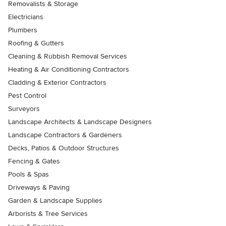
Removalists & Storage
Electricians
Plumbers
Roofing & Gutters
Cleaning & Rubbish Removal Services
Heating & Air Conditioning Contractors
Cladding & Exterior Contractors
Pest Control
Surveyors
Landscape Architects & Landscape Designers
Landscape Contractors & Gardeners
Decks, Patios & Outdoor Structures
Fencing & Gates
Pools & Spas
Driveways & Paving
Garden & Landscape Supplies
Arborists & Tree Services