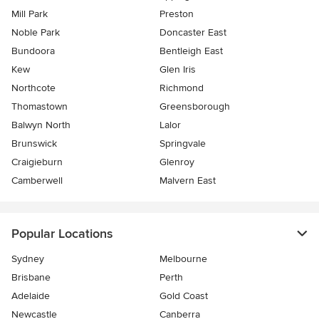
Mill Park
Preston
Noble Park
Doncaster East
Bundoora
Bentleigh East
Kew
Glen Iris
Northcote
Richmond
Thomastown
Greensborough
Balwyn North
Lalor
Brunswick
Springvale
Craigieburn
Glenroy
Camberwell
Malvern East
Popular Locations
Sydney
Melbourne
Brisbane
Perth
Adelaide
Gold Coast
Newcastle
Canberra