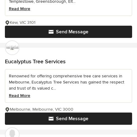
Templestowe, Greensborough, Elt...
Read More
Kew, VIC 3101
Send Message
Eucalyptus Tree Services
Renowned for offering comprehensive tree care services in
Melbourne, Eucalyptus Tree Services has gained the respect
and trust of its valued c...
Read More
Melbourne, Melbourne, VIC 3000
Send Message