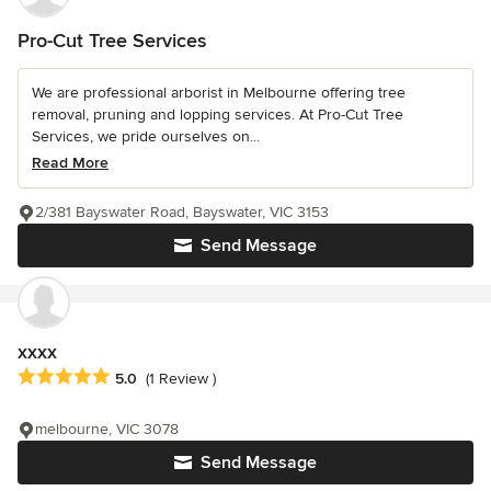
Pro-Cut Tree Services
We are professional arborist in Melbourne offering tree
removal, pruning and lopping services. At Pro-Cut Tree
Services, we pride ourselves on...
Read More
2/381 Bayswater Road, Bayswater, VIC 3153
Send Message
xxxx
Average rating: 5 out of 5 stars
5.0
(1 Review )
melbourne, VIC 3078
Send Message