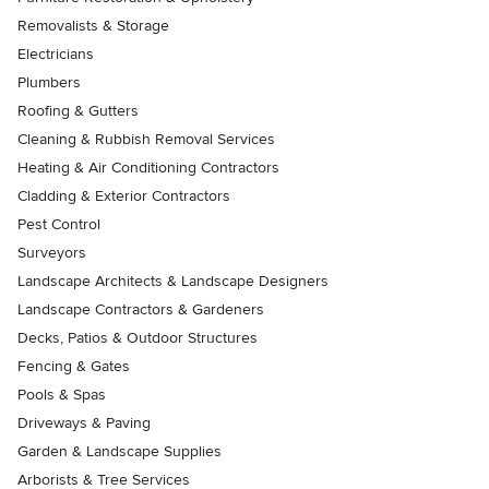
Removalists & Storage
Electricians
Plumbers
Roofing & Gutters
Cleaning & Rubbish Removal Services
Heating & Air Conditioning Contractors
Cladding & Exterior Contractors
Pest Control
Surveyors
Landscape Architects & Landscape Designers
Landscape Contractors & Gardeners
Decks, Patios & Outdoor Structures
Fencing & Gates
Pools & Spas
Driveways & Paving
Garden & Landscape Supplies
Arborists & Tree Services