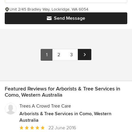
Unit 2/45 Bradley Way, Lockridge, WA 6054
Send Message
1
2
3
Featured Reviews for Arborists & Tree Services in
Como, Western Australia
Trees A Crowd Tree Care
Arborists & Tree Services in Como, Western
Australia
Average
22 June 2016