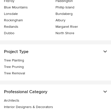
Fitzroy
Paddington
Blue Mountains
Phillip Island
Lonsdale
Bundaberg
Rockingham
Albury
Redlands
Margaret River
Dubbo
North Shore
Project Type
Tree Planting
Tree Pruning
Tree Removal
Professional Category
Architects
Interior Designers & Decorators