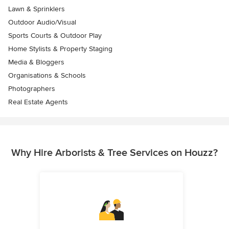
Lawn & Sprinklers
Outdoor Audio/Visual
Sports Courts & Outdoor Play
Home Stylists & Property Staging
Media & Bloggers
Organisations & Schools
Photographers
Real Estate Agents
Why Hire Arborists & Tree Services on Houzz?