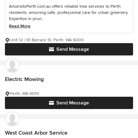
ArboristsPerth.com.au offers reliable tree services to Perth
residents, ensuring safe, professional care for urban greenery.
Expertise in prun...
Read More
Unit 12 / 61 Barrack St, Perth, WA 6000
Send Message
Electric Mowing
Perth, WA 6010
Send Message
West Coast Arbor Service