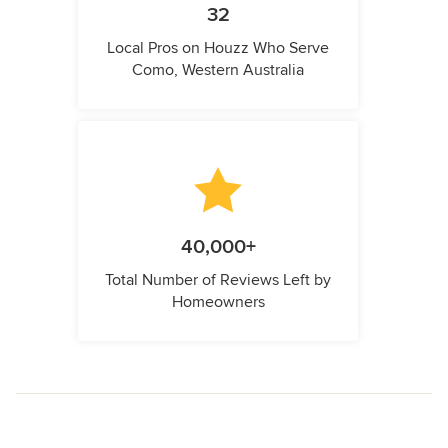
32
Local Pros on Houzz Who Serve
Como, Western Australia
40,000+
Total Number of Reviews Left by
Homeowners