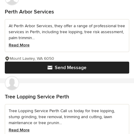
Perth Arbor Services
At Perth Arbor Services, they offer a range of professional tree
services in Perth, including tree lopping, tree risk assessment,
palm trimmin...
Read More
Mount Lawley, WA 6050
Send Message
Tree Lopping Service Perth
Tree Lopping Service Perth Call us today for tree lopping,
stump grinding, tree removal, trimming and cutting, lawn
maintenance or tree prunin...
Read More