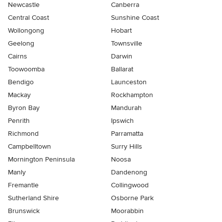
Newcastle
Canberra
Central Coast
Sunshine Coast
Wollongong
Hobart
Geelong
Townsville
Cairns
Darwin
Toowoomba
Ballarat
Bendigo
Launceston
Mackay
Rockhampton
Byron Bay
Mandurah
Penrith
Ipswich
Richmond
Parramatta
Campbelltown
Surry Hills
Mornington Peninsula
Noosa
Manly
Dandenong
Fremantle
Collingwood
Sutherland Shire
Osborne Park
Brunswick
Moorabbin