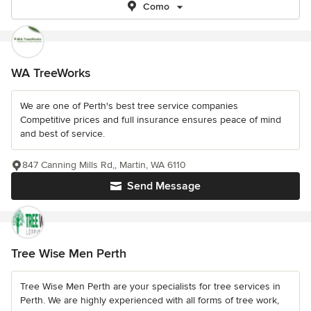
Como
WA TreeWorks
We are one of Perth's best tree service companies
Competitive prices and full insurance ensures peace of mind
and best of service.
847 Canning Mills Rd,, Martin, WA 6110
Send Message
Tree Wise Men Perth
Tree Wise Men Perth are your specialists for tree services in
Perth. We are highly experienced with all forms of tree work,