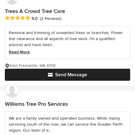
Trees A Crowd Tree Care
Average rating: 5 out of 5 stars
5.0
(2 Reviews)
Removal and trimming of unwanted trees or branches. Power
line clearance and all aspects of tree work. I'm a qualified
arborist and have been...
Read More
East Fremantle, WA 6158
Send Message
Williams Tree Pro Services
We are a family owned and operated business. While mainly
servicing south of the river, we can service the Greater Perth
region. Our team of e...