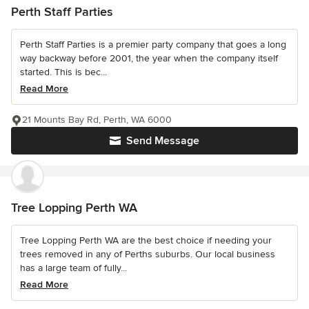
Perth Staff Parties
Perth Staff Parties is a premier party company that goes a long
way backway before 2001, the year when the company itself
started. This is bec...
Read More
21 Mounts Bay Rd, Perth, WA 6000
Send Message
Tree Lopping Perth WA
Tree Lopping Perth WA are the best choice if needing your
trees removed in any of Perths suburbs. Our local business
has a large team of fully...
Read More