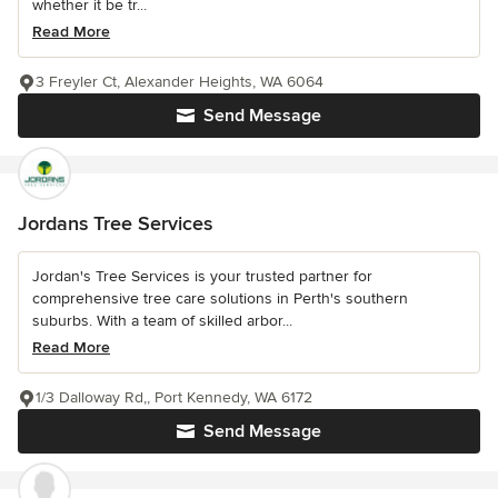
whether it be tr...
Read More
3 Freyler Ct, Alexander Heights, WA 6064
Send Message
Jordans Tree Services
Jordan's Tree Services is your trusted partner for
comprehensive tree care solutions in Perth's southern
suburbs. With a team of skilled arbor...
Read More
1/3 Dalloway Rd,, Port Kennedy, WA 6172
Send Message