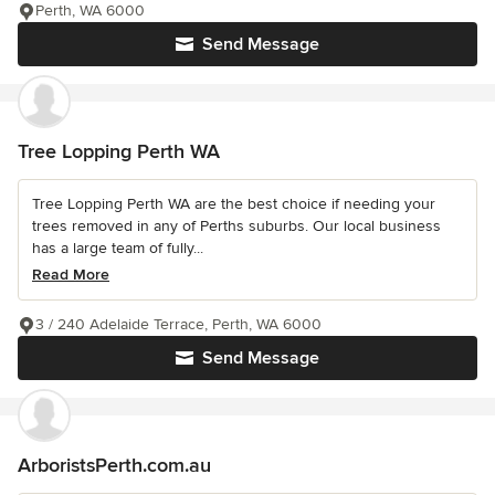
Perth, WA 6000
Send Message
Tree Lopping Perth WA
Tree Lopping Perth WA are the best choice if needing your
trees removed in any of Perths suburbs. Our local business
has a large team of fully...
Read More
3 / 240 Adelaide Terrace, Perth, WA 6000
Send Message
ArboristsPerth.com.au