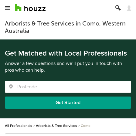
Arborists & Tree Services in Como, Western
Australia
Get Matched with Local Professionals
Answer a few questions and we’ll put you in touch with
pros who can help.
Get Started
All Professionals
Arborists & Tree Services
Como