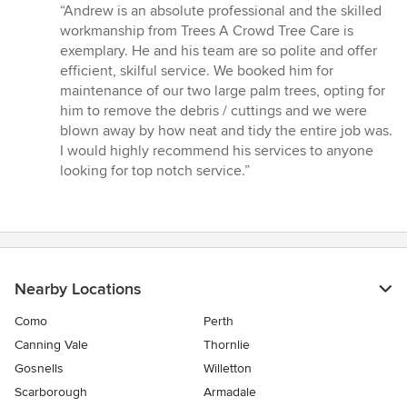
rating:
“Andrew is an absolute professional and the skilled
5
workmanship from Trees A Crowd Tree Care is
out
exemplary. He and his team are so polite and offer
of
efficient, skilful service. We booked him for
5
maintenance of our two large palm trees, opting for
stars
him to remove the debris / cuttings and we were
blown away by how neat and tidy the entire job was.
I would highly recommend his services to anyone
looking for top notch service.”
Nearby Locations
Como
Perth
Canning Vale
Thornlie
Gosnells
Willetton
Scarborough
Armadale