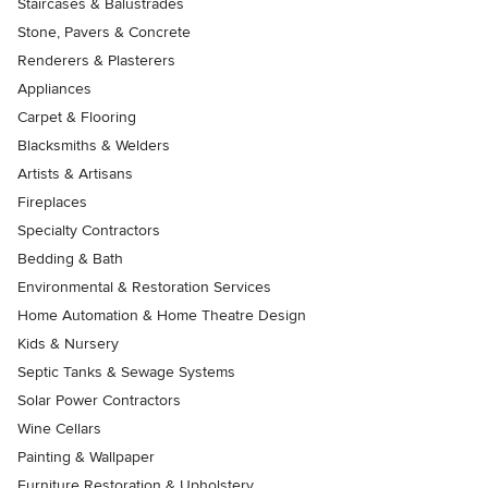
Staircases & Balustrades
Stone, Pavers & Concrete
Renderers & Plasterers
Appliances
Carpet & Flooring
Blacksmiths & Welders
Artists & Artisans
Fireplaces
Specialty Contractors
Bedding & Bath
Environmental & Restoration Services
Home Automation & Home Theatre Design
Kids & Nursery
Septic Tanks & Sewage Systems
Solar Power Contractors
Wine Cellars
Painting & Wallpaper
Furniture Restoration & Upholstery