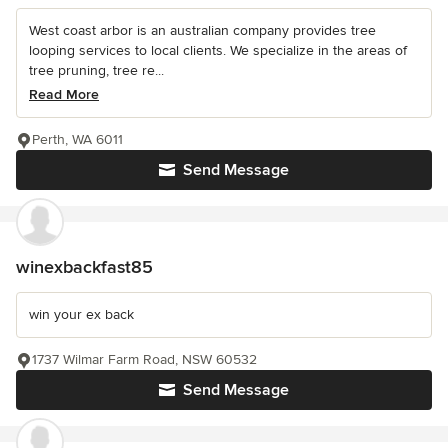
West coast arbor is an australian company provides tree
looping services to local clients. We specialize in the areas of
tree pruning, tree re...
Read More
Perth, WA 6011
Send Message
winexbackfast85
win your ex back
1737 Wilmar Farm Road, NSW 60532
Send Message