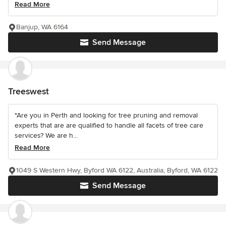
Read More
Banjup, WA 6164
Send Message
Treeswest
"Are you in Perth and looking for tree pruning and removal
experts that are are qualified to handle all facets of tree care
services? We are h...
Read More
1049 S Western Hwy, Byford WA 6122, Australia, Byford, WA 6122
Send Message