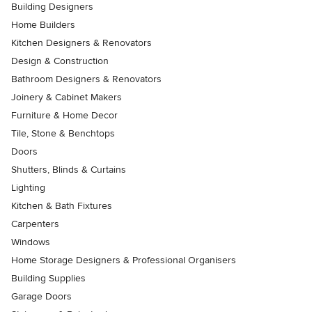
Building Designers
Home Builders
Kitchen Designers & Renovators
Design & Construction
Bathroom Designers & Renovators
Joinery & Cabinet Makers
Furniture & Home Decor
Tile, Stone & Benchtops
Doors
Shutters, Blinds & Curtains
Lighting
Kitchen & Bath Fixtures
Carpenters
Windows
Home Storage Designers & Professional Organisers
Building Supplies
Garage Doors