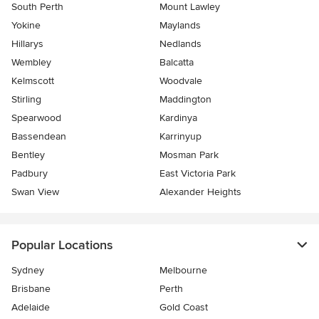
South Perth
Mount Lawley
Yokine
Maylands
Hillarys
Nedlands
Wembley
Balcatta
Kelmscott
Woodvale
Stirling
Maddington
Spearwood
Kardinya
Bassendean
Karrinyup
Bentley
Mosman Park
Padbury
East Victoria Park
Swan View
Alexander Heights
Popular Locations
Sydney
Melbourne
Brisbane
Perth
Adelaide
Gold Coast