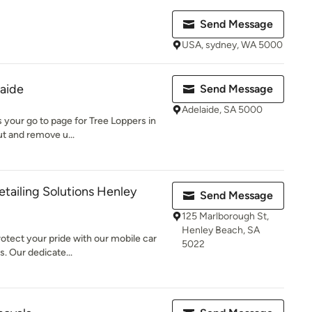
Send Message
USA, sydney, WA 5000
aide
Send Message
Adelaide, SA 5000
s your go to page for Tree Loppers in
ut and remove u...
etailing Solutions Henley
Send Message
125 Marlborough St,
Henley Beach, SA
otect your pride with our mobile car
5022
. Our dedicate...