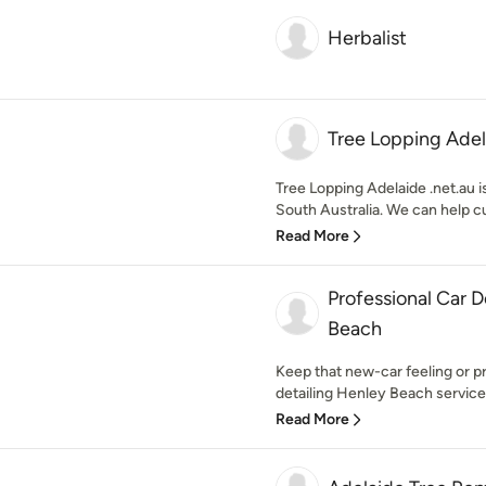
Herbalist
Tree Lopping Adel
Tree Lopping Adelaide .net.au i
South Australia. We can help c
Read More
Professional Car D
Beach
Keep that new-car feeling or pr
detailing Henley Beach services
Read More