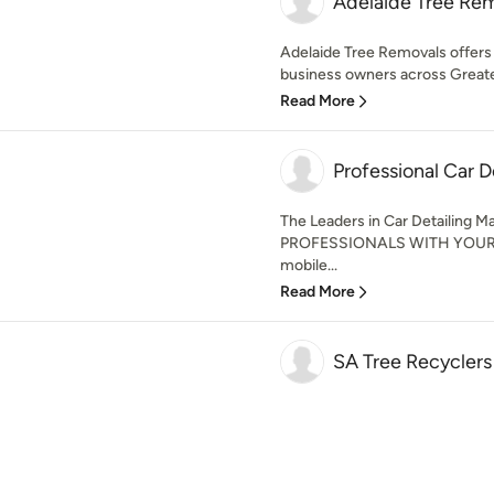
Adelaide Tree Re
Adelaide Tree Removals offers
business owners across Greater
Read More
Professional Car D
The Leaders in Car Detailing 
PROFESSIONALS WITH YOUR V
mobile...
Read More
SA Tree Recyclers