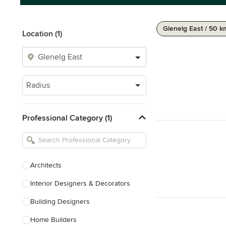
Glenelg East / 50 k
Location (1)
Radius
Professional Category (1)
Architects
Interior Designers & Decorators
Building Designers
Home Builders