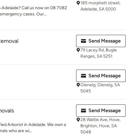
185 morphett street,
 Adelaide? Call us now on 08 7082
Adelaide, SA 5000
 emergency cases. Our...
Removal
Send Message
79 Lacey Rd, Bugle
Ranges, SA 5251
Send Message
Glenelg, Glenelg, SA
5045
movals
Send Message
28 Wattle Ave, Hove,
fied Arborist in Adelaide. We own a
Brighton, Hove, SA
nals who are wi...
5048