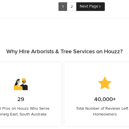
Next Page
1
2
Why Hire Arborists & Tree Services on Houzz?
29
40,000+
l Pros on Houzz Who Serve
Total Number of Reviews Left
enelg East, South Australia
Homeowners