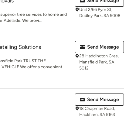
movals
Send Message
Unit 2/66 Pym St,
 superior tree services to home and
Dudley Park, SA 5008
 Adelaide. We provi...
etailing Solutions
Send Message
28 Haddington Cres,
Mansfield Park TRUST THE
Mansfield Park, SA
EHICLE We offer a convenient
5012
Send Message
18 Chapman Road,
Hackham, SA 5163