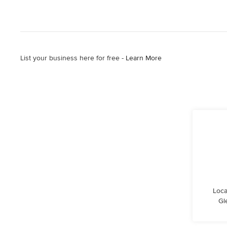
List your business here for free -
Learn More
Loca
Gl