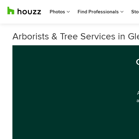
Photos
Find Professionals
Sto
Arborists & Tree Services in Gl
a