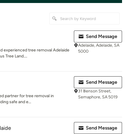
Send Message
Adelaide, Adelaide, SA
 and experienced tree removal Adelaide
5000
us Tree Land....
Send Message
31 Benson Street,
ed partner for tree removal in
Semaphore, SA 5019
ding safe and e...
laide
Send Message