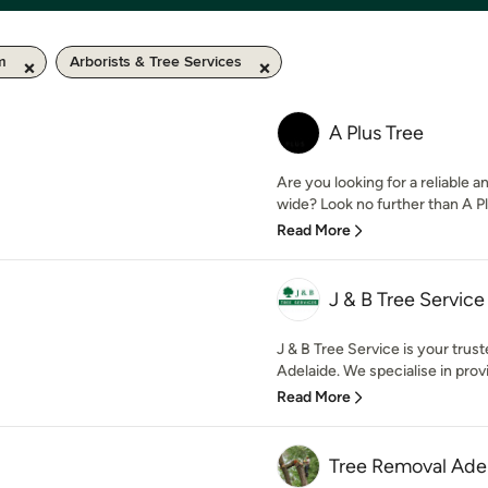
m
Arborists & Tree Services
A Plus Tree
Are you looking for a reliable
wide? Look no further than A Pl
Read More
J & B Tree Service
J & B Tree Service is your trust
Adelaide. We specialise in provi
Read More
Tree Removal Ade