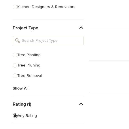
Kitchen Designers & Renovators
Design & Construction
Project Type
Bathroom Designers & Renovators
Joinery & Cabinet Makers
Furniture & Home Decor
Tree Planting
Tile, Stone & Benchtops
Tree Pruning
Show All
Tree Removal
Show All
Rating (1)
Any Rating