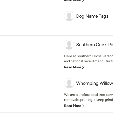
Read More
Dog Name Tags
Southern Cross Pe
Here at Southern Cross Personne
and national recruitment. Our t
Read More
Whomping Willow 
We are a professional tree ser
removals, pruning, stump grindin
Read More