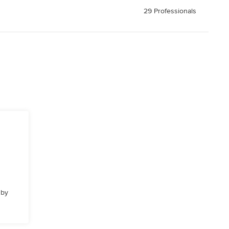
29 Professionals
 by