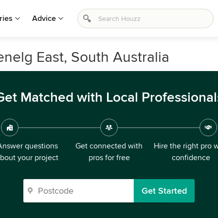
ries
Advice
enelg East, South Australia
Get Matched with Local Professional
Answer questions
Get connected with
Hire the right pro 
bout your project
pros for free
confidence
Get Started