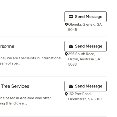
Send Message
Glenelg, Glenelg, SA
5045
rsonnel
Send Message
296 South Road,
l, we are specialists in International
Hilton, Australia, SA
eam of spe...
5033
Tree Services
Send Message
162 Port Road,
vice based in Adelaide who offer
Hindmarsh, SA 5007
g & land clear...