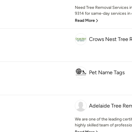
Need Tree Removal Services in
9314 for same-day services in
Read More
Crows Nest Tree 
Pet Name Tags
Adelaide Tree Re
We are one of the leading certi
highly skilled team of professio