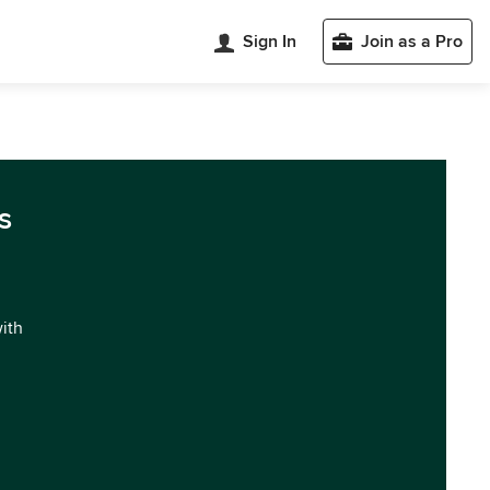
Sign In
Join as a Pro
s
with