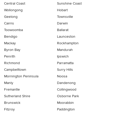
Central Coast
Sunshine Coast
Wollongong
Hobart
Geelong
Townsville
Cairns
Darwin
Toowoomba
Ballarat
Bendigo
Launceston
Mackay
Rockhampton
Byron Bay
Mandurah
Penrith
Ipswich
Richmond
Parramatta
Campbelltown
Surry Hills
Mornington Peninsula
Noosa
Manly
Dandenong
Fremantle
Collingwood
Sutherland Shire
Osborne Park
Brunswick
Moorabbin
Fitzroy
Paddington