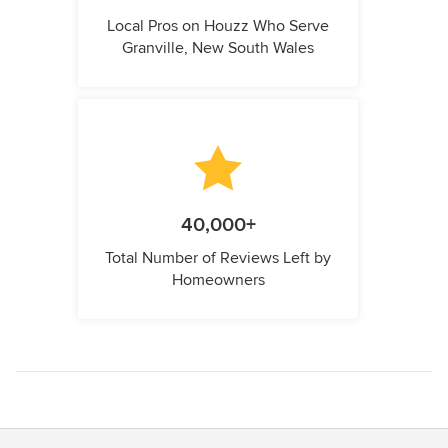
Local Pros on Houzz Who Serve
Granville, New South Wales
40,000+
Total Number of Reviews Left by
Homeowners