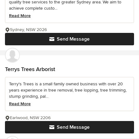
quality tree services to the greater Sydney area. We aim to
achieve complete custo...
Read More
Sydney, NSW 2026
Send Message
Terrys Trees Arborist
Terry's Trees is a small family owned business with over 20
years experience in tree removal, tree lopping, tree trimming,
stump grinding, pal...
Read More
Earlwood, NSW 2206
Send Message