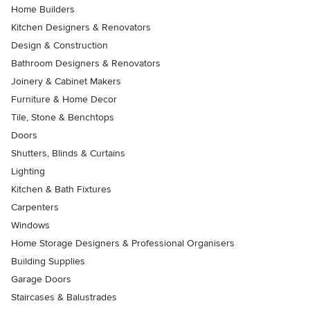
Home Builders
Kitchen Designers & Renovators
Design & Construction
Bathroom Designers & Renovators
Joinery & Cabinet Makers
Furniture & Home Decor
Tile, Stone & Benchtops
Doors
Shutters, Blinds & Curtains
Lighting
Kitchen & Bath Fixtures
Carpenters
Windows
Home Storage Designers & Professional Organisers
Building Supplies
Garage Doors
Staircases & Balustrades