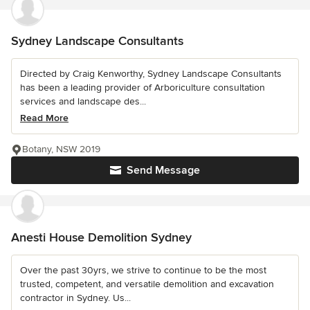
Sydney Landscape Consultants
Directed by Craig Kenworthy, Sydney Landscape Consultants
has been a leading provider of Arboriculture consultation
services and landscape des...
Read More
Botany, NSW 2019
Send Message
Anesti House Demolition Sydney
Over the past 30yrs, we strive to continue to be the most
trusted, competent, and versatile demolition and excavation
contractor in Sydney. Us...