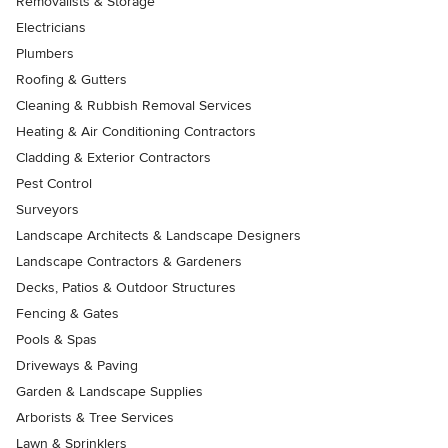
Removalists & Storage
Electricians
Plumbers
Roofing & Gutters
Cleaning & Rubbish Removal Services
Heating & Air Conditioning Contractors
Cladding & Exterior Contractors
Pest Control
Surveyors
Landscape Architects & Landscape Designers
Landscape Contractors & Gardeners
Decks, Patios & Outdoor Structures
Fencing & Gates
Pools & Spas
Driveways & Paving
Garden & Landscape Supplies
Arborists & Tree Services
Lawn & Sprinklers