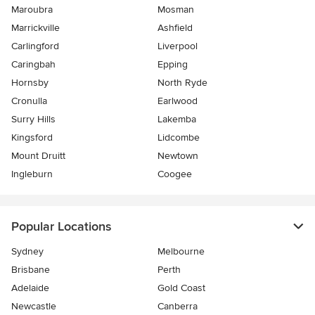
Maroubra
Mosman
Marrickville
Ashfield
Carlingford
Liverpool
Caringbah
Epping
Hornsby
North Ryde
Cronulla
Earlwood
Surry Hills
Lakemba
Kingsford
Lidcombe
Mount Druitt
Newtown
Ingleburn
Coogee
Popular Locations
Sydney
Melbourne
Brisbane
Perth
Adelaide
Gold Coast
Newcastle
Canberra