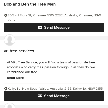
Bob and Ben the Tree Men
36/3 -11 Flora St, Kirrawee NSW 2232, Australia, Kirrawee, NSW
2232
Send Message
vrl tree services
At VRL Tree Service, you will find a team of passionate tree
arborists who carry their passion through in all they do. We
established our tree...
Read More
Kellyville, New South Wales, Australia, 2155, Kellyville, NSW 2155
Send Message