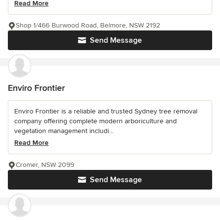
Read More
Shop 1/466 Burwood Road, Belmore, NSW 2192
Send Message
Enviro Frontier
Enviro Frontier is a reliable and trusted Sydney tree removal
company offering complete modern arboriculture and
vegetation management includi...
Read More
Cromer, NSW 2099
Send Message