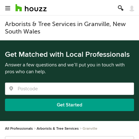
Arborists & Tree Services in Granville, New
South Wales
Get Matched with Local Professionals
Answer a few questions and we’ll put you in touch with
pros who can help.
Get Started
All Professionals
Arborists & Tree Services
Granville