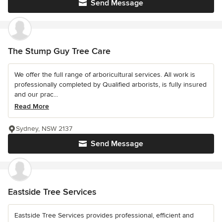
Send Message
The Stump Guy Tree Care
We offer the full range of arboricultural services. All work is
professionally completed by Qualified arborists, is fully insured
and our prac...
Read More
Sydney, NSW 2137
Send Message
Eastside Tree Services
Eastside Tree Services provides professional, efficient and