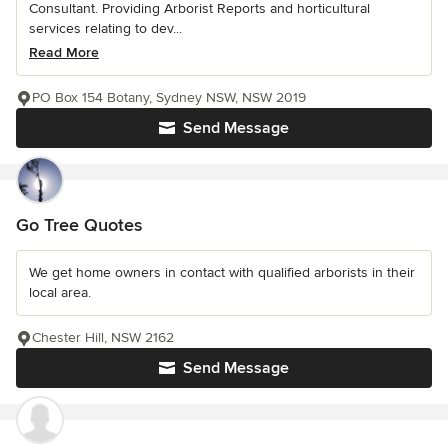
Consultant. Providing Arborist Reports and horticultural
services relating to dev...
Read More
PO Box 154 Botany, Sydney NSW, NSW 2019
Send Message
Go Tree Quotes
We get home owners in contact with qualified arborists in their
local area.
Chester Hill, NSW 2162
Send Message