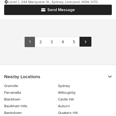
Level 1, 244 Macquarie St,, Sydney, Liverpool, NSW 2170
Send Message
1
2
3
4
5
Nearby Locations
Granville
Sydney
Parramatta
Willoughby
Blacktown
Castle Hill
Baulkham Hills
Auburn
Bankstown
Quakers Hill