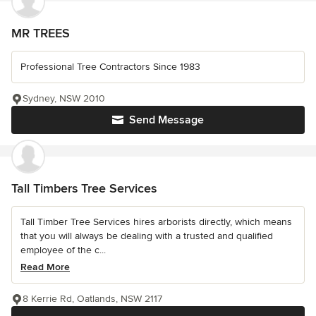
MR TREES
Professional Tree Contractors Since 1983
Sydney, NSW 2010
Send Message
Tall Timbers Tree Services
Tall Timber Tree Services hires arborists directly, which means
that you will always be dealing with a trusted and qualified
employee of the c...
Read More
8 Kerrie Rd, Oatlands, NSW 2117