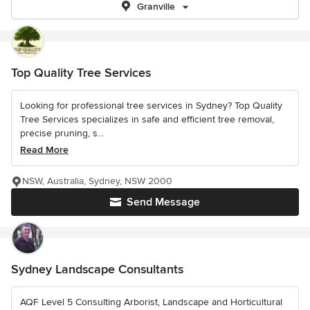
Granville
Top Quality Tree Services
Looking for professional tree services in Sydney? Top Quality
Tree Services specializes in safe and efficient tree removal,
precise pruning, s...
Read More
NSW, Australia, Sydney, NSW 2000
Send Message
Sydney Landscape Consultants
AQF Level 5 Consulting Arborist, Landscape and Horticultural