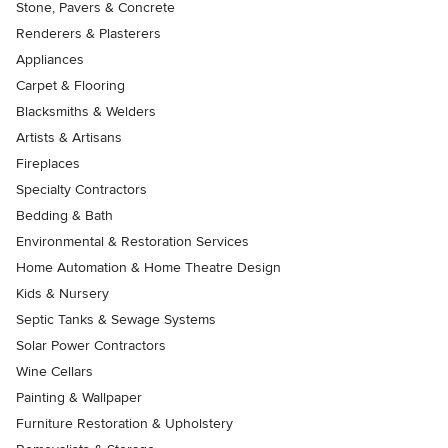
Stone, Pavers & Concrete
Renderers & Plasterers
Appliances
Carpet & Flooring
Blacksmiths & Welders
Artists & Artisans
Fireplaces
Specialty Contractors
Bedding & Bath
Environmental & Restoration Services
Home Automation & Home Theatre Design
Kids & Nursery
Septic Tanks & Sewage Systems
Solar Power Contractors
Wine Cellars
Painting & Wallpaper
Furniture Restoration & Upholstery