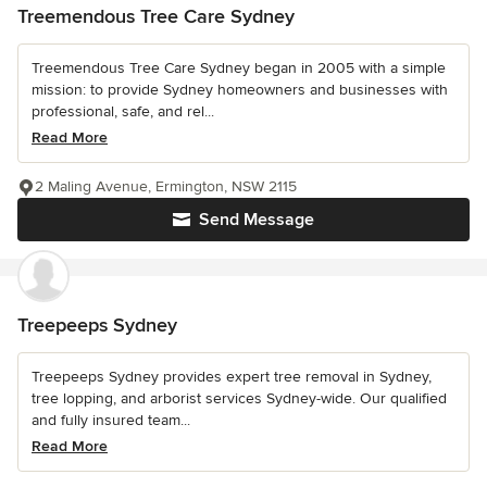
Treemendous Tree Care Sydney
Treemendous Tree Care Sydney began in 2005 with a simple
mission: to provide Sydney homeowners and businesses with
professional, safe, and rel...
Read More
2 Maling Avenue, Ermington, NSW 2115
Send Message
Treepeeps Sydney
Treepeeps Sydney provides expert tree removal in Sydney,
tree lopping, and arborist services Sydney-wide. Our qualified
and fully insured team...
Read More