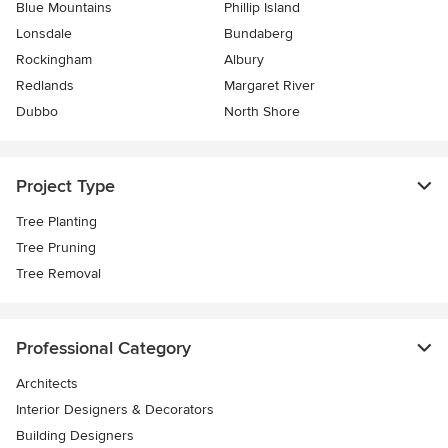
Blue Mountains
Phillip Island
Lonsdale
Bundaberg
Rockingham
Albury
Redlands
Margaret River
Dubbo
North Shore
Project Type
Tree Planting
Tree Pruning
Tree Removal
Professional Category
Architects
Interior Designers & Decorators
Building Designers