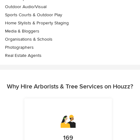
Outdoor Audio/Visual
Sports Courts & Outdoor Play
Home Stylists & Property Staging
Media & Bloggers
Organisations & Schools
Photographers
Real Estate Agents
Why Hire Arborists & Tree Services on Houzz?
169