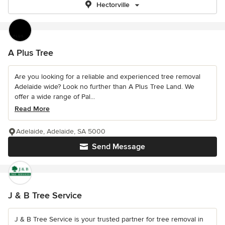
Hectorville
A Plus Tree
Are you looking for a reliable and experienced tree removal
Adelaide wide? Look no further than A Plus Tree Land. We
offer a wide range of Pal...
Read More
Adelaide, Adelaide, SA 5000
Send Message
J & B Tree Service
J & B Tree Service is your trusted partner for tree removal in