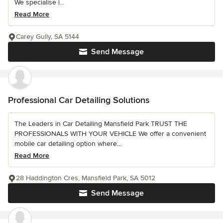
We specialise i...
Read More
Carey Gully, SA 5144
Send Message
Professional Car Detailing Solutions
The Leaders in Car Detailing Mansfield Park TRUST THE
PROFESSIONALS WITH YOUR VEHICLE We offer a convenient
mobile car detailing option where...
Read More
28 Haddington Cres, Mansfield Park, SA 5012
Send Message