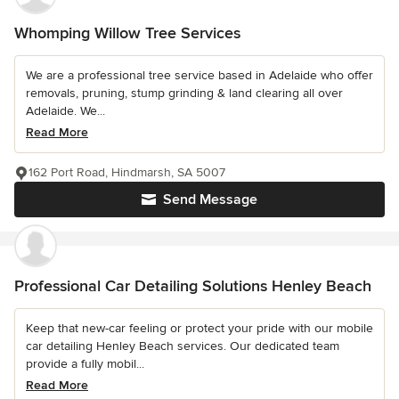
Whomping Willow Tree Services
We are a professional tree service based in Adelaide who offer
removals, pruning, stump grinding & land clearing all over
Adelaide. We...
Read More
162 Port Road, Hindmarsh, SA 5007
Send Message
Professional Car Detailing Solutions Henley Beach
Keep that new-car feeling or protect your pride with our mobile
car detailing Henley Beach services. Our dedicated team
provide a fully mobil...
Read More