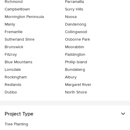
Richmond
Parramatta
Campbelltown
Surry Hills
Mornington Peninsula
Noosa
Manly
Dandenong
Fremantle
Collingwood
Sutherland Shire
Osborne Park
Brunswick
Moorabbin
Fitzroy
Paddington
Blue Mountains
Phillip Island
Lonsdale
Bundaberg
Rockingham
Albury
Redlands
Margaret River
Dubbo
North Shore
Project Type
Tree Planting