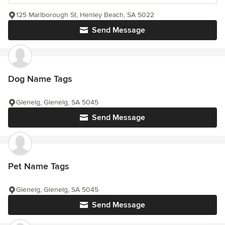
125 Marlborough St, Henley Beach, SA 5022
Send Message
Dog Name Tags
Glenelg, Glenelg, SA 5045
Send Message
Pet Name Tags
Glenelg, Glenelg, SA 5045
Send Message