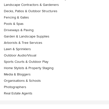
Landscape Contractors & Gardeners
Decks, Patios & Outdoor Structures
Fencing & Gates
Pools & Spas
Driveways & Paving
Garden & Landscape Supplies
Arborists & Tree Services
Lawn & Sprinklers
Outdoor Audio/Visual
Sports Courts & Outdoor Play
Home Stylists & Property Staging
Media & Bloggers
Organisations & Schools
Photographers
Real Estate Agents