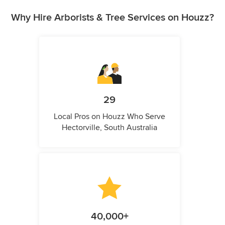
Why Hire Arborists & Tree Services on Houzz?
29
Local Pros on Houzz Who Serve
Hectorville, South Australia
40,000+