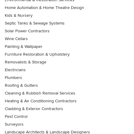
Home Automation & Home Theatre Design
Kids & Nursery
Septic Tanks & Sewage Systems
Solar Power Contractors
Wine Cellars
Painting & Wallpaper
Furniture Restoration & Upholstery
Removalists & Storage
Electricians
Plumbers
Roofing & Gutters
Cleaning & Rubbish Removal Services
Heating & Air Conditioning Contractors
Cladding & Exterior Contractors
Pest Control
Surveyors
Landscape Architects & Landscape Designers