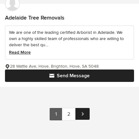
Adelaide Tree Removals
We are one of the leading certified Arborist in Adelaide. We
own a highly skilled team of professionals who are willing to
deliver the best qu...
Read More
28 Wattle Ave, Hove, Brighton, Hove, SA 5048
Send Message
1
2