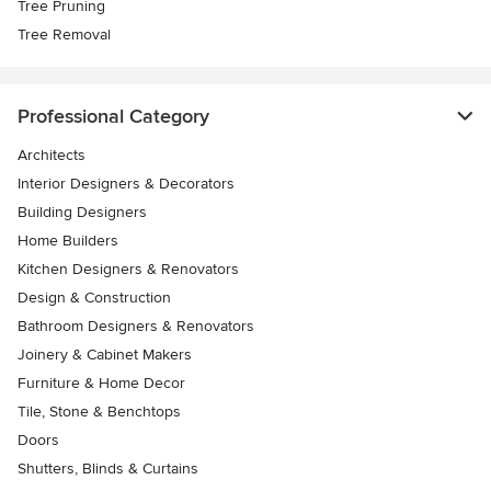
Tree Pruning
Tree Removal
Professional Category
Architects
Interior Designers & Decorators
Building Designers
Home Builders
Kitchen Designers & Renovators
Design & Construction
Bathroom Designers & Renovators
Joinery & Cabinet Makers
Furniture & Home Decor
Tile, Stone & Benchtops
Doors
Shutters, Blinds & Curtains