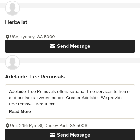
Herbalist
USA, sydney, WA 5000
Send Message
Adelaide Tree Removals
Adelaide Tree Removals offers superior tree services to home
and business owners across Greater Adelaide. We provide
tree removal, tree trimmi...
Read More
Unit 2/66 Pym St, Dudley Park, SA 5008
Send Message