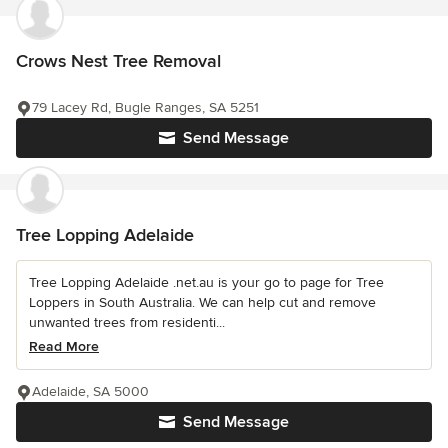
Crows Nest Tree Removal
79 Lacey Rd, Bugle Ranges, SA 5251
Send Message
Tree Lopping Adelaide
Tree Lopping Adelaide .net.au is your go to page for Tree
Loppers in South Australia. We can help cut and remove
unwanted trees from residenti...
Read More
Adelaide, SA 5000
Send Message