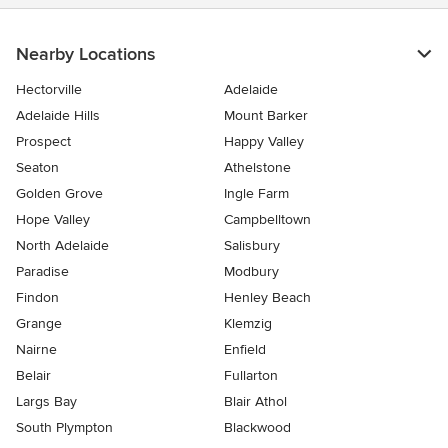
Nearby Locations
Hectorville
Adelaide
Adelaide Hills
Mount Barker
Prospect
Happy Valley
Seaton
Athelstone
Golden Grove
Ingle Farm
Hope Valley
Campbelltown
North Adelaide
Salisbury
Paradise
Modbury
Findon
Henley Beach
Grange
Klemzig
Nairne
Enfield
Belair
Fullarton
Largs Bay
Blair Athol
South Plympton
Blackwood