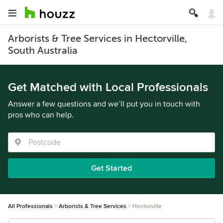
Arborists & Tree Services in Hectorville,
South Australia
Get Matched with Local Professionals
Answer a few questions and we’ll put you in touch with
pros who can help.
Get Started
All Professionals
Arborists & Tree Services
Hectorville