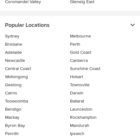
Coromandel Valley
Glenelg East
Popular Locations
Sydney
Melbourne
Brisbane
Perth
Adelaide
Gold Coast
Newcastle
Canberra
Central Coast
Sunshine Coast
Wollongong
Hobart
Geelong
Townsville
Cairns
Darwin
Toowoomba
Ballarat
Bendigo
Launceston
Mackay
Rockhampton
Byron Bay
Mandurah
Penrith
Ipswich