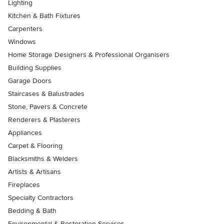
Lighting
Kitchen & Bath Fixtures
Carpenters
Windows
Home Storage Designers & Professional Organisers
Building Supplies
Garage Doors
Staircases & Balustrades
Stone, Pavers & Concrete
Renderers & Plasterers
Appliances
Carpet & Flooring
Blacksmiths & Welders
Artists & Artisans
Fireplaces
Specialty Contractors
Bedding & Bath
Environmental & Restoration Services