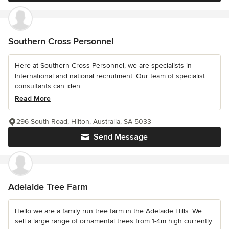
Southern Cross Personnel
Here at Southern Cross Personnel, we are specialists in
International and national recruitment. Our team of specialist
consultants can iden...
Read More
296 South Road, Hilton, Australia, SA 5033
Send Message
Adelaide Tree Farm
Hello we are a family run tree farm in the Adelaide Hills. We
sell a large range of ornamental trees from 1-4m high currently.