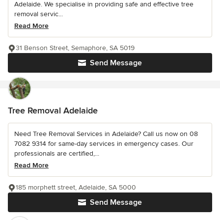
Adelaide. We specialise in providing safe and effective tree
removal servic...
Read More
31 Benson Street, Semaphore, SA 5019
Send Message
Tree Removal Adelaide
Need Tree Removal Services in Adelaide? Call us now on 08
7082 9314 for same-day services in emergency cases. Our
professionals are certified,...
Read More
185 morphett street, Adelaide, SA 5000
Send Message