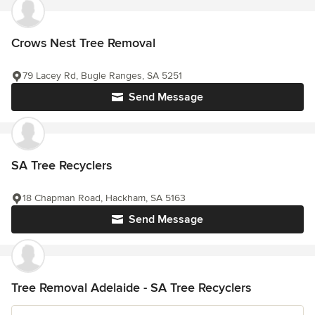
Crows Nest Tree Removal
79 Lacey Rd, Bugle Ranges, SA 5251
Send Message
SA Tree Recyclers
18 Chapman Road, Hackham, SA 5163
Send Message
Tree Removal Adelaide - SA Tree Recyclers