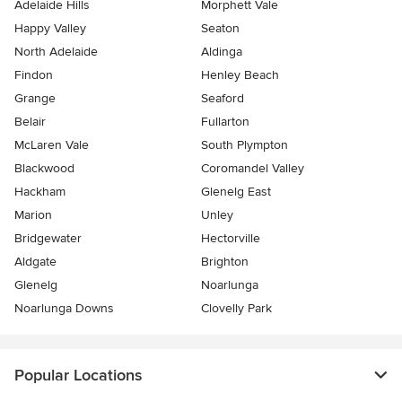
Adelaide Hills
Morphett Vale
Happy Valley
Seaton
North Adelaide
Aldinga
Findon
Henley Beach
Grange
Seaford
Belair
Fullarton
McLaren Vale
South Plympton
Blackwood
Coromandel Valley
Hackham
Glenelg East
Marion
Unley
Bridgewater
Hectorville
Aldgate
Brighton
Glenelg
Noarlunga
Noarlunga Downs
Clovelly Park
Popular Locations