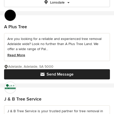
Lonsdale
A Plus Tree
Are you looking for a reliable and experienced tree removal
Adelaide wide? Look no further than A Plus Tree Land. We
offer a wide range of Pal...
Read More
Adelaide, Adelaide, SA 5000
Send Message
J & B Tree Service
J & B Tree Service is your trusted partner for tree removal in