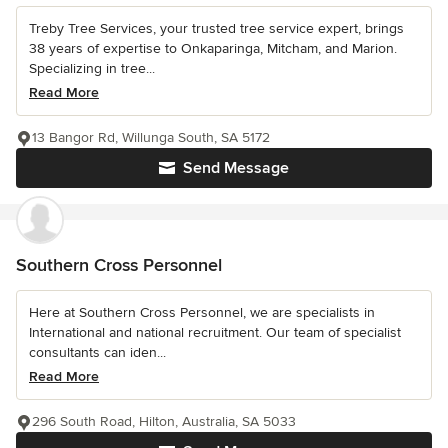
Treby Tree Services, your trusted tree service expert, brings
38 years of expertise to Onkaparinga, Mitcham, and Marion.
Specializing in tree...
Read More
13 Bangor Rd, Willunga South, SA 5172
Send Message
Southern Cross Personnel
Here at Southern Cross Personnel, we are specialists in
International and national recruitment. Our team of specialist
consultants can iden...
Read More
296 South Road, Hilton, Australia, SA 5033