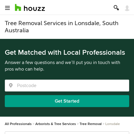
Tree Removal Services in Lonsdale, South
Australia
Get Matched with Local Professionals
Answer a few questions and we’ll put you in touch with
pros who can help.
Get Started
All Professionals
Arborists & Tree Services
Tree Removal
Lonsdale