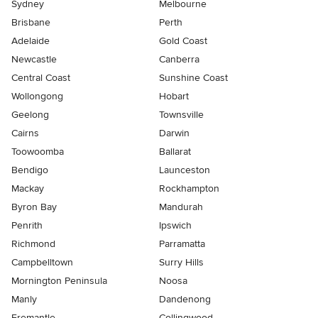
Sydney
Melbourne
Brisbane
Perth
Adelaide
Gold Coast
Newcastle
Canberra
Central Coast
Sunshine Coast
Wollongong
Hobart
Geelong
Townsville
Cairns
Darwin
Toowoomba
Ballarat
Bendigo
Launceston
Mackay
Rockhampton
Byron Bay
Mandurah
Penrith
Ipswich
Richmond
Parramatta
Campbelltown
Surry Hills
Mornington Peninsula
Noosa
Manly
Dandenong
Fremantle
Collingwood