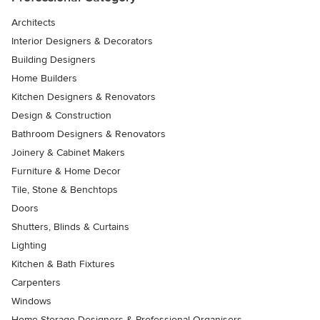
Architects
Interior Designers & Decorators
Building Designers
Home Builders
Kitchen Designers & Renovators
Design & Construction
Bathroom Designers & Renovators
Joinery & Cabinet Makers
Furniture & Home Decor
Tile, Stone & Benchtops
Doors
Shutters, Blinds & Curtains
Lighting
Kitchen & Bath Fixtures
Carpenters
Windows
Home Storage Designers & Professional Organisers