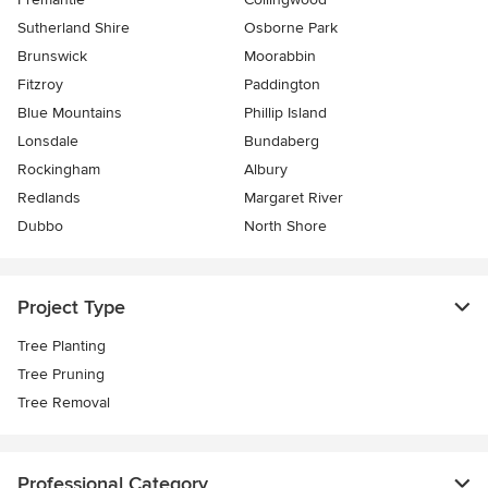
Sutherland Shire
Osborne Park
Brunswick
Moorabbin
Fitzroy
Paddington
Blue Mountains
Phillip Island
Lonsdale
Bundaberg
Rockingham
Albury
Redlands
Margaret River
Dubbo
North Shore
Project Type
Tree Planting
Tree Pruning
Tree Removal
Professional Category