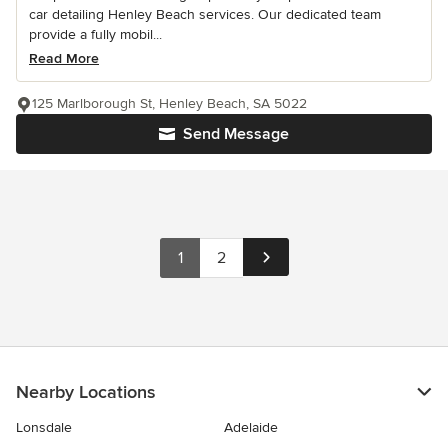
car detailing Henley Beach services. Our dedicated team
provide a fully mobil...
Read More
125 Marlborough St, Henley Beach, SA 5022
Send Message
1
2
Nearby Locations
Lonsdale
Adelaide