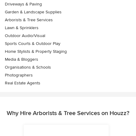
Driveways & Paving
Garden & Landscape Supplies
Arborists & Tree Services
Lawn & Sprinklers
Outdoor Audio/Visual
Sports Courts & Outdoor Play
Home Stylists & Property Staging
Media & Bloggers
Organisations & Schools
Photographers
Real Estate Agents
Why Hire Arborists & Tree Services on Houzz?