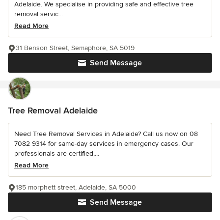
Adelaide. We specialise in providing safe and effective tree
removal servic...
Read More
31 Benson Street, Semaphore, SA 5019
Send Message
Tree Removal Adelaide
Need Tree Removal Services in Adelaide? Call us now on 08
7082 9314 for same-day services in emergency cases. Our
professionals are certified,...
Read More
185 morphett street, Adelaide, SA 5000
Send Message