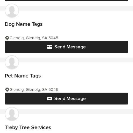
Dog Name Tags
Glenelg, Glenelg, SA 5045
Send Message
Pet Name Tags
Glenelg, Glenelg, SA 5045
Send Message
Treby Tree Services