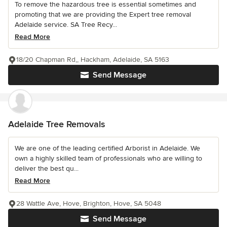
To remove the hazardous tree is essential sometimes and
promoting that we are providing the Expert tree removal
Adelaide service. SA Tree Recy...
Read More
18/20 Chapman Rd,, Hackham, Adelaide, SA 5163
Send Message
Adelaide Tree Removals
We are one of the leading certified Arborist in Adelaide. We
own a highly skilled team of professionals who are willing to
deliver the best qu...
Read More
28 Wattle Ave, Hove, Brighton, Hove, SA 5048
Send Message