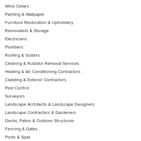
Wine Cellars
Painting & Wallpaper
Furniture Restoration & Upholstery
Removalists & Storage
Electricians
Plumbers
Roofing & Gutters
Cleaning & Rubbish Removal Services
Heating & Air Conditioning Contractors
Cladding & Exterior Contractors
Pest Control
Surveyors
Landscape Architects & Landscape Designers
Landscape Contractors & Gardeners
Decks, Patios & Outdoor Structures
Fencing & Gates
Pools & Spas