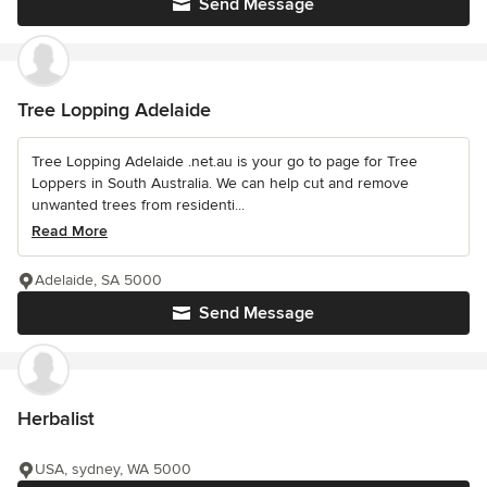
Send Message
Tree Lopping Adelaide
Tree Lopping Adelaide .net.au is your go to page for Tree
Loppers in South Australia. We can help cut and remove
unwanted trees from residenti...
Read More
Adelaide, SA 5000
Send Message
Herbalist
USA, sydney, WA 5000