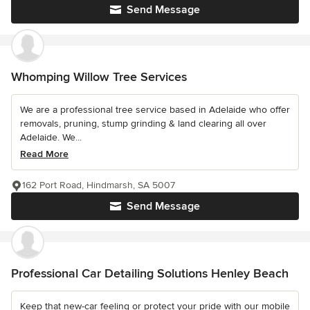
Send Message
Whomping Willow Tree Services
We are a professional tree service based in Adelaide who offer
removals, pruning, stump grinding & land clearing all over
Adelaide. We...
Read More
162 Port Road, Hindmarsh, SA 5007
Send Message
Professional Car Detailing Solutions Henley Beach
Keep that new-car feeling or protect your pride with our mobile