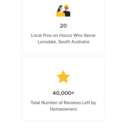
20
Local Pros on Houzz Who Serve
Lonsdale, South Australia
40,000+
Total Number of Reviews Left by
Homeowners