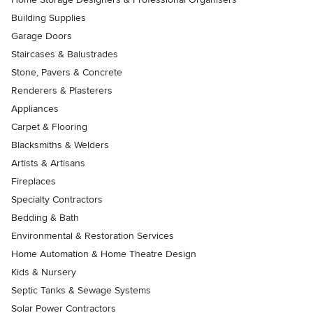
Building Supplies
Garage Doors
Staircases & Balustrades
Stone, Pavers & Concrete
Renderers & Plasterers
Appliances
Carpet & Flooring
Blacksmiths & Welders
Artists & Artisans
Fireplaces
Specialty Contractors
Bedding & Bath
Environmental & Restoration Services
Home Automation & Home Theatre Design
Kids & Nursery
Septic Tanks & Sewage Systems
Solar Power Contractors