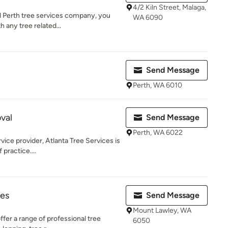
4/2 Kiln Street, Malaga,
l Perth tree services company, you
WA 6090
 any tree related...
Send Message
Perth, WA 6010
val
Send Message
Perth, WA 6022
vice provider, Atlanta Tree Services is
 practice....
ces
Send Message
Mount Lawley, WA
ffer a range of professional tree
6050