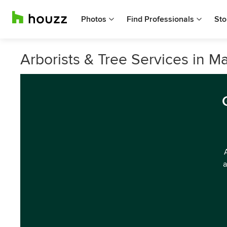
Photos
Find Professionals
Sto
Arborists & Tree Services in M
a