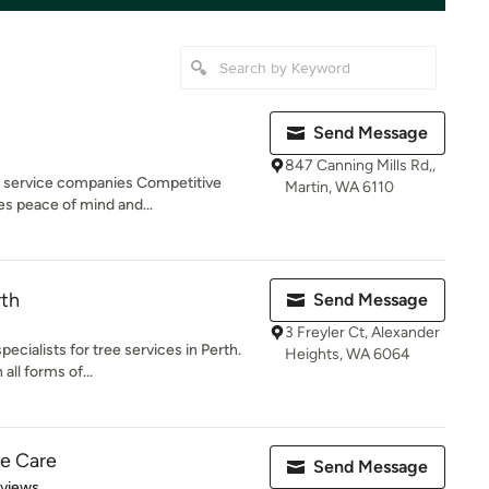
Send Message
847 Canning Mills Rd,,
ee service companies Competitive
Martin, WA 6110
es peace of mind and...
rth
Send Message
3 Freyler Ct, Alexander
ecialists for tree services in Perth.
Heights, WA 6064
all forms of...
ee Care
Send Message
 5 stars
eviews