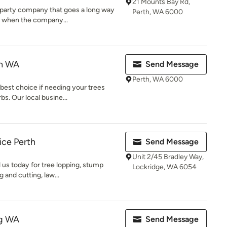
21 Mounts Bay Rd,
er party company that goes a long way
Perth, WA 6000
r when the company...
th WA
Send Message
Perth, WA 6000
best choice if needing your trees
s. Our local busine...
ice Perth
Send Message
Unit 2/45 Bradley Way,
 us today for tree lopping, stump
Lockridge, WA 6054
 and cutting, law...
ng WA
Send Message