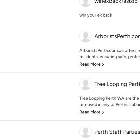
winexbackfast85
win your ex back
ArboristsPerth.co
ArboristsPerth.com.au offers re
residents, ensuring safe, profes
Read More
Tree Lopping Per
Tree Lopping Perth WA are the 
removed in any of Perths suburb
Read More
Perth Staff Parties