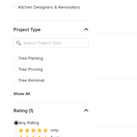
Kitchen Designers & Renovators
Design & Construction
Project Type
Bathroom Designers & Renovators
Joinery & Cabinet Makers
Furniture & Home Decor
Tree Planting
Tile, Stone & Benchtops
Tree Pruning
Show All
Tree Removal
Show All
Rating (1)
Any Rating
only