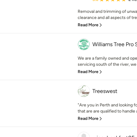
Removal and trimming of unwan
clearance and all aspects of tree
Read More
Williams Tree Pro 
We are a family owned and ope
servicing south of the river, we
Read More
Treeswest
"Are you in Perth and looking f
that are are qualified to handle a
Read More