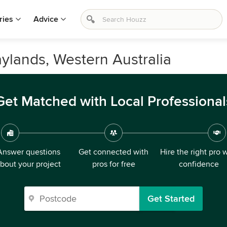
ries
Advice
aylands, Western Australia
Get Matched with Local Professional
Answer questions
Get connected with
Hire the right pro 
bout your project
pros for free
confidence
Get Started