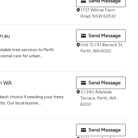
Send Message
1737 Wilmar Farm
Road, NSW 60532
m.au
Send Message
Unit 12 / 61 Barrack St,
liable tree services to Perth
Perth, WA 6000
sional care for urban...
th WA
Send Message
3 / 240 Adelaide
best choice if needing your trees
Terrace, Perth, WA
s. Our local busine...
6000
Send Message