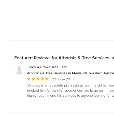
Featured Reviews for Arborists & Tree Services i
Trees A Crowd Tree Care
Arborists & Tree Services in Maylands, Western Austra
Average
22 June 2016
rating:
“Andrew is an absolute professional and the skilled wor
5
booked him for maintenance of our two large palm trees
out
highly recommend his services to anyone looking for to
of
5
stars