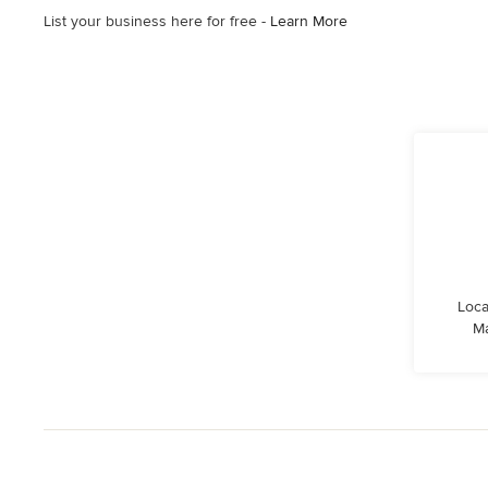
List your business here for free -
Learn More
Loca
Ma