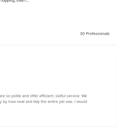
lopping, tree r...
30 Professionals
so polite and offer efficient, skilful service. We
 by how neat and tidy the entire job was. I would