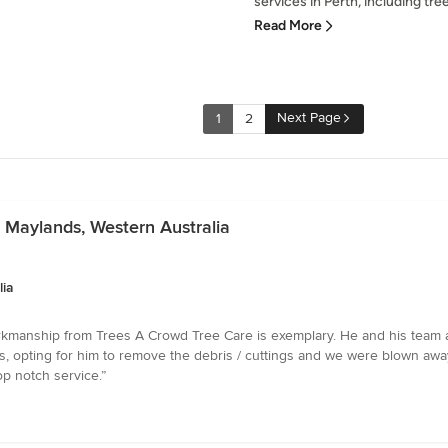
services in Perth, including tree 
Read More
Next Page
1
2
n Maylands, Western Australia
lia
kmanship from Trees A Crowd Tree Care is exemplary. He and his team are 
, opting for him to remove the debris / cuttings and we were blown away
p notch service.”