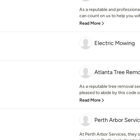
As a reputable and professiona
can count on us to help you with
Read More
Electric Mowing
Atlanta Tree Remo
As a reputable tree removal ser
pleased to abide by this code of
Read More
Perth Arbor Servi
At Perth Arbor Services, they o