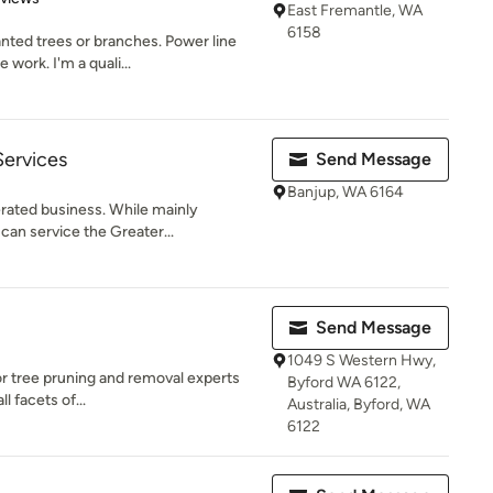
East Fremantle, WA
6158
ted trees or branches. Power line
 work. I'm a quali...
Services
Send Message
Banjup, WA 6164
rated business. While mainly
 can service the Greater...
Send Message
1049 S Western Hwy,
or tree pruning and removal experts
Byford WA 6122,
ll facets of...
Australia, Byford, WA
6122