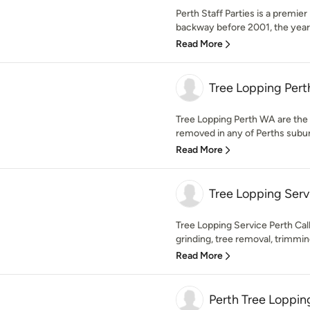
Perth Staff Parties is a premi
backway before 2001, the yea
Read More
Tree Lopping Per
Tree Lopping Perth WA are the 
removed in any of Perths suburb
Read More
Tree Lopping Serv
Tree Lopping Service Perth Call
grinding, tree removal, trimming
Read More
Perth Tree Loppi