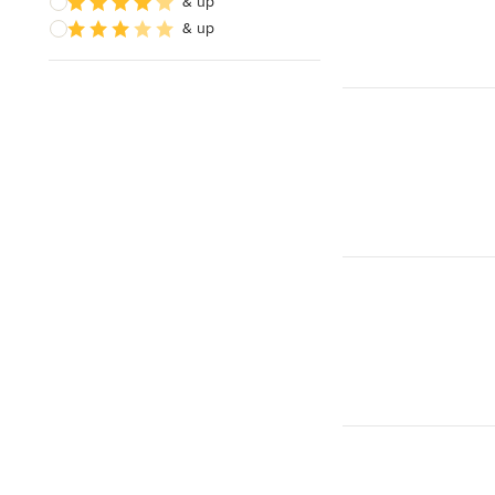
& up
& up