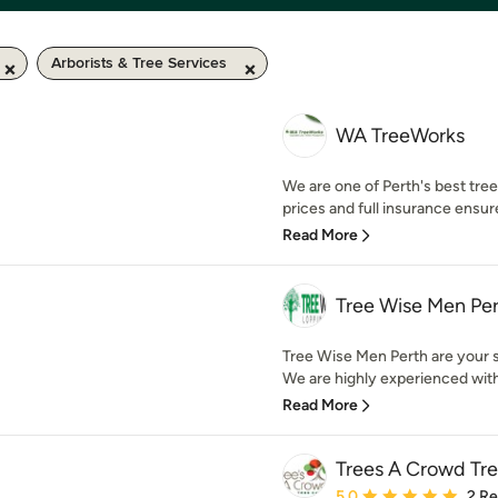
Arborists & Tree Services
WA TreeWorks
We are one of Perth's best tr
prices and full insurance ensur
Read More
Tree Wise Men Pe
Tree Wise Men Perth are your sp
We are highly experienced with 
Read More
Trees A Crowd Tr
Average rating: 5 out of
5.0
2 R