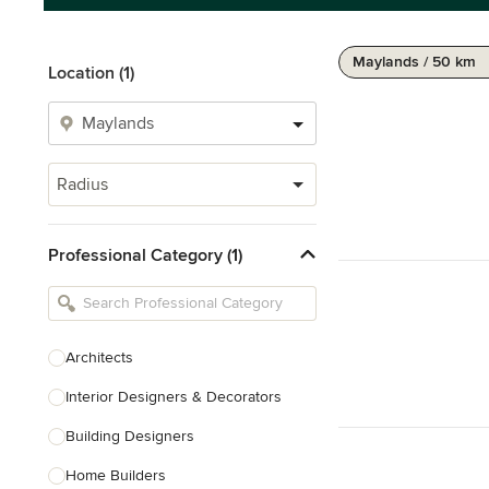
Maylands / 50 km
Location (1)
Radius
Professional Category (1)
Architects
Interior Designers & Decorators
Building Designers
Home Builders