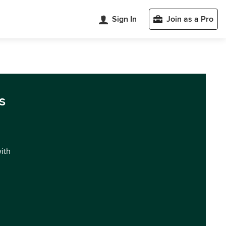
Sign In
Join as a Pro
s
with