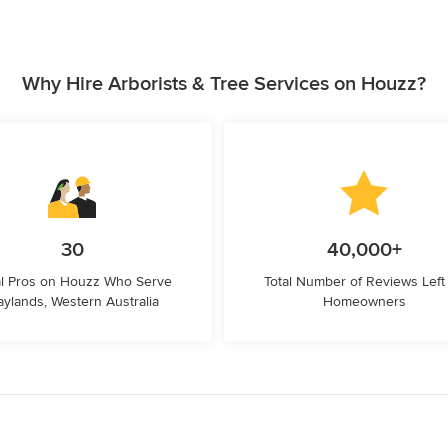
Why Hire Arborists & Tree Services on Houzz?
30
40,000+
l Pros on Houzz Who Serve
Total Number of Reviews Left
ylands, Western Australia
Homeowners