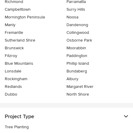
Richmond
Parramatta
Campbelltown
Surry Hills
Mornington Peninsula
Noosa
Manly
Dandenong
Fremantle
Collingwood
Sutherland Shire
Osborne Park
Brunswick
Moorabbin
Fitzroy
Paddington
Blue Mountains
Phillip Island
Lonsdale
Bundaberg
Rockingham
Albury
Redlands
Margaret River
Dubbo
North Shore
Project Type
Tree Planting