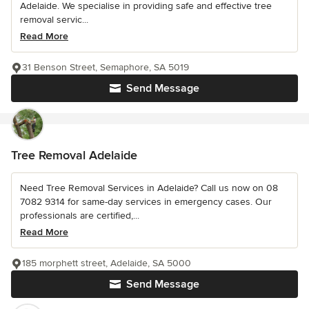
Adelaide. We specialise in providing safe and effective tree
removal servic...
Read More
31 Benson Street, Semaphore, SA 5019
Send Message
Tree Removal Adelaide
Need Tree Removal Services in Adelaide? Call us now on 08
7082 9314 for same-day services in emergency cases. Our
professionals are certified,...
Read More
185 morphett street, Adelaide, SA 5000
Send Message