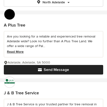
North Adelaide
A Plus Tree
Are you looking for a reliable and experienced tree removal
Adelaide wide? Look no further than A Plus Tree Land. We
offer a wide range of Pal...
Read More
Adelaide, Adelaide, SA 5000
Send Message
J & B Tree Service
J & B Tree Service is your trusted partner for tree removal in