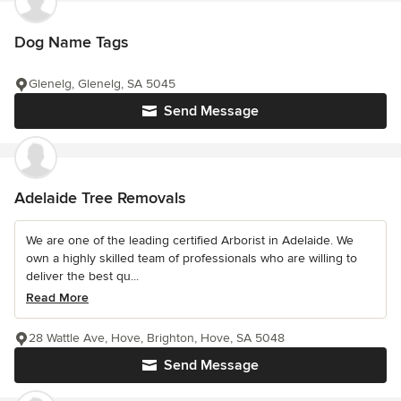
Dog Name Tags
Glenelg, Glenelg, SA 5045
Send Message
Adelaide Tree Removals
We are one of the leading certified Arborist in Adelaide. We
own a highly skilled team of professionals who are willing to
deliver the best qu...
Read More
28 Wattle Ave, Hove, Brighton, Hove, SA 5048
Send Message