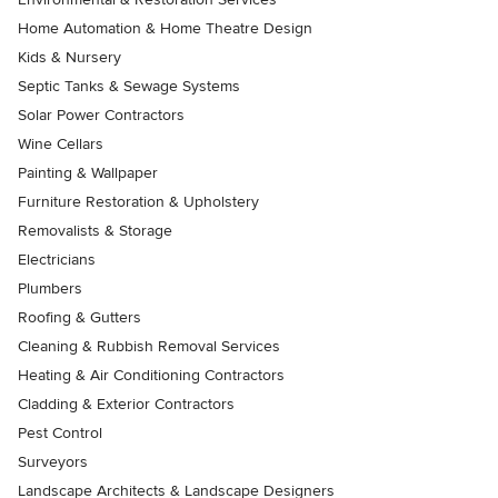
Home Automation & Home Theatre Design
Kids & Nursery
Septic Tanks & Sewage Systems
Solar Power Contractors
Wine Cellars
Painting & Wallpaper
Furniture Restoration & Upholstery
Removalists & Storage
Electricians
Plumbers
Roofing & Gutters
Cleaning & Rubbish Removal Services
Heating & Air Conditioning Contractors
Cladding & Exterior Contractors
Pest Control
Surveyors
Landscape Architects & Landscape Designers