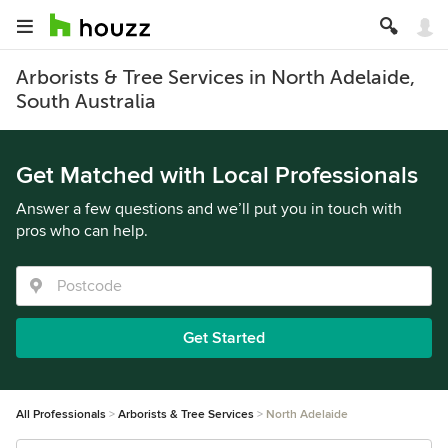
Arborists & Tree Services in North Adelaide,
South Australia
Get Matched with Local Professionals
Answer a few questions and we’ll put you in touch with
pros who can help.
Get Started
All Professionals
Arborists & Tree Services
North Adelaide