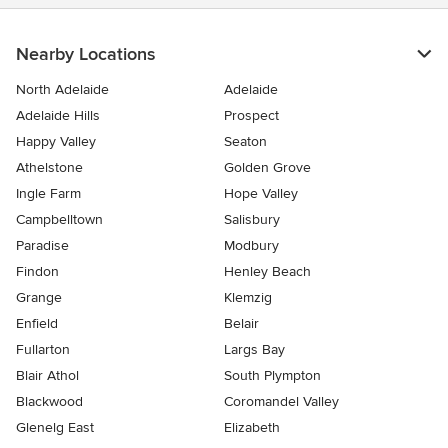
Nearby Locations
North Adelaide
Adelaide
Adelaide Hills
Prospect
Happy Valley
Seaton
Athelstone
Golden Grove
Ingle Farm
Hope Valley
Campbelltown
Salisbury
Paradise
Modbury
Findon
Henley Beach
Grange
Klemzig
Enfield
Belair
Fullarton
Largs Bay
Blair Athol
South Plympton
Blackwood
Coromandel Valley
Glenelg East
Elizabeth