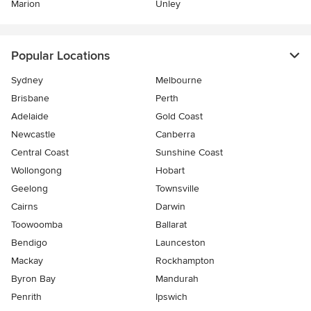
Marion
Unley
Popular Locations
Sydney
Melbourne
Brisbane
Perth
Adelaide
Gold Coast
Newcastle
Canberra
Central Coast
Sunshine Coast
Wollongong
Hobart
Geelong
Townsville
Cairns
Darwin
Toowoomba
Ballarat
Bendigo
Launceston
Mackay
Rockhampton
Byron Bay
Mandurah
Penrith
Ipswich