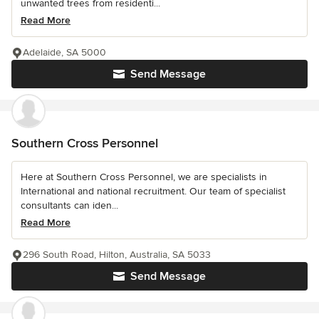
unwanted trees from residenti...
Read More
Adelaide, SA 5000
Send Message
Southern Cross Personnel
Here at Southern Cross Personnel, we are specialists in
International and national recruitment. Our team of specialist
consultants can iden...
Read More
296 South Road, Hilton, Australia, SA 5033
Send Message