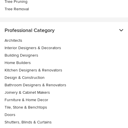
Tree Pruning
Tree Removal
Professional Category
Architects
Interior Designers & Decorators
Building Designers
Home Builders
Kitchen Designers & Renovators
Design & Construction
Bathroom Designers & Renovators
Joinery & Cabinet Makers
Furniture & Home Decor
Tile, Stone & Benchtops
Doors
Shutters, Blinds & Curtains