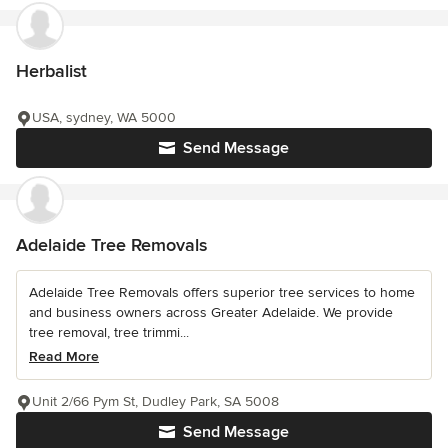
Herbalist
USA, sydney, WA 5000
Send Message
Adelaide Tree Removals
Adelaide Tree Removals offers superior tree services to home
and business owners across Greater Adelaide. We provide
tree removal, tree trimmi...
Read More
Unit 2/66 Pym St, Dudley Park, SA 5008
Send Message