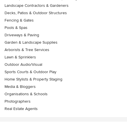
Landscape Contractors & Gardeners
Decks, Patios & Outdoor Structures
Fencing & Gates
Pools & Spas
Driveways & Paving
Garden & Landscape Supplies
Arborists & Tree Services
Lawn & Sprinklers
Outdoor Audio/Visual
Sports Courts & Outdoor Play
Home Stylists & Property Staging
Media & Bloggers
Organisations & Schools
Photographers
Real Estate Agents