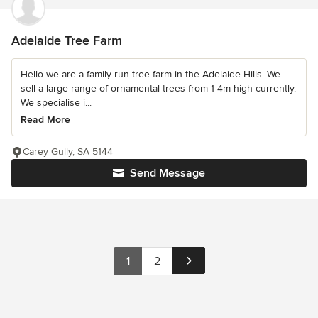
Adelaide Tree Farm
Hello we are a family run tree farm in the Adelaide Hills. We
sell a large range of ornamental trees from 1-4m high currently.
We specialise i...
Read More
Carey Gully, SA 5144
Send Message
1
2