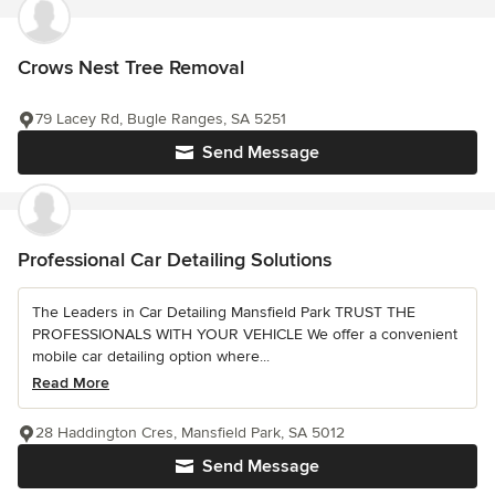
Crows Nest Tree Removal
79 Lacey Rd, Bugle Ranges, SA 5251
Send Message
Professional Car Detailing Solutions
The Leaders in Car Detailing Mansfield Park TRUST THE
PROFESSIONALS WITH YOUR VEHICLE We offer a convenient
mobile car detailing option where...
Read More
28 Haddington Cres, Mansfield Park, SA 5012
Send Message