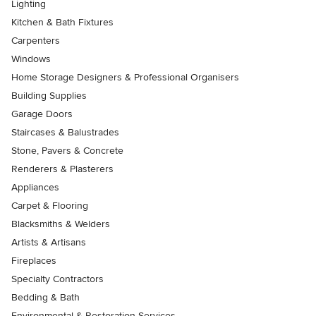
Lighting
Kitchen & Bath Fixtures
Carpenters
Windows
Home Storage Designers & Professional Organisers
Building Supplies
Garage Doors
Staircases & Balustrades
Stone, Pavers & Concrete
Renderers & Plasterers
Appliances
Carpet & Flooring
Blacksmiths & Welders
Artists & Artisans
Fireplaces
Specialty Contractors
Bedding & Bath
Environmental & Restoration Services