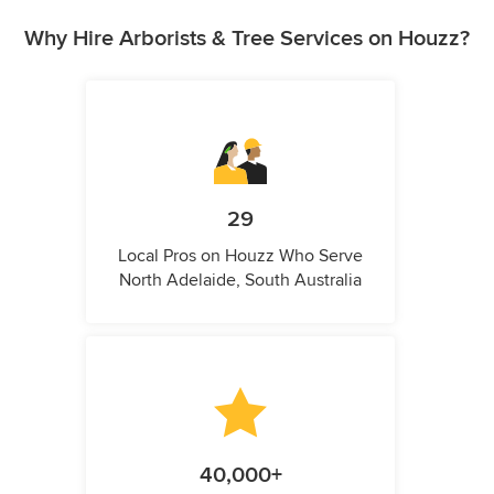
Why Hire Arborists & Tree Services on Houzz?
29
Local Pros on Houzz Who Serve
North Adelaide, South Australia
40,000+