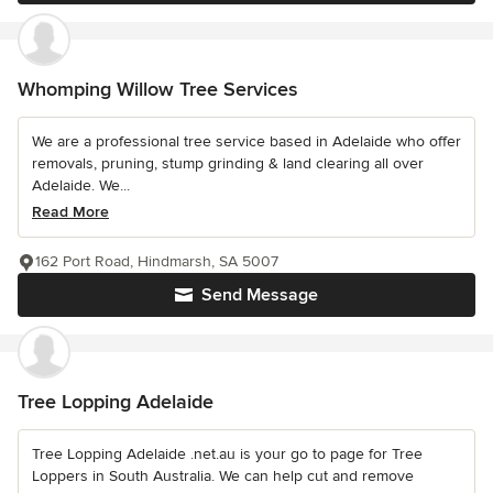
Whomping Willow Tree Services
We are a professional tree service based in Adelaide who offer
removals, pruning, stump grinding & land clearing all over
Adelaide. We...
Read More
162 Port Road, Hindmarsh, SA 5007
Send Message
Tree Lopping Adelaide
Tree Lopping Adelaide .net.au is your go to page for Tree
Loppers in South Australia. We can help cut and remove