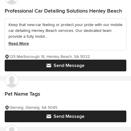
Professional Car Detailing Solutions Henley Beach
Keep that new-car feeling or protect your pride with our mobile
car detailing Henley Beach services. Our dedicated team
provide a fully mobil...
Read More
125 Marlborough St, Henley Beach, SA 5022
Send Message
Pet Name Tags
Glenelg, Glenelg, SA 5045
Send Message