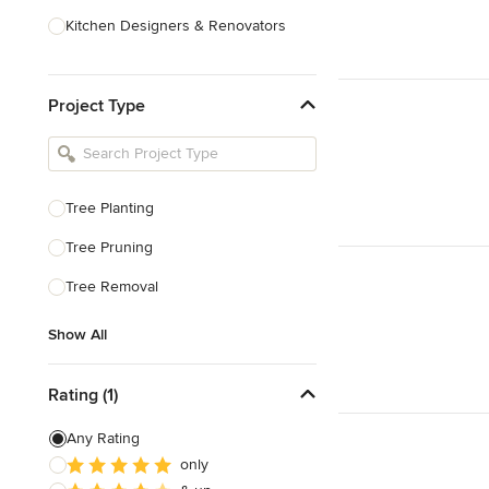
Kitchen Designers & Renovators
Design & Construction
Project Type
Bathroom Designers & Renovators
Joinery & Cabinet Makers
Furniture & Home Decor
Tree Planting
Tile, Stone & Benchtops
Tree Pruning
Show All
Tree Removal
Show All
Rating (1)
Any Rating
only