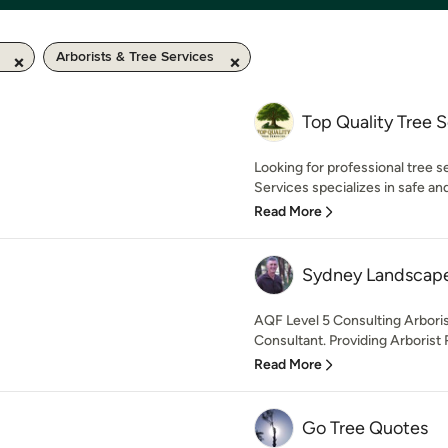
Arborists & Tree Services
Top Quality Tree S
Looking for professional tree s
Services specializes in safe and 
Read More
Sydney Landscape
AQF Level 5 Consulting Arboris
Consultant. Providing Arborist R
Read More
Go Tree Quotes