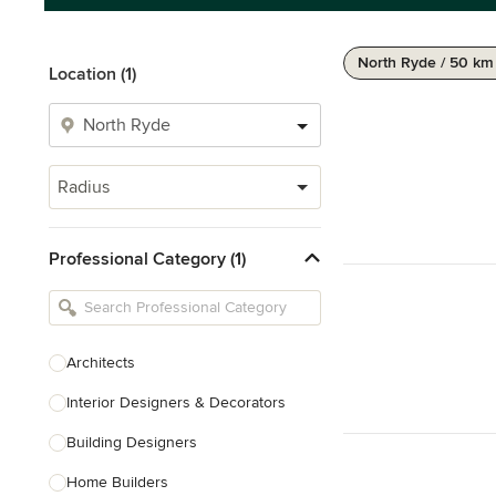
North Ryde / 50 km
Location (1)
Radius
Professional Category (1)
Architects
Interior Designers & Decorators
Building Designers
Home Builders