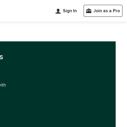
Sign In
Join as a Pro
s
with