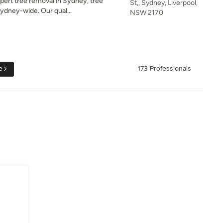
ert tree removal in Sydney, tree
St,, Sydney, Liverpool,
Sydney-wide. Our qual...
NSW 2170
e
173 Professionals