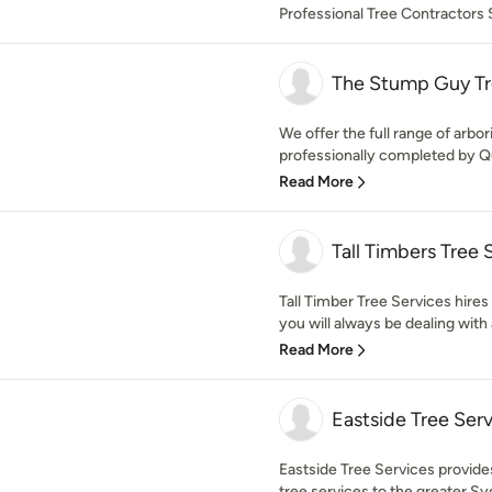
Professional Tree Contractors
The Stump Guy Tr
We offer the full range of arbori
professionally completed by Qual
Read More
Tall Timbers Tree 
Tall Timber Tree Services hires
you will always be dealing with 
Read More
Eastside Tree Ser
Eastside Tree Services provides
tree services to the greater Sy