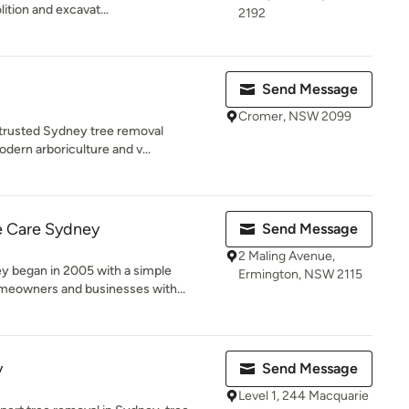
ition and excavat...
2192
Send Message
Cromer, NSW 2099
nd trusted Sydney tree removal
ern arboriculture and v...
 Care Sydney
Send Message
2 Maling Avenue,
 began in 2005 with a simple
Ermington, NSW 2115
meowners and businesses with...
y
Send Message
Level 1, 244 Macquarie