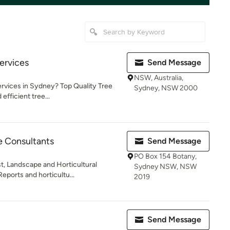
ervices
Send Message
NSW, Australia,
ervices in Sydney? Top Quality Tree
Sydney, NSW 2000
efficient tree...
 Consultants
Send Message
PO Box 154 Botany,
t, Landscape and Horticultural
Sydney NSW, NSW
eports and horticultu...
2019
Send Message