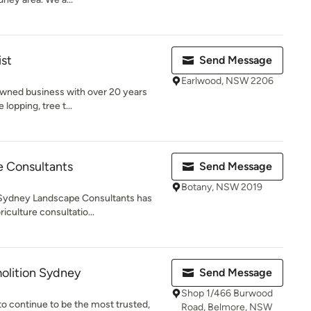
ist
Send Message
Earlwood, NSW 2206
 owned business with over 20 years
lopping, tree t...
 Consultants
Send Message
Botany, NSW 2019
 Sydney Landscape Consultants has
iculture consultatio...
olition Sydney
Send Message
Shop 1/466 Burwood
to continue to be the most trusted,
Road, Belmore, NSW