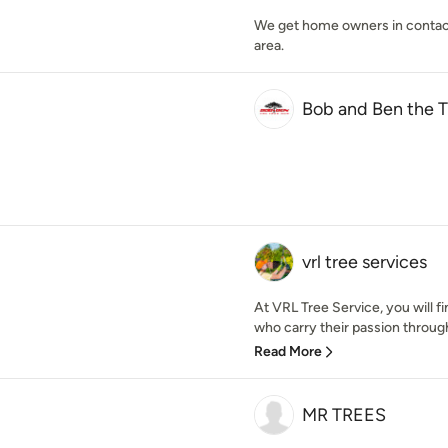
We get home owners in contact w
area.
Bob and Ben the 
vrl tree services
At VRL Tree Service, you will f
who carry their passion through i
Read More
MR TREES