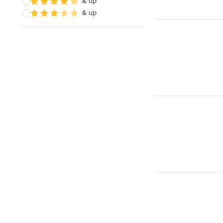
& up
& up