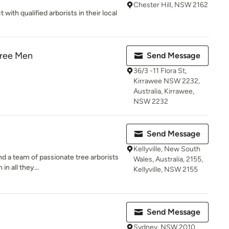
Chester Hill, NSW 2162
ith qualified arborists in their local
Tree Men
Send Message
36/3 -11 Flora St,
Kirrawee NSW 2232,
Australia, Kirrawee,
NSW 2232
Send Message
Kellyville, New South
ind a team of passionate tree arborists
Wales, Australia, 2155,
n all they...
Kellyville, NSW 2155
Send Message
Sydney, NSW 2010