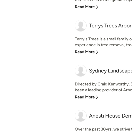
Read More
Terrys Trees Arbor
Terry's Trees is a small family
experience in tree removal, tree 
Read More
Sydney Landscape
Directed by Craig Kenworthy,
been a leading provider of Arbor
Read More
Anesti House Dem
Over the past 30yrs, we strive 