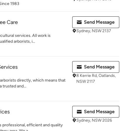
 Since 1983
ee Care
Send Message
Sydney, NSW 2137
cultural services. All work is
ified arborists, i...
Services
Send Message
8 Kerrie Rd, Oatlands,
 arborists directly, which means that
NSW 2117
a trusted and...
vices
Send Message
Sydney, NSW 2026
 professional, efficient and quality
dney area. We a...