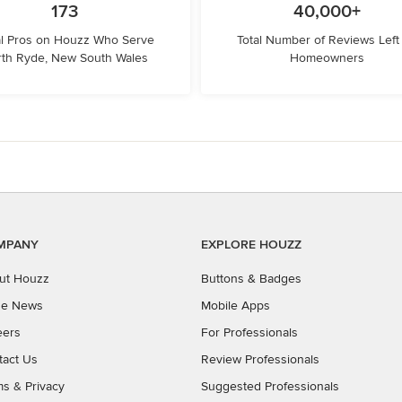
173
40,000+
l Pros on Houzz Who Serve
Total Number of Reviews Left
th Ryde, New South Wales
Homeowners
MPANY
EXPLORE HOUZZ
ut Houzz
Buttons & Badges
the News
Mobile Apps
eers
For Professionals
tact Us
Review Professionals
ms
&
Privacy
Suggested Professionals