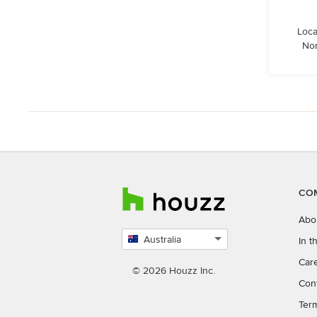
Loca
Nor
CO
Abo
Australia
In 
Select
Car
country
© 2026 Houzz Inc.
Con
Ter