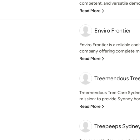
competent, and versatile demol
Read More
Enviro Frontier
Enviro Frontier is a reliable a
company offering complete mod
Read More
Treemendous Tree
Treemendous Tree Care Sydney
mission: to provide Sydney ho
Read More
Treepeeps Sydne