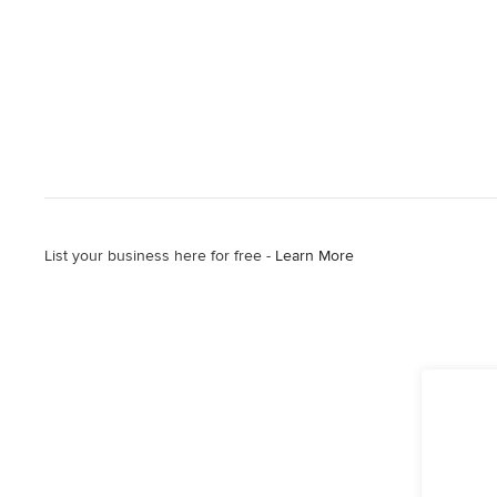
List your business here for free -
Learn More