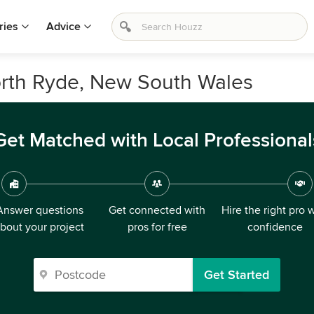
ries
Advice
North Ryde, New South Wales
Get Matched with Local Professional
Answer questions
Get connected with
Hire the right pro 
bout your project
pros for free
confidence
Get Started