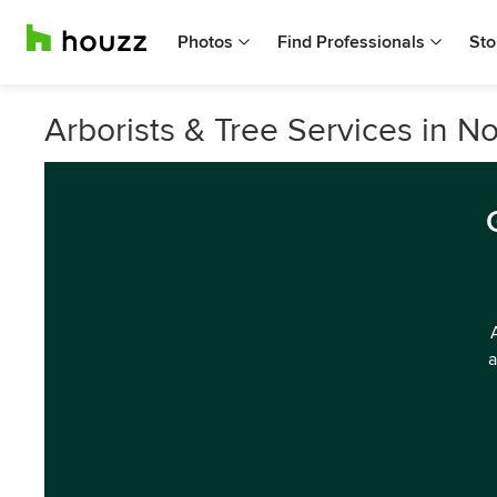
Photos
Find Professionals
Sto
Arborists & Tree Services in 
a