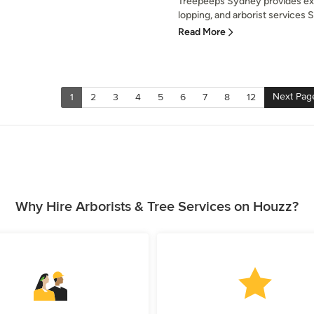
Treepeeps Sydney provides exp
lopping, and arborist services 
Read More
Next Pag
1
2
3
4
5
6
7
8
12
Why Hire Arborists & Tree Services on Houzz?