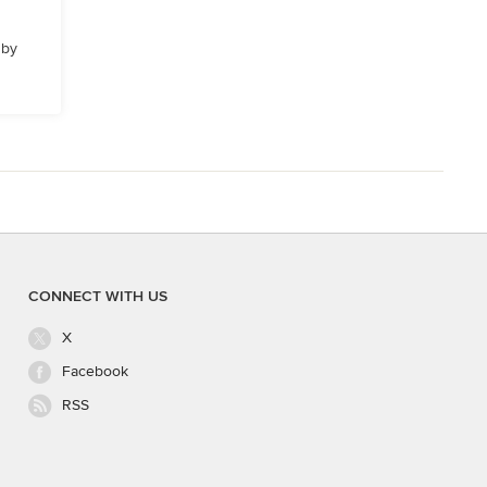
 by
CONNECT WITH US
X
Facebook
RSS