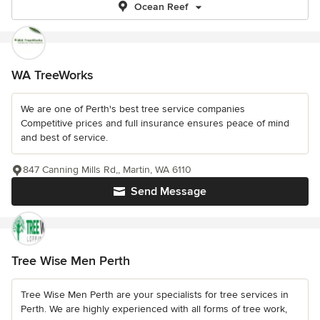
Ocean Reef
WA TreeWorks
We are one of Perth's best tree service companies
Competitive prices and full insurance ensures peace of mind
and best of service.
847 Canning Mills Rd,, Martin, WA 6110
Send Message
Tree Wise Men Perth
Tree Wise Men Perth are your specialists for tree services in
Perth. We are highly experienced with all forms of tree work,