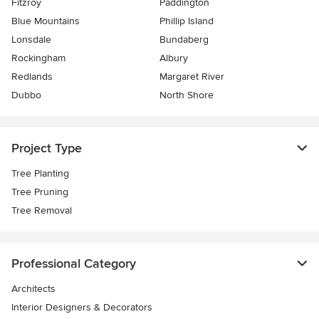
Fitzroy
Paddington
Blue Mountains
Phillip Island
Lonsdale
Bundaberg
Rockingham
Albury
Redlands
Margaret River
Dubbo
North Shore
Project Type
Tree Planting
Tree Pruning
Tree Removal
Professional Category
Architects
Interior Designers & Decorators