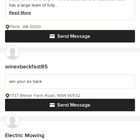
has a large team of fully...
Read More
Perth, WA 6000
Send Message
winexbackfast85
win your ex back
1737 Wilmar Farm Road, NSW 60532
Send Message
Electric Mowing