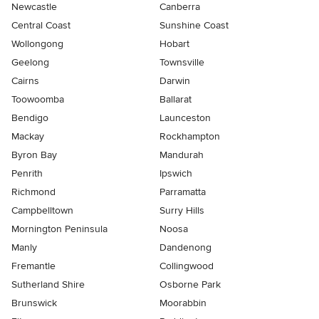
Newcastle
Canberra
Central Coast
Sunshine Coast
Wollongong
Hobart
Geelong
Townsville
Cairns
Darwin
Toowoomba
Ballarat
Bendigo
Launceston
Mackay
Rockhampton
Byron Bay
Mandurah
Penrith
Ipswich
Richmond
Parramatta
Campbelltown
Surry Hills
Mornington Peninsula
Noosa
Manly
Dandenong
Fremantle
Collingwood
Sutherland Shire
Osborne Park
Brunswick
Moorabbin