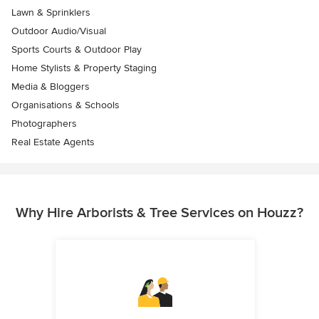
Lawn & Sprinklers
Outdoor Audio/Visual
Sports Courts & Outdoor Play
Home Stylists & Property Staging
Media & Bloggers
Organisations & Schools
Photographers
Real Estate Agents
Why Hire Arborists & Tree Services on Houzz?