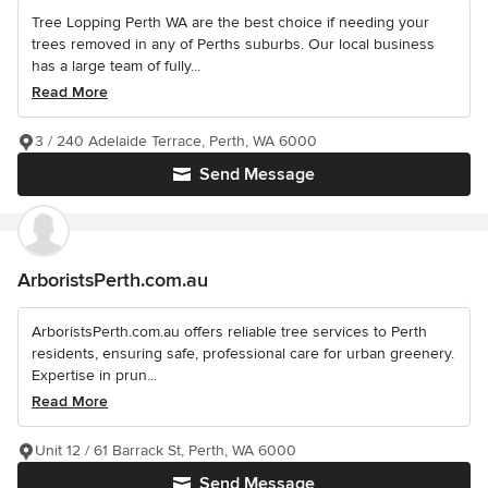
Tree Lopping Perth WA are the best choice if needing your
trees removed in any of Perths suburbs. Our local business
has a large team of fully...
Read More
3 / 240 Adelaide Terrace, Perth, WA 6000
Send Message
ArboristsPerth.com.au
ArboristsPerth.com.au offers reliable tree services to Perth
residents, ensuring safe, professional care for urban greenery.
Expertise in prun...
Read More
Unit 12 / 61 Barrack St, Perth, WA 6000
Send Message