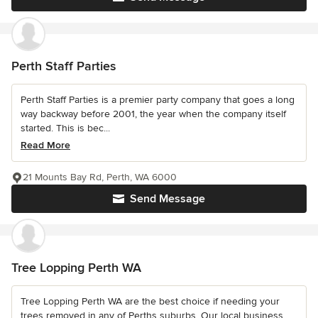
Perth Staff Parties
Perth Staff Parties is a premier party company that goes a long
way backway before 2001, the year when the company itself
started. This is bec...
Read More
21 Mounts Bay Rd, Perth, WA 6000
Send Message
Tree Lopping Perth WA
Tree Lopping Perth WA are the best choice if needing your
trees removed in any of Perths suburbs. Our local business