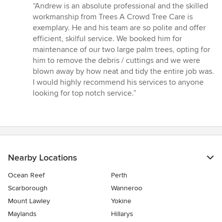
rating:
“Andrew is an absolute professional and the skilled
5
workmanship from Trees A Crowd Tree Care is
out
exemplary. He and his team are so polite and offer
of
efficient, skilful service. We booked him for
5
maintenance of our two large palm trees, opting for
stars
him to remove the debris / cuttings and we were
blown away by how neat and tidy the entire job was.
I would highly recommend his services to anyone
looking for top notch service.”
Nearby Locations
Ocean Reef
Perth
Scarborough
Wanneroo
Mount Lawley
Yokine
Maylands
Hillarys