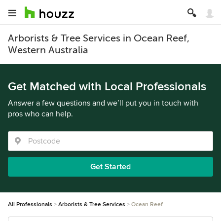
Arborists & Tree Services in Ocean Reef,
Western Australia
Get Matched with Local Professionals
Answer a few questions and we’ll put you in touch with
pros who can help.
Get Started
All Professionals
Arborists & Tree Services
Ocean Reef