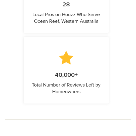
28
Local Pros on Houzz Who Serve
Ocean Reef, Western Australia
40,000+
Total Number of Reviews Left by
Homeowners