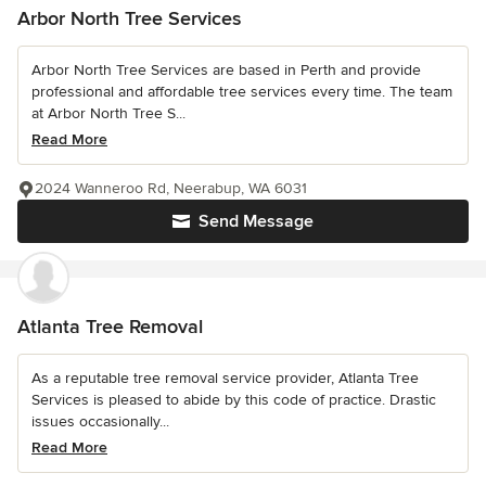
Arbor North Tree Services
Arbor North Tree Services are based in Perth and provide
professional and affordable tree services every time. The team
at Arbor North Tree S...
Read More
2024 Wanneroo Rd, Neerabup, WA 6031
Send Message
Atlanta Tree Removal
As a reputable tree removal service provider, Atlanta Tree
Services is pleased to abide by this code of practice. Drastic
issues occasionally...
Read More