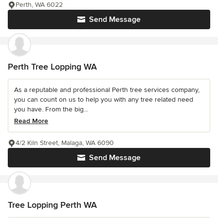
Perth, WA 6022
Send Message
Perth Tree Lopping WA
As a reputable and professional Perth tree services company,
you can count on us to help you with any tree related need
you have. From the big...
Read More
4/2 Kiln Street, Malaga, WA 6090
Send Message
Tree Lopping Perth WA