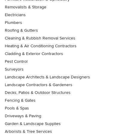
Removalists & Storage
Electricians
Plumbers
Roofing & Gutters
Cleaning & Rubbish Removal Services
Heating & Air Conditioning Contractors
Cladding & Exterior Contractors
Pest Control
Surveyors
Landscape Architects & Landscape Designers
Landscape Contractors & Gardeners
Decks, Patios & Outdoor Structures
Fencing & Gates
Pools & Spas
Driveways & Paving
Garden & Landscape Supplies
Arborists & Tree Services