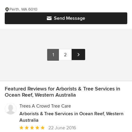
Perth, WA 6010
Send Message
1
2
Featured Reviews for Arborists & Tree Services in
Ocean Reef, Western Australia
Trees A Crowd Tree Care
Arborists & Tree Services in Ocean Reef, Western
Australia
Average
22 June 2016