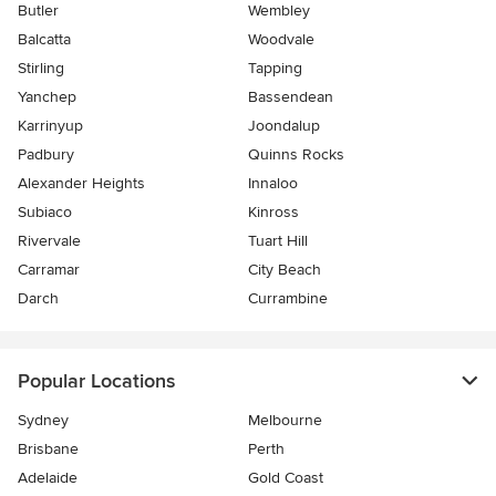
Butler
Wembley
Balcatta
Woodvale
Stirling
Tapping
Yanchep
Bassendean
Karrinyup
Joondalup
Padbury
Quinns Rocks
Alexander Heights
Innaloo
Subiaco
Kinross
Rivervale
Tuart Hill
Carramar
City Beach
Darch
Currambine
Popular Locations
Sydney
Melbourne
Brisbane
Perth
Adelaide
Gold Coast