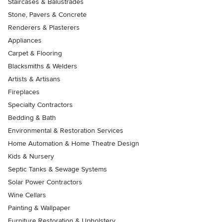
Staircases & Balustrades
Stone, Pavers & Concrete
Renderers & Plasterers
Appliances
Carpet & Flooring
Blacksmiths & Welders
Artists & Artisans
Fireplaces
Specialty Contractors
Bedding & Bath
Environmental & Restoration Services
Home Automation & Home Theatre Design
Kids & Nursery
Septic Tanks & Sewage Systems
Solar Power Contractors
Wine Cellars
Painting & Wallpaper
Furniture Restoration & Upholstery