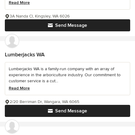
Read More
3A Nanda Cl, Kingsley, WA 6026
Send Message
Lumberjacks WA
Lumberjacks WA is a family-run company with an array of
experience in the arboriculture industry. Our commitment to
customer service is a cut...
Read More
2/20 Berriman Dr, Wangara, WA 6065
Send Message