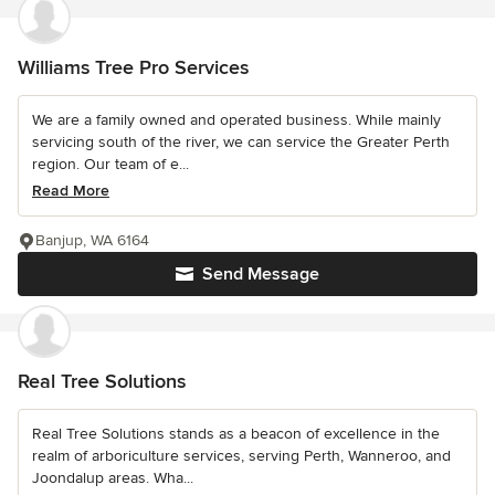
Williams Tree Pro Services
We are a family owned and operated business. While mainly
servicing south of the river, we can service the Greater Perth
region. Our team of e...
Read More
Banjup, WA 6164
Send Message
Real Tree Solutions
Real Tree Solutions stands as a beacon of excellence in the
realm of arboriculture services, serving Perth, Wanneroo, and
Joondalup areas. Wha...