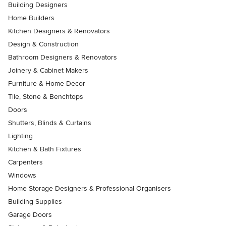
Building Designers
Home Builders
Kitchen Designers & Renovators
Design & Construction
Bathroom Designers & Renovators
Joinery & Cabinet Makers
Furniture & Home Decor
Tile, Stone & Benchtops
Doors
Shutters, Blinds & Curtains
Lighting
Kitchen & Bath Fixtures
Carpenters
Windows
Home Storage Designers & Professional Organisers
Building Supplies
Garage Doors