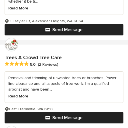
whether it be tr...
Read More
3 Freyler Ct, Alexander Heights, WA 6064
Send Message
Trees A Crowd Tree Care
Average rating: 5 out of 5 stars
5.0
(2 Reviews)
Removal and trimming of unwanted trees or branches. Power
line clearance and all aspects of tree work. I'm a qualified
arborist and have been...
Read More
East Fremantle, WA 6158
Send Message