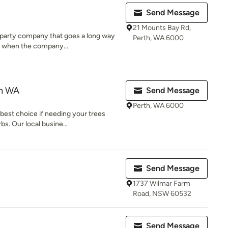
Send Message
21 Mounts Bay Rd,
er party company that goes a long way
Perth, WA 6000
r when the company...
th WA
Send Message
Perth, WA 6000
best choice if needing your trees
s. Our local busine...
Send Message
1737 Wilmar Farm
Road, NSW 60532
Send Message