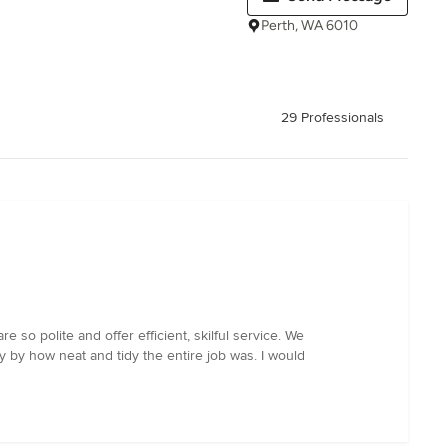
Perth, WA 6010
29 Professionals
so polite and offer efficient, skilful service. We
 by how neat and tidy the entire job was. I would