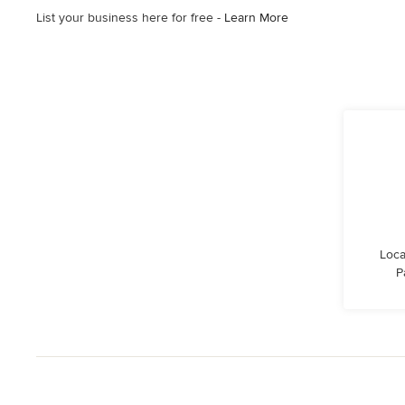
List your business here for free -
Learn More
Loca
P