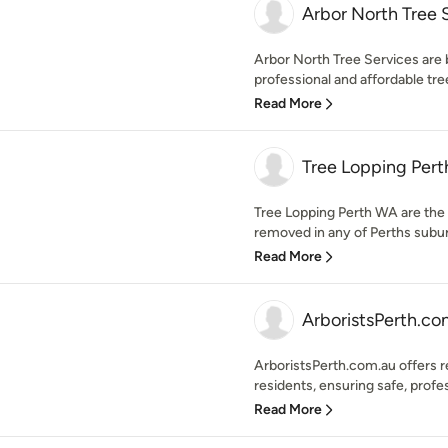
Arbor North Tree 
Arbor North Tree Services are 
professional and affordable tree
Read More
Tree Lopping Per
Tree Lopping Perth WA are the 
removed in any of Perths suburb
Read More
ArboristsPerth.co
ArboristsPerth.com.au offers re
residents, ensuring safe, profes
Read More