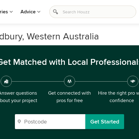
ries
Advice
adbury, Western Australia
Get Matched with Local Professional
Answer questions
Get connected with
Hire the right pro 
bout your project
pros for free
confidence
Get Started