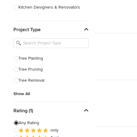
Kitchen Designers & Renovators
Design & Construction
Project Type
Bathroom Designers & Renovators
Joinery & Cabinet Makers
Furniture & Home Decor
Tree Planting
Tile, Stone & Benchtops
Tree Pruning
Show All
Tree Removal
Show All
Rating (1)
Any Rating
only