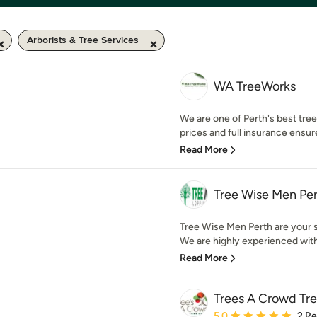
Arborists & Tree Services
WA TreeWorks
We are one of Perth's best tr
prices and full insurance ensur
Read More
Tree Wise Men Pe
Tree Wise Men Perth are your sp
We are highly experienced with 
Read More
Trees A Crowd Tr
Average rating: 5 out of
5.0
2 R