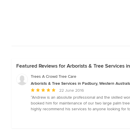
Featured Reviews for Arborists & Tree Services i
Trees A Crowd Tree Care
Arborists & Tree Services in Padbury, Western Australi
Average
22 June 2016
rating:
“Andrew is an absolute professional and the skilled wor
5
booked him for maintenance of our two large palm trees
out
highly recommend his services to anyone looking for to
of
5
stars