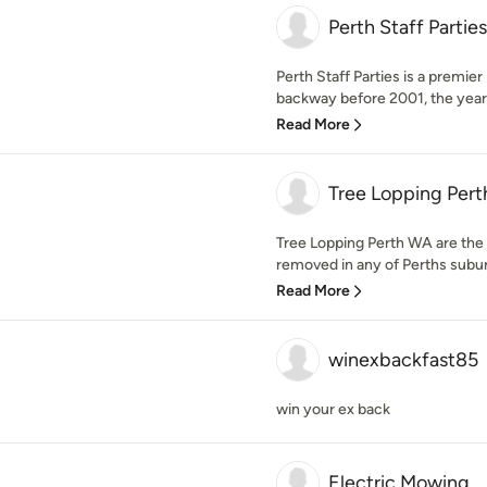
Perth Staff Parties
Perth Staff Parties is a premi
backway before 2001, the yea
Read More
Tree Lopping Per
Tree Lopping Perth WA are the 
removed in any of Perths suburb
Read More
winexbackfast85
win your ex back
Electric Mowing