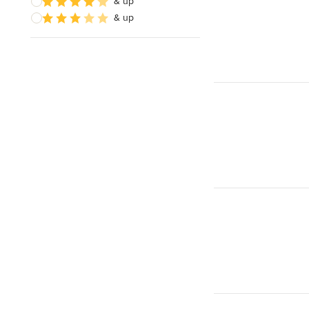
& up
& up