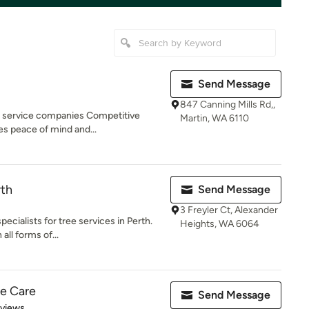
Send Message
847 Canning Mills Rd,,
ee service companies Competitive
Martin, WA 6110
es peace of mind and...
rth
Send Message
3 Freyler Ct, Alexander
ecialists for tree services in Perth.
Heights, WA 6064
all forms of...
ee Care
Send Message
 5 stars
eviews