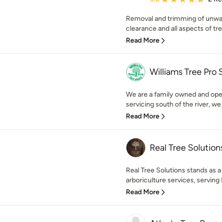
Removal and trimming of unwan
clearance and all aspects of tree
Read More
Williams Tree Pro 
We are a family owned and ope
servicing south of the river, we
Read More
Real Tree Solution
Real Tree Solutions stands as a
arboriculture services, serving 
Read More