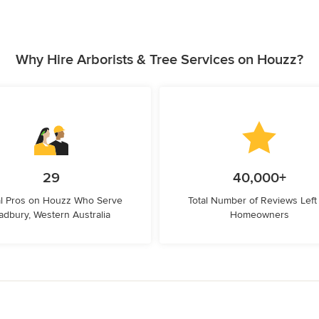
Why Hire Arborists & Tree Services on Houzz?
29
40,000+
l Pros on Houzz Who Serve
Total Number of Reviews Left
adbury, Western Australia
Homeowners