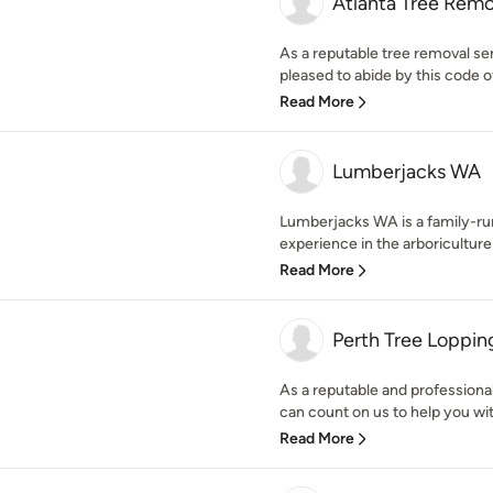
Atlanta Tree Remo
As a reputable tree removal ser
pleased to abide by this code of
Read More
Lumberjacks WA
Lumberjacks WA is a family-ru
experience in the arboricultur
Read More
Perth Tree Loppi
As a reputable and professiona
can count on us to help you with
Read More