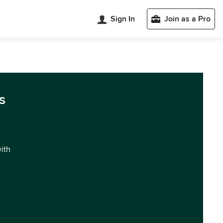
Sign In
Join as a Pro
s
with