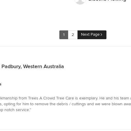
Next Page
1
2
n Padbury, Western Australia
a
kmanship from Trees A Crowd Tree Care is exemplary. He and his team are 
, opting for him to remove the debris / cuttings and we were blown away
p notch service.”