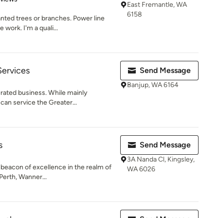
East Fremantle, WA
6158
ted trees or branches. Power line
 work. I'm a quali...
Services
Send Message
Banjup, WA 6164
rated business. While mainly
 can service the Greater...
s
Send Message
3A Nanda Cl, Kingsley,
 beacon of excellence in the realm of
WA 6026
Perth, Wanner...