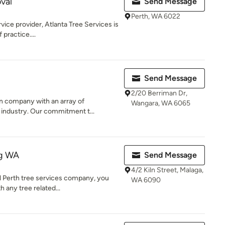
val
Send Message
Perth, WA 6022
vice provider, Atlanta Tree Services is
 practice....
Send Message
2/20 Berriman Dr,
n company with an array of
Wangara, WA 6065
e industry. Our commitment t...
ng WA
Send Message
4/2 Kiln Street, Malaga,
l Perth tree services company, you
WA 6090
 any tree related...