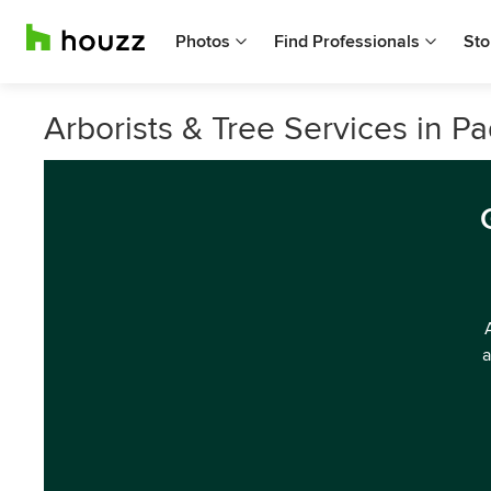
Photos
Find Professionals
Sto
Arborists & Tree Services in P
a