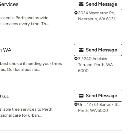
Services
Send Message
2024 Wanneroo Rd,
based in Perth and provide
Neerabup, WA 6031
 services every time. Th...
th WA
Send Message
3 / 240 Adelaide
best choice if needing your trees
Terrace, Perth, WA
s. Our local busine...
6000
m.au
Send Message
Unit 12 / 61 Barrack St,
liable tree services to Perth
Perth, WA 6000
sional care for urban...