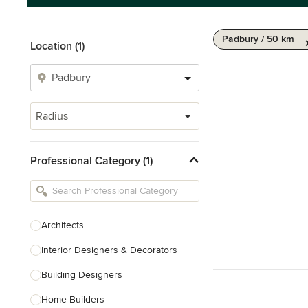
Padbury / 50 km
Location (1)
Radius
Professional Category (1)
Architects
Interior Designers & Decorators
Building Designers
Home Builders