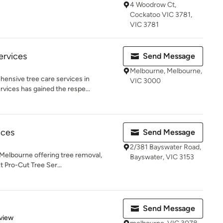
4 Woodrow Ct,
Cockatoo VIC 3781,
VIC 3781
ervices
Send Message
Melbourne, Melbourne,
ensive tree care services in
VIC 3000
vices has gained the respe...
ices
Send Message
2/381 Bayswater Road,
 Melbourne offering tree removal,
Bayswater, VIC 3153
t Pro-Cut Tree Ser...
Send Message
 5 stars
view