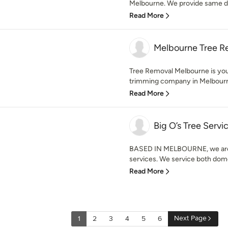
Melbourne. We provide same day
Read More
Melbourne Tree R
Tree Removal Melbourne is you
trimming company in Melbourne,
Read More
Big O’s Tree Servi
BASED IN MELBOURNE, we are 
services. We service both dome
Read More
Next Page
1
2
3
4
5
6