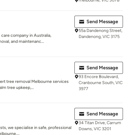
melbourne, VIC 3078
Send Message
55a Dandenong Street,
ee care company in Australia,
Dandenong, VIC 3175
emoval, and maintenanc...
Send Message
93 Encore Boulevard,
ert tree removal Melbourne services
Cranbourne South, VIC
alm tree upkeep,...
3977
Send Message
34 Titan Drive, Carrum
ists, we specialise in safe, professional
Downs, VIC 3201
lbourne....