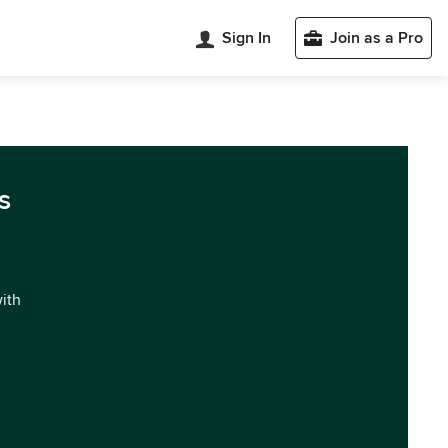
Sign In
Join as a Pro
s
with