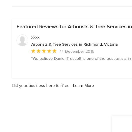
Featured Reviews for Arborists & Tree Services i
xxxx
Arborists & Tree Services in Richmond, Victoria
Average
14 December 2015
rating:
“We believe Daniel Truscott is one of the best artists i
5
out
of
5
List your business here for free -
Learn More
stars