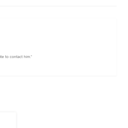
te to contact him.”