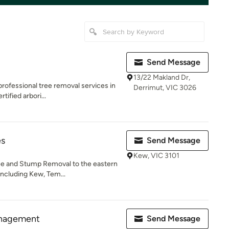
Send Message
13/22 Makland Dr,
 professional tree removal services in
Derrimut, VIC 3026
ified arbori...
es
Send Message
Kew, VIC 3101
ree and Stump Removal to the eastern
including Kew, Tem...
anagement
Send Message