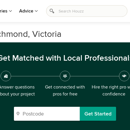
ries
Advice
ichmond, Victoria
Get Matched with Local Professional
Answer questions
Get connected with
Hire the right pro 
bout your project
pros for free
confidence
Get Started