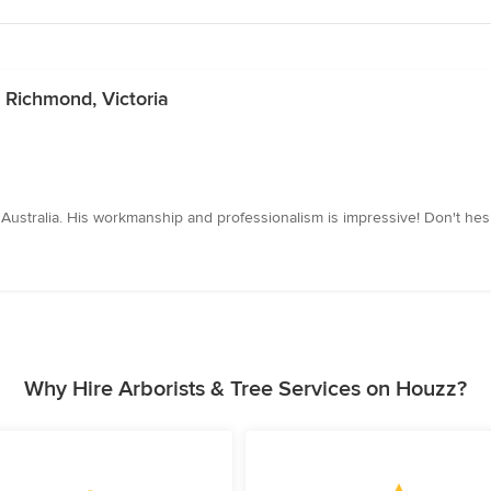
n Richmond, Victoria
n Australia. His workmanship and professionalism is impressive! Don't hesi
Why Hire Arborists & Tree Services on Houzz?