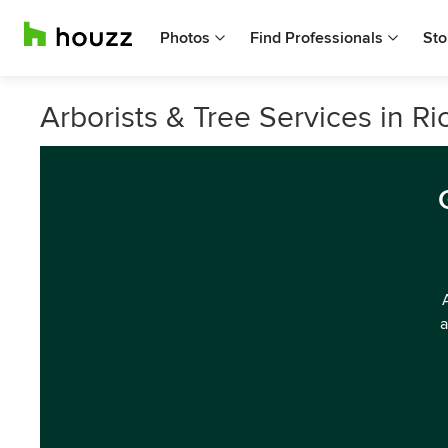
Photos
Find Professionals
Sto
Arborists & Tree Services in R
a