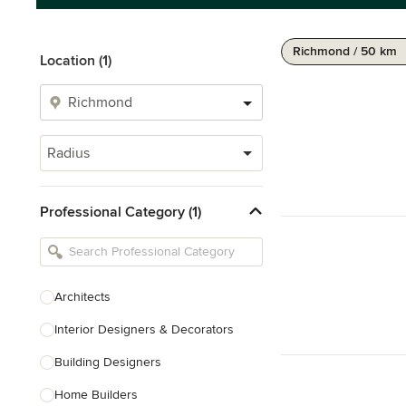
Richmond / 50 km
Location (1)
Radius
Professional Category (1)
Architects
Interior Designers & Decorators
Building Designers
Home Builders