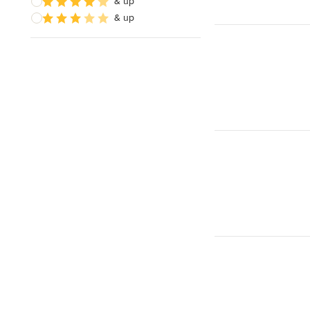
& up
& up