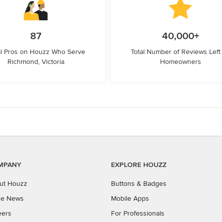
87
40,000+
l Pros on Houzz Who Serve
Total Number of Reviews Left
Richmond, Victoria
Homeowners
MPANY
EXPLORE HOUZZ
ut Houzz
Buttons & Badges
the News
Mobile Apps
eers
For Professionals