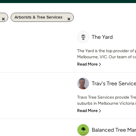
Arborists & Tree Services
The Yard
The Yard is the top provider of
Melbourne, VIC. Our team of cert
Read More
Trav's Tree Servic
Travs Tree Services provide T
suburbs in Melbourne Victoria 
Read More
Balanced Tree M