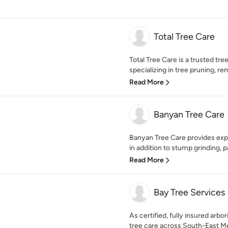
Total Tree Care
Total Tree Care is a trusted tr
specializing in tree pruning, r
Read More
Banyan Tree Care
Banyan Tree Care provides exp
in addition to stump grinding, p
Read More
Bay Tree Services
As certified, fully insured arbor
tree care across South-East Me