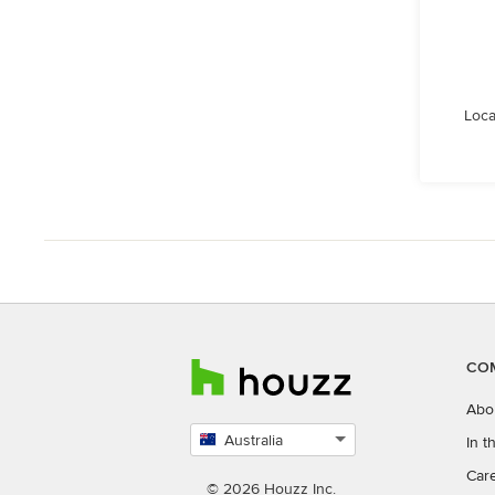
Loca
CO
Abo
Australia
In 
Select
Car
country
© 2026 Houzz Inc.