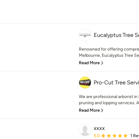
Eucalyptus Tree S
Renowned for offering compreh
Melbourne, Eucalyptus Tree Ser
Read More
Pro-Cut Tree Serv
We are professional arborist in
pruning and lopping services. A
Read More
xxxx
Average rating: 5 out of
5.0
1 Re