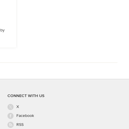
 by
CONNECT WITH US
X
Facebook
RSS