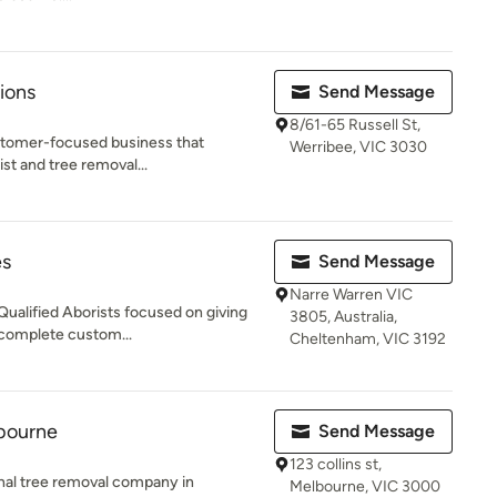
ions
Send Message
8/61-65 Russell St,
ustomer-focused business that
Werribee, VIC 3030
ist and tree removal...
es
Send Message
Narre Warren VIC
Qualified Aborists focused on giving
3805, Australia,
 complete custom...
Cheltenham, VIC 3192
bourne
Send Message
123 collins st,
onal tree removal company in
Melbourne, VIC 3000