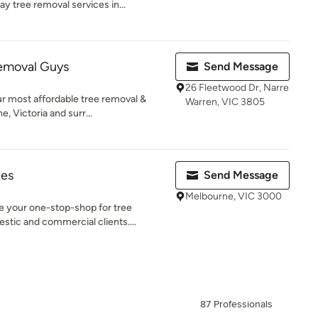
 tree removal services in...
emoval Guys
Send Message
26 Fleetwood Dr, Narre
r most affordable tree removal &
Warren, VIC 3805
 Victoria and surr...
ces
Send Message
Melbourne, VIC 3000
your one-stop-shop for tree
stic and commercial clients....
87 Professionals