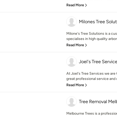
Read More
Milones Tree Solut
Milone's Tree Solutions is a c
specialises in high quality arbor
Read More
Joel's Tree Servic
At Joel's Tree Services we are 
great professional service and
Read More
Tree Removal Mel
Melbourne Trees is a professi