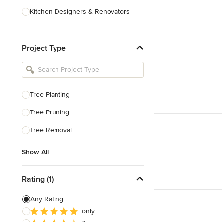
Kitchen Designers & Renovators
Design & Construction
Project Type
Bathroom Designers & Renovators
Joinery & Cabinet Makers
Furniture & Home Decor
Tree Planting
Tile, Stone & Benchtops
Tree Pruning
Show All
Tree Removal
Show All
Rating (1)
Any Rating
only