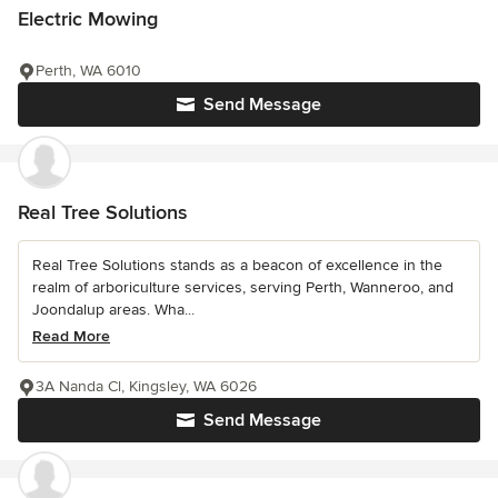
Electric Mowing
Perth, WA 6010
Send Message
Real Tree Solutions
Real Tree Solutions stands as a beacon of excellence in the
realm of arboriculture services, serving Perth, Wanneroo, and
Joondalup areas. Wha...
Read More
3A Nanda Cl, Kingsley, WA 6026
Send Message