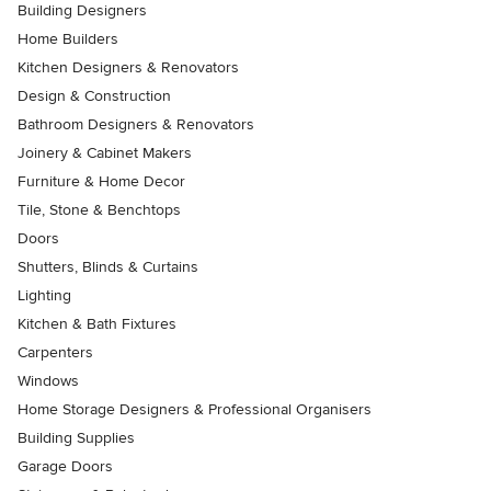
Building Designers
Home Builders
Kitchen Designers & Renovators
Design & Construction
Bathroom Designers & Renovators
Joinery & Cabinet Makers
Furniture & Home Decor
Tile, Stone & Benchtops
Doors
Shutters, Blinds & Curtains
Lighting
Kitchen & Bath Fixtures
Carpenters
Windows
Home Storage Designers & Professional Organisers
Building Supplies
Garage Doors