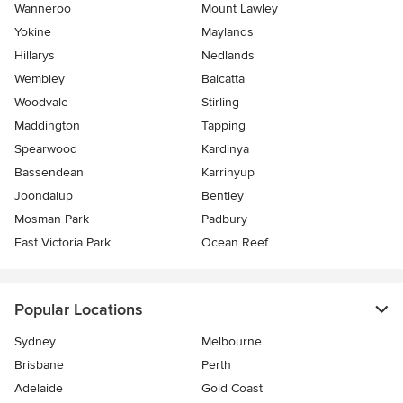
Wanneroo
Mount Lawley
Yokine
Maylands
Hillarys
Nedlands
Wembley
Balcatta
Woodvale
Stirling
Maddington
Tapping
Spearwood
Kardinya
Bassendean
Karrinyup
Joondalup
Bentley
Mosman Park
Padbury
East Victoria Park
Ocean Reef
Popular Locations
Sydney
Melbourne
Brisbane
Perth
Adelaide
Gold Coast