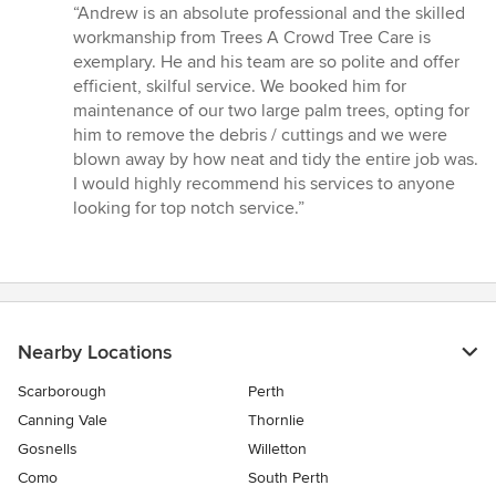
rating:
“Andrew is an absolute professional and the skilled
5
workmanship from Trees A Crowd Tree Care is
out
exemplary. He and his team are so polite and offer
of
efficient, skilful service. We booked him for
5
maintenance of our two large palm trees, opting for
stars
him to remove the debris / cuttings and we were
blown away by how neat and tidy the entire job was.
I would highly recommend his services to anyone
looking for top notch service.”
Nearby Locations
Scarborough
Perth
Canning Vale
Thornlie
Gosnells
Willetton
Como
South Perth