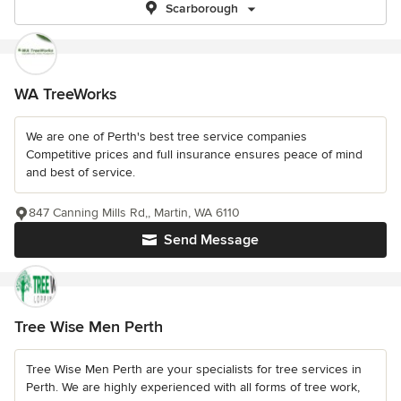
Scarborough
WA TreeWorks
We are one of Perth's best tree service companies
Competitive prices and full insurance ensures peace of mind
and best of service.
847 Canning Mills Rd,, Martin, WA 6110
Send Message
Tree Wise Men Perth
Tree Wise Men Perth are your specialists for tree services in
Perth. We are highly experienced with all forms of tree work,