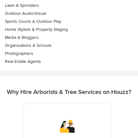
Lawn & Sprinklers
Outdoor Audio/Visual
Sports Courts & Outdoor Play
Home Stylists & Property Staging
Media & Bloggers
Organisations & Schools
Photographers
Real Estate Agents
Why Hire Arborists & Tree Services on Houzz?