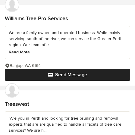
Williams Tree Pro Services
We are a family owned and operated business. While mainly
servicing south of the river, we can service the Greater Perth
region. Our team of e...
Read More
Banjup, WA 6164
Send Message
Treeswest
"Are you in Perth and looking for tree pruning and removal
experts that are are qualified to handle all facets of tree care
services? We are h...