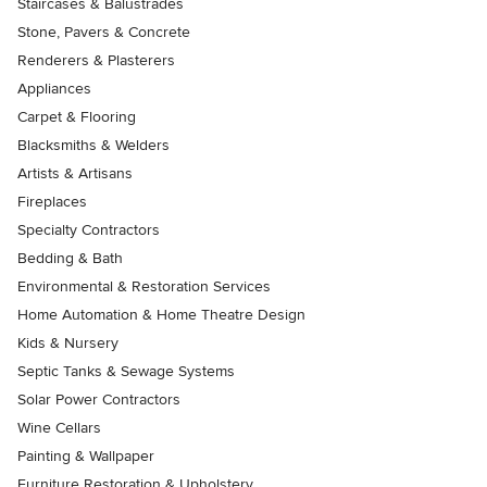
Staircases & Balustrades
Stone, Pavers & Concrete
Renderers & Plasterers
Appliances
Carpet & Flooring
Blacksmiths & Welders
Artists & Artisans
Fireplaces
Specialty Contractors
Bedding & Bath
Environmental & Restoration Services
Home Automation & Home Theatre Design
Kids & Nursery
Septic Tanks & Sewage Systems
Solar Power Contractors
Wine Cellars
Painting & Wallpaper
Furniture Restoration & Upholstery