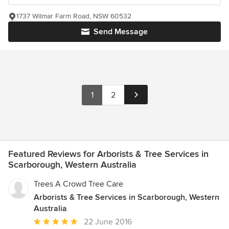
1737 Wilmar Farm Road, NSW 60532
Send Message
1
2
Featured Reviews for Arborists & Tree Services in
Scarborough, Western Australia
Trees A Crowd Tree Care
Arborists & Tree Services in Scarborough, Western
Australia
Average
22 June 2016