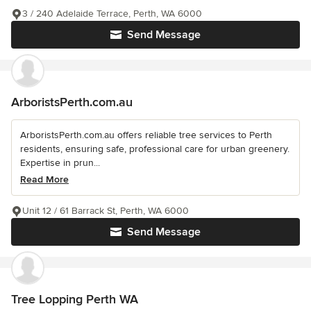
3 / 240 Adelaide Terrace, Perth, WA 6000
Send Message
ArboristsPerth.com.au
ArboristsPerth.com.au offers reliable tree services to Perth
residents, ensuring safe, professional care for urban greenery.
Expertise in prun...
Read More
Unit 12 / 61 Barrack St, Perth, WA 6000
Send Message
Tree Lopping Perth WA