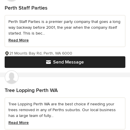
Perth Staff Parties
Perth Staff Parties is a premier party company that goes a long
way backway before 2001, the year when the company itself
started. This is bec...
Read More
21 Mounts Bay Rd, Perth, WA 6000
Send Message
Tree Lopping Perth WA
Tree Lopping Perth WA are the best choice if needing your
trees removed in any of Perths suburbs. Our local business
has a large team of fully...
Read More