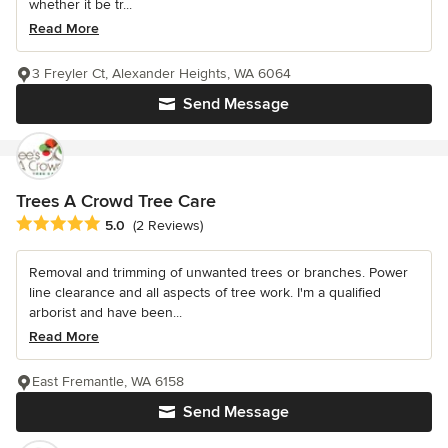
whether it be tr...
Read More
3 Freyler Ct, Alexander Heights, WA 6064
Send Message
Trees A Crowd Tree Care
Average rating: 5 out of 5 stars
5.0
(2 Reviews)
Removal and trimming of unwanted trees or branches. Power
line clearance and all aspects of tree work. I'm a qualified
arborist and have been...
Read More
East Fremantle, WA 6158
Send Message