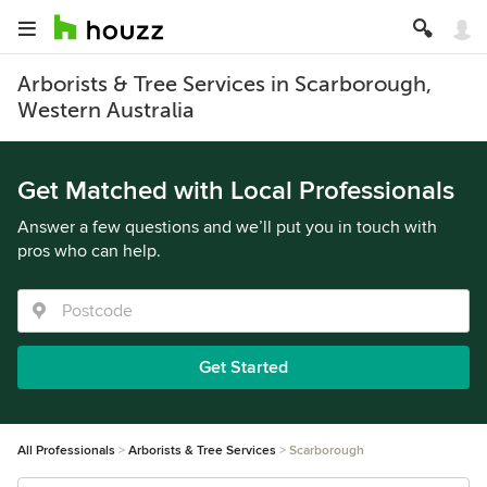
Arborists & Tree Services in Scarborough,
Western Australia
Get Matched with Local Professionals
Answer a few questions and we’ll put you in touch with
pros who can help.
Get Started
All Professionals
Arborists & Tree Services
Scarborough