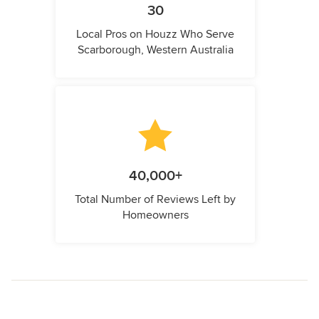
30
Local Pros on Houzz Who Serve
Scarborough, Western Australia
40,000+
Total Number of Reviews Left by
Homeowners