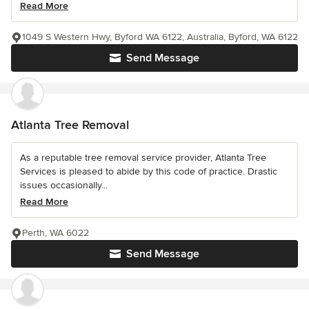
Read More
1049 S Western Hwy, Byford WA 6122, Australia, Byford, WA 6122
Send Message
Atlanta Tree Removal
As a reputable tree removal service provider, Atlanta Tree
Services is pleased to abide by this code of practice. Drastic
issues occasionally...
Read More
Perth, WA 6022
Send Message