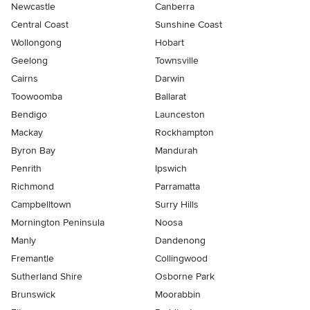
Newcastle
Canberra
Central Coast
Sunshine Coast
Wollongong
Hobart
Geelong
Townsville
Cairns
Darwin
Toowoomba
Ballarat
Bendigo
Launceston
Mackay
Rockhampton
Byron Bay
Mandurah
Penrith
Ipswich
Richmond
Parramatta
Campbelltown
Surry Hills
Mornington Peninsula
Noosa
Manly
Dandenong
Fremantle
Collingwood
Sutherland Shire
Osborne Park
Brunswick
Moorabbin