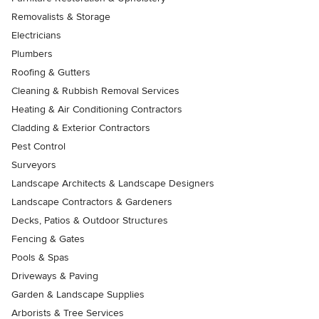
Removalists & Storage
Electricians
Plumbers
Roofing & Gutters
Cleaning & Rubbish Removal Services
Heating & Air Conditioning Contractors
Cladding & Exterior Contractors
Pest Control
Surveyors
Landscape Architects & Landscape Designers
Landscape Contractors & Gardeners
Decks, Patios & Outdoor Structures
Fencing & Gates
Pools & Spas
Driveways & Paving
Garden & Landscape Supplies
Arborists & Tree Services