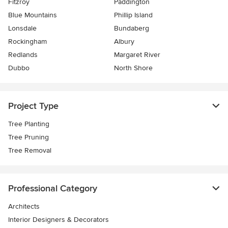
Fitzroy
Paddington
Blue Mountains
Phillip Island
Lonsdale
Bundaberg
Rockingham
Albury
Redlands
Margaret River
Dubbo
North Shore
Project Type
Tree Planting
Tree Pruning
Tree Removal
Professional Category
Architects
Interior Designers & Decorators