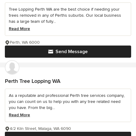
Tree Lopping Perth WA are the best choice if needing your
trees removed in any of Perths suburbs. Our local business
has a large team of fully...
Read More
Perth, WA 6000
Send Message
Perth Tree Lopping WA
As a reputable and professional Perth tree services company,
you can count on us to help you with any tree related need
you have. From the big...
Read More
4/2 Kiln Street, Malaga, WA 6090