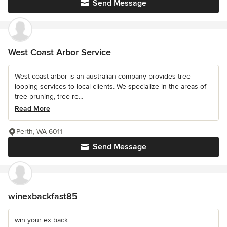
Send Message
West Coast Arbor Service
West coast arbor is an australian company provides tree
looping services to local clients. We specialize in the areas of
tree pruning, tree re...
Read More
Perth, WA 6011
Send Message
winexbackfast85
win your ex back