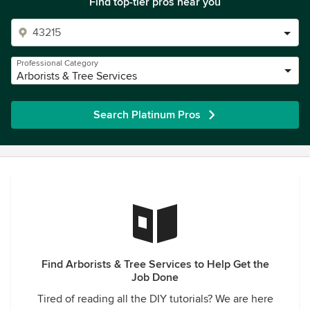
Find top-tier pros near you
Professional Category
Arborists & Tree Services
Search Platinum Pros
Find Arborists & Tree Services to Help Get the
Job Done
Tired of reading all the DIY tutorials? We are here