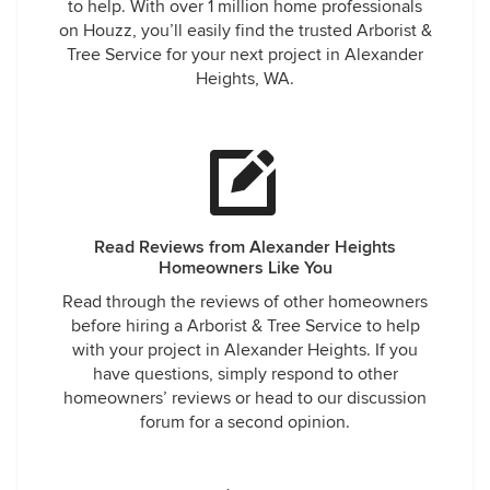
to help. With over 1 million home professionals
on Houzz, you’ll easily find the trusted Arborist &
Tree Service for your next project in Alexander
Heights, WA.
Read Reviews from Alexander Heights
Homeowners Like You
Read through the reviews of other homeowners
before hiring a Arborist & Tree Service to help
with your project in Alexander Heights. If you
have questions, simply respond to other
homeowners’ reviews or head to our discussion
forum for a second opinion.