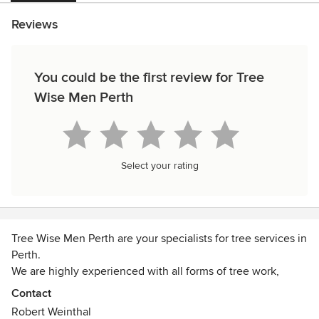
Reviews
You could be the first review for Tree
Wise Men Perth
Select your rating
Tree Wise Men Perth are your specialists for tree services in
Perth.
We are highly experienced with all forms of tree work,
whether it be tree removal, tree lopping, tree pruning,
Contact
stump grinding or a hedge trim.
Robert Weinthal