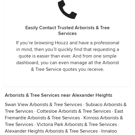
Easily Contact Trusted Arborists & Tree
Services
If you’re browsing Houzz and have a professional
in mind, then you’ll quickly find that requesting a
quote is easier than ever. And from one simple
dashboard, you can even manage all the Arborist
& Tree Service quotes you receive.
Arborists & Tree Services near Alexander Heights
Swan View Arborists & Tree Services
·
Subiaco Arborists &
Tree Services
·
Cottesloe Arborists & Tree Services
·
East
Fremantle Arborists & Tree Services
·
Kinross Arborists &
Tree Services
·
Victoria Park Arborists & Tree Services
·
Alexander Heights Arborists & Tree Services
·
Innaloo