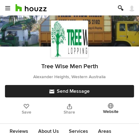
Tree Wise Men Perth
Alexander Heights, Western Australia
Send Message
Website
Save
Share
Reviews
About Us
Services
Areas