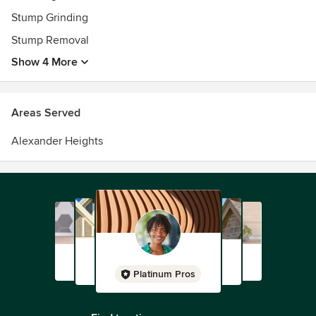
Stump Grinding
Stump Removal
Show 4 More
Areas Served
Alexander Heights
Platinum Pros