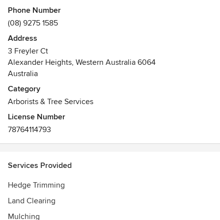
Phone Number
We offer a friendly free quote with no obligation, which we
(08) 9275 1585
can do within days, sometimes hours of your first call.
Address
3 Freyler Ct
Alexander Heights, Western Australia 6064
Australia
Category
Arborists & Tree Services
License Number
78764114793
Services Provided
Hedge Trimming
Land Clearing
Mulching