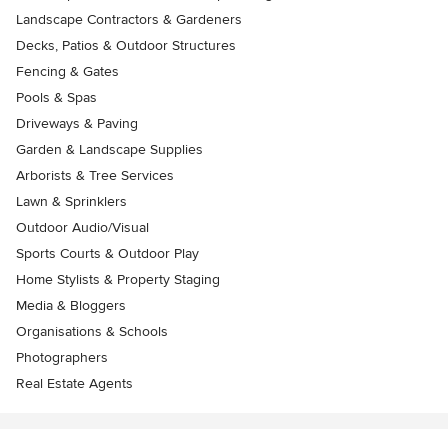
Landscape Contractors & Gardeners
Decks, Patios & Outdoor Structures
Fencing & Gates
Pools & Spas
Driveways & Paving
Garden & Landscape Supplies
Arborists & Tree Services
Lawn & Sprinklers
Outdoor Audio/Visual
Sports Courts & Outdoor Play
Home Stylists & Property Staging
Media & Bloggers
Organisations & Schools
Photographers
Real Estate Agents