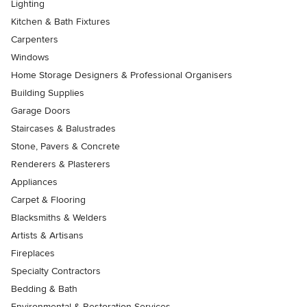
Lighting
Kitchen & Bath Fixtures
Carpenters
Windows
Home Storage Designers & Professional Organisers
Building Supplies
Garage Doors
Staircases & Balustrades
Stone, Pavers & Concrete
Renderers & Plasterers
Appliances
Carpet & Flooring
Blacksmiths & Welders
Artists & Artisans
Fireplaces
Specialty Contractors
Bedding & Bath
Environmental & Restoration Services