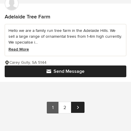
Adelaide Tree Farm
Hello we are a family run tree farm in the Adelaide Hills. We
sell a large range of ornamental trees from 1-4m high currently.
We specialise i...
Read More
Carey Gully, SA 5144
Send Message
1
2