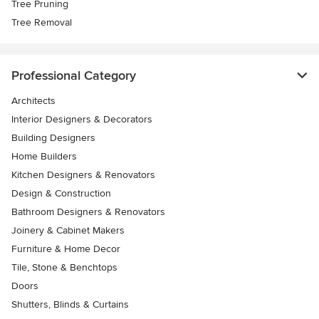
Tree Pruning
Tree Removal
Professional Category
Architects
Interior Designers & Decorators
Building Designers
Home Builders
Kitchen Designers & Renovators
Design & Construction
Bathroom Designers & Renovators
Joinery & Cabinet Makers
Furniture & Home Decor
Tile, Stone & Benchtops
Doors
Shutters, Blinds & Curtains