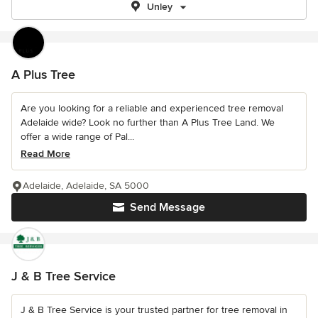
Unley
A Plus Tree
Are you looking for a reliable and experienced tree removal
Adelaide wide? Look no further than A Plus Tree Land. We
offer a wide range of Pal...
Read More
Adelaide, Adelaide, SA 5000
Send Message
J & B Tree Service
J & B Tree Service is your trusted partner for tree removal in