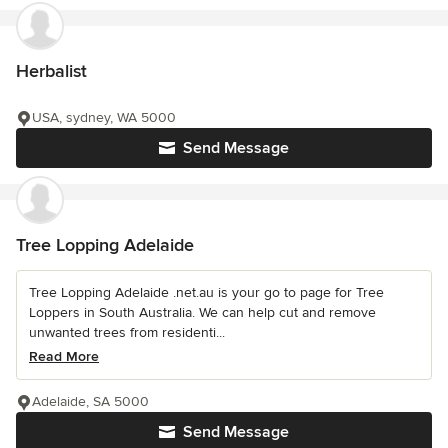
Herbalist
USA, sydney, WA 5000
Send Message
Tree Lopping Adelaide
Tree Lopping Adelaide .net.au is your go to page for Tree
Loppers in South Australia. We can help cut and remove
unwanted trees from residenti...
Read More
Adelaide, SA 5000
Send Message