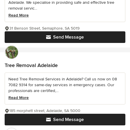
Adelaide. We specialise in providing safe and effective tree
removal servic...
Read More
31 Benson Street, Semaphore, SA 5019
Send Message
Tree Removal Adelaide
Need Tree Removal Services in Adelaide? Call us now on 08
7082 9314 for same-day services in emergency cases. Our
professionals are certified,...
Read More
185 morphett street, Adelaide, SA 5000
Send Message