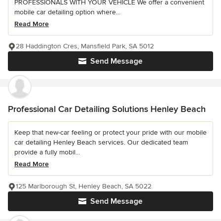
PROFESSIONALS WITH YOUR VEHICLE We offer a convenient
mobile car detailing option where...
Read More
28 Haddington Cres, Mansfield Park, SA 5012
Send Message
Professional Car Detailing Solutions Henley Beach
Keep that new-car feeling or protect your pride with our mobile
car detailing Henley Beach services. Our dedicated team
provide a fully mobil...
Read More
125 Marlborough St, Henley Beach, SA 5022
Send Message