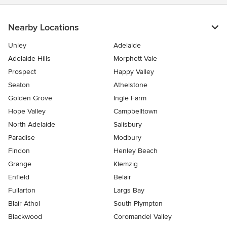
Nearby Locations
Unley
Adelaide
Adelaide Hills
Morphett Vale
Prospect
Happy Valley
Seaton
Athelstone
Golden Grove
Ingle Farm
Hope Valley
Campbelltown
North Adelaide
Salisbury
Paradise
Modbury
Findon
Henley Beach
Grange
Klemzig
Enfield
Belair
Fullarton
Largs Bay
Blair Athol
South Plympton
Blackwood
Coromandel Valley