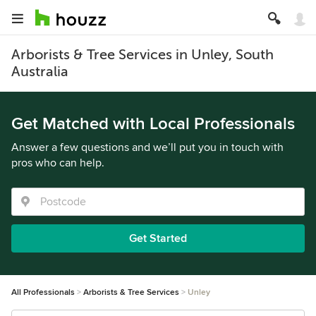
Arborists & Tree Services in Unley, South
Australia
Get Matched with Local Professionals
Answer a few questions and we’ll put you in touch with
pros who can help.
Get Started
All Professionals
Arborists & Tree Services
Unley