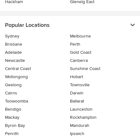
Hackham
Glenelg East
Popular Locations
Sydney
Melbourne
Brisbane
Perth
Adelaide
Gold Coast
Newcastle
Canberra
Central Coast
Sunshine Coast
Wollongong
Hobart
Geelong
Townsville
Cairns
Darwin
Toowoomba
Ballarat
Bendigo
Launceston
Mackay
Rockhampton
Byron Bay
Mandurah
Penrith
Ipswich