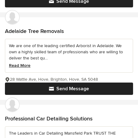
Send Message
Adelaide Tree Removals
We are one of the leading certified Arborist in Adelaide. We
own a highly skilled team of professionals who are willing to
deliver the best qu...
Read More
28 Wattle Ave, Hove, Brighton, Hove, SA 5048
Send Message
Professional Car Detailing Solutions
The Leaders in Car Detailing Mansfield Park TRUST THE