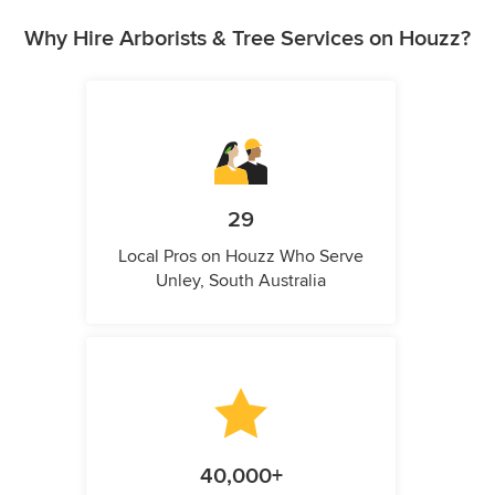
Why Hire Arborists & Tree Services on Houzz?
29
Local Pros on Houzz Who Serve
Unley, South Australia
40,000+