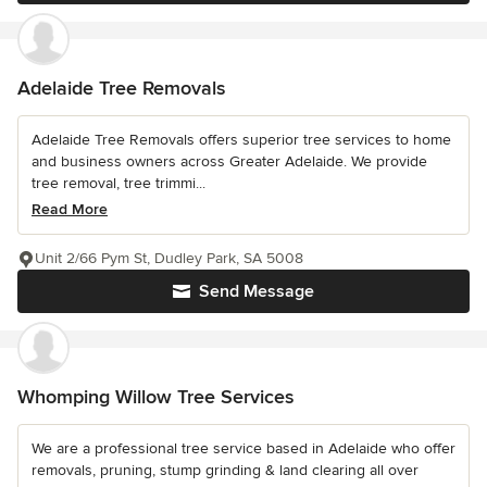
Adelaide Tree Removals
Adelaide Tree Removals offers superior tree services to home
and business owners across Greater Adelaide. We provide
tree removal, tree trimmi...
Read More
Unit 2/66 Pym St, Dudley Park, SA 5008
Send Message
Whomping Willow Tree Services
We are a professional tree service based in Adelaide who offer
removals, pruning, stump grinding & land clearing all over