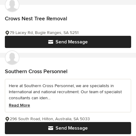
Crows Nest Tree Removal
79 Lacey Rd, Bugle Ranges, SA 5251
Send Message
Southern Cross Personnel
Here at Southern Cross Personnel, we are specialists in
International and national recruitment. Our team of specialist
consultants can iden...
Read More
296 South Road, Hilton, Australia, SA 5033
Send Message