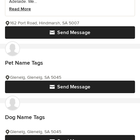
Adelaide. We...
Read More
162 Port Road, Hindmarsh, SA 5007
Send Message
Pet Name Tags
Glenelg, Glenelg, SA 5045
Send Message
Dog Name Tags
Glenelg, Glenelg, SA 5045