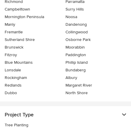
Richmond
Parramatta
Campbelltown
Surry Hills
Mornington Peninsula
Noosa
Manly
Dandenong
Fremantle
Collingwood
Sutherland Shire
Osborne Park
Brunswick
Moorabbin
Fitzroy
Paddington
Blue Mountains
Phillip Island
Lonsdale
Bundaberg
Rockingham
Albury
Redlands
Margaret River
Dubbo
North Shore
Project Type
Tree Planting