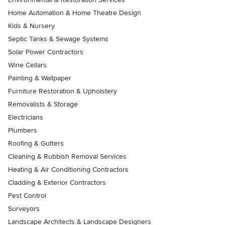
Home Automation & Home Theatre Design
Kids & Nursery
Septic Tanks & Sewage Systems
Solar Power Contractors
Wine Cellars
Painting & Wallpaper
Furniture Restoration & Upholstery
Removalists & Storage
Electricians
Plumbers
Roofing & Gutters
Cleaning & Rubbish Removal Services
Heating & Air Conditioning Contractors
Cladding & Exterior Contractors
Pest Control
Surveyors
Landscape Architects & Landscape Designers