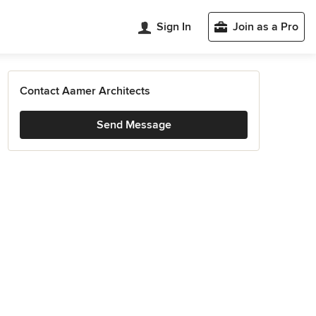
Sign In
Join as a Pro
Contact Aamer Architects
Send Message