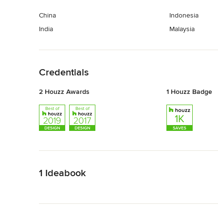
China
Indonesia
India
Malaysia
Back to Navigation
Credentials
2 Houzz Awards
1 Houzz Badge
Back to Navigation
1 Ideabook
Back to Navigation