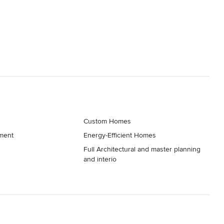
Custom Homes
ment
Energy-Efficient Homes
Full Architectural and master planning
and interio