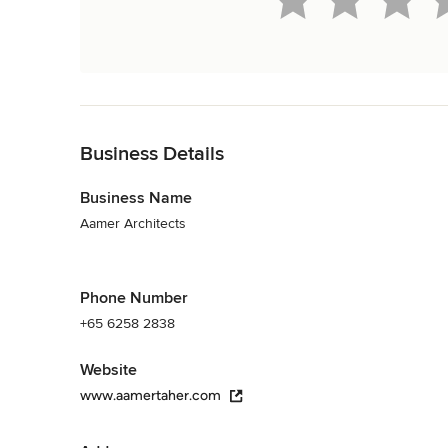
Back to Navigation
Business Details
Business Name
Aamer Architects
Phone Number
+65 6258 2838
Website
www.aamertaher.com