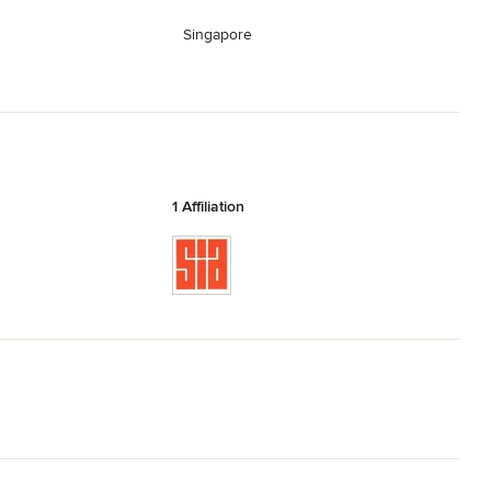
Singapore
1 Affiliation