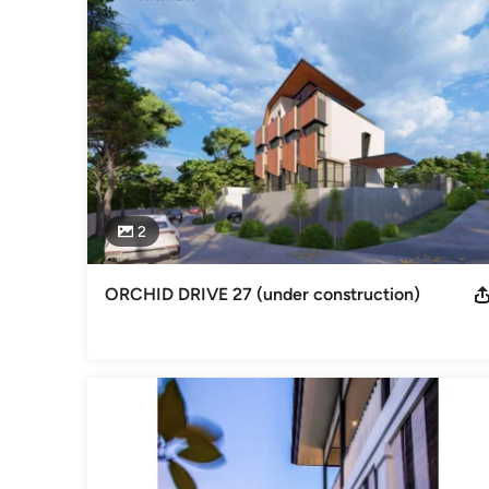
Aamer Architects remain a cutting-edge boutique design firm
professional services including master planning, interior a
The Works

Aamer Architects have built many luxury bungalows, detach
for “The Landmark” in Penang, Malaysia, a commercial/residen
involved in the design for an extraordinary Golf Clubhouse.

2
One of Aamer’s clients described his works as “haute archite
cuisine’, custom- and tailor-made to each discerning individua
ORCHID DRIVE 27 (under construction)
“Sculpting Spaces in the Tropics, 13 Houses in Aamer Taher
significant residential projects over a ten year period.  Th
Aamer Architects.
Awards
We win awards, yes of course we do. And you are most welco
Professional Information
Principal: Ar Aamer Taher, Board Of Architects registration
of Architects, former lecturer at the School of Architecture