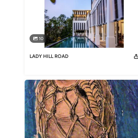
as an Architect since the mid ‘90s, upon his return from th
after several years of practice in prestigious firms like M
Category
Architects
10
LADY HILL ROAD