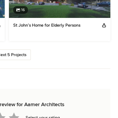
16
St John's Home for Elderly Persons
ext 5 Projects
 review for Aamer Architects
Select your rating