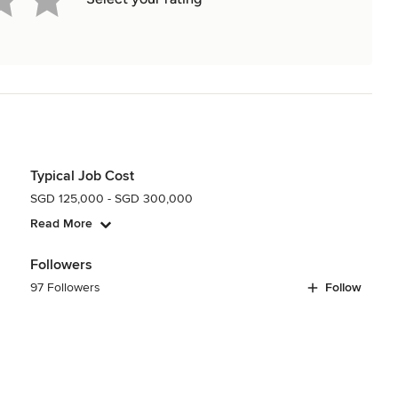
Typical Job Cost
SGD 125,000 - SGD 300,000
Read More
Followers
97 Followers
Follow