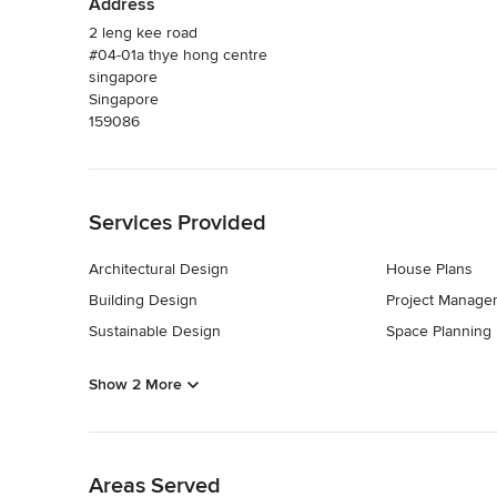
Address
2 leng kee road
#04-01a thye hong centre
singapore
Singapore
159086
Back to Navigation
Services Provided
Architectural Design
House Plans
Building Design
Project Manage
Sustainable Design
Space Planning
Show 2 More
Back to Navigation
Areas Served