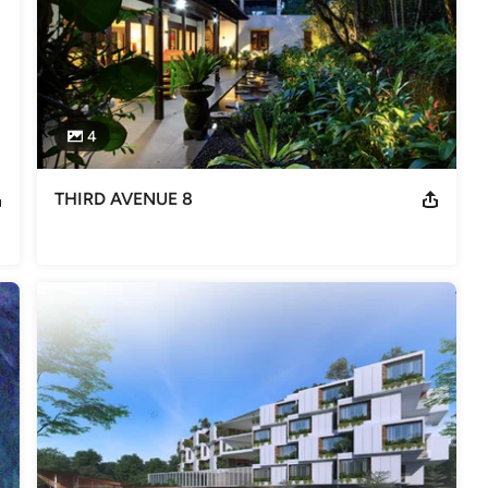
e Architectural Association School of Architecture in London and
ichael Hopkins of London and SAA of Singapore.
4
THIRD AVENUE 8