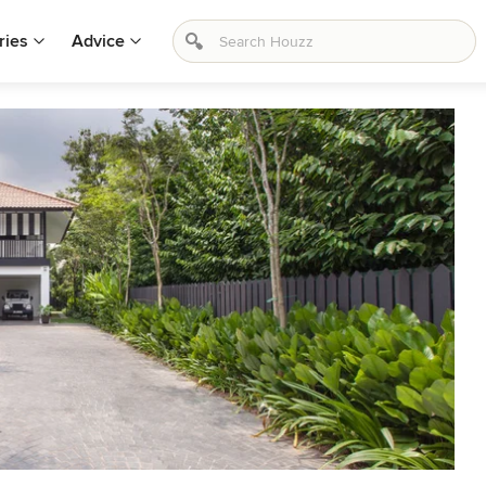
ries
Advice