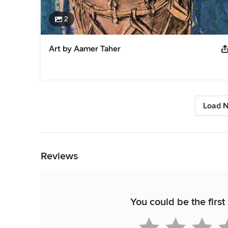
2
Art by Aamer Taher
Load N
Back to Navigation
Reviews
You could be the first