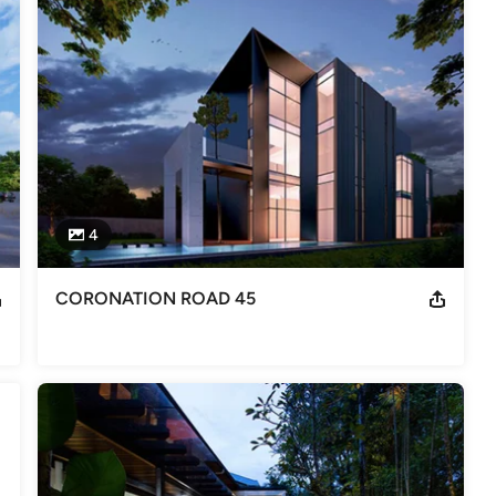
 providing a one stop full range of architectural design and 
nd landscape design with a dedicated team of professionals.

ed and semi-detached homes in Singapore and are the architects 
tial high rise building.  In Guilin (China), Aamer Taher has been 
4
cture” in the sense that they are like ‘haute couture’ or ‘haute 
l….. thus all uniquely different from each other.

CORONATION ROAD 45
’s Design Journey” is a first book recording Aamer’s most 
e book comprehensively captures the intrinsic design philosophy of 
me to visit our office, have a chat and find out more.
 number A1403, (former Council) member of the Singapore Institute
, National University of Singapore. Aamer Taher has been practicing