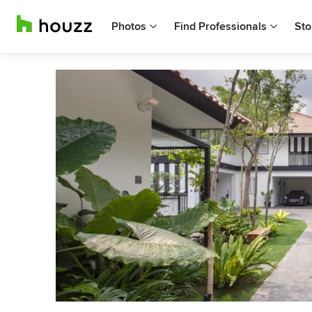
Photos
Find Professionals
Sto