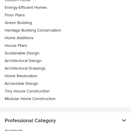
Energy-Efficient Homes
Floor Plans
Green Building
Heritage Building Conservation
Home Additions
House Plans
Sustainable Design
Architectural Design
Architectural Drawings
Home Restoration
Accessible Design
Tiny House Construction
Modular Home Construction
Professional Category
Architects