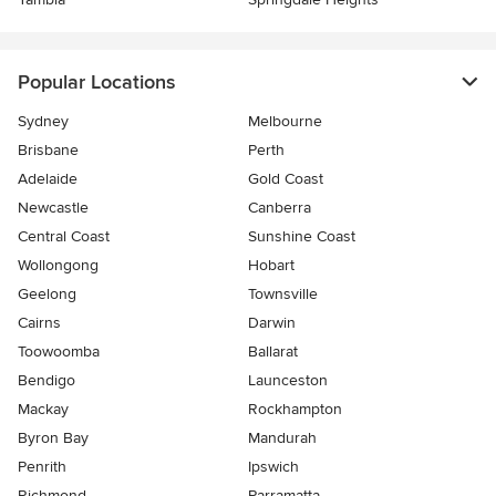
Popular Locations
Sydney
Melbourne
Brisbane
Perth
Adelaide
Gold Coast
Newcastle
Canberra
Central Coast
Sunshine Coast
Wollongong
Hobart
Geelong
Townsville
Cairns
Darwin
Toowoomba
Ballarat
Bendigo
Launceston
Mackay
Rockhampton
Byron Bay
Mandurah
Penrith
Ipswich
Richmond
Parramatta