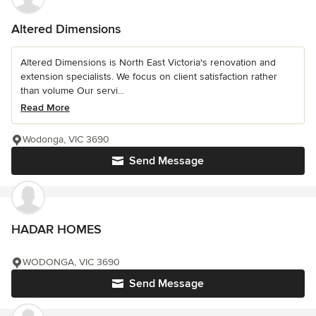
Altered Dimensions
Altered Dimensions is North East Victoria's renovation and
extension specialists. We focus on client satisfaction rather
than volume Our servi...
Read More
Wodonga, VIC 3690
Send Message
HADAR HOMES
WODONGA, VIC 3690
Send Message