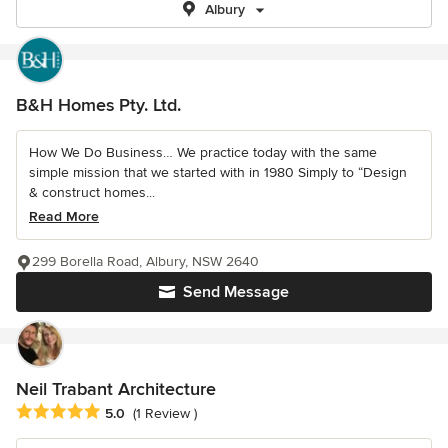
Albury
B&H Homes Pty. Ltd.
How We Do Business… We practice today with the same
simple mission that we started with in 1980 Simply to “Design
& construct homes...
Read More
299 Borella Road, Albury, NSW 2640
Send Message
Neil Trabant Architecture
Average rating: 5 out of 5 stars
5.0
(1 Review )