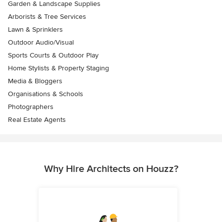
Garden & Landscape Supplies
Arborists & Tree Services
Lawn & Sprinklers
Outdoor Audio/Visual
Sports Courts & Outdoor Play
Home Stylists & Property Staging
Media & Bloggers
Organisations & Schools
Photographers
Real Estate Agents
Why Hire Architects on Houzz?