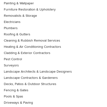
Painting & Wallpaper
Furniture Restoration & Upholstery
Removalists & Storage
Electricians
Plumbers
Roofing & Gutters
Cleaning & Rubbish Removal Services
Heating & Air Conditioning Contractors
Cladding & Exterior Contractors
Pest Control
Surveyors
Landscape Architects & Landscape Designers
Landscape Contractors & Gardeners
Decks, Patios & Outdoor Structures
Fencing & Gates
Pools & Spas
Driveways & Paving