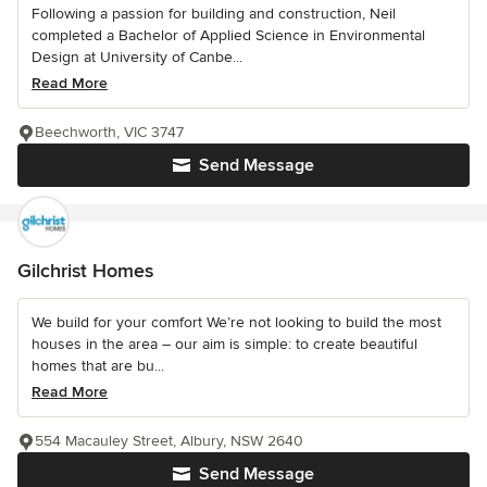
Following a passion for building and construction, Neil
completed a Bachelor of Applied Science in Environmental
Design at University of Canbe...
Read More
Beechworth, VIC 3747
Send Message
Gilchrist Homes
We build for your comfort We’re not looking to build the most
houses in the area – our aim is simple: to create beautiful
homes that are bu...
Read More
554 Macauley Street, Albury, NSW 2640
Send Message