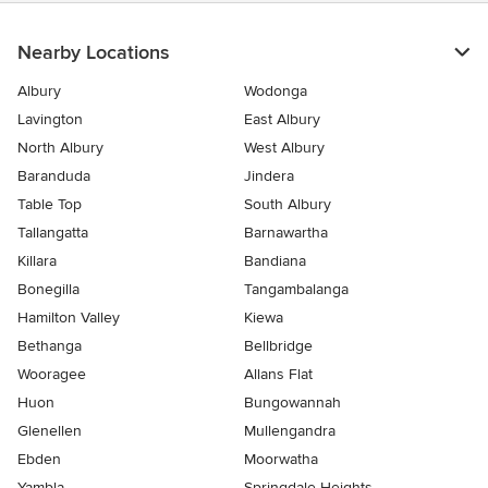
5
stars
Nearby Locations
Albury
Wodonga
Lavington
East Albury
North Albury
West Albury
Baranduda
Jindera
Table Top
South Albury
Tallangatta
Barnawartha
Killara
Bandiana
Bonegilla
Tangambalanga
Hamilton Valley
Kiewa
Bethanga
Bellbridge
Wooragee
Allans Flat
Huon
Bungowannah
Glenellen
Mullengandra
Ebden
Moorwatha
Yambla
Springdale Heights