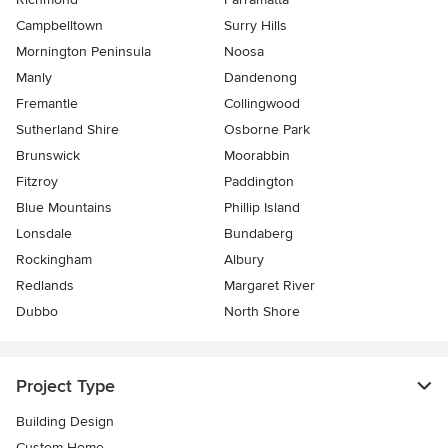
Campbelltown
Surry Hills
Mornington Peninsula
Noosa
Manly
Dandenong
Fremantle
Collingwood
Sutherland Shire
Osborne Park
Brunswick
Moorabbin
Fitzroy
Paddington
Blue Mountains
Phillip Island
Lonsdale
Bundaberg
Rockingham
Albury
Redlands
Margaret River
Dubbo
North Shore
Project Type
Building Design
Custom Home