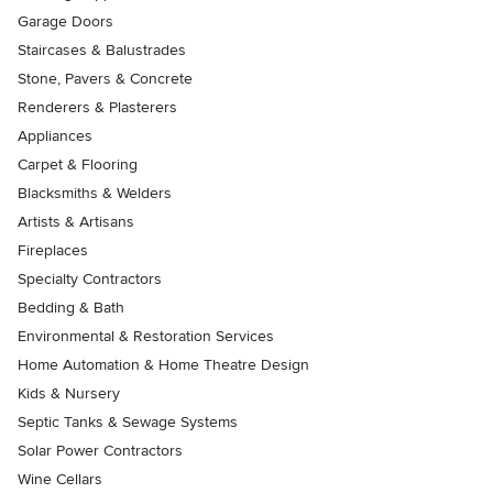
Garage Doors
Staircases & Balustrades
Stone, Pavers & Concrete
Renderers & Plasterers
Appliances
Carpet & Flooring
Blacksmiths & Welders
Artists & Artisans
Fireplaces
Specialty Contractors
Bedding & Bath
Environmental & Restoration Services
Home Automation & Home Theatre Design
Kids & Nursery
Septic Tanks & Sewage Systems
Solar Power Contractors
Wine Cellars