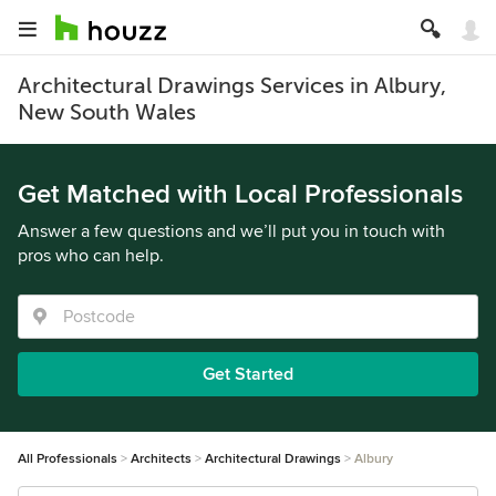
Architectural Drawings Services in Albury,
New South Wales
Get Matched with Local Professionals
Answer a few questions and we’ll put you in touch with
pros who can help.
Get Started
All Professionals
Architects
Architectural Drawings
Albury