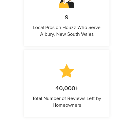
9
Local Pros on Houzz Who Serve
Albury, New South Wales
40,000+
Total Number of Reviews Left by
Homeowners