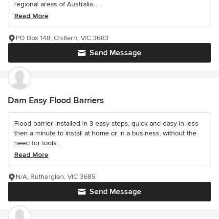
regional areas of Australia....
Read More
PO Box 148, Chiltern, VIC 3683
Send Message
Dam Easy Flood Barriers
Flood barrier installed in 3 easy steps, quick and easy in less
then a minute to install at home or in a business, without the
need for tools....
Read More
N/A, Rutherglen, VIC 3685
Send Message