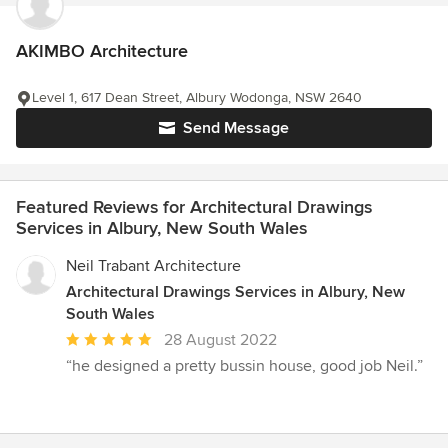
AKIMBO Architecture
Level 1, 617 Dean Street, Albury Wodonga, NSW 2640
Send Message
Featured Reviews for Architectural Drawings
Services in Albury, New South Wales
Neil Trabant Architecture
Architectural Drawings Services in Albury, New
South Wales
Average
28 August 2022
rating:
“he designed a pretty bussin house, good job Neil.”
5
out
of