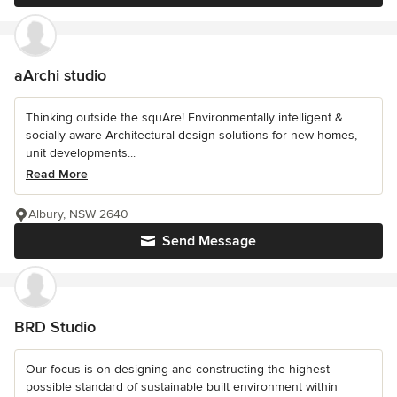
aArchi studio
Thinking outside the squAre! Environmentally intelligent &
socially aware Architectural design solutions for new homes,
unit developments...
Read More
Albury, NSW 2640
Send Message
BRD Studio
Our focus is on designing and constructing the highest
possible standard of sustainable built environment within