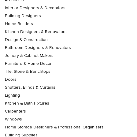
Interior Designers & Decorators
Building Designers
Home Builders
Kitchen Designers & Renovators
Design & Construction
Bathroom Designers & Renovators
Joinery & Cabinet Makers
Furniture & Home Decor
Tile, Stone & Benchtops
Doors
Shutters, Blinds & Curtains
Lighting
Kitchen & Bath Fixtures
Carpenters
Windows
Home Storage Designers & Professional Organisers
Building Supplies