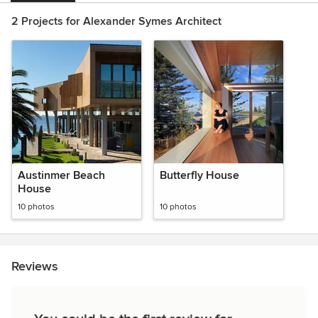
2 Projects for Alexander Symes Architect
Austinmer Beach
Butterfly House
House
10 photos
10 photos
Reviews