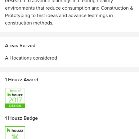
Research to advance learnings in creating healthy
environments that reduce consumption and Construction &
Prototyping to test ideas and advance learnings in
construction methods.
Areas Served
All locations considered
1 Houzz Award
1 Houzz Badge