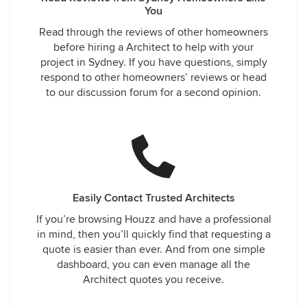
You
Read through the reviews of other homeowners
before hiring a Architect to help with your
project in Sydney. If you have questions, simply
respond to other homeowners’ reviews or head
to our discussion forum for a second opinion.
Easily Contact Trusted Architects
If you’re browsing Houzz and have a professional
in mind, then you’ll quickly find that requesting a
quote is easier than ever. And from one simple
dashboard, you can even manage all the
Architect quotes you receive.