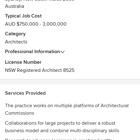
Australia
Typical Job Cost
AUD $750,000 - 3,000,000
Category
Architects
Professional Information
License Number
NSW Registered Architect 8525
Services Provided
The practice works on multiple platforms of Architectural
Commissions
Collaborations for large projects to deliver a robust
business model and combine multi-disciplinary skills