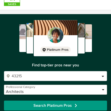
Platinum Pros
Find top-tier pros near you
Professional Category
Architects
Search Platinum Pros