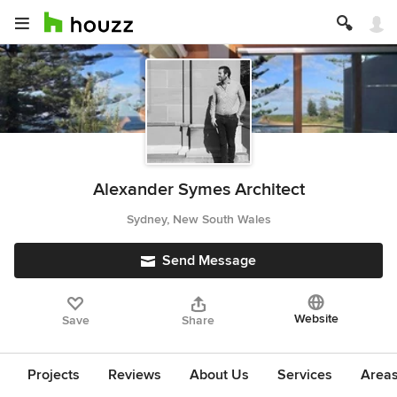
Alexander Symes Architect
Sydney, New South Wales
Send Message
Website
Save
Share
Projects
Reviews
About Us
Services
Area