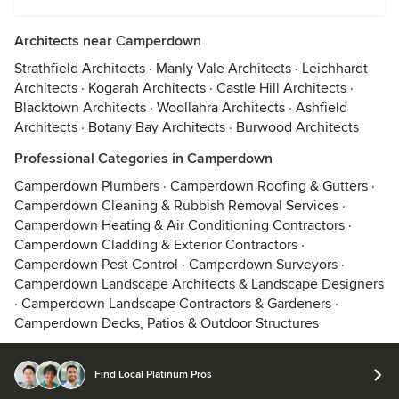
Architects near Camperdown
Strathfield Architects
·
Manly Vale Architects
·
Leichhardt
Architects
·
Kogarah Architects
·
Castle Hill Architects
·
Blacktown Architects
·
Woollahra Architects
·
Ashfield
Architects
·
Botany Bay Architects
·
Burwood Architects
Professional Categories in Camperdown
Camperdown Plumbers
·
Camperdown Roofing & Gutters
·
Camperdown Cleaning & Rubbish Removal Services
·
Camperdown Heating & Air Conditioning Contractors
·
Camperdown Cladding & Exterior Contractors
·
Camperdown Pest Control
·
Camperdown Surveyors
·
Camperdown Landscape Architects & Landscape Designers
·
Camperdown Landscape Contractors & Gardeners
·
Camperdown Decks, Patios & Outdoor Structures
Find Local Platinum Pros
© 2026 Houzz Inc.