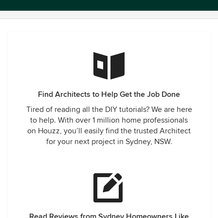
Find Architects to Help Get the Job Done
Tired of reading all the DIY tutorials? We are here
to help. With over 1 million home professionals
on Houzz, you’ll easily find the trusted Architect
for your next project in Sydney, NSW.
Read Reviews from Sydney Homeowners Like