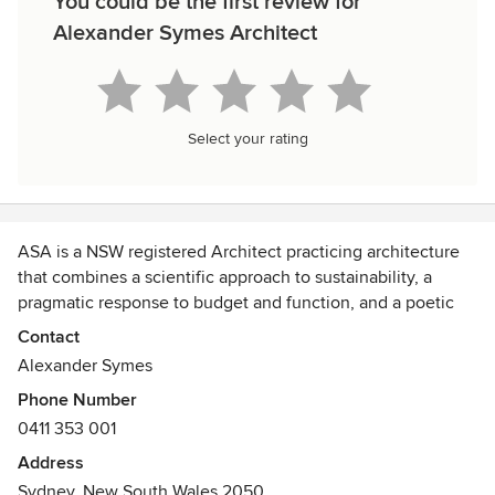
You could be the first review for
Alexander Symes Architect
Select your rating
ASA is a NSW registered Architect practicing architecture
that combines a scientific approach to sustainability, a
pragmatic response to budget and function, and a poetic
approach to how an environment is experienced.
Contact
Alexander Symes
Phone Number
0411 353 001
Address
Sydney, New South Wales 2050