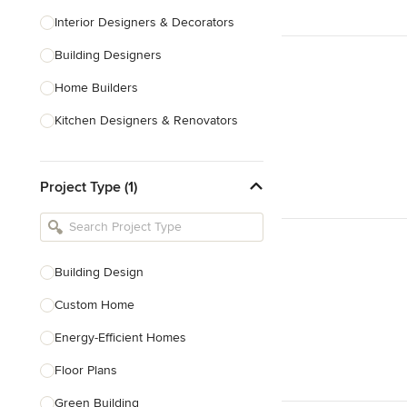
Interior Designers & Decorators
Building Designers
Home Builders
Kitchen Designers & Renovators
Design & Construction
Project Type (1)
Bathroom Designers & Renovators
Joinery & Cabinet Makers
Furniture & Home Decor
Building Design
Tile, Stone & Benchtops
Custom Home
Show All
Energy-Efficient Homes
Floor Plans
Green Building