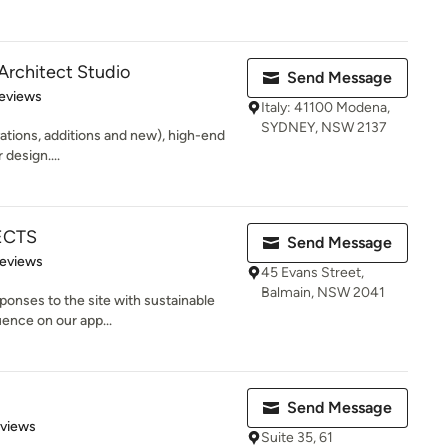
 Architect Studio
Send Message
of 5 stars
eviews
Italy: 41100 Modena,
SYDNEY, NSW 2137
ations, additions and new), high-end
design....
ECTS
Send Message
 5 stars
Reviews
45 Evans Street,
Balmain, NSW 2041
ponses to the site with sustainable
uence on our app...
Send Message
 5 stars
eviews
Suite 35, 61