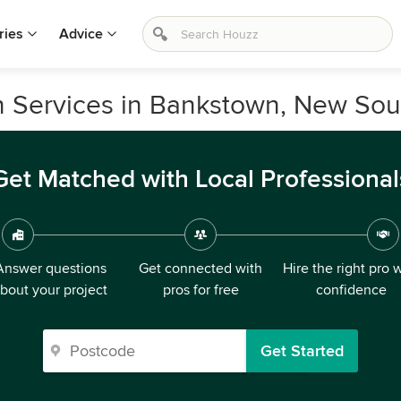
ries
Advice
n Services in Bankstown, New So
Get Matched with Local Professional
Answer questions
Get connected with
Hire the right pro 
bout your project
pros for free
confidence
Get Started