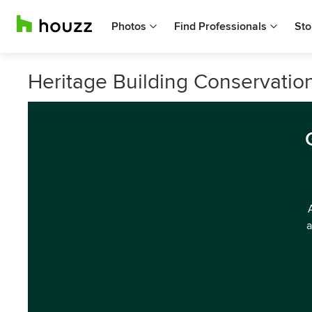
Photos
Find Professionals
Sto
Heritage Building Conservatio
a