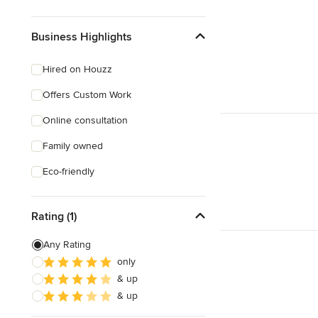
Business Highlights
Hired on Houzz
Offers Custom Work
Online consultation
Family owned
Eco-friendly
Rating (1)
Any Rating
only
& up
& up