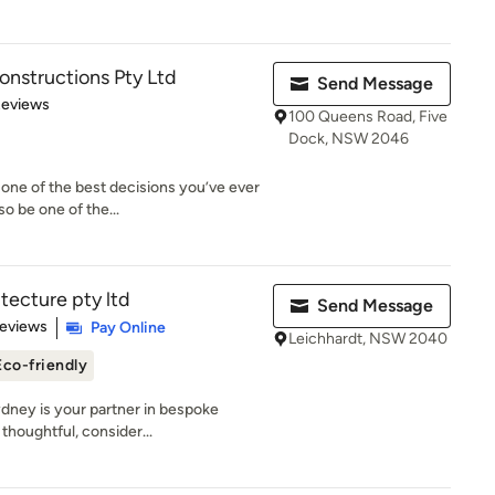
nstructions Pty Ltd
Send Message
of 5 stars
Reviews
100 Queens Road, Five
Dock, NSW 2046
one of the best decisions you’ve ever
o be one of the...
tecture pty ltd
Send Message
 5 stars
Reviews
Pay Online
Leichhardt, NSW 2040
Eco-friendly
ydney is your partner in bespoke
thoughtful, consider...