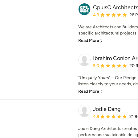
CplusC Architects
Average rating: 4.9 out 
4.9
26 
We are Architects and Builders.
specific architectural projects. 
Read More
Ibrahim Conlon Ar
Average rating: 5 out of
5.0
20 
"Uniquely Yours" – Our Pledge 
listen closely to your needs, des
Read More
Jodie Dang
Average rating: 4.9 out 
4.9
21 R
Jodie Dang Architects creates 
performance sustainable design