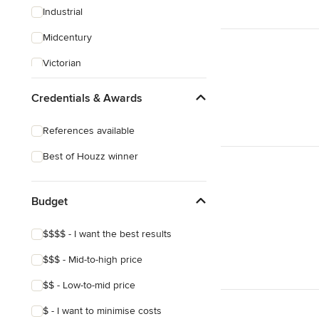
Industrial
Midcentury
Victorian
Arts & Crafts
Credentials & Awards
References available
Best of Houzz winner
Budget
$$$$ - I want the best results
$$$ - Mid-to-high price
$$ - Low-to-mid price
$ - I want to minimise costs