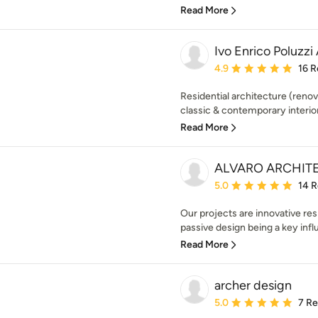
Read More
Ivo Enrico Poluzzi
Average rating: 4.9 out 
4.9
16 R
Residential architecture (renov
classic & contemporary interior 
Read More
ALVARO ARCHIT
Average rating: 5 out of
5.0
14 
Our projects are innovative res
passive design being a key infl
Read More
archer design
Average rating: 5 out of
5.0
7 R