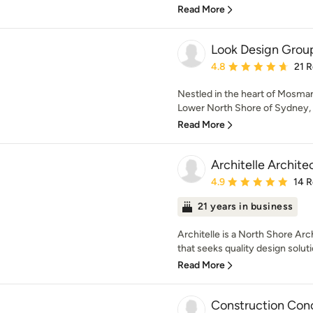
Read More
Look Design Grou
Average rating: 4.8 out 
4.8
21 
Nestled in the heart of Mosman
Lower North Shore of Sydney, we
Read More
Architelle Archite
Average rating: 4.9 out 
4.9
14 
21 years in business
Architelle is a North Shore Arc
that seeks quality design soluti
Read More
Construction Con