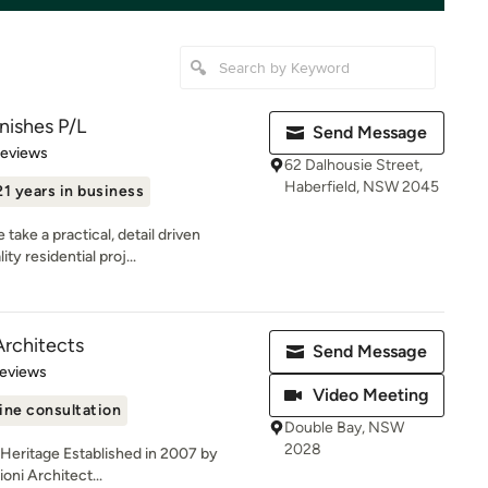
nishes P/L
Send Message
 5 stars
Reviews
62 Dalhousie Street,
Haberfield, NSW 2045
21 years in business
ake a practical, detail driven
ty residential proj...
Architects
Send Message
 5 stars
Reviews
Video Meeting
ine consultation
Double Bay, NSW
2028
| Heritage Established in 2007 by
oni Architect...