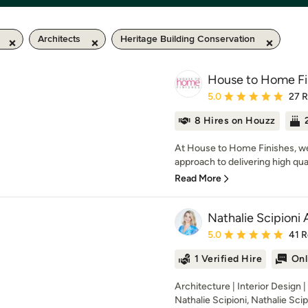
Architects
Heritage Building Conservation
House to Home Fi
Average rating: 5 out of
5.0
27 
8 Hires on Houzz
At House to Home Finishes, we t
approach to delivering high quali
Read More
Nathalie Scipioni 
Average rating: 5 out of
5.0
41 
1 Verified Hire
Onl
Architecture | Interior Design 
Nathalie Scipioni, Nathalie Scipi