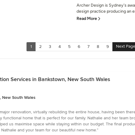
Archer Design is Sydney's awar
design practice producing an exc
Read More
Next Pag
1
2
3
4
5
6
7
8
9
ation Services in Bankstown, New South Wales
n, New South Wales
jor renovation, virtually rebuilding the entire house, having been ther
bly functional home that is perfect for our family. Nathalie and her team br
ped us maximise space while staying within our budget. The final produ
ou Nathalie and your team for our beautiful new home.”