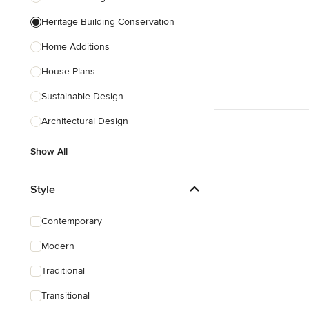
Heritage Building Conservation
Home Additions
House Plans
Sustainable Design
Architectural Design
Show All
Style
Contemporary
Modern
Traditional
Transitional