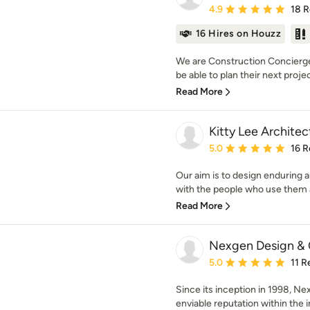
Average rating: 4.9 out 
4.9
18 
16 Hires on Houzz
We are Construction Concierge
be able to plan their next projec
Read More
Kitty Lee Architec
Average rating: 5 out of
5.0
16 R
Our aim is to design enduring 
with the people who use them 
Read More
Nexgen Design & 
Average rating: 5 out of
5.0
11 R
Since its inception in 1998, Ne
enviable reputation within the in