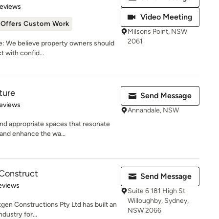
of 5 stars
Reviews
Video Meeting
Offers Custom Work
Milsons Point, NSW
2061
: We believe property owners should
t with confid...
ture
Send Message
 5 stars
eviews
Annandale, NSW
and appropriate spaces that resonate
and enhance the wa...
Construct
Send Message
 5 stars
eviews
Suite 6 181 High St
Willoughby, Sydney,
xgen Constructions Pty Ltd has built an
NSW 2066
dustry for...