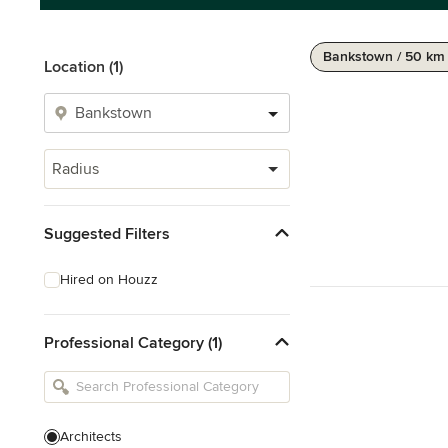
Bankstown / 50 km
Location (1)
Radius
Suggested Filters
Hired on Houzz
Professional Category (1)
Architects