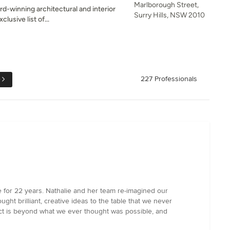
Marlborough Street,
d-winning architectural and interior
Surry Hills, NSW 2010
lusive list of...
e
227 Professionals
e for 22 years. Nathalie and her team re-imagined our
ought brilliant, creative ideas to the table that we never
ct is beyond what we ever thought was possible, and