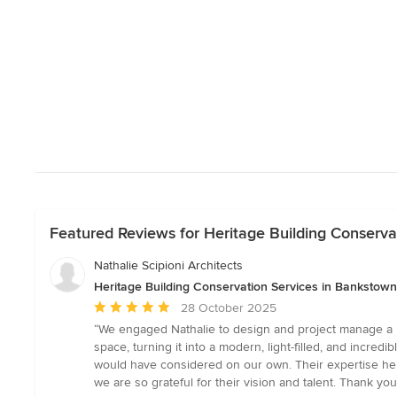
Featured Reviews for Heritage Building Conserv
Nathalie Scipioni Architects
Heritage Building Conservation Services in Bankstow
Average
28 October 2025
rating:
“We engaged Nathalie to design and project manage a ma
5
space, turning it into a modern, light-filled, and incredi
out
would have considered on our own. Their expertise hel
of
we are so grateful for their vision and talent. Thank y
5