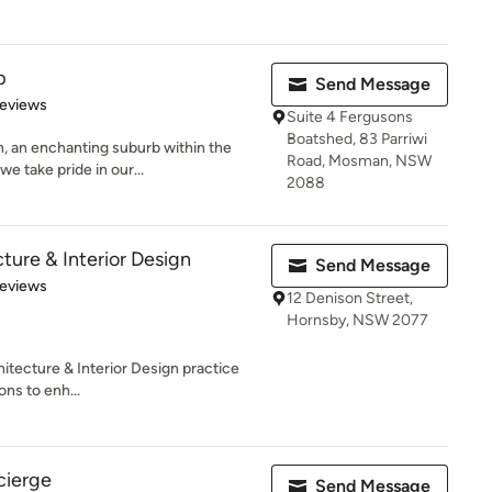
p
Send Message
of 5 stars
Reviews
Suite 4 Fergusons
Boatshed, 83 Parriwi
, an enchanting suburb within the
Road, Mosman, NSW
 take pride in our...
2088
cture & Interior Design
Send Message
of 5 stars
Reviews
12 Denison Street,
Hornsby, NSW 2077
hitecture & Interior Design practice
ons to enh...
cierge
Send Message