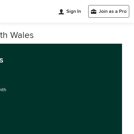
Sign In
Join as a Pro
uth Wales
s
with