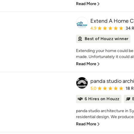
Read More
Extend A Home Co
Average rating: 4.9 out 
4.9
34 
Best of Houzz winner
Extending your home could be 
made. Unfortunately it could als
Read More
panda studio archi
Average rating: 5 out of
5.0
18 
6 Hires on Houzz
panda studio architecture in S
residential design. We produce 
Read More