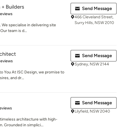
 + Builders
Send Message
of 5 stars
Reviews
466 Cleveland Street,
Surry Hills, NSW 2010
 We specialise in delivering site
Our team is d...
chitect
Send Message
 5 stars
Reviews
Sydney, NSW 2144
to You At ISC Design, we promise to
ires, and dr...
Send Message
of 5 stars
eviews
Lilyfield, NSW 2040
timeless architecture with high-
. Grounded in simplici...