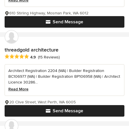
Read More
610 Stirling Highway, Mosman Park, WA 6012
Send Message
threadgold architecture
Average rating: 4.9 out of 5 stars
4.9
(15 Reviews)
Architect Registration 2204 (WA) | Builder Registration
BC106977 (WA) | Builder Registration BP106958 (WA) | Architect
Licence 30286...
Read More
20 Clive Street, West Perth, WA 6005
Send Message