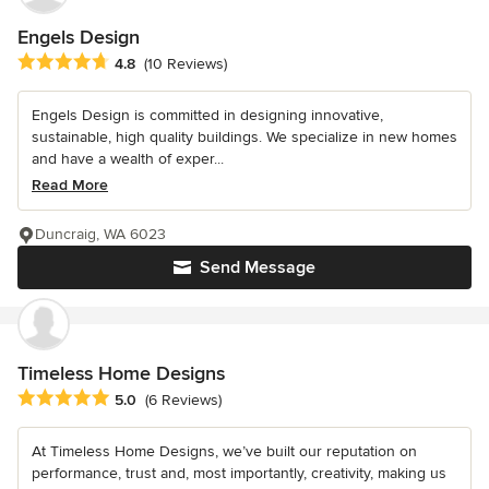
Engels Design
Average rating: 4.8 out of 5 stars
4.8
(10 Reviews)
Engels Design is committed in designing innovative,
sustainable, high quality buildings. We specialize in new homes
and have a wealth of exper...
Read More
Duncraig, WA 6023
Send Message
Timeless Home Designs
Average rating: 5 out of 5 stars
5.0
(6 Reviews)
At Timeless Home Designs, we’ve built our reputation on
performance, trust and, most importantly, creativity, making us