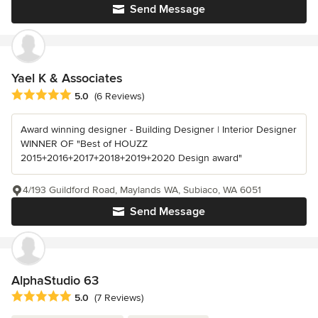
Send Message
Yael K & Associates
Average rating: 5 out of 5 stars
5.0
(6 Reviews)
Award winning designer - Building Designer | Interior Designer
WINNER OF "Best of HOUZZ
2015+2016+2017+2018+2019+2020 Design award"
4/193 Guildford Road, Maylands WA, Subiaco, WA 6051
Send Message
AlphaStudio 63
Average rating: 5 out of 5 stars
5.0
(7 Reviews)