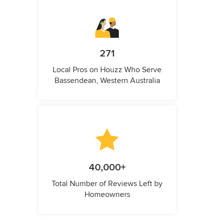
271
Local Pros on Houzz Who Serve
Bassendean, Western Australia
40,000+
Total Number of Reviews Left by
Homeowners