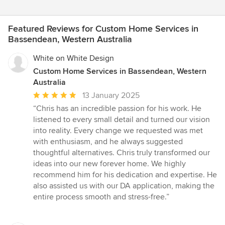
Featured Reviews for Custom Home Services in
Bassendean, Western Australia
White on White Design
Custom Home Services in Bassendean, Western
Australia
Average
13 January 2025
rating:
“Chris has an incredible passion for his work. He
5
listened to every small detail and turned our vision
out
into reality. Every change we requested was met
of
with enthusiasm, and he always suggested
5
thoughtful alternatives. Chris truly transformed our
stars
ideas into our new forever home. We highly
recommend him for his dedication and expertise. He
also assisted us with our DA application, making the
entire process smooth and stress-free.”