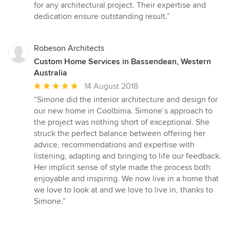
for any architectural project. Their expertise and
dedication ensure outstanding result.”
Robeson Architects
Custom Home Services in Bassendean, Western
Australia
Average
14 August 2018
rating:
“Simone did the interior architecture and design for
5
our new home in Coolbinia. Simone’s approach to
out
the project was nothing short of exceptional. She
of
struck the perfect balance between offering her
5
advice, recommendations and expertise with
stars
listening, adapting and bringing to life our feedback.
Her implicit sense of style made the process both
enjoyable and inspiring. We now live in a home that
we love to look at and we love to live in, thanks to
Simone.”