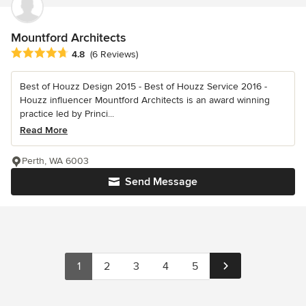
Mountford Architects
Average rating: 4.8 out of 5 stars
4.8
(6 Reviews)
Best of Houzz Design 2015 - Best of Houzz Service 2016 -
Houzz influencer Mountford Architects is an award winning
practice led by Princi...
Read More
Perth, WA 6003
Send Message
1
2
3
4
5