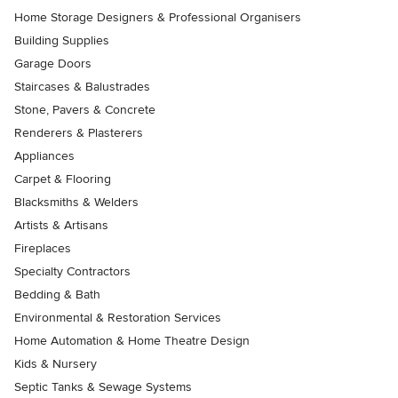
Home Storage Designers & Professional Organisers
Building Supplies
Garage Doors
Staircases & Balustrades
Stone, Pavers & Concrete
Renderers & Plasterers
Appliances
Carpet & Flooring
Blacksmiths & Welders
Artists & Artisans
Fireplaces
Specialty Contractors
Bedding & Bath
Environmental & Restoration Services
Home Automation & Home Theatre Design
Kids & Nursery
Septic Tanks & Sewage Systems