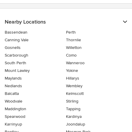
Nearby Locations
Bassendean
Perth
Canning Vale
Thornlie
Gosnells
Willetton
Scarborough
Como
South Perth
Wanneroo
Mount Lawley
Yokine
Maylands
Hillarys
Nedlands
Wembley
Balcatta
Kelmscott
Woodvale
Stirling
Maddington
Tapping
Spearwood
Kardinya
Karrinyup
Joondalup
Bentley
Mosman Park