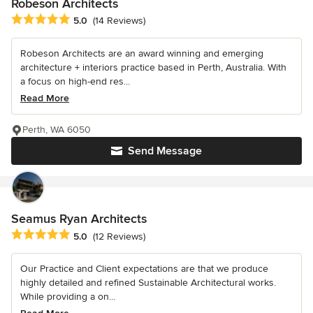
Robeson Architects
Average rating: 5 out of 5 stars
5.0
(14 Reviews)
Robeson Architects are an award winning and emerging
architecture + interiors practice based in Perth, Australia. With
a focus on high-end res...
Read More
Perth, WA 6050
Send Message
Seamus Ryan Architects
Average rating: 5 out of 5 stars
5.0
(12 Reviews)
Our Practice and Client expectations are that we produce
highly detailed and refined Sustainable Architectural works.
While providing a on...