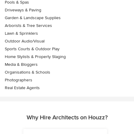
Pools & Spas
Driveways & Paving
Garden & Landscape Supplies
Arborists & Tree Services
Lawn & Sprinklers
Outdoor Audio/Visual
Sports Courts & Outdoor Play
Home Stylists & Property Staging
Media & Bloggers
Organisations & Schools
Photographers
Real Estate Agents
Why Hire Architects on Houzz?