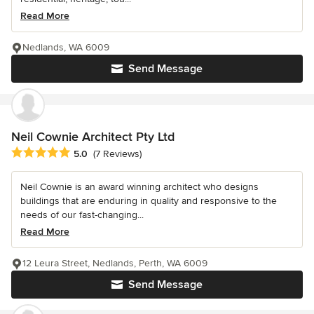
Read More
Nedlands, WA 6009
Send Message
Neil Cownie Architect Pty Ltd
Average rating: 5 out of 5 stars
5.0
(7 Reviews)
Neil Cownie is an award winning architect who designs
buildings that are enduring in quality and responsive to the
needs of our fast-changing...
Read More
12 Leura Street, Nedlands, Perth, WA 6009
Send Message