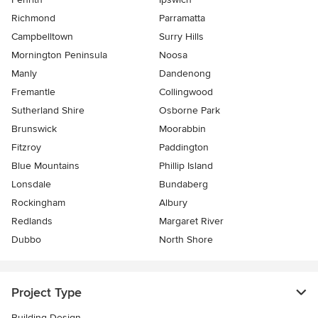
Richmond
Parramatta
Campbelltown
Surry Hills
Mornington Peninsula
Noosa
Manly
Dandenong
Fremantle
Collingwood
Sutherland Shire
Osborne Park
Brunswick
Moorabbin
Fitzroy
Paddington
Blue Mountains
Phillip Island
Lonsdale
Bundaberg
Rockingham
Albury
Redlands
Margaret River
Dubbo
North Shore
Project Type
Building Design