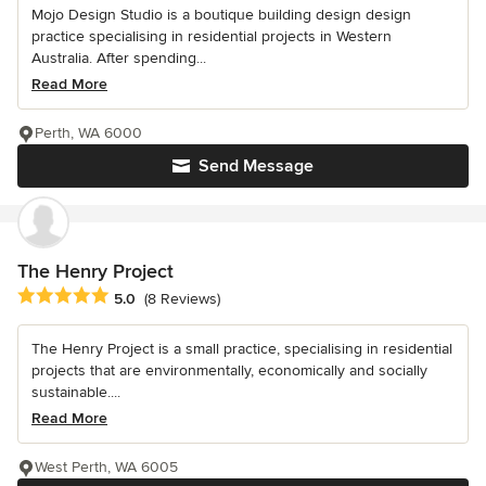
Mojo Design Studio is a boutique building design design
practice specialising in residential projects in Western
Australia. After spending...
Read More
Perth, WA 6000
Send Message
The Henry Project
Average rating: 5 out of 5 stars
5.0
(8 Reviews)
The Henry Project is a small practice, specialising in residential
projects that are environmentally, economically and socially
sustainable....
Read More
West Perth, WA 6005