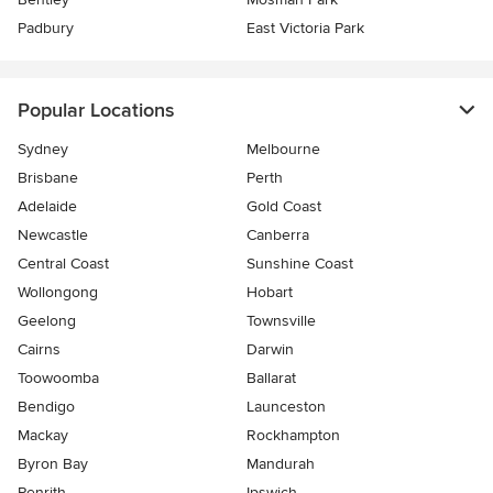
Padbury
East Victoria Park
Popular Locations
Sydney
Melbourne
Brisbane
Perth
Adelaide
Gold Coast
Newcastle
Canberra
Central Coast
Sunshine Coast
Wollongong
Hobart
Geelong
Townsville
Cairns
Darwin
Toowoomba
Ballarat
Bendigo
Launceston
Mackay
Rockhampton
Byron Bay
Mandurah
Penrith
Ipswich