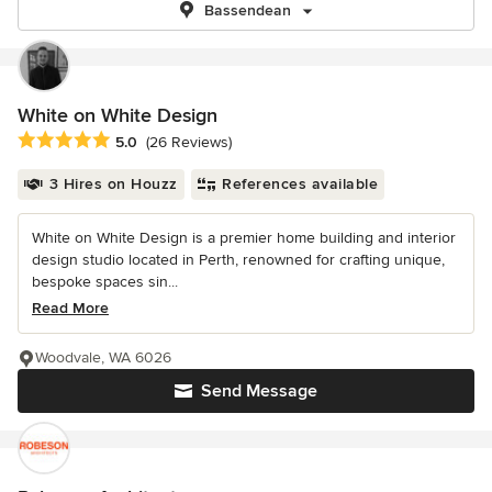
Bassendean
White on White Design
Average rating: 5 out of 5 stars
5.0
(26 Reviews)
3 Hires on Houzz
References available
White on White Design is a premier home building and interior
design studio located in Perth, renowned for crafting unique,
bespoke spaces sin...
Read More
Woodvale, WA 6026
Send Message