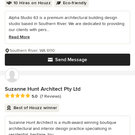
10 Hires on Houzz
Eco-friendly
Alpha Studio 63 is a premium architectural building design
studio based in Southern River. We are dedicated to providing
our clients with pers...
Read More
Southern River, WA 6110
Send Message
Suzanne Hunt Architect Pty Ltd
Average rating: 5 out of 5 stars
5.0
(7 Reviews)
Best of Houzz winner
Suzanne Hunt Architect is a multi-award winning boutique
architectural and interior design practice specialising in
residential, heritage, tou...