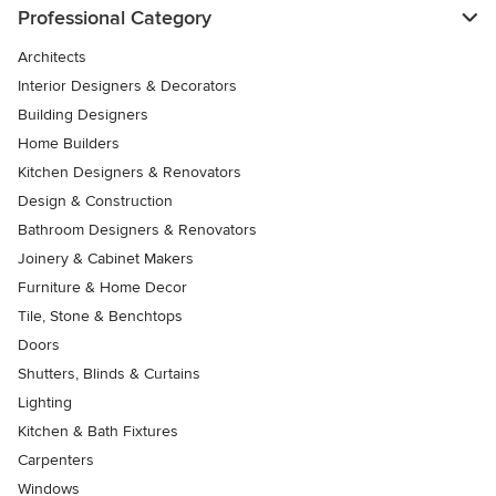
Professional Category
Architects
Interior Designers & Decorators
Building Designers
Home Builders
Kitchen Designers & Renovators
Design & Construction
Bathroom Designers & Renovators
Joinery & Cabinet Makers
Furniture & Home Decor
Tile, Stone & Benchtops
Doors
Shutters, Blinds & Curtains
Lighting
Kitchen & Bath Fixtures
Carpenters
Windows