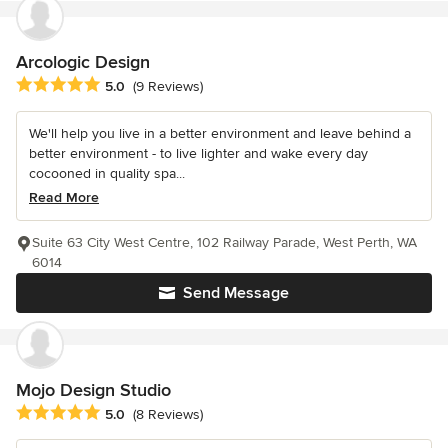
Arcologic Design
Average rating: 5 out of 5 stars
5.0
(9 Reviews)
We'll help you live in a better environment and leave behind a
better environment - to live lighter and wake every day
cocooned in quality spa...
Read More
Suite 63 City West Centre, 102 Railway Parade, West Perth, WA
6014
Send Message
Mojo Design Studio
Average rating: 5 out of 5 stars
5.0
(8 Reviews)