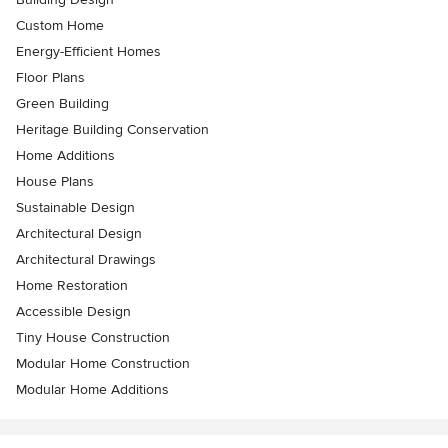
Custom Home
Energy-Efficient Homes
Floor Plans
Green Building
Heritage Building Conservation
Home Additions
House Plans
Sustainable Design
Architectural Design
Architectural Drawings
Home Restoration
Accessible Design
Tiny House Construction
Modular Home Construction
Modular Home Additions