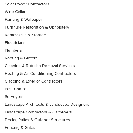
Solar Power Contractors
Wine Cellars
Painting & Wallpaper
Furniture Restoration & Upholstery
Removalists & Storage
Electricians
Plumbers
Roofing & Gutters
Cleaning & Rubbish Removal Services
Heating & Air Conditioning Contractors
Cladding & Exterior Contractors
Pest Control
Surveyors
Landscape Architects & Landscape Designers
Landscape Contractors & Gardeners
Decks, Patios & Outdoor Structures
Fencing & Gates