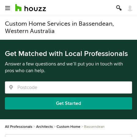
Custom Home Services in Bassendean,
Western Australia
Get Matched with Local Professionals
Answer a few questions and we’ll put you in touch with
pros who can help.
Get Started
All Professionals
Architects
Custom Home
Bassendean