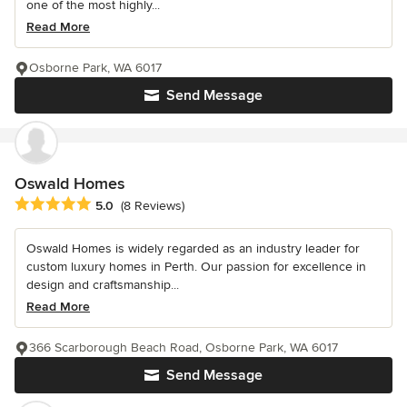
one of the most highly...
Read More
Osborne Park, WA 6017
Send Message
Oswald Homes
Average rating: 5 out of 5 stars
5.0
(8 Reviews)
Oswald Homes is widely regarded as an industry leader for
custom luxury homes in Perth. Our passion for excellence in
design and craftsmanship...
Read More
366 Scarborough Beach Road, Osborne Park, WA 6017
Send Message