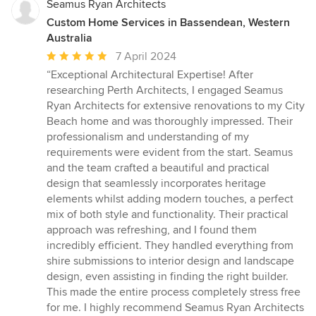
Seamus Ryan Architects
Custom Home Services in Bassendean, Western
Australia
Average
7 April 2024
rating:
“Exceptional Architectural Expertise! After
5
researching Perth Architects, I engaged Seamus
out
Ryan Architects for extensive renovations to my City
of
Beach home and was thoroughly impressed. Their
5
professionalism and understanding of my
stars
requirements were evident from the start. Seamus
and the team crafted a beautiful and practical
design that seamlessly incorporates heritage
elements whilst adding modern touches, a perfect
mix of both style and functionality. Their practical
approach was refreshing, and I found them
incredibly efficient. They handled everything from
shire submissions to interior design and landscape
design, even assisting in finding the right builder.
This made the entire process completely stress free
for me. I highly recommend Seamus Ryan Architects