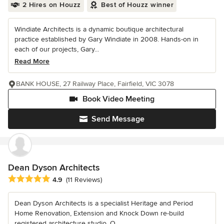
2 Hires on Houzz
Best of Houzz winner
Windiate Architects is a dynamic boutique architectural
practice established by Gary Windiate in 2008. Hands-on in
each of our projects, Gary...
Read More
BANK HOUSE, 27 Railway Place, Fairfield, VIC 3078
Book Video Meeting
Send Message
Dean Dyson Architects
Average rating: 4.9 out of 5 stars
4.9
(11 Reviews)
Dean Dyson Architects is a specialist Heritage and Period
Home Renovation, Extension and Knock Down re-build
registered architecture studio. O...