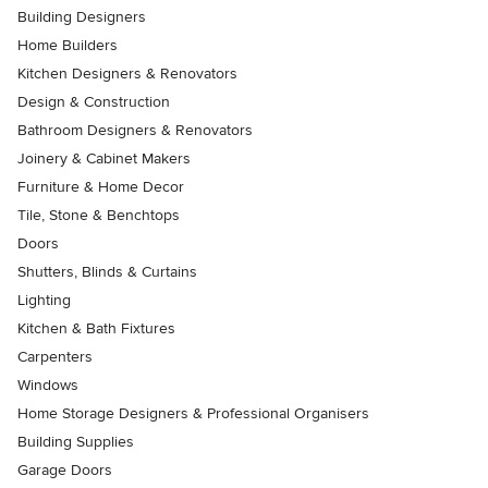
Building Designers
Home Builders
Kitchen Designers & Renovators
Design & Construction
Bathroom Designers & Renovators
Joinery & Cabinet Makers
Furniture & Home Decor
Tile, Stone & Benchtops
Doors
Shutters, Blinds & Curtains
Lighting
Kitchen & Bath Fixtures
Carpenters
Windows
Home Storage Designers & Professional Organisers
Building Supplies
Garage Doors