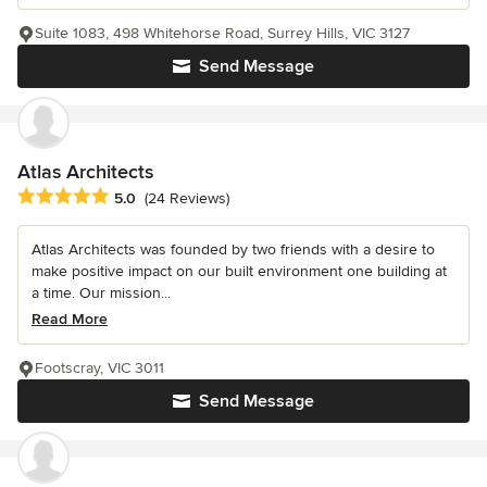
Suite 1083, 498 Whitehorse Road, Surrey Hills, VIC 3127
Send Message
Atlas Architects
Average rating: 5 out of 5 stars
5.0
(24 Reviews)
Atlas Architects was founded by two friends with a desire to
make positive impact on our built environment one building at
a time. Our mission...
Read More
Footscray, VIC 3011
Send Message