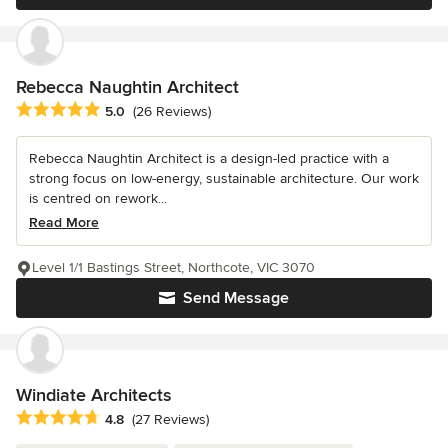
Rebecca Naughtin Architect
Average rating: 5 out of 5 stars
5.0
(26 Reviews)
Rebecca Naughtin Architect is a design-led practice with a
strong focus on low-energy, sustainable architecture. Our work
is centred on rework...
Read More
Level 1/1 Bastings Street, Northcote, VIC 3070
Send Message
Windiate Architects
Average rating: 4.8 out of 5 stars
4.8
(27 Reviews)