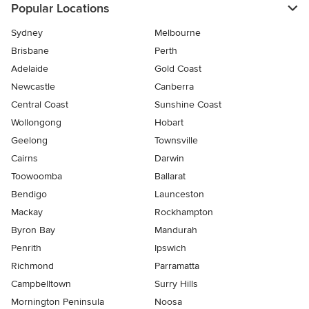
Popular Locations
Sydney
Melbourne
Brisbane
Perth
Adelaide
Gold Coast
Newcastle
Canberra
Central Coast
Sunshine Coast
Wollongong
Hobart
Geelong
Townsville
Cairns
Darwin
Toowoomba
Ballarat
Bendigo
Launceston
Mackay
Rockhampton
Byron Bay
Mandurah
Penrith
Ipswich
Richmond
Parramatta
Campbelltown
Surry Hills
Mornington Peninsula
Noosa