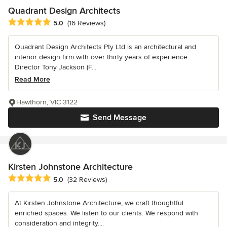
Quadrant Design Architects
Average rating: 5 out of 5 stars
5.0
(16 Reviews)
Quadrant Design Architects Pty Ltd is an architectural and
interior design firm with over thirty years of experience.
Director Tony Jackson (F...
Read More
Hawthorn, VIC 3122
Send Message
Kirsten Johnstone Architecture
Average rating: 5 out of 5 stars
5.0
(32 Reviews)
At Kirsten Johnstone Architecture, we craft thoughtful
enriched spaces. We listen to our clients. We respond with
consideration and integrity....