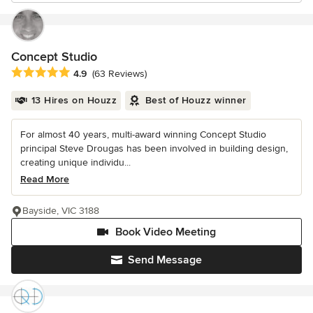
Concept Studio
Average rating: 4.9 out of 5 stars
4.9
(63 Reviews)
13 Hires on Houzz
Best of Houzz winner
For almost 40 years, multi-award winning Concept Studio
principal Steve Drougas has been involved in building design,
creating unique individu...
Read More
Bayside, VIC 3188
Book Video Meeting
Send Message