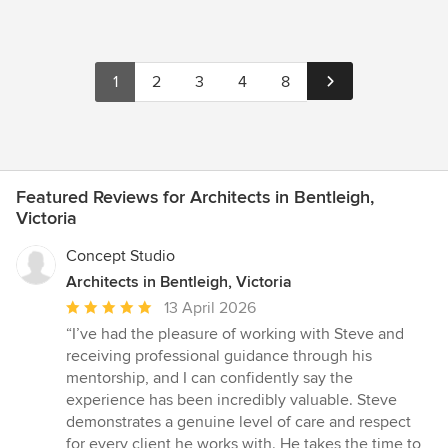
1
2
3
4
8
Featured Reviews for Architects in Bentleigh,
Victoria
Concept Studio
Architects in Bentleigh, Victoria
Average
13 April 2026
rating:
“I’ve had the pleasure of working with Steve and
5
receiving professional guidance through his
out
mentorship, and I can confidently say the
of
experience has been incredibly valuable. Steve
5
demonstrates a genuine level of care and respect
stars
for every client he works with. He takes the time to