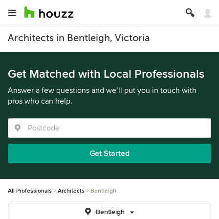
Architects in Bentleigh, Victoria
Get Matched with Local Professionals
Answer a few questions and we’ll put you in touch with
pros who can help.
Get Started
All Professionals
Architects
Bentleigh
Bentleigh