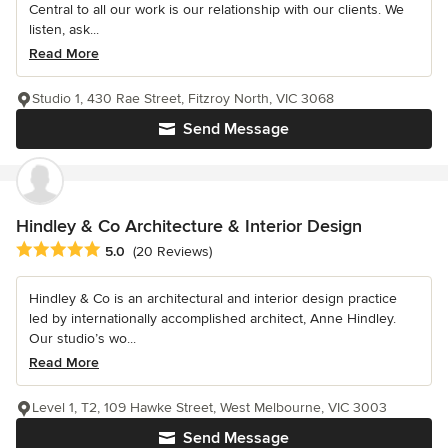
Central to all our work is our relationship with our clients. We
listen, ask...
Read More
Studio 1, 430 Rae Street, Fitzroy North, VIC 3068
Send Message
Hindley & Co Architecture & Interior Design
Average rating: 5 out of 5 stars
5.0
(20 Reviews)
Hindley & Co is an architectural and interior design practice
led by internationally accomplished architect, Anne Hindley.
Our studio’s wo...
Read More
Level 1, T2, 109 Hawke Street, West Melbourne, VIC 3003
Send Message