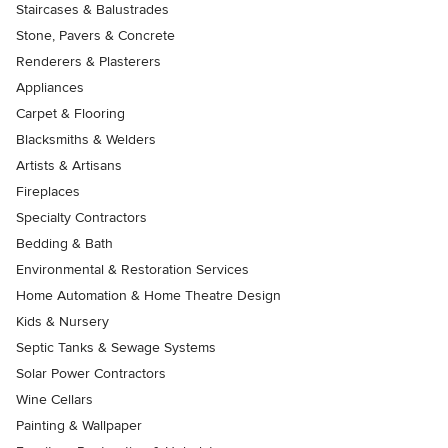
Staircases & Balustrades
Stone, Pavers & Concrete
Renderers & Plasterers
Appliances
Carpet & Flooring
Blacksmiths & Welders
Artists & Artisans
Fireplaces
Specialty Contractors
Bedding & Bath
Environmental & Restoration Services
Home Automation & Home Theatre Design
Kids & Nursery
Septic Tanks & Sewage Systems
Solar Power Contractors
Wine Cellars
Painting & Wallpaper