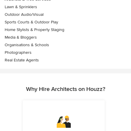
Lawn & Sprinklers
Outdoor Audio/Visual
Sports Courts & Outdoor Play
Home Stylists & Property Staging
Media & Bloggers
Organisations & Schools
Photographers
Real Estate Agents
Why Hire Architects on Houzz?