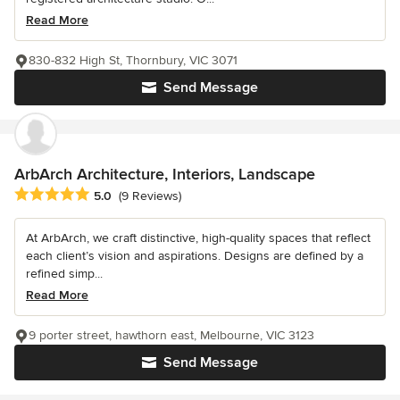
Read More
830-832 High St, Thornbury, VIC 3071
Send Message
ArbArch Architecture, Interiors, Landscape
Average rating: 5 out of 5 stars
5.0
(9 Reviews)
At ArbArch, we craft distinctive, high-quality spaces that reflect
each client’s vision and aspirations. Designs are defined by a
refined simp...
Read More
9 porter street, hawthorn east, Melbourne, VIC 3123
Send Message