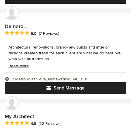
Demardi.
Average rating: 5 out of 5 stars
5.0
(7 Reviews)
Architectural renovations, brand-new builds and interior
designs created fresh for each client are what we do best. We
work with all trades on...
Read More
32 Metropolitan Ave, Nunawading, VIC 3131
Send Message
My Architect
Average rating: 4.9 out of 5 stars
4.9
(22 Reviews)