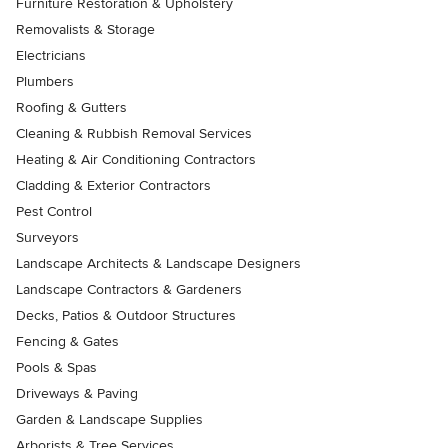
Furniture Restoration & Upholstery
Removalists & Storage
Electricians
Plumbers
Roofing & Gutters
Cleaning & Rubbish Removal Services
Heating & Air Conditioning Contractors
Cladding & Exterior Contractors
Pest Control
Surveyors
Landscape Architects & Landscape Designers
Landscape Contractors & Gardeners
Decks, Patios & Outdoor Structures
Fencing & Gates
Pools & Spas
Driveways & Paving
Garden & Landscape Supplies
Arborists & Tree Services