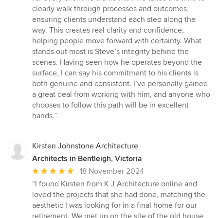
clearly walk through processes and outcomes,
ensuring clients understand each step along the
way. This creates real clarity and confidence,
helping people move forward with certainty. What
stands out most is Steve’s integrity behind the
scenes. Having seen how he operates beyond the
surface, I can say his commitment to his clients is
both genuine and consistent. I’ve personally gained
a great deal from working with him, and anyone who
chooses to follow this path will be in excellent
hands.”
Kirsten Johnstone Architecture
Architects in Bentleigh, Victoria
Average
18 November 2024
rating:
“I found Kirsten from K J Architecture online and
5
loved the projects that she had done, matching the
out
aesthetic I was looking for in a final home for our
of
retirement. We met up on the site of the old house