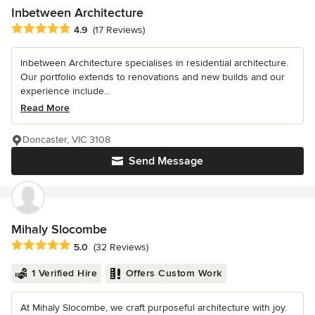
Inbetween Architecture
Average rating: 4.9 out of 5 stars
4.9
(17 Reviews)
Inbetween Architecture specialises in residential architecture.
Our portfolio extends to renovations and new builds and our
experience include...
Read More
Doncaster, VIC 3108
Send Message
Mihaly Slocombe
Average rating: 5 out of 5 stars
5.0
(32 Reviews)
1 Verified Hire
Offers Custom Work
At Mihaly Slocombe, we craft purposeful architecture with joy.