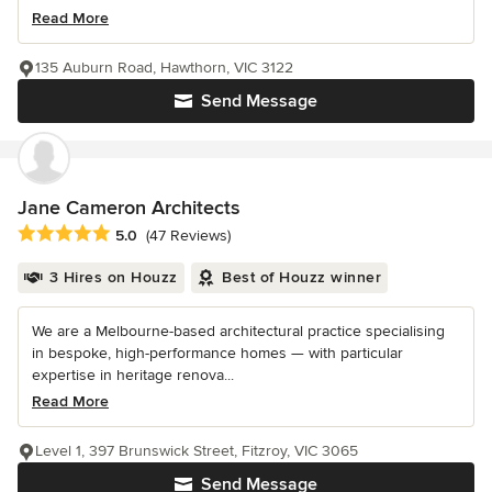
Read More
135 Auburn Road, Hawthorn, VIC 3122
Send Message
Jane Cameron Architects
Average rating: 5 out of 5 stars
5.0
(47 Reviews)
3 Hires on Houzz
Best of Houzz winner
We are a Melbourne-based architectural practice specialising
in bespoke, high-performance homes — with particular
expertise in heritage renova...
Read More
Level 1, 397 Brunswick Street, Fitzroy, VIC 3065
Send Message