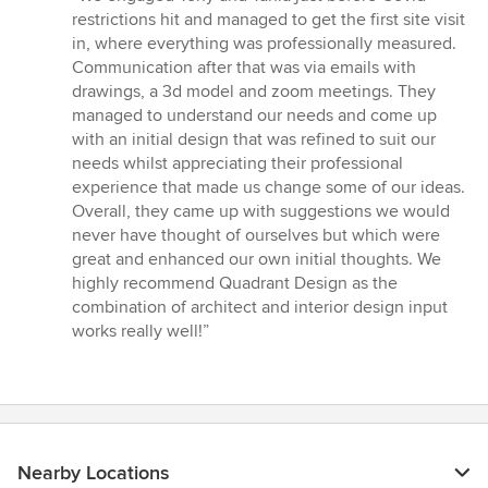
5
restrictions hit and managed to get the first site visit
out
in, where everything was professionally measured.
of
Communication after that was via emails with
5
drawings, a 3d model and zoom meetings. They
stars
managed to understand our needs and come up
with an initial design that was refined to suit our
needs whilst appreciating their professional
experience that made us change some of our ideas.
Overall, they came up with suggestions we would
never have thought of ourselves but which were
great and enhanced our own initial thoughts. We
highly recommend Quadrant Design as the
combination of architect and interior design input
works really well!”
Nearby Locations