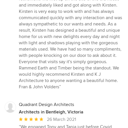
5
and immediately liked and got along with Kirsten.
stars
Kirsten is very easy to work with and has always
communicated quickly with any interaction and was
always sympathetic to our wants and needs. As a
result, Kirsten has designed a beautiful and unique
home for us with new delights every day and night
with light and shadows playing with the gorgeous
materials used. We have had so many compliments,
with people knocking on our door to ask about it.
Everyone that visits say it's simply gorgeous.
Rammed Earth and Timber being the standout. We
would highly recommend Kirsten and K J
Architecture to anyone wanting a beautiful home.
Fran & John Volders”
Quadrant Design Architects
Architects in Bentleigh, Victoria
Average
26 March 2021
rating:
“We engaged Tony and Tania just before Covid