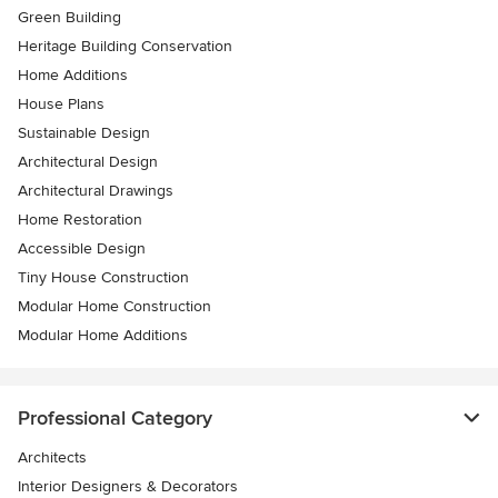
Green Building
Heritage Building Conservation
Home Additions
House Plans
Sustainable Design
Architectural Design
Architectural Drawings
Home Restoration
Accessible Design
Tiny House Construction
Modular Home Construction
Modular Home Additions
Professional Category
Architects
Interior Designers & Decorators