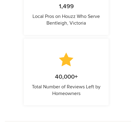
1,499
Local Pros on Houzz Who Serve
Bentleigh, Victoria
40,000+
Total Number of Reviews Left by
Homeowners