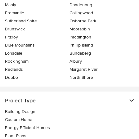
Manly
Dandenong
Fremantle
Collingwood
Sutherland Shire
Osborne Park
Brunswick
Moorabbin
Fitzroy
Paddington
Blue Mountains
Phillip Island
Lonsdale
Bundaberg
Rockingham
Albury
Redlands
Margaret River
Dubbo
North Shore
Project Type
Building Design
Custom Home
Energy-Efficient Homes
Floor Plans