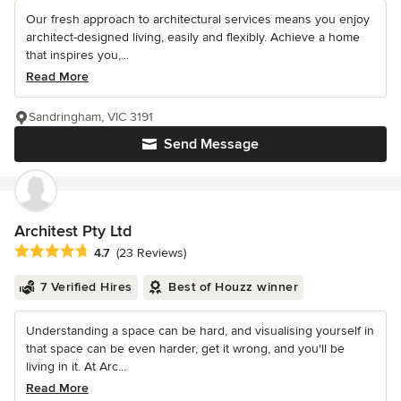
Our fresh approach to architectural services means you enjoy
architect-designed living, easily and flexibly. Achieve a home
that inspires you,...
Read More
Sandringham, VIC 3191
Send Message
Architest Pty Ltd
Average rating: 4.7 out of 5 stars
4.7
(23 Reviews)
7 Verified Hires
Best of Houzz winner
Understanding a space can be hard, and visualising yourself in
that space can be even harder, get it wrong, and you'll be
living in it. At Arc...
Read More