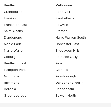
Bentleigh
Melbourne
Cranbourne
Reservoir
Frankston
Saint Albans
Frankston East
Rowville
Saint Albans
Preston
Dandenong
Narre Warren South
Noble Park
Doncaster East
Narre Warren
Endeavour Hills
Coburg
Ferntree Gully
Bentleigh East
Kew
Hampton Park
Glen Iris
Northcote
Keysborough
Richmond
Dandenong North
Boronia
Cheltenham
Greensborough
Balwyn North