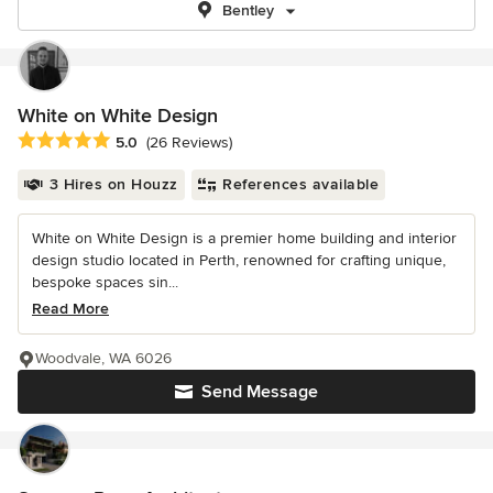
Bentley
White on White Design
Average rating: 5 out of 5 stars
5.0
(26 Reviews)
3 Hires on Houzz
References available
White on White Design is a premier home building and interior
design studio located in Perth, renowned for crafting unique,
bespoke spaces sin...
Read More
Woodvale, WA 6026
Send Message