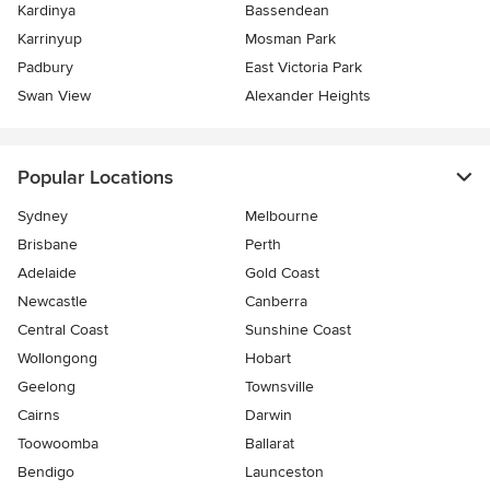
Kardinya
Bassendean
Karrinyup
Mosman Park
Padbury
East Victoria Park
Swan View
Alexander Heights
Popular Locations
Sydney
Melbourne
Brisbane
Perth
Adelaide
Gold Coast
Newcastle
Canberra
Central Coast
Sunshine Coast
Wollongong
Hobart
Geelong
Townsville
Cairns
Darwin
Toowoomba
Ballarat
Bendigo
Launceston