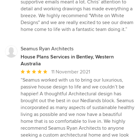
supportive emails meant a lot. Chris’ attention to
detail and working drawings has made everything a
breeze. We highly recommend "White on White
Designs" and we are really excited to see our dream
home come to life with a fantastic team doing it.”
Seamus Ryan Architects
House Plans Services in Bentley, Western
Australia
Average
11 November 2021
rating:
“Seamus worked with us to bring our luxurious,
5
passive house design to life and we couldn’t be
out
happier! A thoughtful Architectural design has
of
brought out the best in our Nedlands block. Seamus
5
incorporated as many aspects of sustainable healthy
stars
living as possible and we now have a beautiful
home that is so comfortable to live in. We highly
recommend Seamus Ryan Architects to anyone
seeking a custom architectural home and we look