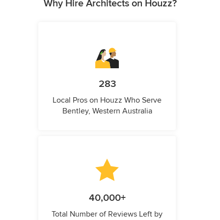
Why Hire Architects on Houzz?
283
Local Pros on Houzz Who Serve
Bentley, Western Australia
40,000+
Total Number of Reviews Left by