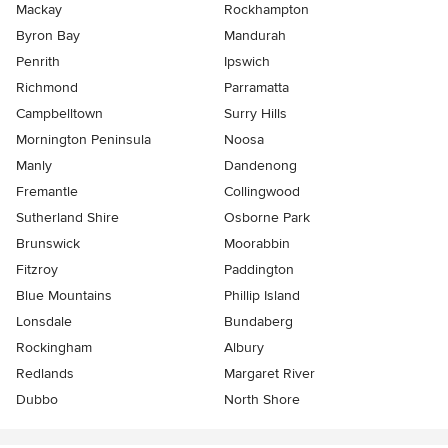
Mackay
Rockhampton
Byron Bay
Mandurah
Penrith
Ipswich
Richmond
Parramatta
Campbelltown
Surry Hills
Mornington Peninsula
Noosa
Manly
Dandenong
Fremantle
Collingwood
Sutherland Shire
Osborne Park
Brunswick
Moorabbin
Fitzroy
Paddington
Blue Mountains
Phillip Island
Lonsdale
Bundaberg
Rockingham
Albury
Redlands
Margaret River
Dubbo
North Shore