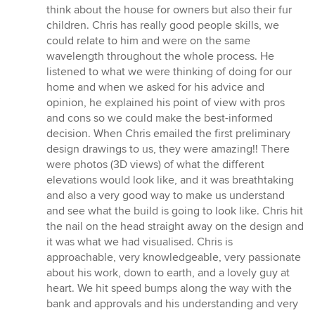
think about the house for owners but also their fur
children. Chris has really good people skills, we
could relate to him and were on the same
wavelength throughout the whole process. He
listened to what we were thinking of doing for our
home and when we asked for his advice and
opinion, he explained his point of view with pros
and cons so we could make the best-informed
decision. When Chris emailed the first preliminary
design drawings to us, they were amazing!! There
were photos (3D views) of what the different
elevations would look like, and it was breathtaking
and also a very good way to make us understand
and see what the build is going to look like. Chris hit
the nail on the head straight away on the design and
it was what we had visualised. Chris is
approachable, very knowledgeable, very passionate
about his work, down to earth, and a lovely guy at
heart. We hit speed bumps along the way with the
bank and approvals and his understanding and very