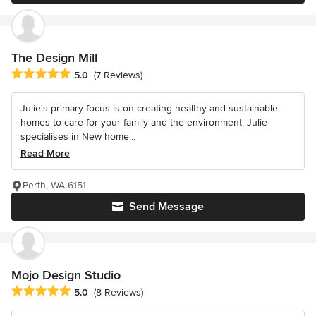
The Design Mill
Average rating: 5 out of 5 stars
5.0
(7 Reviews)
Julie's primary focus is on creating healthy and sustainable
homes to care for your family and the environment. Julie
specialises in New home...
Read More
Perth, WA 6151
Send Message
Mojo Design Studio
Average rating: 5 out of 5 stars
5.0
(8 Reviews)