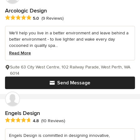
Arcologic Design
Average rating: 5 out of 5 stars
5.0
(9 Reviews)
We'll help you live in a better environment and leave behind a
better environment - to live lighter and wake every day
cocooned in quality spa...
Read More
Suite 63 City West Centre, 102 Railway Parade, West Perth, WA
6014
Send Message
Engels Design
Average rating: 4.8 out of 5 stars
4.8
(10 Reviews)
Engels Design is committed in designing innovative,