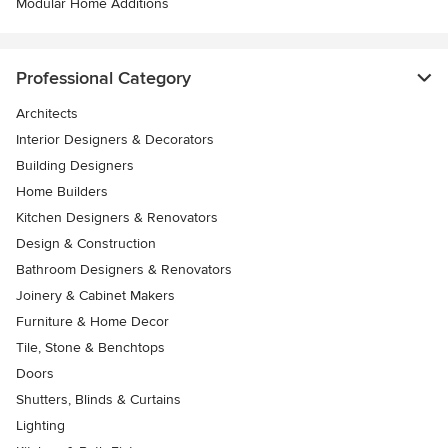
Modular Home Additions
Professional Category
Architects
Interior Designers & Decorators
Building Designers
Home Builders
Kitchen Designers & Renovators
Design & Construction
Bathroom Designers & Renovators
Joinery & Cabinet Makers
Furniture & Home Decor
Tile, Stone & Benchtops
Doors
Shutters, Blinds & Curtains
Lighting