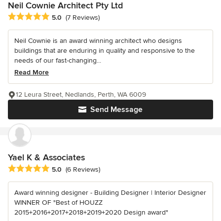
Neil Cownie Architect Pty Ltd
Average rating: 5 out of 5 stars
5.0
(7 Reviews)
Neil Cownie is an award winning architect who designs
buildings that are enduring in quality and responsive to the
needs of our fast-changing...
Read More
12 Leura Street, Nedlands, Perth, WA 6009
Send Message
Yael K & Associates
Average rating: 5 out of 5 stars
5.0
(6 Reviews)
Award winning designer - Building Designer | Interior Designer
WINNER OF "Best of HOUZZ
2015+2016+2017+2018+2019+2020 Design award"