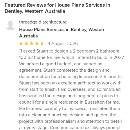
Featured Reviews for House Plans Services in
Bentley, Western Australia
threadgold architecture
House Plans Services in Bentley, Western
Australia
Average
4 August 2026
rating:
“I asked Stuart to design a 2 bedroom 2 bathroom,
5
100m2 home for me, which I intend to build in 2027.
out
We agreed a good budget, and signed an
of
agreement. Stuart completed the design and
5
documentation for a building licence in 2.5 months.
stars
Stuart has been an excellent architect to work with
from start to finish. I am overseas, and so far Stuart
has handled the design and lodgment of plans to
council for a single residence in Busselton for me.
He listened carefully to my specs, translated them
into a clear and practical design, and guided the
project with professionalism and attention to detail
at every stage. Communication has always prompt