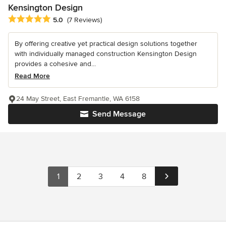
Kensington Design
Average rating: 5 out of 5 stars
5.0
(7 Reviews)
By offering creative yet practical design solutions together
with individually managed construction Kensington Design
provides a cohesive and...
Read More
24 May Street, East Fremantle, WA 6158
Send Message
1
2
3
4
8