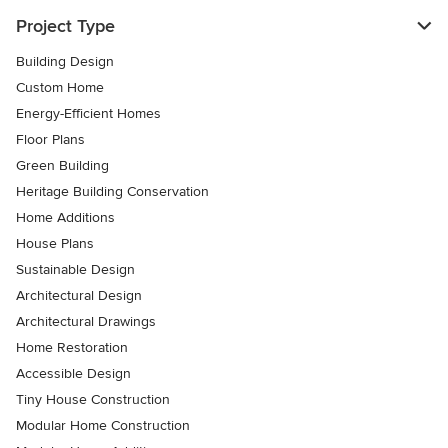
Project Type
Building Design
Custom Home
Energy-Efficient Homes
Floor Plans
Green Building
Heritage Building Conservation
Home Additions
House Plans
Sustainable Design
Architectural Design
Architectural Drawings
Home Restoration
Accessible Design
Tiny House Construction
Modular Home Construction