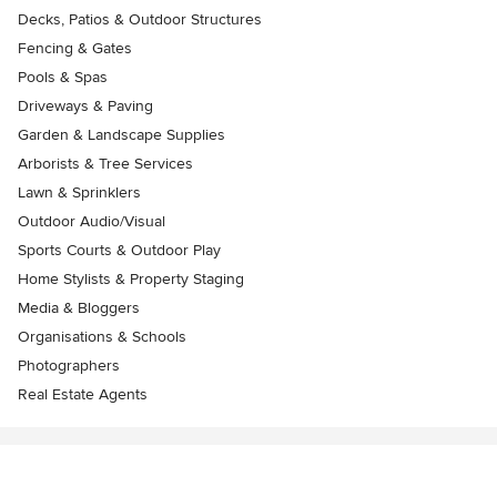
Decks, Patios & Outdoor Structures
Fencing & Gates
Pools & Spas
Driveways & Paving
Garden & Landscape Supplies
Arborists & Tree Services
Lawn & Sprinklers
Outdoor Audio/Visual
Sports Courts & Outdoor Play
Home Stylists & Property Staging
Media & Bloggers
Organisations & Schools
Photographers
Real Estate Agents