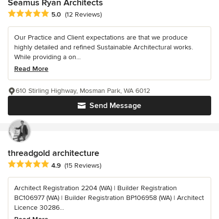
Seamus Ryan Architects
Average rating: 5 out of 5 stars
5.0
(12 Reviews)
Our Practice and Client expectations are that we produce
highly detailed and refined Sustainable Architectural works.
While providing a on...
Read More
610 Stirling Highway, Mosman Park, WA 6012
Send Message
threadgold architecture
Average rating: 4.9 out of 5 stars
4.9
(15 Reviews)
Architect Registration 2204 (WA) | Builder Registration
BC106977 (WA) | Builder Registration BP106958 (WA) | Architect
Licence 30286...