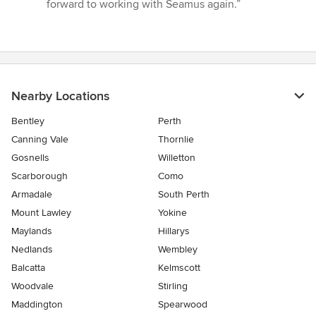
forward to working with Seamus again.”
Nearby Locations
Bentley
Perth
Canning Vale
Thornlie
Gosnells
Willetton
Scarborough
Como
Armadale
South Perth
Mount Lawley
Yokine
Maylands
Hillarys
Nedlands
Wembley
Balcatta
Kelmscott
Woodvale
Stirling
Maddington
Spearwood