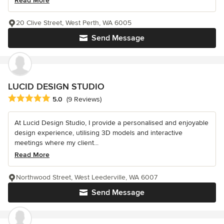
Read More
20 Clive Street, West Perth, WA 6005
Send Message
LUCID DESIGN STUDIO
Average rating: 5 out of 5 stars
5.0
(9 Reviews)
At Lucid Design Studio, I provide a personalised and enjoyable
design experience, utilising 3D models and interactive
meetings where my client...
Read More
Northwood Street, West Leederville, WA 6007
Send Message