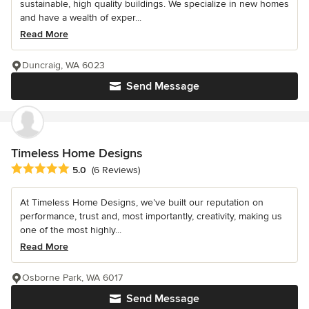
sustainable, high quality buildings. We specialize in new homes
and have a wealth of exper...
Read More
Duncraig, WA 6023
Send Message
Timeless Home Designs
Average rating: 5 out of 5 stars
5.0
(6 Reviews)
At Timeless Home Designs, we’ve built our reputation on
performance, trust and, most importantly, creativity, making us
one of the most highly...
Read More
Osborne Park, WA 6017
Send Message