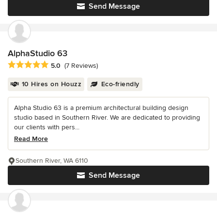
Send Message
AlphaStudio 63
Average rating: 5 out of 5 stars
5.0
(7 Reviews)
10 Hires on Houzz
Eco-friendly
Alpha Studio 63 is a premium architectural building design
studio based in Southern River. We are dedicated to providing
our clients with pers...
Read More
Southern River, WA 6110
Send Message