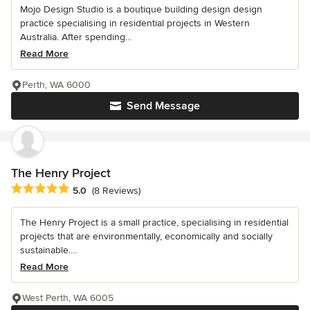
Mojo Design Studio is a boutique building design design
practice specialising in residential projects in Western
Australia. After spending...
Read More
Perth, WA 6000
Send Message
The Henry Project
Average rating: 5 out of 5 stars
5.0
(8 Reviews)
The Henry Project is a small practice, specialising in residential
projects that are environmentally, economically and socially
sustainable....
Read More
West Perth, WA 6005