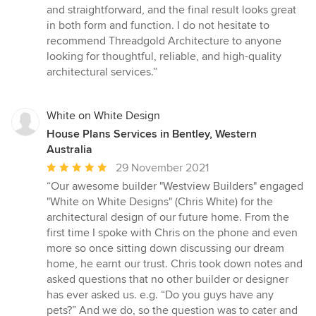
and straightforward, and the final result looks great
in both form and function. I do not hesitate to
recommend Threadgold Architecture to anyone
looking for thoughtful, reliable, and high-quality
architectural services.”
White on White Design
House Plans Services in Bentley, Western
Australia
Average
29 November 2021
rating:
“Our awesome builder "Westview Builders" engaged
5
"White on White Designs" (Chris White) for the
out
architectural design of our future home. From the
of
first time I spoke with Chris on the phone and even
5
more so once sitting down discussing our dream
stars
home, he earnt our trust. Chris took down notes and
asked questions that no other builder or designer
has ever asked us. e.g. “Do you guys have any
pets?” And we do, so the question was to cater and