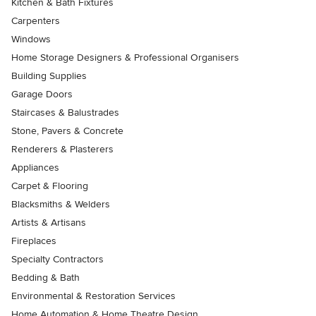
Kitchen & Bath Fixtures
Carpenters
Windows
Home Storage Designers & Professional Organisers
Building Supplies
Garage Doors
Staircases & Balustrades
Stone, Pavers & Concrete
Renderers & Plasterers
Appliances
Carpet & Flooring
Blacksmiths & Welders
Artists & Artisans
Fireplaces
Specialty Contractors
Bedding & Bath
Environmental & Restoration Services
Home Automation & Home Theatre Design