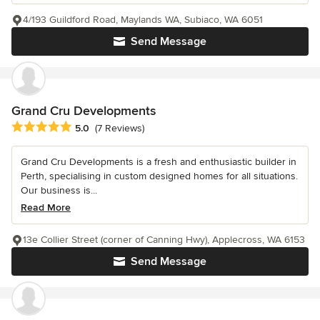
4/193 Guildford Road, Maylands WA, Subiaco, WA 6051
Send Message
Grand Cru Developments
Average rating: 5 out of 5 stars
5.0
(7 Reviews)
Grand Cru Developments is a fresh and enthusiastic builder in
Perth, specialising in custom designed homes for all situations.
Our business is...
Read More
13e Collier Street (corner of Canning Hwy), Applecross, WA 6153
Send Message