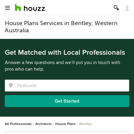
House Plans Services in Bentley, Western
Australia
Get Matched with Local Professionals
Answer a few questions and we’ll put you in touch with
pros who can help.
Get Started
All Professionals
Architects
House Plans
Bentley