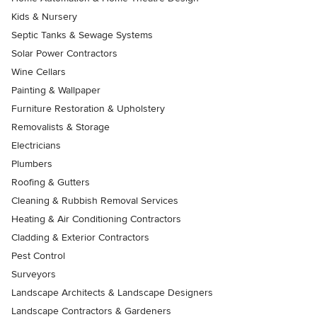
Kids & Nursery
Septic Tanks & Sewage Systems
Solar Power Contractors
Wine Cellars
Painting & Wallpaper
Furniture Restoration & Upholstery
Removalists & Storage
Electricians
Plumbers
Roofing & Gutters
Cleaning & Rubbish Removal Services
Heating & Air Conditioning Contractors
Cladding & Exterior Contractors
Pest Control
Surveyors
Landscape Architects & Landscape Designers
Landscape Contractors & Gardeners