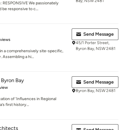
Bay, NSW 2481
 is: RESPONSIVE We passionately
 be responsive to c...
Send Message
 5 stars
eviews
45/1 Porter Street,
Byron Bay, NSW 2481
n a comprehensively site-specific,
. Assembling a hi...
 Byron Bay
Send Message
 5 stars
view
Byron Bay, NSW 2481
ation of ‘Influences in Regional
s first history...
chitects
Send Message