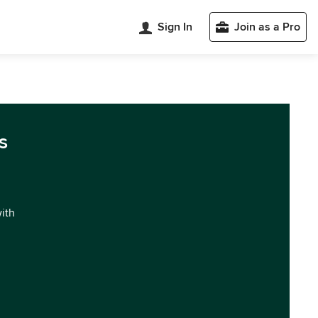
Sign In
Join as a Pro
s
with