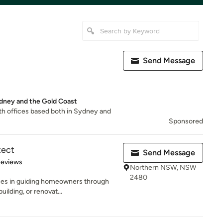
Send Message
ydney and the Gold Coast
th offices based both in Sydney and
Sponsored
tect
Send Message
 5 stars
Reviews
Northern NSW, NSW
2480
ses in guiding homeowners through
uilding, or renovat...