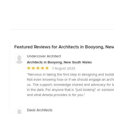
Featured Reviews for Architects in Booyong, Ne
Undercover Architect
Architects in Booyong, New South Wales
Average
7 August 2025
rating:
“Nervous in taking the first step in designing and buil
5
Not even knowing how or if we should engage an archi
out
us. The support, knowledge shared and advocacy for bu
of
in the dark. For anyone that is "just looking", or someon
5
and what Amelia provides is for you.”
stars
Davis Architects