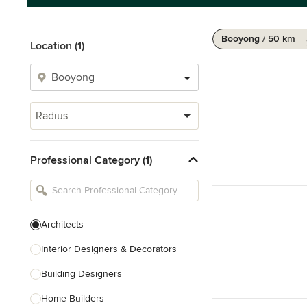
Booyong / 50 km
Location (1)
Radius
Professional Category (1)
Architects
Interior Designers & Decorators
Building Designers
Home Builders