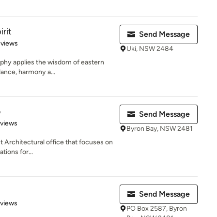
irit
Send Message
of 5 stars
eviews
Uki, NSW 2484
sophy applies the wisdom of eastern
lance, harmony a...
o
Send Message
 5 stars
eviews
Byron Bay, NSW 2481
st Architectural office that focuses on
ions for...
Send Message
 5 stars
eviews
PO Box 2587, Byron