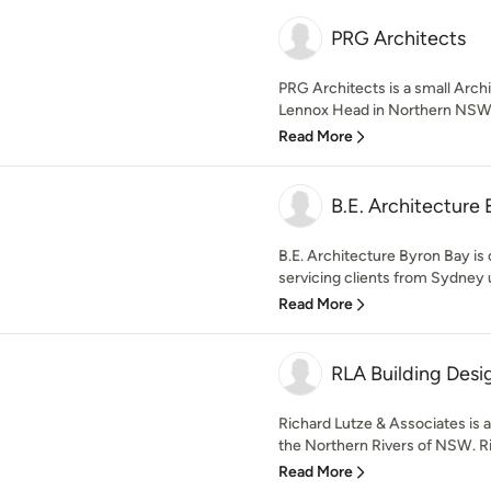
PRG Architects
PRG Architects is a small Arch
Lennox Head in Northern NSW. W
Read More
B.E. Architecture 
B.E. Architecture Byron Bay is 
servicing clients from Sydney 
Read More
RLA Building Desi
Richard Lutze & Associates is 
the Northern Rivers of NSW. Ri
Read More