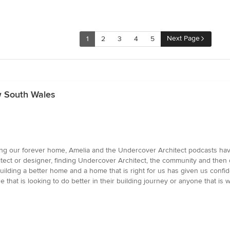
Next Page
1
2
3
4
5
w South Wales
ding our forever home, Amelia and the Undercover Architect podcasts have
tect or designer, finding Undercover Architect, the community and th
ilding a better home and a home that is right for us has given us conf
e that is looking to do better in their building journey or anyone that is