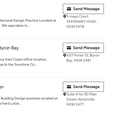
Send Message
5 mayo Court,
itectural Design Practice Located at
SKENNARS HEAD,
e specialise in...
NSW 2478
Byron Bay
Send Message
63/1 Porter St, Byron
our East Coast office location,
Bay, NSW 2481
up to the Sunshine Co...
gn
Send Message
Suite 4 No 90 Main
a Building Design business located on
Street, Alstonville,
chard Lutze...
NSW 2477