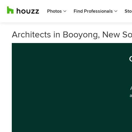
Photos
Find Professionals
Sto
Architects in Booyong, New S
a