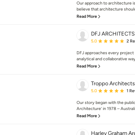
Our approach to architecture
believe that architecture should
Read More
DFJ ARCHITECTS
Average rating: 5 out of
5.0
2 R
DFJ approaches every project i
analytical and collaborative way
Read More
Troppo Architects
Average rating: 5 out of
5.0
1 Re
Our story began with the public
Architecture’ in 1978 – Australia’
Read More
Harley Graham Ar