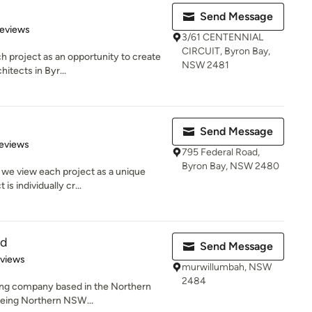
Send Message
of 5 stars
Reviews
3/61 CENTENNIAL
CIRCUIT, Byron Bay,
h project as an opportunity to create
NSW 2481
hitects in Byr...
Send Message
of 5 stars
eviews
795 Federal Road,
Byron Bay, NSW 2480
 we view each project as a unique
is individually cr...
td
Send Message
 5 stars
eviews
murwillumbah, NSW
2484
lding company based in the Northern
being Northern NSW...