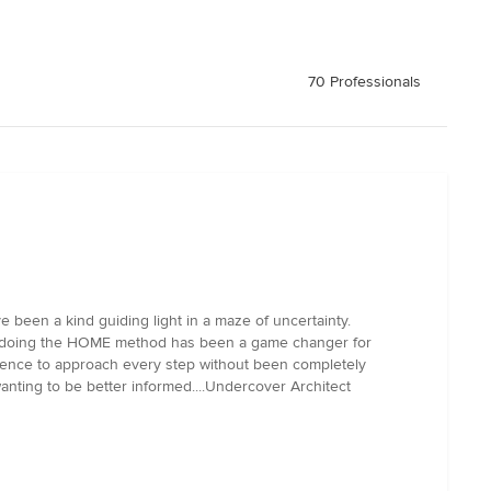
70 Professionals
 been a kind guiding light in a maze of uncertainty.
en doing the HOME method has been a game changer for
idence to approach every step without been completely
 wanting to be better informed....Undercover Architect