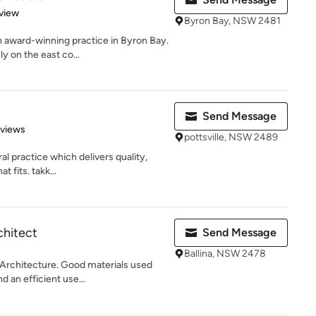
 5 stars
view
Byron Bay, NSW 2481
 award-winning practice in Byron Bay.
y on the east co...
Send Message
 5 stars
eviews
pottsville, NSW 2489
ral practice which delivers quality,
 fits. takk...
hitect
Send Message
Ballina, NSW 2478
 Architecture. Good materials used
 an efficient use...