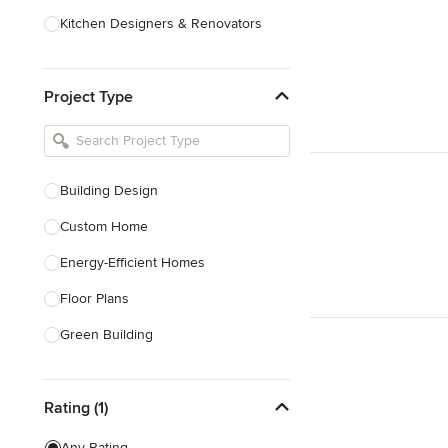
Kitchen Designers & Renovators
Design & Construction
Project Type
Bathroom Designers & Renovators
Joinery & Cabinet Makers
Furniture & Home Decor
Building Design
Tile, Stone & Benchtops
Custom Home
Show All
Energy-Efficient Homes
Floor Plans
Green Building
Heritage Building Conservation
Rating (1)
Home Additions
House Plans
Any Rating