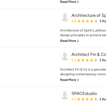
Read More
Architecture of Sp
Average rating: 4.8 out 
4.8
5 R
Architecture of Spirit's, philo
design principles to achieve ba
Read More
Architect Fin & C
Average rating: 5 out of
5.0
3 R
Architect Fin & Co is a speciali
designing contemporary renovat
Read More
SPACEstudio
Average rating: 5 out of
5.0
2 R