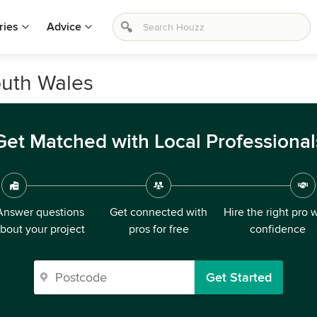
ries
Advice
outh Wales
Get Matched with Local Professional
Answer questions
Get connected with
Hire the right pro 
bout your project
pros for free
confidence
Get Started