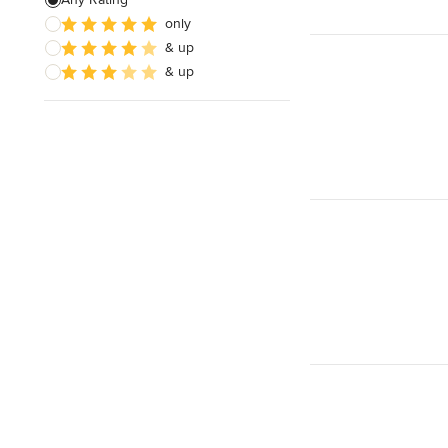
only
Sustainable Design
& up
Architectural Design
& up
Show All