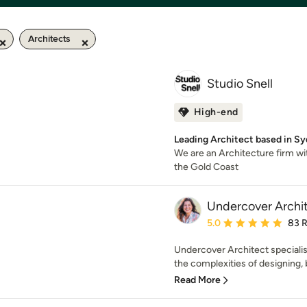
Architects
Studio Snell
High-end
Leading Architect based in S
We are an Architecture firm wi
the Gold Coast
Undercover Archi
Average rating: 5 out of
5.0
83 
Undercover Architect speciali
the complexities of designing, b
Read More