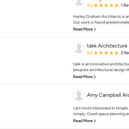
Average rating: 5 out of
5.0
1 Re
Harley Graham Architects is an
Our work is found predominatel
Read More
takk Architecture
Average rating: 5 out of
5.0
2 R
takk is an innovative architectu
bespoke architectural design that
Read More
Amy Campbell Arc
I am most interested in simple
simply. Good space planning and
Read More