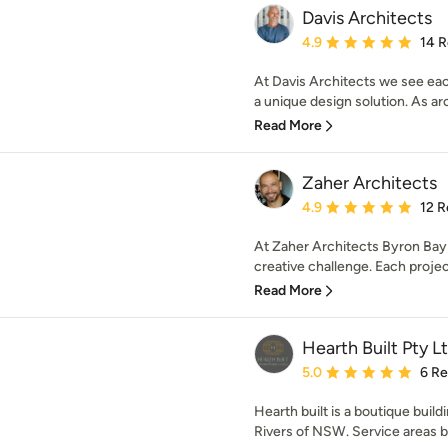
Davis Architects
Average rating: 4.9 out 
4.9
14 
At Davis Architects we see eac
a unique design solution. As arc
Read More
Zaher Architects
Average rating: 4.9 out 
4.9
12 R
At Zaher Architects Byron Bay
creative challenge. Each project 
Read More
Hearth Built Pty L
Average rating: 5 out of
5.0
6 R
Hearth built is a boutique bui
Rivers of NSW. Service areas 