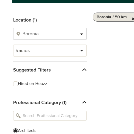
Boronia / 50 km
Location (1)
Radius
Suggested Filters
Hired on Houzz
Professional Category (1)
Architects