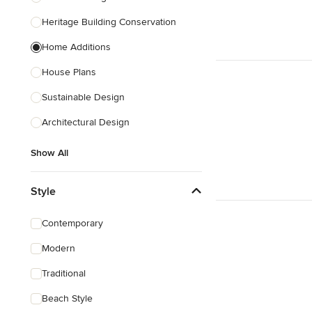
Heritage Building Conservation
Home Additions
House Plans
Sustainable Design
Architectural Design
Show All
Style
Contemporary
Modern
Traditional
Beach Style