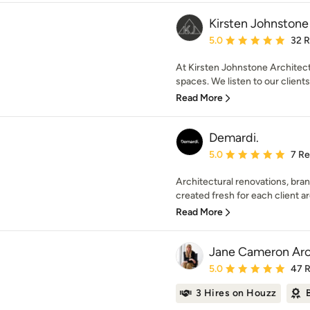
Kirsten Johnstone
Average rating: 5 out of
5.0
32 
At Kirsten Johnstone Architect
spaces. We listen to our clients
Read More
Demardi.
Average rating: 5 out of
5.0
7 R
Architectural renovations, bra
created fresh for each client a
Read More
Jane Cameron Arc
Average rating: 5 out of
5.0
47 
3 Hires on Houzz