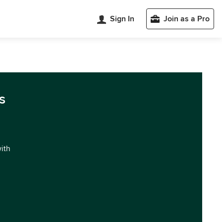
Sign In
Join as a Pro
s
with