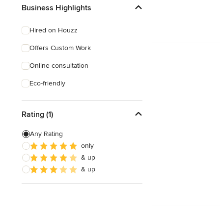
Business Highlights
Hired on Houzz
Offers Custom Work
Online consultation
Eco-friendly
Rating (1)
Any Rating
only
& up
& up