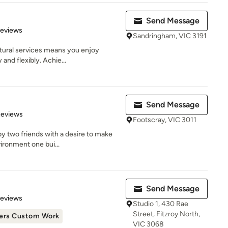
Send Message
of 5 stars
Reviews
Sandringham, VIC 3191
ctural services means you enjoy
 and flexibly. Achie...
Send Message
 5 stars
Reviews
Footscray, VIC 3011
y two friends with a desire to make
vironment one bui...
Send Message
 5 stars
Reviews
Studio 1, 430 Rae
Street, Fitzroy North,
ers Custom Work
VIC 3068