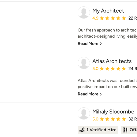
My Architect
Average rating: 4.9 out 
4.9
22 
Our fresh approach to archite
architect-designed living, easily
Read More
Atlas Architects
Average rating: 5 out of
5.0
24 
Atlas Architects was founded b
positive impact on our built en
Read More
Mihaly Slocombe
Average rating: 5 out of
5.0
32 
1 Verified Hire
Off