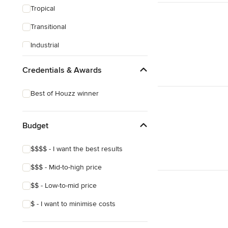
Tropical
Transitional
Industrial
Midcentury
Credentials & Awards
Victorian
Best of Houzz winner
Budget
$$$$ - I want the best results
$$$ - Mid-to-high price
$$ - Low-to-mid price
$ - I want to minimise costs