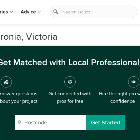
ries
Advice
onia, Victoria
Get Matched with Local Professional
Answer questions
Get connected with
Hire the right pro 
bout your project
pros for free
confidence
Get Started