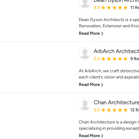
Dean Dyson Archi
Average rating: 4.9 out 
4.9
11 R
Dean Dyson Architects is a sp
Renovation, Extension and Knoc
Read More
ArbArch Architect
Average rating: 5 out of
5.0
9 R
At ArbArch, we craft distinctive
each client’s vision and aspirati
Read More
Chan Architecture
Average rating: 5 out of
5.0
12 R
Chan Architecture is a design-
specialising in providing excepti
Read More