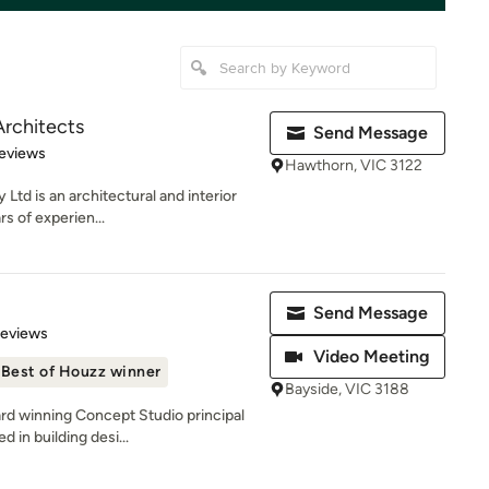
rchitects
Send Message
 5 stars
eviews
Hawthorn, VIC 3122
Ltd is an architectural and interior
rs of experien...
Send Message
of 5 stars
Reviews
Video Meeting
Best of Houzz winner
Bayside, VIC 3188
rd winning Concept Studio principal
 in building desi...