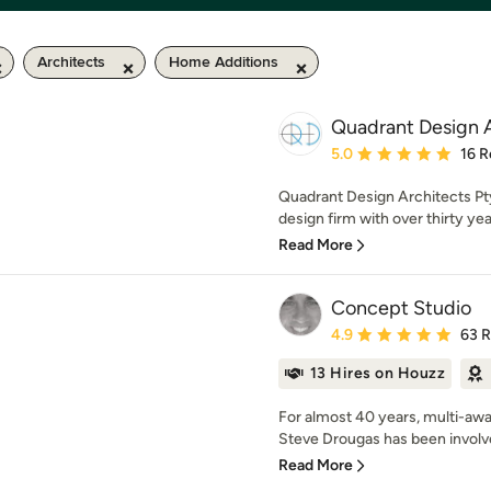
Architects
Home Additions
Quadrant Design A
Average rating: 5 out of
5.0
16 R
Quadrant Design Architects Pty 
design firm with over thirty yea
Read More
Concept Studio
Average rating: 4.9 out 
4.9
63 
13 Hires on Houzz
For almost 40 years, multi-awa
Steve Drougas has been involved
Read More