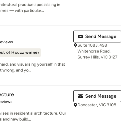
tectural practice specialising in
es — with particular...
Send Message
of 5 stars
Reviews
Suite 1083, 498
Whitehorse Road,
st of Houzz winner
Surrey Hills, VIC 3127
rd, and visualising yourself in that
t wrong, and yo...
ecture
Send Message
of 5 stars
eviews
Doncaster, VIC 3108
ses in residential architecture. Our
s and new build...