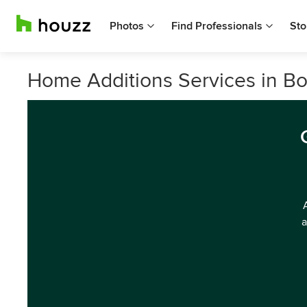
Photos
Find Professionals
Sto
Home Additions Services in Bor
a