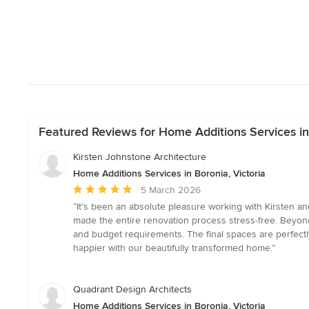
Featured Reviews for Home Additions Services in 
Kirsten Johnstone Architecture
Home Additions Services in Boronia, Victoria
Average
5 March 2026
rating:
“It’s been an absolute pleasure working with Kirsten an
5
made the entire renovation process stress-free. Beyond 
out
and budget requirements. The final spaces are perfectl
of
happier with our beautifully transformed home.”
5
stars
Quadrant Design Architects
Home Additions Services in Boronia, Victoria