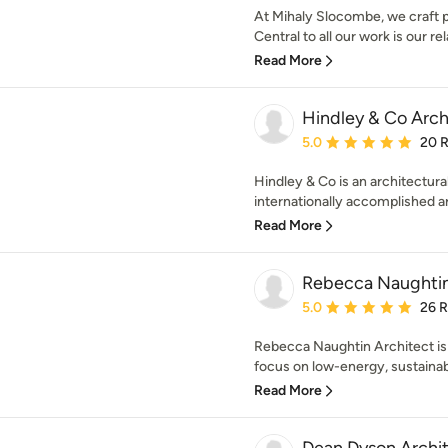
At Mihaly Slocombe, we craft p
Central to all our work is our rel
Read More
Hindley & Co Archi
Average rating: 5 out of
5.0
20 
Hindley & Co is an architectural
internationally accomplished arc
Read More
Rebecca Naughtin
Average rating: 5 out of
5.0
26 
Rebecca Naughtin Architect is 
focus on low-energy, sustainabl
Read More