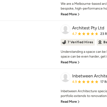
We are a Melbourne-based archi
bespoke, high-performance hom
Read More
Architest Pty Ltd
Average rating: 4.7 out 
4.7
23 
7 Verified Hires
Be
Understanding a space can be ha
space can be even harder, get i
Read More
Inbetween Archit
Average rating: 4.9 out 
4.9
17 R
Inbetween Architecture speciali
portfolio extends to renovation
Read More