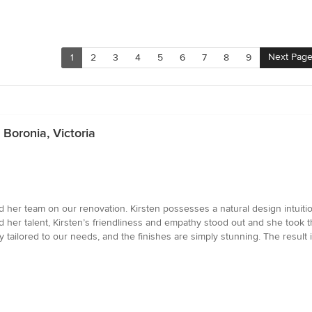
Next Pag
1
2
3
4
5
6
7
8
9
Boronia, Victoria
d her team on our renovation. Kirsten possesses a natural design intuitio
her talent, Kirsten’s friendliness and empathy stood out and she took th
y tailored to our needs, and the finishes are simply stunning. The result