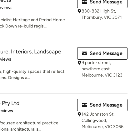
tects
Send Message
of 5 stars
eviews
830-832 High St,
Thornbury, VIC 3071
ecialist Heritage and Period Home
k Down re-build regis...
ure, Interiors, Landscape
Send Message
 5 stars
eviews
9 porter street,
hawthorn east,
, high-quality spaces that reflect
Melbourne, VIC 3123
ons. Designs a...
 Pty Ltd
Send Message
 5 stars
eviews
142 Johnston St,
Collingwood,
focused architectural practice
Melbourne, VIC 3066
onal architectural s...