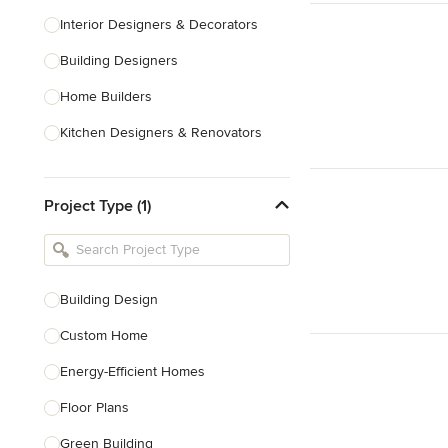
Interior Designers & Decorators
Building Designers
Home Builders
Kitchen Designers & Renovators
Design & Construction
Project Type (1)
Bathroom Designers & Renovators
Joinery & Cabinet Makers
Furniture & Home Decor
Building Design
Tile, Stone & Benchtops
Custom Home
Show All
Energy-Efficient Homes
Floor Plans
Green Building