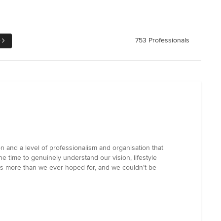
e
753 Professionals
n and a level of professionalism and organisation that
e time to genuinely understand our vision, lifestyle
 is more than we ever hoped for, and we couldn’t be