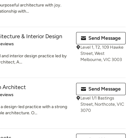
urposeful architecture with joy.
ationship with...
tecture & Interior Design
Send Message
 5 stars
Reviews
Level 1, T2, 109 Hawke
Street, West
 and interior design practice led by
Melbourne, VIC 3003
hitect, A...
 Architect
Send Message
 5 stars
Reviews
Level 1/1 Bastings
Street, Northcote, VIC
a design-led practice with a strong
3070
e architecture. O...