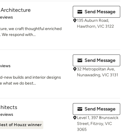
 Architecture
Send Message
 5 stars
Reviews
135 Auburn Road,
Hawthorn, VIC 3122
ure, we craft thoughtful enriched
. We respond with...
Send Message
 5 stars
eviews
32 Metropolitan Ave,
Nunawading, VIC 3131
nd-new builds and interior designs
re what we do best...
hitects
Send Message
 5 stars
Reviews
Level 1, 397 Brunswick
Street, Fitzroy, VIC
Best of Houzz winner
3065