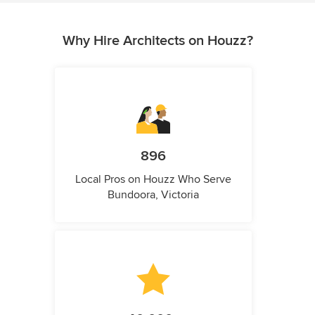
Why Hire Architects on Houzz?
896
Local Pros on Houzz Who Serve
Bundoora, Victoria