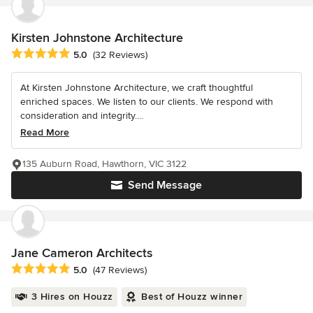
Kirsten Johnstone Architecture
Average rating: 5 out of 5 stars
5.0
(32 Reviews)
At Kirsten Johnstone Architecture, we craft thoughtful
enriched spaces. We listen to our clients. We respond with
consideration and integrity....
Read More
135 Auburn Road, Hawthorn, VIC 3122
Send Message
Jane Cameron Architects
Average rating: 5 out of 5 stars
5.0
(47 Reviews)
3 Hires on Houzz
Best of Houzz winner