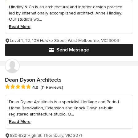
Hindley & Co is an architectural and interior design practice
led by internationally accomplished architect, Anne Hindley.
Our studio’s wo...
Read More
Level 1, T2, 109 Hawke Street, West Melbourne, VIC 3003
Send Message
Dean Dyson Architects
Average rating: 4.9 out of 5 stars
4.9
(11 Reviews)
Dean Dyson Architects is a specialist Heritage and Period
Home Renovation, Extension and Knock Down re-build
registered architecture studio. O...
Read More
830-832 High St, Thornbury, VIC 3071