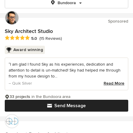
Bundoora
Sponsored
Sky Architect Studio
Average rating: 5 out of 5 stars
5.0
(15 Reviews)
Award winning
“I am glad I found Sky as his experiences, dedication and
attention to detail is un-matched! Sky had helped me through
from my house design to...
– Quik Silver
Read More
33 projects
in the Bundoora area
Send Message