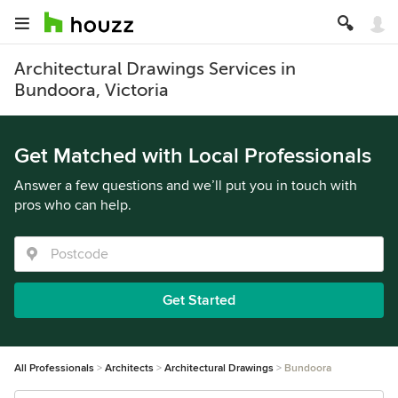
Architectural Drawings Services in
Bundoora, Victoria
Get Matched with Local Professionals
Answer a few questions and we’ll put you in touch with
pros who can help.
Get Started
All Professionals
Architects
Architectural Drawings
Bundoora