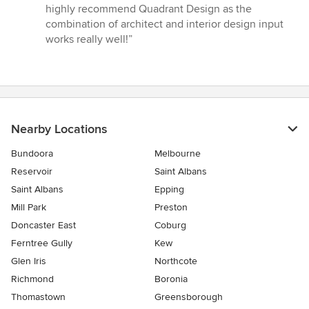
highly recommend Quadrant Design as the
combination of architect and interior design input
works really well!”
Nearby Locations
Bundoora
Melbourne
Reservoir
Saint Albans
Saint Albans
Epping
Mill Park
Preston
Doncaster East
Coburg
Ferntree Gully
Kew
Glen Iris
Northcote
Richmond
Boronia
Thomastown
Greensborough