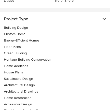
Dubbo
North Shore
Project Type
Building Design
Custom Home
Energy-Efficient Homes
Floor Plans
Green Building
Heritage Building Conservation
Home Additions
House Plans
Sustainable Design
Architectural Design
Architectural Drawings
Home Restoration
Accessible Design