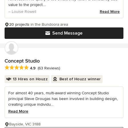
value to the project....
– Louise Rowell
Read More
20 projects
in the Bundoora area
Send Message
Concept Studio
Average rating: 4.9 out of 5 stars
4.9
(63 Reviews)
13 Hires on Houzz
Best of Houzz winner
For almost 40 years, multi-award winning Concept Studio
principal Steve Drougas has been involved in building design,
creating unique individu...
Read More
Bayside, VIC 3188