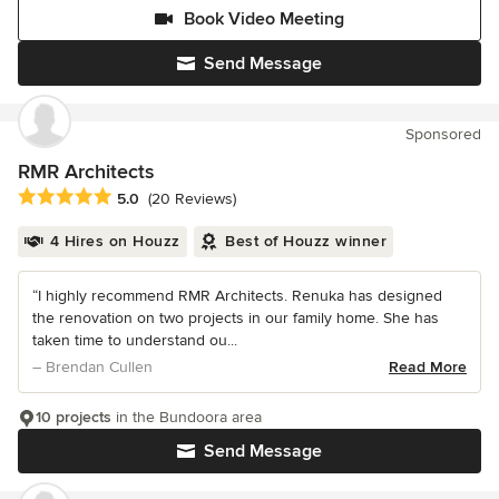
Book Video Meeting
Send Message
Sponsored
RMR Architects
Average rating: 5 out of 5 stars
5.0
(20 Reviews)
4 Hires on Houzz
Best of Houzz winner
“I highly recommend RMR Architects. Renuka has designed
the renovation on two projects in our family home. She has
taken time to understand ou...
– Brendan Cullen
Read More
10 projects
in the Bundoora area
Send Message