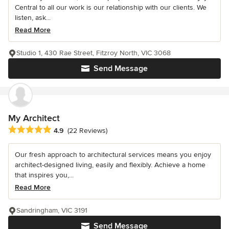
Central to all our work is our relationship with our clients. We
listen, ask...
Read More
Studio 1, 430 Rae Street, Fitzroy North, VIC 3068
Send Message
My Architect
Average rating: 4.9 out of 5 stars
4.9
(22 Reviews)
Our fresh approach to architectural services means you enjoy
architect-designed living, easily and flexibly. Achieve a home
that inspires you,...
Read More
Sandringham, VIC 3191
Send Message