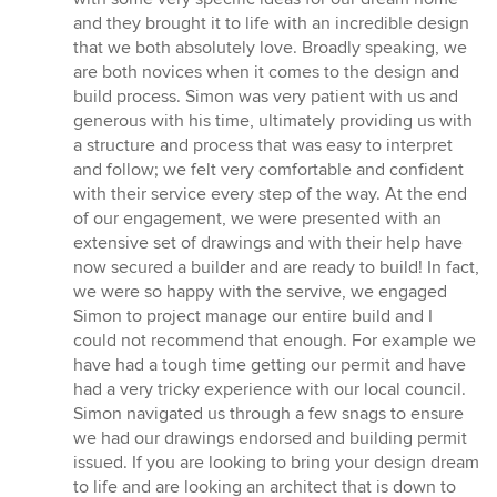
of
and they brought it to life with an incredible design
5
that we both absolutely love. Broadly speaking, we
stars
are both novices when it comes to the design and
build process. Simon was very patient with us and
generous with his time, ultimately providing us with
a structure and process that was easy to interpret
and follow; we felt very comfortable and confident
with their service every step of the way. At the end
of our engagement, we were presented with an
extensive set of drawings and with their help have
now secured a builder and are ready to build! In fact,
we were so happy with the servive, we engaged
Simon to project manage our entire build and I
could not recommend that enough. For example we
have had a tough time getting our permit and have
had a very tricky experience with our local council.
Simon navigated us through a few snags to ensure
we had our drawings endorsed and building permit
issued. If you are looking to bring your design dream
to life and are looking an architect that is down to