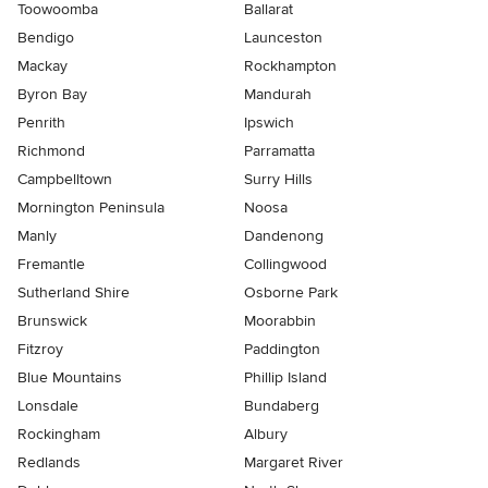
Toowoomba
Ballarat
Bendigo
Launceston
Mackay
Rockhampton
Byron Bay
Mandurah
Penrith
Ipswich
Richmond
Parramatta
Campbelltown
Surry Hills
Mornington Peninsula
Noosa
Manly
Dandenong
Fremantle
Collingwood
Sutherland Shire
Osborne Park
Brunswick
Moorabbin
Fitzroy
Paddington
Blue Mountains
Phillip Island
Lonsdale
Bundaberg
Rockingham
Albury
Redlands
Margaret River