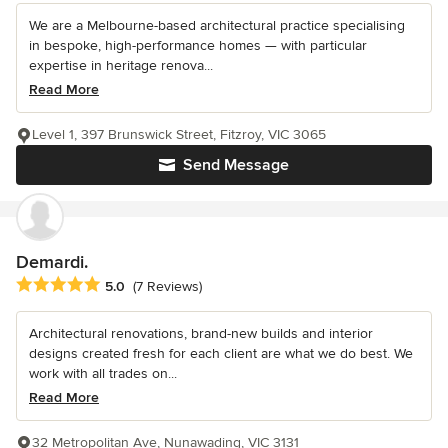
We are a Melbourne-based architectural practice specialising
in bespoke, high-performance homes — with particular
expertise in heritage renova...
Read More
Level 1, 397 Brunswick Street, Fitzroy, VIC 3065
Send Message
Demardi.
Average rating: 5 out of 5 stars
5.0
(7 Reviews)
Architectural renovations, brand-new builds and interior
designs created fresh for each client are what we do best. We
work with all trades on...
Read More
32 Metropolitan Ave, Nunawading, VIC 3131