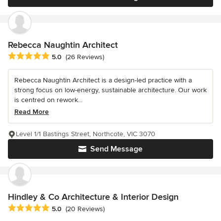
Rebecca Naughtin Architect
Average rating: 5 out of 5 stars
5.0
(26 Reviews)
Rebecca Naughtin Architect is a design-led practice with a
strong focus on low-energy, sustainable architecture. Our work
is centred on rework...
Read More
Level 1/1 Bastings Street, Northcote, VIC 3070
Send Message
Hindley & Co Architecture & Interior Design
Average rating: 5 out of 5 stars
5.0
(20 Reviews)