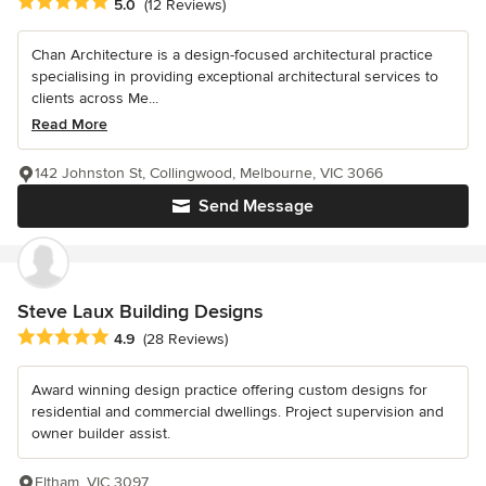
Average rating: 5 out of 5 stars
5.0
(12 Reviews)
Chan Architecture is a design-focused architectural practice
specialising in providing exceptional architectural services to
clients across Me...
Read More
142 Johnston St, Collingwood, Melbourne, VIC 3066
Send Message
Steve Laux Building Designs
Average rating: 4.9 out of 5 stars
4.9
(28 Reviews)
Award winning design practice offering custom designs for
residential and commercial dwellings. Project supervision and
owner builder assist.
Eltham, VIC 3097