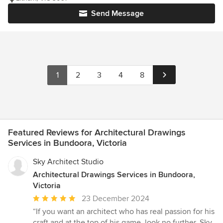
Send Message
1
2
3
4
8
Featured Reviews for Architectural Drawings
Services in Bundoora, Victoria
Sky Architect Studio
Architectural Drawings Services in Bundoora,
Victoria
Average
23 December 2024
rating:
“If you want an architect who has real passion for his
5
craft and at the top of his game, look no further. Sky