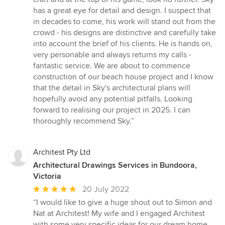
out
has a great eye for detail and design. I suspect that
of
in decades to come, his work will stand out from the
5
crowd - his designs are distinctive and carefully take
stars
into account the brief of his clients. He is hands on,
very personable and always returns my calls -
fantastic service. We are about to commence
construction of our beach house project and I know
that the detail in Sky's architectural plans will
hopefully avoid any potential pitfalls. Looking
forward to realising our project in 2025. I can
thoroughly recommend Sky.”
Architest Pty Ltd
Architectural Drawings Services in Bundoora,
Victoria
Average
20 July 2022
rating:
“I would like to give a huge shout out to Simon and
5
Nat at Architest! My wife and I engaged Architest
out
with some very specific ideas for our dream home