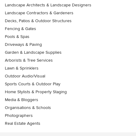
Landscape Architects & Landscape Designers
Landscape Contractors & Gardeners
Decks, Patios & Outdoor Structures
Fencing & Gates
Pools & Spas
Driveways & Paving
Garden & Landscape Supplies
Arborists & Tree Services
Lawn & Sprinklers
Outdoor Audio/Visual
Sports Courts & Outdoor Play
Home Stylists & Property Staging
Media & Bloggers
Organisations & Schools
Photographers
Real Estate Agents