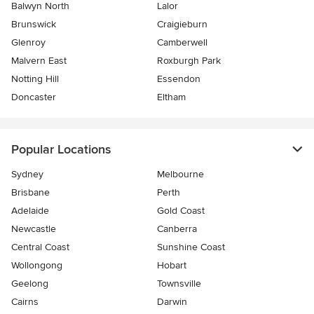
Balwyn North
Lalor
Brunswick
Craigieburn
Glenroy
Camberwell
Malvern East
Roxburgh Park
Notting Hill
Essendon
Doncaster
Eltham
Popular Locations
Sydney
Melbourne
Brisbane
Perth
Adelaide
Gold Coast
Newcastle
Canberra
Central Coast
Sunshine Coast
Wollongong
Hobart
Geelong
Townsville
Cairns
Darwin