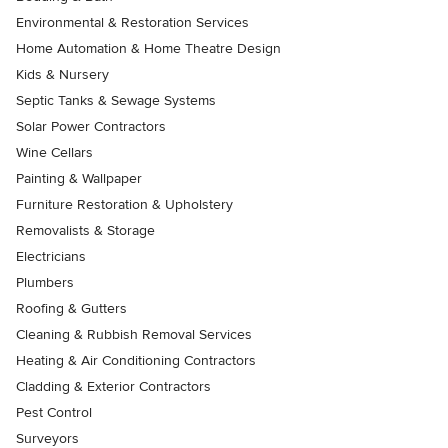
Environmental & Restoration Services
Home Automation & Home Theatre Design
Kids & Nursery
Septic Tanks & Sewage Systems
Solar Power Contractors
Wine Cellars
Painting & Wallpaper
Furniture Restoration & Upholstery
Removalists & Storage
Electricians
Plumbers
Roofing & Gutters
Cleaning & Rubbish Removal Services
Heating & Air Conditioning Contractors
Cladding & Exterior Contractors
Pest Control
Surveyors