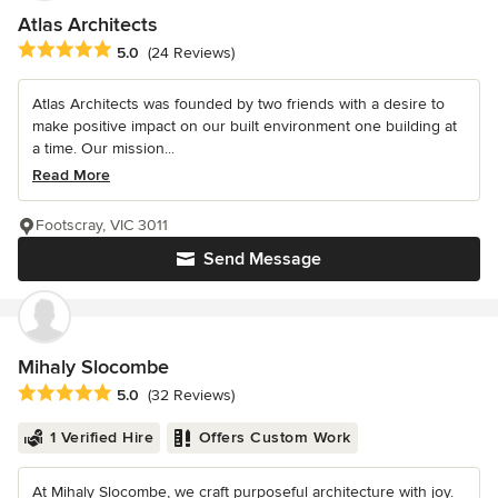
Atlas Architects
Average rating: 5 out of 5 stars
5.0
(24 Reviews)
Atlas Architects was founded by two friends with a desire to
make positive impact on our built environment one building at
a time. Our mission...
Read More
Footscray, VIC 3011
Send Message
Mihaly Slocombe
Average rating: 5 out of 5 stars
5.0
(32 Reviews)
1 Verified Hire
Offers Custom Work
At Mihaly Slocombe, we craft purposeful architecture with joy.