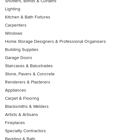
Shutters, Blinds & Curtains
Lighting
Kitchen & Bath Fixtures
Carpenters
Windows
Home Storage Designers & Professional Organisers
Building Supplies
Garage Doors
Staircases & Balustrades
Stone, Pavers & Concrete
Renderers & Plasterers
Appliances
Carpet & Flooring
Blacksmiths & Welders
Artists & Artisans
Fireplaces
Specialty Contractors
Bedding & Bath