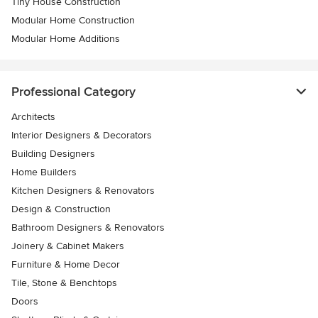
Tiny House Construction
Modular Home Construction
Modular Home Additions
Professional Category
Architects
Interior Designers & Decorators
Building Designers
Home Builders
Kitchen Designers & Renovators
Design & Construction
Bathroom Designers & Renovators
Joinery & Cabinet Makers
Furniture & Home Decor
Tile, Stone & Benchtops
Doors