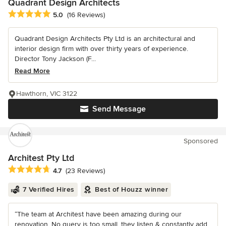
Quadrant Design Architects
Average rating: 5 out of 5 stars
5.0
(16 Reviews)
Quadrant Design Architects Pty Ltd is an architectural and
interior design firm with over thirty years of experience.
Director Tony Jackson (F...
Read More
Hawthorn, VIC 3122
Send Message
Sponsored
Architest Pty Ltd
Average rating: 4.7 out of 5 stars
4.7
(23 Reviews)
7 Verified Hires
Best of Houzz winner
“The team at Architest have been amazing during our
renovation. No query is too small, they listen & constantly add