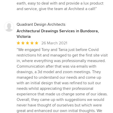
earth, easy to deal with and provide a lux product
and service, give the team at Architest a call!”
Quadrant Design Architects
Architectural Drawings Services in Bundoora,
Victoria
Average
26 March 2021
rating:
“We engaged Tony and Tania just before Covid
5
restrictions hit and managed to get the first site visit
out
in, where everything was professionally measured.
of
Communication after that was via emails with
5
drawings, a 3d model and zoom meetings. They
stars
managed to understand our needs and come up
with an initial design that was refined to suit our
needs whilst appreciating their professional
experience that made us change some of our ideas.
Overall, they came up with suggestions we would
never have thought of ourselves but which were
great and enhanced our own initial thoughts. We