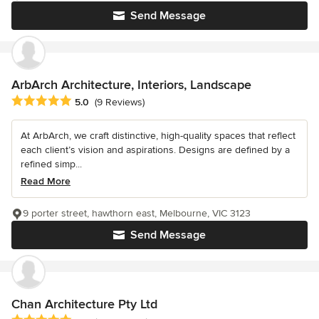
Send Message
ArbArch Architecture, Interiors, Landscape
Average rating: 5 out of 5 stars
5.0
(9 Reviews)
At ArbArch, we craft distinctive, high-quality spaces that reflect
each client’s vision and aspirations. Designs are defined by a
refined simp...
Read More
9 porter street, hawthorn east, Melbourne, VIC 3123
Send Message
Chan Architecture Pty Ltd