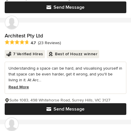
Send Message
Architest Pty Ltd
Average rating: 4.7 out of 5 stars
4.7
(23 Reviews)
7 Verified Hires
Best of Houzz winner
Understanding a space can be hard, and visualising yourself in
that space can be even harder, get it wrong, and you'll be
living in it. At Arc...
Read More
Suite 1083, 498 Whitehorse Road, Surrey Hills, VIC 3127
Send Message