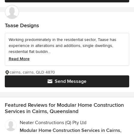
Taase Designs
Working predominately in the residential sector, Taase has
experience in alterations and additions, single dwellings,
residential flat buildin...
Read More
cairns, cairns, QLD 4870
Send Message
Featured Reviews for Modular Home Construction
Services in Cairns, Queensland
Neater Constructions (Q) Pty Ltd
Modular Home Construction Services in Cairns,