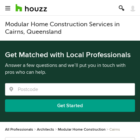
Modular Home Construction Services in
Cairns, Queensland
Get Matched with Local Professionals
Answer a few questions and we’ll put you in touch with
pros who can help.
Get Started
All Professionals
Architects
Modular Home Construction
Cairns