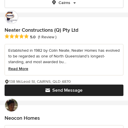
Cairns
Neater Constructions (Q) Pty Ltd
Average rating: 5 out of 5 stars
5.0
(1 Review )
Established in 1982 by Colin Neate, Neater Homes has evolved
to be regarded as one of North Queensland’s longest-
standing, and most awarded bu...
Read More
138 McLeod St, CAIRNS, QLD 4870
Send Message
Neocon Homes