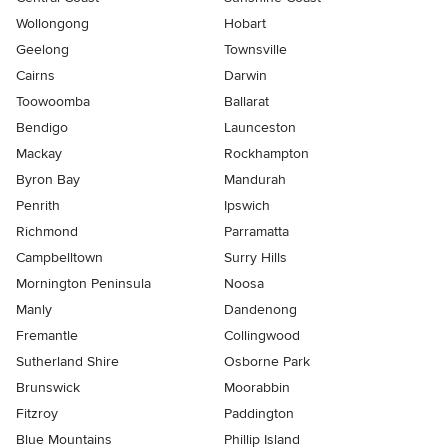
Wollongong
Hobart
Geelong
Townsville
Cairns
Darwin
Toowoomba
Ballarat
Bendigo
Launceston
Mackay
Rockhampton
Byron Bay
Mandurah
Penrith
Ipswich
Richmond
Parramatta
Campbelltown
Surry Hills
Mornington Peninsula
Noosa
Manly
Dandenong
Fremantle
Collingwood
Sutherland Shire
Osborne Park
Brunswick
Moorabbin
Fitzroy
Paddington
Blue Mountains
Phillip Island