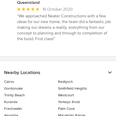
Queensland
Average
16 October 2020
rating:
“We approached Neater Constructions with a few
5
ideas for our new home, the team did a fantastic job
out
making our dreams a reality, everything from our
of
concept to planning and through to completion of
5
the build. First class!”
stars
Nearby Locations
Cairns
Redlynch
Gordonvale
Smithfield Heights
Trinity Beach
Westcourt
Kuranda
Yorkeys Knob
Freshwater
Palm Cove
Aloomba
Macalister Range