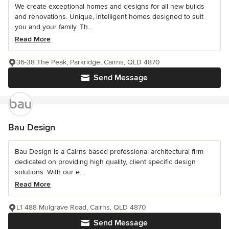
We create exceptional homes and designs for all new builds
and renovations. Unique, intelligent homes designed to suit
you and your family. Th...
Read More
36-38 The Peak, Parkridge, Cairns, QLD 4870
Send Message
Bau Design
Bau Design is a Cairns based professional architectural firm
dedicated on providing high quality, client specific design
solutions. With our e...
Read More
L1 488 Mulgrave Road, Cairns, QLD 4870
Send Message