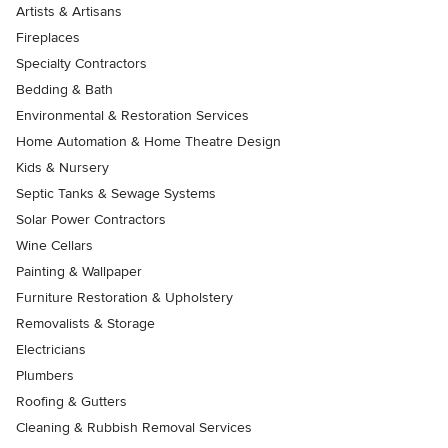
Artists & Artisans
Fireplaces
Specialty Contractors
Bedding & Bath
Environmental & Restoration Services
Home Automation & Home Theatre Design
Kids & Nursery
Septic Tanks & Sewage Systems
Solar Power Contractors
Wine Cellars
Painting & Wallpaper
Furniture Restoration & Upholstery
Removalists & Storage
Electricians
Plumbers
Roofing & Gutters
Cleaning & Rubbish Removal Services