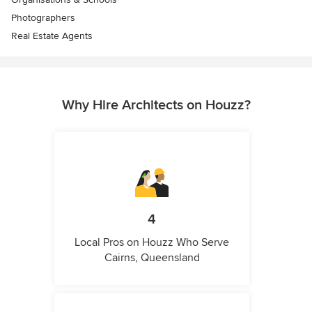
Photographers
Real Estate Agents
Why Hire Architects on Houzz?
4
Local Pros on Houzz Who Serve
Cairns, Queensland