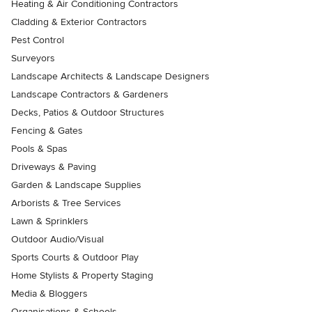
Heating & Air Conditioning Contractors
Cladding & Exterior Contractors
Pest Control
Surveyors
Landscape Architects & Landscape Designers
Landscape Contractors & Gardeners
Decks, Patios & Outdoor Structures
Fencing & Gates
Pools & Spas
Driveways & Paving
Garden & Landscape Supplies
Arborists & Tree Services
Lawn & Sprinklers
Outdoor Audio/Visual
Sports Courts & Outdoor Play
Home Stylists & Property Staging
Media & Bloggers
Organisations & Schools