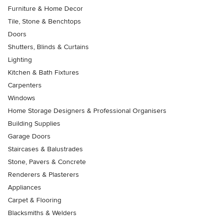
Furniture & Home Decor
Tile, Stone & Benchtops
Doors
Shutters, Blinds & Curtains
Lighting
Kitchen & Bath Fixtures
Carpenters
Windows
Home Storage Designers & Professional Organisers
Building Supplies
Garage Doors
Staircases & Balustrades
Stone, Pavers & Concrete
Renderers & Plasterers
Appliances
Carpet & Flooring
Blacksmiths & Welders