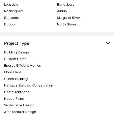
Lonsdale
Bundaberg
Rockingham
Albury
Redlands
Margaret River
Dubbo
North Shore
Project Type
Building Design
Custom Home
Energy-Efficient Homes
Floor Plans
Green Building
Heritage Building Conservation
Home Additions
House Plans
Sustainable Design
Architectural Design