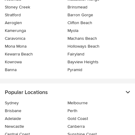
Stoney Creek
Brinsmead
Stratford
Barron Gorge
Aeroglen
Clifton Beach
Kamerunga
Myola
Caravonica
Machans Beach
Mona Mona
Holloways Beach
Kewarra Beach
Fairyland
Kowrowa
Bayview Heights
Banna
Pyramid
Popular Locations
Sydney
Melbourne
Brisbane
Perth
Adelaide
Gold Coast
Newcastle
Canberra
Central Coast
Sunshine Coast