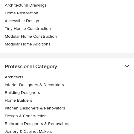
Architectural Drawings
Home Restoration
Accessible Design
Tiny House Construction
Modular Home Construction
Modular Home Additions
Professional Category
Architects
Interior Designers & Decorators
Building Designers
Home Builders
Kitchen Designers & Renovators
Design & Construction
Bathroom Designers & Renovators
Joinery & Cabinet Makers