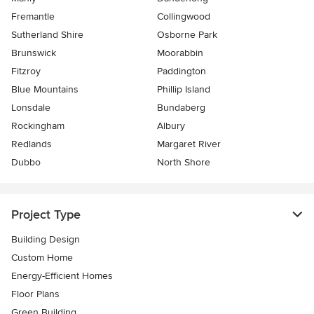
Fremantle
Collingwood
Sutherland Shire
Osborne Park
Brunswick
Moorabbin
Fitzroy
Paddington
Blue Mountains
Phillip Island
Lonsdale
Bundaberg
Rockingham
Albury
Redlands
Margaret River
Dubbo
North Shore
Project Type
Building Design
Custom Home
Energy-Efficient Homes
Floor Plans
Green Building