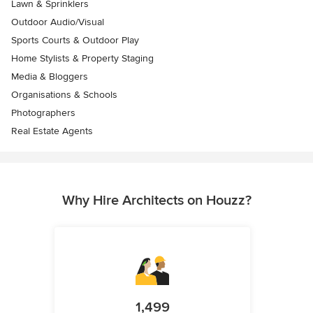
Lawn & Sprinklers
Outdoor Audio/Visual
Sports Courts & Outdoor Play
Home Stylists & Property Staging
Media & Bloggers
Organisations & Schools
Photographers
Real Estate Agents
Why Hire Architects on Houzz?
1,499