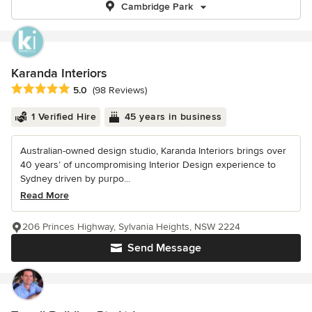
Cambridge Park
Karanda Interiors
Average rating: 5 out of 5 stars
5.0
(98 Reviews)
1 Verified Hire
45 years in business
Australian-owned design studio, Karanda Interiors brings over
40 years’ of uncompromising Interior Design experience to
Sydney driven by purpo...
Read More
206 Princes Highway, Sylvania Heights, NSW 2224
Send Message