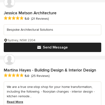
Jessica Matson Architecture
Average rating: 5 out of 5 stars
5.0
(21 Reviews)
Bespoke Architectural Solutions
Sydney, NSW 2204
Send Message
Martina Hayes - Building Design & Interior Design
Average rating: 5 out of 5 stars
5.0
(25 Reviews)
We are a true one-stop shop for your home transformation,
including the following. - floorplan changes - interior design -
kitchen remode...
Read More