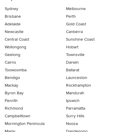
Sydney
Melbourne
Brisbane
Perth
Adelaide
Gold Coast
Newcastle
Canberra
Central Coast
Sunshine Coast
Wollongong
Hobart
Geelong
Townsville
Cairns
Darwin
Toowoomba
Ballarat
Bendigo
Launceston
Mackay
Rockhampton
Byron Bay
Mandurah
Penrith
Ipswich
Richmond
Parramatta
Campbelltown
Surry Hills
Mornington Peninsula
Noosa
Manly
Dandenong