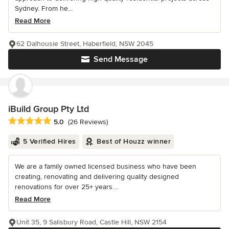
Sydney. From he...
Read More
62 Dalhousie Street, Haberfield, NSW 2045
Send Message
iBuild Group Pty Ltd
Average rating: 5 out of 5 stars
5.0
(26 Reviews)
5 Verified Hires
Best of Houzz winner
We are a family owned licensed business who have been
creating, renovating and delivering quality designed
renovations for over 25+ years....
Read More
Unit 35, 9 Salisbury Road, Castle Hill, NSW 2154