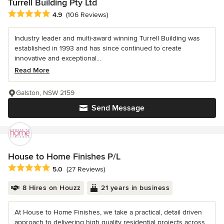
Turrell Building Pty Ltd
Average rating: 4.9 out of 5 stars
4.9
(106 Reviews)
Industry leader and multi-award winning Turrell Building was
established in 1993 and has since continued to create
innovative and exceptional...
Read More
Galston, NSW 2159
Send Message
House to Home Finishes P/L
Average rating: 5 out of 5 stars
5.0
(27 Reviews)
8 Hires on Houzz
21 years in business
At House to Home Finishes, we take a practical, detail driven
approach to delivering high quality residential projects across