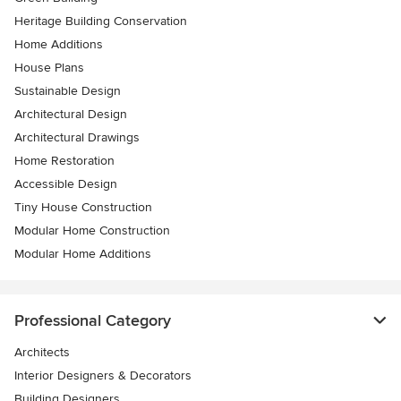
Heritage Building Conservation
Home Additions
House Plans
Sustainable Design
Architectural Design
Architectural Drawings
Home Restoration
Accessible Design
Tiny House Construction
Modular Home Construction
Modular Home Additions
Professional Category
Architects
Interior Designers & Decorators
Building Designers