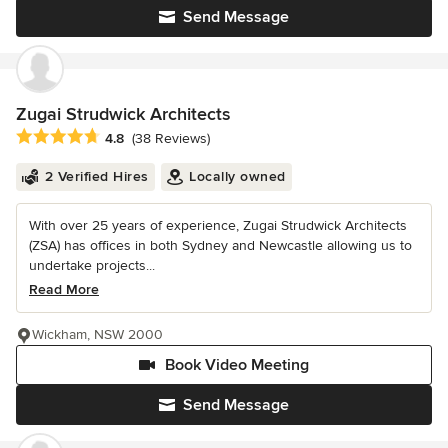
Send Message
Zugai Strudwick Architects
Average rating: 4.8 out of 5 stars
4.8
(38 Reviews)
2 Verified Hires
Locally owned
With over 25 years of experience, Zugai Strudwick Architects
(ZSA) has offices in both Sydney and Newcastle allowing us to
undertake projects...
Read More
Wickham, NSW 2000
Book Video Meeting
Send Message