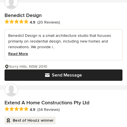
Benedict Design
Average rating: 4.9 out of 5 stars
4.9
(20 Reviews)
Benedict Design is a small architecture studio that focuses
primarily on residential design, including new homes and
renovations. We provide i...
Read More
Surry Hills, NSW 2010
Send Message
Extend A Home Constructions Pty Ltd
Average rating: 4.9 out of 5 stars
4.9
(34 Reviews)
Best of Houzz winner