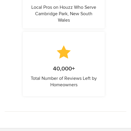
Local Pros on Houzz Who Serve
Cambridge Park, New South
Wales
40,000+
Total Number of Reviews Left by
Homeowners