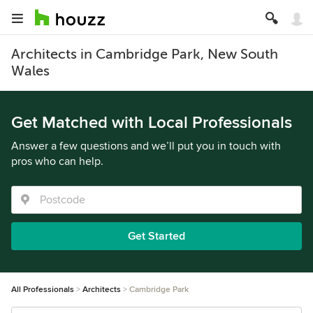
Architects in Cambridge Park, New South
Wales
Get Matched with Local Professionals
Answer a few questions and we’ll put you in touch with
pros who can help.
Get Started
All Professionals
Architects
Cambridge Park