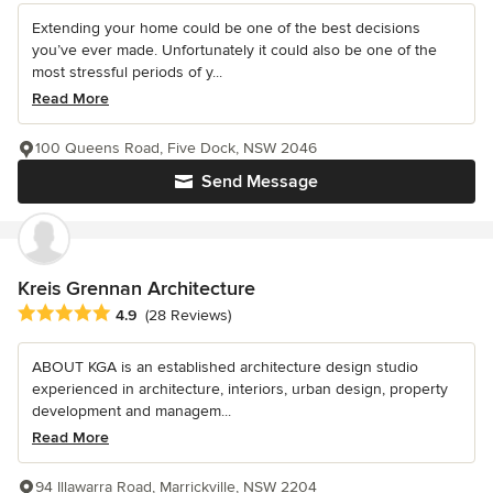
Extending your home could be one of the best decisions
you’ve ever made. Unfortunately it could also be one of the
most stressful periods of y...
Read More
100 Queens Road, Five Dock, NSW 2046
Send Message
Kreis Grennan Architecture
Average rating: 4.9 out of 5 stars
4.9
(28 Reviews)
ABOUT KGA is an established architecture design studio
experienced in architecture, interiors, urban design, property
development and managem...
Read More
94 Illawarra Road, Marrickville, NSW 2204