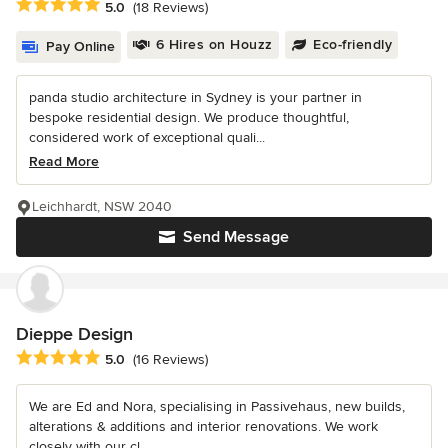
Average rating: 5 out of 5 stars
5.0
(18 Reviews)
6 Hires on Houzz
Eco-friendly
Pay Online
panda studio architecture in Sydney is your partner in
bespoke residential design. We produce thoughtful,
considered work of exceptional quali...
Read More
Leichhardt, NSW 2040
Send Message
Dieppe Design
Average rating: 5 out of 5 stars
5.0
(16 Reviews)
We are Ed and Nora, specialising in Passivehaus, new builds,
alterations & additions and interior renovations. We work
closely with our cl...