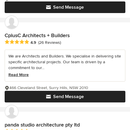
Send Message
CplusC Architects + Builders
Average rating: 4.9 out of 5 stars
4.9
(26 Reviews)
We are Architects and Builders. We specialise in delivering site
specific architectural projects. Our team is driven by a
commitment to our...
Read More
466 Cleveland Street, Surry Hills, NSW 2010
Send Message
panda studio architecture pty ltd