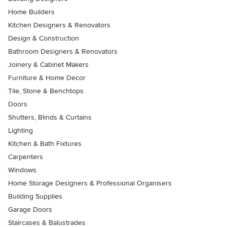
Home Builders
Kitchen Designers & Renovators
Design & Construction
Bathroom Designers & Renovators
Joinery & Cabinet Makers
Furniture & Home Decor
Tile, Stone & Benchtops
Doors
Shutters, Blinds & Curtains
Lighting
Kitchen & Bath Fixtures
Carpenters
Windows
Home Storage Designers & Professional Organisers
Building Supplies
Garage Doors
Staircases & Balustrades