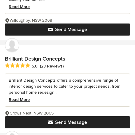
Read More
Willoughby, NSW 2068
Send Message
Brilliant Design Concepts
Average rating: 5 out of 5 stars
5.0
(23 Reviews)
Brilliant Design Concepts offers a comprehensive range of
interior design services to cater to your project needs, from
personal home redesign...
Read More
Crows Nest, NSW 2065
Send Message