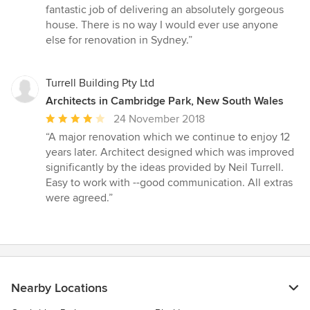
fantastic job of delivering an absolutely gorgeous
house. There is no way I would ever use anyone
else for renovation in Sydney.”
Turrell Building Pty Ltd
Architects in Cambridge Park, New South Wales
Average
24 November 2018
rating:
“A major renovation which we continue to enjoy 12
4
years later. Architect designed which was improved
out
significantly by the ideas provided by Neil Turrell.
of
Easy to work with --good communication. All extras
5
were agreed.”
stars
Nearby Locations