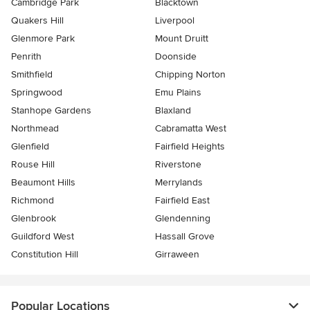
Cambridge Park
Blacktown
Quakers Hill
Liverpool
Glenmore Park
Mount Druitt
Penrith
Doonside
Smithfield
Chipping Norton
Springwood
Emu Plains
Stanhope Gardens
Blaxland
Northmead
Cabramatta West
Glenfield
Fairfield Heights
Rouse Hill
Riverstone
Beaumont Hills
Merrylands
Richmond
Fairfield East
Glenbrook
Glendenning
Guildford West
Hassall Grove
Constitution Hill
Girraween
Popular Locations