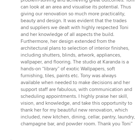
problem-solving and achieving great outcomes. Toni
can look at an area and visualise its potential. Thus
giving our renovation so much more practicality,
beauty and design. It was evident that the trades
and suppliers we dealt with highly respected Toni
and her knowledge of all aspects the build.
Furthermore, her design extended from the
architectural plans to selection of interior finishes,
including shutters, blinds, artwork, appliances,
wallpaper, and flooring. The studio at Karanda is a
hands-on “library” of exotic Wallpapers, soft
furnishing, tiles, paints etc. Tony was always
available when needed to make decisions and her
support staff are fabulous, with communication and
scheduling appointments. I highly praise her skill,
vision, and knowledge, and take this opportunity to
thank her for my beautiful new renovation, which
included, new kitchen, dining, cellar, pantry, laundry,
champagne bar, and powder room. Thank you Toni”