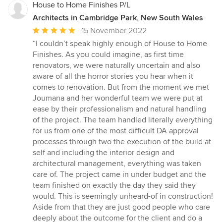
House to Home Finishes P/L
Architects in Cambridge Park, New South Wales
Average
15 November 2022
rating:
“I couldn’t speak highly enough of House to Home
5
Finishes. As you could imagine, as first time
out
renovators, we were naturally uncertain and also
of
aware of all the horror stories you hear when it
5
comes to renovation. But from the moment we met
stars
Joumana and her wonderful team we were put at
ease by their professionalism and natural handling
of the project. The team handled literally everything
for us from one of the most difficult DA approval
processes through two the execution of the build at
self and including the interior design and
architectural management, everything was taken
care of. The project came in under budget and the
team finished on exactly the day they said they
would. This is seemingly unheard-of in construction!
Aside from that they are just good people who care
deeply about the outcome for the client and do a