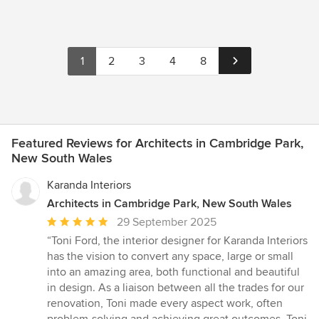
1
2
3
4
8
Featured Reviews for Architects in Cambridge Park,
New South Wales
Karanda Interiors
Architects in Cambridge Park, New South Wales
Average
29 September 2025
rating:
“Toni Ford, the interior designer for Karanda Interiors
5
has the vision to convert any space, large or small
out
into an amazing area, both functional and beautiful
of
in design. As a liaison between all the trades for our
5
renovation, Toni made every aspect work, often
stars