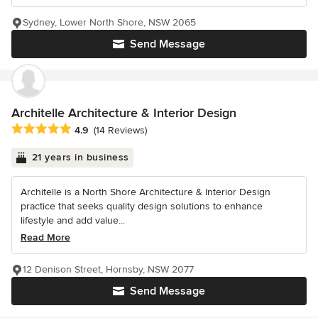
Sydney, Lower North Shore, NSW 2065
Send Message
Architelle Architecture & Interior Design
Average rating: 4.9 out of 5 stars
4.9
(14 Reviews)
21 years in business
Architelle is a North Shore Architecture & Interior Design
practice that seeks quality design solutions to enhance
lifestyle and add value...
Read More
12 Denison Street, Hornsby, NSW 2077
Send Message