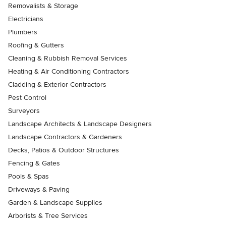
Removalists & Storage
Electricians
Plumbers
Roofing & Gutters
Cleaning & Rubbish Removal Services
Heating & Air Conditioning Contractors
Cladding & Exterior Contractors
Pest Control
Surveyors
Landscape Architects & Landscape Designers
Landscape Contractors & Gardeners
Decks, Patios & Outdoor Structures
Fencing & Gates
Pools & Spas
Driveways & Paving
Garden & Landscape Supplies
Arborists & Tree Services