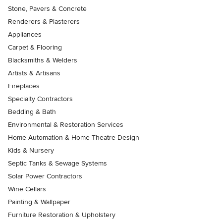
Stone, Pavers & Concrete
Renderers & Plasterers
Appliances
Carpet & Flooring
Blacksmiths & Welders
Artists & Artisans
Fireplaces
Specialty Contractors
Bedding & Bath
Environmental & Restoration Services
Home Automation & Home Theatre Design
Kids & Nursery
Septic Tanks & Sewage Systems
Solar Power Contractors
Wine Cellars
Painting & Wallpaper
Furniture Restoration & Upholstery