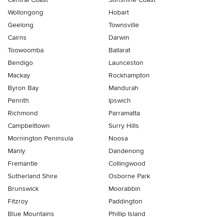
Wollongong
Hobart
Geelong
Townsville
Cairns
Darwin
Toowoomba
Ballarat
Bendigo
Launceston
Mackay
Rockhampton
Byron Bay
Mandurah
Penrith
Ipswich
Richmond
Parramatta
Campbelltown
Surry Hills
Mornington Peninsula
Noosa
Manly
Dandenong
Fremantle
Collingwood
Sutherland Shire
Osborne Park
Brunswick
Moorabbin
Fitzroy
Paddington
Blue Mountains
Phillip Island