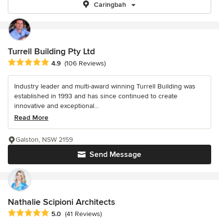
Caringbah
Turrell Building Pty Ltd
Average rating: 4.9 out of 5 stars
4.9
(106 Reviews)
Industry leader and multi-award winning Turrell Building was
established in 1993 and has since continued to create
innovative and exceptional...
Read More
Galston, NSW 2159
Send Message
Nathalie Scipioni Architects
Average rating: 5 out of 5 stars
5.0
(41 Reviews)