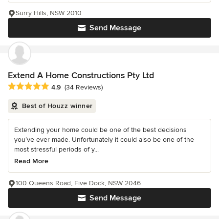
Surry Hills, NSW 2010
Send Message
Extend A Home Constructions Pty Ltd
Average rating: 4.9 out of 5 stars
4.9
(34 Reviews)
Best of Houzz winner
Extending your home could be one of the best decisions
you’ve ever made. Unfortunately it could also be one of the
most stressful periods of y...
Read More
100 Queens Road, Five Dock, NSW 2046
Send Message