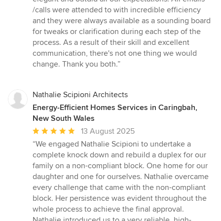
5
/calls were attended to with incredible efficiency
stars
and they were always available as a sounding board
for tweaks or clarification during each step of the
process. As a result of their skill and excellent
communication, there's not one thing we would
change. Thank you both.”
Nathalie Scipioni Architects
Energy-Efficient Homes Services in Caringbah,
New South Wales
Average
13 August 2025
rating:
“We engaged Nathalie Scipioni to undertake a
5
complete knock down and rebuild a duplex for our
out
family on a non-compliant block. One home for our
of
daughter and one for ourselves. Nathalie overcame
5
every challenge that came with the non-compliant
stars
block. Her persistence was evident throughout the
whole process to achieve the final approval.
Nathalie introduced us to a very reliable, high-