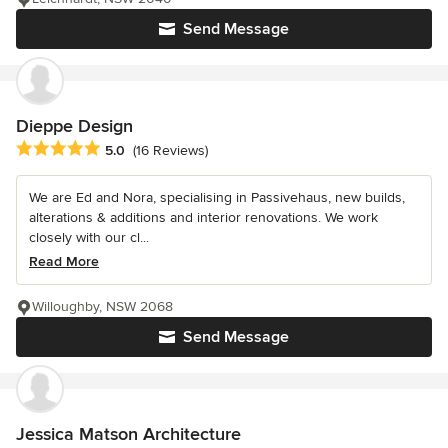
Send Message
Dieppe Design
Average rating: 5 out of 5 stars
5.0
(16 Reviews)
We are Ed and Nora, specialising in Passivehaus, new builds,
alterations & additions and interior renovations. We work
closely with our cl...
Read More
Willoughby, NSW 2068
Send Message
Jessica Matson Architecture