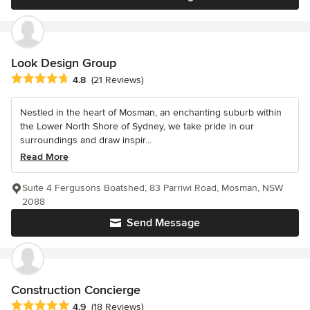
Look Design Group
Average rating: 4.8 out of 5 stars
4.8
(21 Reviews)
Nestled in the heart of Mosman, an enchanting suburb within
the Lower North Shore of Sydney, we take pride in our
surroundings and draw inspir...
Read More
Suite 4 Fergusons Boatshed, 83 Parriwi Road, Mosman, NSW
2088
Send Message
Construction Concierge
Average rating: 4.9 out of 5 stars
4.9
(18 Reviews)