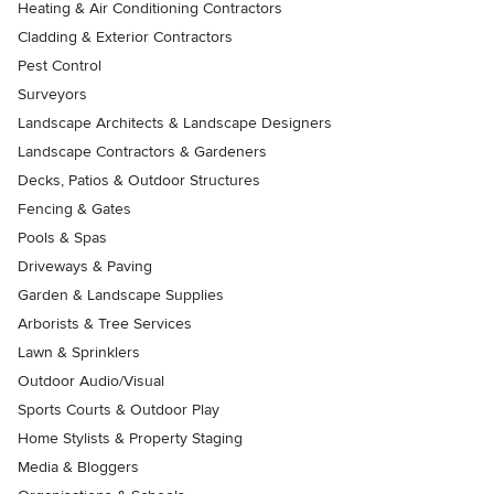
Heating & Air Conditioning Contractors
Cladding & Exterior Contractors
Pest Control
Surveyors
Landscape Architects & Landscape Designers
Landscape Contractors & Gardeners
Decks, Patios & Outdoor Structures
Fencing & Gates
Pools & Spas
Driveways & Paving
Garden & Landscape Supplies
Arborists & Tree Services
Lawn & Sprinklers
Outdoor Audio/Visual
Sports Courts & Outdoor Play
Home Stylists & Property Staging
Media & Bloggers