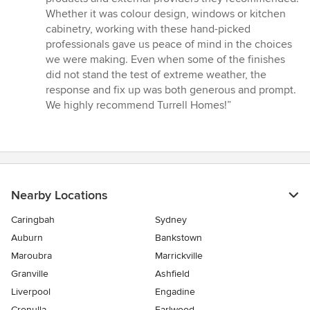
Whether it was colour design, windows or kitchen
cabinetry, working with these hand-picked
professionals gave us peace of mind in the choices
we were making. Even when some of the finishes
did not stand the test of extreme weather, the
response and fix up was both generous and prompt.
We highly recommend Turrell Homes!”
Nearby Locations
Caringbah
Sydney
Auburn
Bankstown
Maroubra
Marrickville
Granville
Ashfield
Liverpool
Engadine
Cronulla
Earlwood