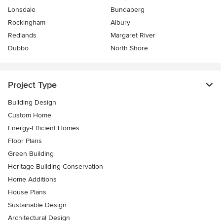
Lonsdale
Bundaberg
Rockingham
Albury
Redlands
Margaret River
Dubbo
North Shore
Project Type
Building Design
Custom Home
Energy-Efficient Homes
Floor Plans
Green Building
Heritage Building Conservation
Home Additions
House Plans
Sustainable Design
Architectural Design