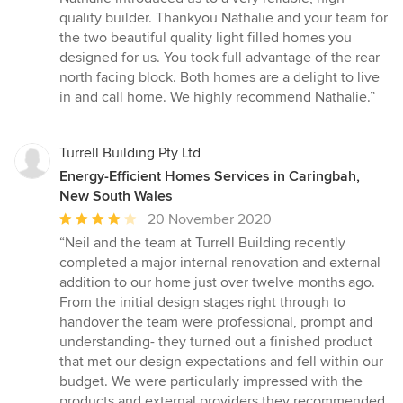
quality builder. Thankyou Nathalie and your team for
the two beautiful quality light filled homes you
designed for us. You took full advantage of the rear
north facing block. Both homes are a delight to live
in and call home. We highly recommend Nathalie.”
Turrell Building Pty Ltd
Energy-Efficient Homes Services in Caringbah,
New South Wales
Average
20 November 2020
rating:
“Neil and the team at Turrell Building recently
4
completed a major internal renovation and external
out
addition to our home just over twelve months ago.
of
From the initial design stages right through to
5
handover the team were professional, prompt and
stars
understanding- they turned out a finished product
that met our design expectations and fell within our
budget. We were particularly impressed with the
products and external providers they recommended.