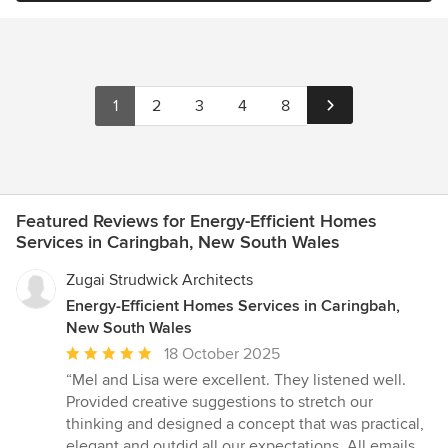
1
2
3
4
8
Featured Reviews for Energy-Efficient Homes
Services in Caringbah, New South Wales
Zugai Strudwick Architects
Energy-Efficient Homes Services in Caringbah,
New South Wales
Average
18 October 2025
rating:
“Mel and Lisa were excellent. They listened well.
5
Provided creative suggestions to stretch our
out
thinking and designed a concept that was practical,
of
elegant and outdid all our expectations. All emails