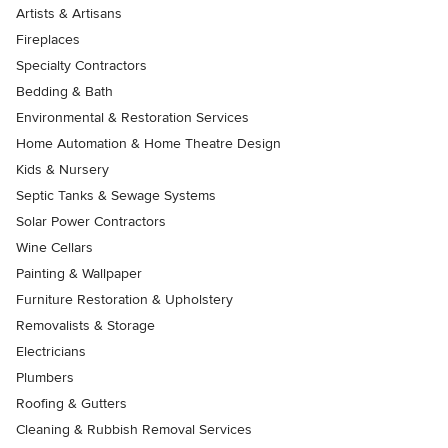
Artists & Artisans
Fireplaces
Specialty Contractors
Bedding & Bath
Environmental & Restoration Services
Home Automation & Home Theatre Design
Kids & Nursery
Septic Tanks & Sewage Systems
Solar Power Contractors
Wine Cellars
Painting & Wallpaper
Furniture Restoration & Upholstery
Removalists & Storage
Electricians
Plumbers
Roofing & Gutters
Cleaning & Rubbish Removal Services