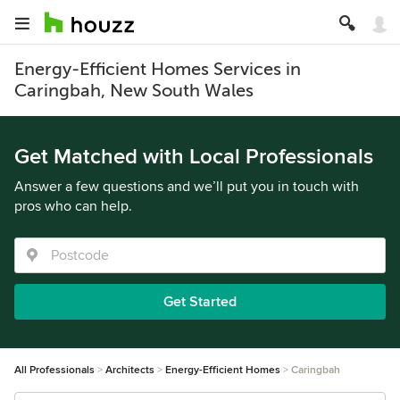
Energy-Efficient Homes Services in
Caringbah, New South Wales
Get Matched with Local Professionals
Answer a few questions and we’ll put you in touch with
pros who can help.
Get Started
All Professionals
Architects
Energy-Efficient Homes
Caringbah