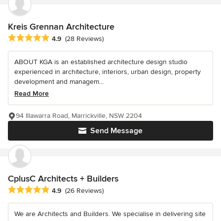
Kreis Grennan Architecture
Average rating: 4.9 out of 5 stars
4.9
(28 Reviews)
ABOUT KGA is an established architecture design studio
experienced in architecture, interiors, urban design, property
development and managem...
Read More
94 Illawarra Road, Marrickville, NSW 2204
Send Message
CplusC Architects + Builders
Average rating: 4.9 out of 5 stars
4.9
(26 Reviews)
We are Architects and Builders. We specialise in delivering site