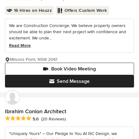
16 Hires on Houzz
Offers Custom Work
We are Construction Concierge: We believe property owners
should be able to plan their next project with confidence and
excitement. We unde...
Read More
Milsons Point, NSW 2061
Book Video Meeting
Send Message
Ibrahim Conlon Architect
Average rating: 5 out of 5 stars
5.0
(20 Reviews)
"Uniquely Yours" – Our Pledge to You At ISC Design, we