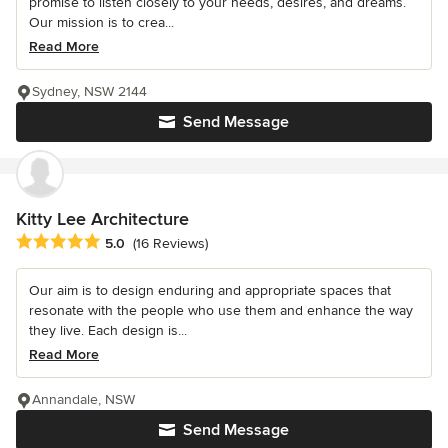
promise to listen closely to your needs, desires, and dreams.
Our mission is to crea...
Read More
Sydney, NSW 2144
Send Message
Kitty Lee Architecture
Average rating: 5 out of 5 stars
5.0
(16 Reviews)
Our aim is to design enduring and appropriate spaces that
resonate with the people who use them and enhance the way
they live. Each design is...
Read More
Annandale, NSW
Send Message