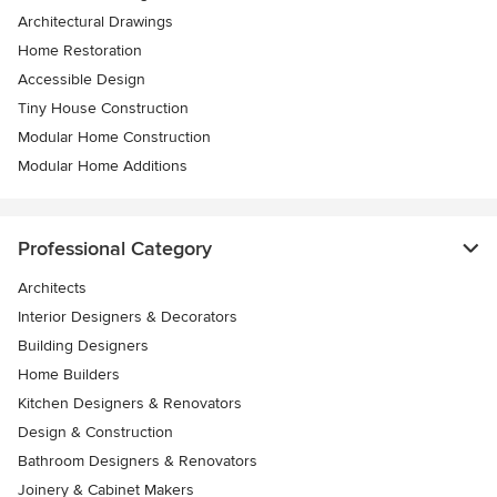
Architectural Drawings
Home Restoration
Accessible Design
Tiny House Construction
Modular Home Construction
Modular Home Additions
Professional Category
Architects
Interior Designers & Decorators
Building Designers
Home Builders
Kitchen Designers & Renovators
Design & Construction
Bathroom Designers & Renovators
Joinery & Cabinet Makers