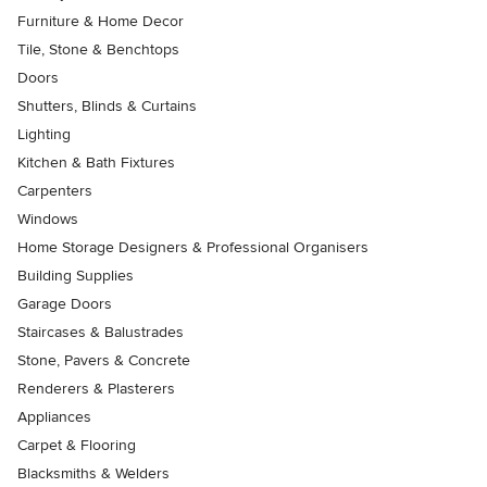
Furniture & Home Decor
Tile, Stone & Benchtops
Doors
Shutters, Blinds & Curtains
Lighting
Kitchen & Bath Fixtures
Carpenters
Windows
Home Storage Designers & Professional Organisers
Building Supplies
Garage Doors
Staircases & Balustrades
Stone, Pavers & Concrete
Renderers & Plasterers
Appliances
Carpet & Flooring
Blacksmiths & Welders