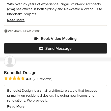
With over 25 years of experience, Zugai Strudwick Architects
(ZSA) has offices in both Sydney and Newcastle allowing us to
undertake projects...
Read More
Wickham, NSW 2000
Book Video Meeting
Send Message
Benedict Design
Average rating: 4.9 out of 5 stars
4.9
(20 Reviews)
Benedict Design is a small architecture studio that focuses
primarily on residential design, including new homes and
renovations. We provide i...
Read More