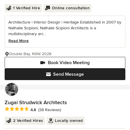
1 Verified Hire
Online consultation
Architecture | Interior Design | Heritage Established in 2007 by
Nathalie Scipioni, Nathalie Scipioni Architects is a
multidisciplinary arc...
Read More
Double Bay, NSW 2028
Book Video Meeting
Send Message
Zugai Strudwick Architects
Average rating: 4.8 out of 5 stars
4.8
(38 Reviews)
2 Verified Hires
Locally owned