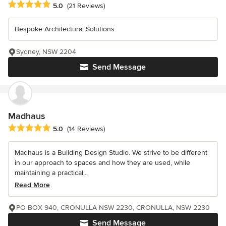
Average rating: 5 out of 5 stars
5.0
(21 Reviews)
Bespoke Architectural Solutions
Sydney, NSW 2204
Send Message
Madhaus
Average rating: 5 out of 5 stars
5.0
(14 Reviews)
Madhaus is a Building Design Studio. We strive to be different
in our approach to spaces and how they are used, while
maintaining a practical...
Read More
PO BOX 940, CRONULLA NSW 2230, CRONULLA, NSW 2230
Send Message