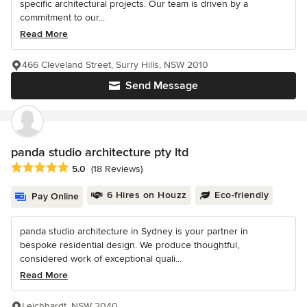
specific architectural projects. Our team is driven by a
commitment to our...
Read More
466 Cleveland Street, Surry Hills, NSW 2010
Send Message
panda studio architecture pty ltd
Average rating: 5 out of 5 stars
5.0
(18 Reviews)
6 Hires on Houzz
Eco-friendly
Pay Online
panda studio architecture in Sydney is your partner in
bespoke residential design. We produce thoughtful,
considered work of exceptional quali...
Read More
Leichhardt, NSW 2040