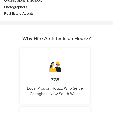
Organisations & Schools
Photographers
Real Estate Agents
Why Hire Architects on Houzz?
778
Local Pros on Houzz Who Serve
Caringbah, New South Wales