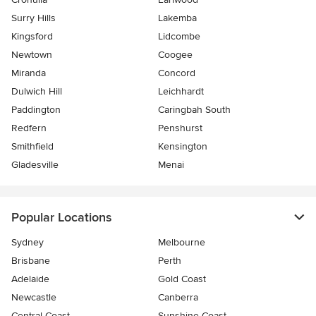
Surry Hills
Lakemba
Kingsford
Lidcombe
Newtown
Coogee
Miranda
Concord
Dulwich Hill
Leichhardt
Paddington
Caringbah South
Redfern
Penshurst
Smithfield
Kensington
Gladesville
Menai
Popular Locations
Sydney
Melbourne
Brisbane
Perth
Adelaide
Gold Coast
Newcastle
Canberra
Central Coast
Sunshine Coast