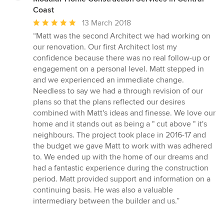
Coast
Average
13 March 2018
rating:
“Matt was the second Architect we had working on
5
our renovation. Our first Architect lost my
out
confidence because there was no real follow-up or
of
engagement on a personal level. Matt stepped in
5
and we experienced an immediate change.
stars
Needless to say we had a through revision of our
plans so that the plans reflected our desires
combined with Matt's ideas and finesse. We love our
home and it stands out as being a " cut above " it's
neighbours. The project took place in 2016-17 and
the budget we gave Matt to work with was adhered
to. We ended up with the home of our dreams and
had a fantastic experience during the construction
period. Matt provided support and information on a
continuing basis. He was also a valuable
intermediary between the builder and us.”