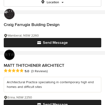
Location
Craig Farrugia Buiding Design
Wamberal, NSW 2260
Send Message
MATT THITCHENER ARCHITECT
Average rating: 5 out of 5 stars
5.0
(3 Reviews)
Architectural Practice specialising in contemporary high end
homes and difficult sites
Erina, NSW 2250
Send Message