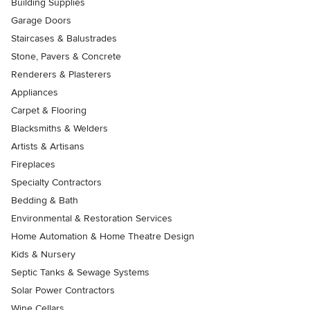
Building Supplies
Garage Doors
Staircases & Balustrades
Stone, Pavers & Concrete
Renderers & Plasterers
Appliances
Carpet & Flooring
Blacksmiths & Welders
Artists & Artisans
Fireplaces
Specialty Contractors
Bedding & Bath
Environmental & Restoration Services
Home Automation & Home Theatre Design
Kids & Nursery
Septic Tanks & Sewage Systems
Solar Power Contractors
Wine Cellars