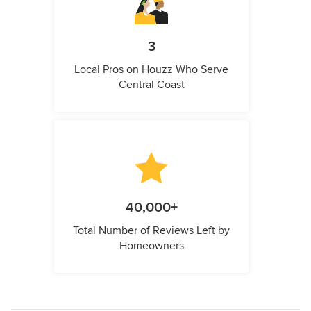
3
Local Pros on Houzz Who Serve
Central Coast
40,000+
Total Number of Reviews Left by
Homeowners