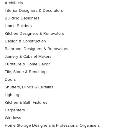
Architects
Interior Designers & Decorators
Building Designers
Home Builders
Kitchen Designers & Renovators
Design & Construction
Bathroom Designers & Renovators
Joinery & Cabinet Makers
Furniture & Home Decor
Tile, Stone & Benchtops
Doors
Shutters, Blinds & Curtains
Lighting
Kitchen & Bath Fixtures
Carpenters
Windows
Home Storage Designers & Professional Organisers