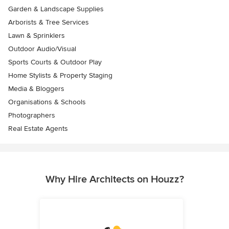
Garden & Landscape Supplies
Arborists & Tree Services
Lawn & Sprinklers
Outdoor Audio/Visual
Sports Courts & Outdoor Play
Home Stylists & Property Staging
Media & Bloggers
Organisations & Schools
Photographers
Real Estate Agents
Why Hire Architects on Houzz?