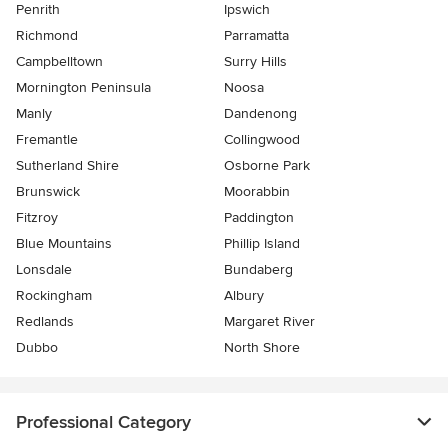
Penrith
Ipswich
Richmond
Parramatta
Campbelltown
Surry Hills
Mornington Peninsula
Noosa
Manly
Dandenong
Fremantle
Collingwood
Sutherland Shire
Osborne Park
Brunswick
Moorabbin
Fitzroy
Paddington
Blue Mountains
Phillip Island
Lonsdale
Bundaberg
Rockingham
Albury
Redlands
Margaret River
Dubbo
North Shore
Professional Category