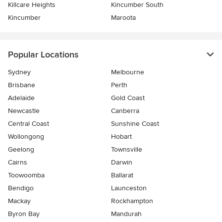
Killcare Heights
Kincumber South
Kincumber
Maroota
Popular Locations
Sydney
Melbourne
Brisbane
Perth
Adelaide
Gold Coast
Newcastle
Canberra
Central Coast
Sunshine Coast
Wollongong
Hobart
Geelong
Townsville
Cairns
Darwin
Toowoomba
Ballarat
Bendigo
Launceston
Mackay
Rockhampton
Byron Bay
Mandurah