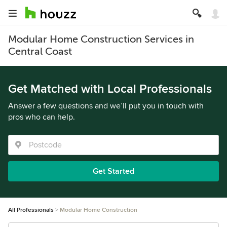
Modular Home Construction Services in
Central Coast
Get Matched with Local Professionals
Answer a few questions and we’ll put you in touch with
pros who can help.
Get Started
All Professionals
Modular Home Construction