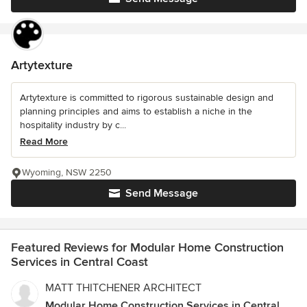
Artytexture
Artytexture is committed to rigorous sustainable design and
planning principles and aims to establish a niche in the
hospitality industry by c...
Read More
Wyoming, NSW 2250
Send Message
Featured Reviews for Modular Home Construction
Services in Central Coast
MATT THITCHENER ARCHITECT
Modular Home Construction Services in Central