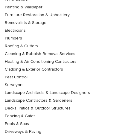
Painting & Wallpaper
Furniture Restoration & Upholstery
Removalists & Storage
Electricians
Plumbers
Roofing & Gutters
Cleaning & Rubbish Removal Services
Heating & Air Conditioning Contractors
Cladding & Exterior Contractors
Pest Control
Surveyors
Landscape Architects & Landscape Designers
Landscape Contractors & Gardeners
Decks, Patios & Outdoor Structures
Fencing & Gates
Pools & Spas
Driveways & Paving