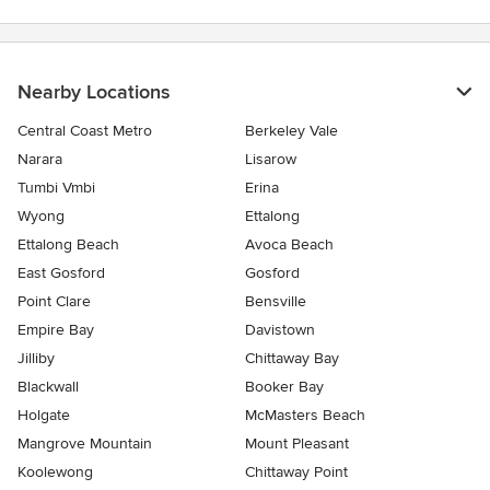
Nearby Locations
Central Coast Metro
Berkeley Vale
Narara
Lisarow
Tumbi Vmbi
Erina
Wyong
Ettalong
Ettalong Beach
Avoca Beach
East Gosford
Gosford
Point Clare
Bensville
Empire Bay
Davistown
Jilliby
Chittaway Bay
Blackwall
Booker Bay
Holgate
McMasters Beach
Mangrove Mountain
Mount Pleasant
Koolewong
Chittaway Point