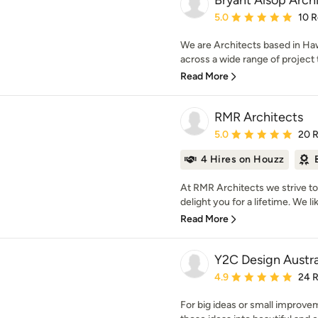
Bryant Alsop Arch
Average rating: 5 out of
5.0
10 
We are Architects based in Ha
across a wide range of project t
Read More
RMR Architects
Average rating: 5 out of
5.0
20 
4 Hires on Houzz
At RMR Architects we strive to c
delight you for a lifetime. We lik
Read More
Y2C Design Austra
Average rating: 4.9 out 
4.9
24 
For big ideas or small improvem