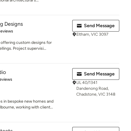
onal architectural s...
ng Designs
Send Message
of 5 stars
Reviews
Eltham, VIC 3097
 offering custom designs for
lings. Project supervisi...
dio
Send Message
 5 stars
eviews
UL 40/1341
Dandenong Road,
Chadstone, VIC 3148
ses in bespoke new homes and
ourne, working with client...