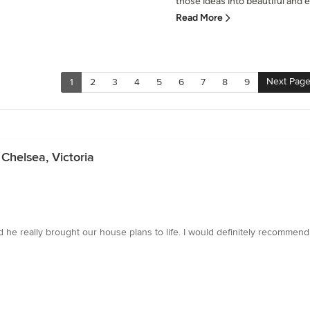
those ideas into beautiful and ex
Read More
Next Pag
1
2
3
4
5
6
7
8
9
Chelsea, Victoria
e really brought our house plans to life. I would definitely recommend 