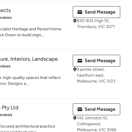
tects
Send Message
of 5 stars
eviews
830-832 High St,
Thornbury, VIC 3071
ecialist Heritage and Period Home
k Down re-build regis...
ure, Interiors, Landscape
Send Message
 5 stars
eviews
9 porter street,
hawthorn east,
, high-quality spaces that reflect
Melbourne, VIC 3123
ons. Designs a...
 Pty Ltd
Send Message
 5 stars
eviews
142 Johnston St,
Collingwood,
focused architectural practice
Melbourne, VIC 3066