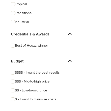
Tropical
Transitional
Industrial
Midcentury
Credentials & Awards
Victorian
Best of Houzz winner
Budget
$$$$ - I want the best results
$$$ - Mid-to-high price
$$ - Low-to-mid price
$ - I want to minimise costs