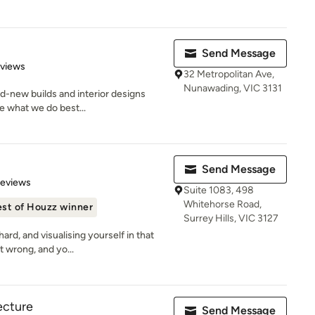
Send Message
 5 stars
eviews
32 Metropolitan Ave,
Nunawading, VIC 3131
nd-new builds and interior designs
re what we do best...
Send Message
of 5 stars
Reviews
Suite 1083, 498
Whitehorse Road,
st of Houzz winner
Surrey Hills, VIC 3127
rd, and visualising yourself in that
t wrong, and yo...
ecture
Send Message