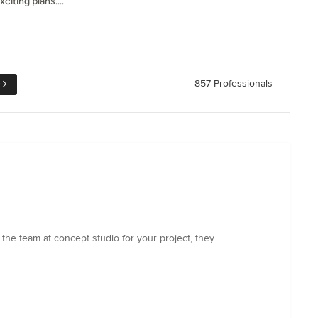
citing plans....
e
857 Professionals
the team at concept studio for your project, they