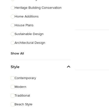
Heritage Building Conservation
Home Additions
House Plans
Sustainable Design
Architectural Design
Show All
Style
Contemporary
Modern
Traditional
Beach Style