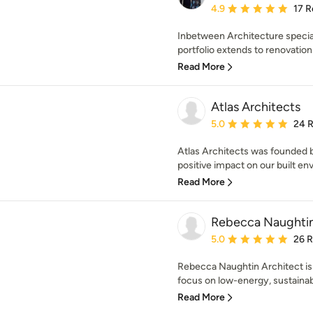
Average rating: 4.9 out 
4.9
17 R
Inbetween Architecture speciali
portfolio extends to renovation
Read More
Atlas Architects
Average rating: 5 out of
5.0
24 
Atlas Architects was founded b
positive impact on our built en
Read More
Rebecca Naughtin
Average rating: 5 out of
5.0
26 
Rebecca Naughtin Architect is 
focus on low-energy, sustainabl
Read More