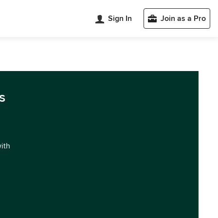
Sign In
Join as a Pro
s
with