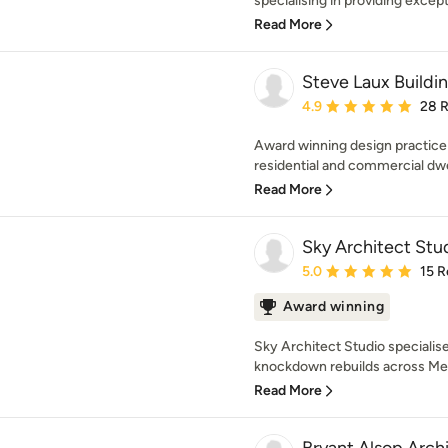
specialising in providing excepti
Read More
Steve Laux Buildi
Average rating: 4.9 out 
4.9
28 
Award winning design practice
residential and commercial dwel
Read More
Sky Architect Stu
Average rating: 5 out of
5.0
15 R
Award winning
Sky Architect Studio speciali
knockdown rebuilds across Melb
Read More