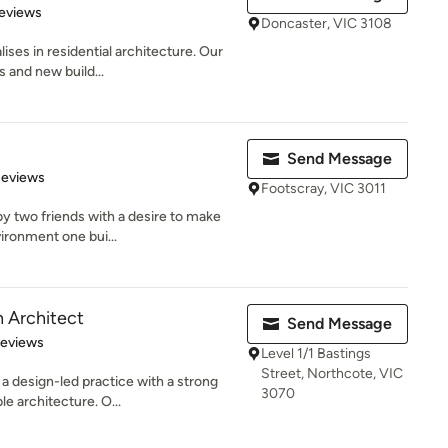
of 5 stars
eviews
Doncaster, VIC 3108
ses in residential architecture. Our
s and new build...
Send Message
 5 stars
Reviews
Footscray, VIC 3011
y two friends with a desire to make
vironment one bui...
 Architect
Send Message
 5 stars
Reviews
Level 1/1 Bastings
Street, Northcote, VIC
a design-led practice with a strong
3070
e architecture. O...