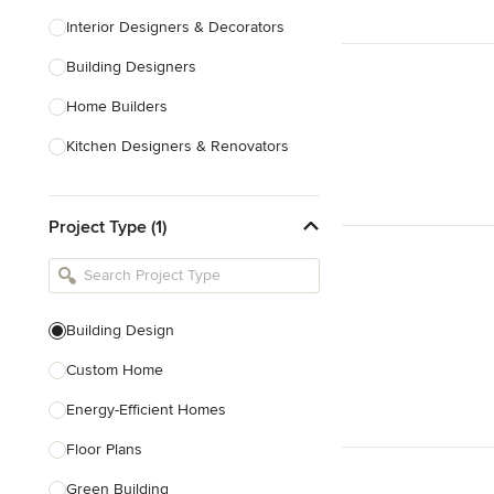
Interior Designers & Decorators
Building Designers
Home Builders
Kitchen Designers & Renovators
Design & Construction
Project Type (1)
Bathroom Designers & Renovators
Joinery & Cabinet Makers
Furniture & Home Decor
Building Design
Tile, Stone & Benchtops
Custom Home
Show All
Energy-Efficient Homes
Floor Plans
Green Building