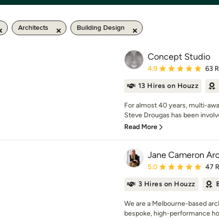
Architects
Building Design
Concept Studio
Average rating: 4.9 out 
4.9
63 
13 Hires on Houzz
For almost 40 years, multi-awa
Steve Drougas has been involved
Read More
Jane Cameron Arc
Average rating: 5 out of
5.0
47 
3 Hires on Houzz
We are a Melbourne-based archi
bespoke, high-performance hom