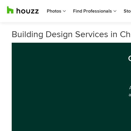
Photos
Find Professionals
Sto
Building Design Services in Ch
a