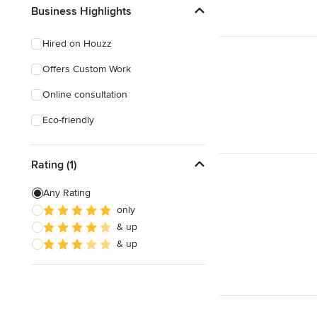
Business Highlights
Hired on Houzz
Offers Custom Work
Online consultation
Eco-friendly
Rating (1)
Any Rating
only
& up
& up