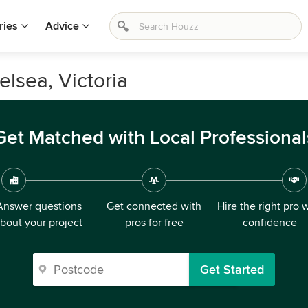
ries
Advice
elsea, Victoria
Get Matched with Local Professional
Answer questions
Get connected with
Hire the right pro 
bout your project
pros for free
confidence
Get Started