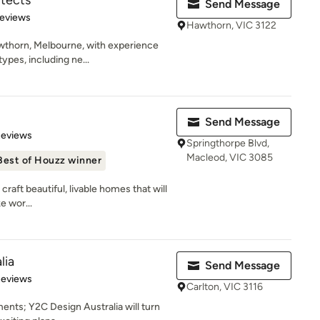
itects
Send Message
 5 stars
Reviews
Hawthorn, VIC 3122
wthorn, Melbourne, with experience
ypes, including ne...
Send Message
 5 stars
Reviews
Springthorpe Blvd,
Macleod, VIC 3085
Best of Houzz winner
raft beautiful, livable homes that will
e wor...
lia
Send Message
of 5 stars
Reviews
Carlton, VIC 3116
ents; Y2C Design Australia will turn