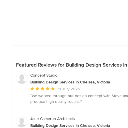
Featured Reviews for Building Design Services in 
Concept Studio
Building Design Services in Chelsea, Victoria
Average
11 July 2025
rating:
“We worked through our design concept with Steve and h
5
produce high quality results!”
out
of
5
Jane Cameron Architects
stars
Building Design Services in Chelsea, Victoria