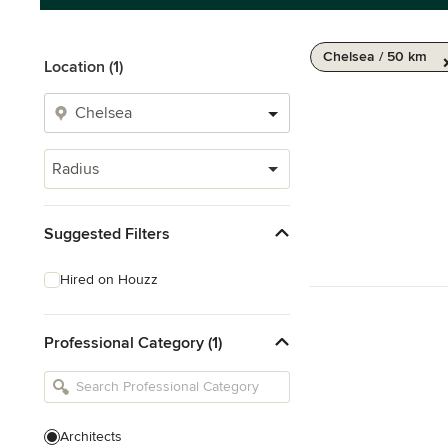
Chelsea / 50 km
Location (1)
Radius
Suggested Filters
Hired on Houzz
Professional Category (1)
Architects