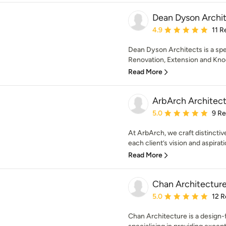
Dean Dyson Archi
Average rating: 4.9 out 
4.9
11 R
Dean Dyson Architects is a sp
Renovation, Extension and Knoc
Read More
ArbArch Architect
Average rating: 5 out of
5.0
9 R
At ArbArch, we craft distinctive
each client’s vision and aspirati
Read More
Chan Architecture
Average rating: 5 out of
5.0
12 R
Chan Architecture is a design-