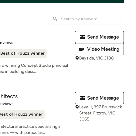
Send Message
of 5 stars
Reviews
Video Meeting
Best of Houzz winner
Bayside, VIC 3188
rd winning Concept Studio principal
 in building desi...
hitects
Send Message
 5 stars
Reviews
Level 1, 397 Brunswick
Street, Fitzroy, VIC
Best of Houzz winner
3065
tectural practice specialising in
es — with particular...