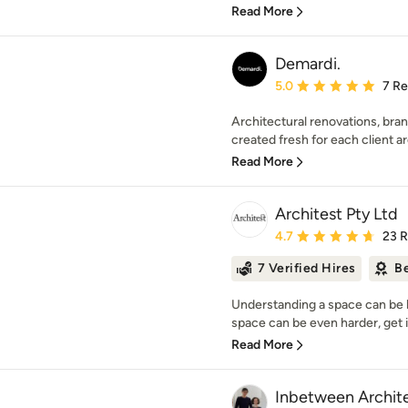
Read More
Demardi.
Average rating: 5 out of
5.0
7 R
Architectural renovations, bra
created fresh for each client a
Read More
Architest Pty Ltd
Average rating: 4.7 out 
4.7
23 
7 Verified Hires
Be
Understanding a space can be ha
space can be even harder, get i
Read More
Inbetween Archit