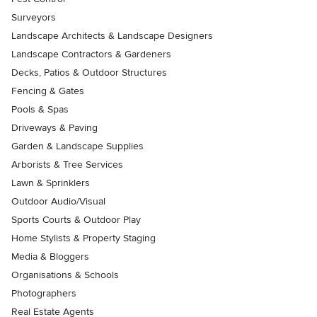
Surveyors
Landscape Architects & Landscape Designers
Landscape Contractors & Gardeners
Decks, Patios & Outdoor Structures
Fencing & Gates
Pools & Spas
Driveways & Paving
Garden & Landscape Supplies
Arborists & Tree Services
Lawn & Sprinklers
Outdoor Audio/Visual
Sports Courts & Outdoor Play
Home Stylists & Property Staging
Media & Bloggers
Organisations & Schools
Photographers
Real Estate Agents