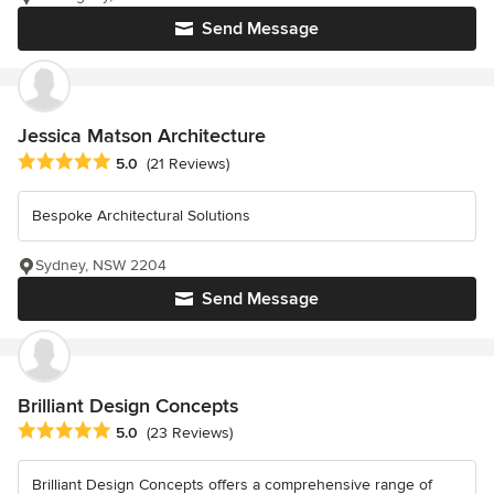
Send Message
Jessica Matson Architecture
Average rating: 5 out of 5 stars
5.0
(21 Reviews)
Bespoke Architectural Solutions
Sydney, NSW 2204
Send Message
Brilliant Design Concepts
Average rating: 5 out of 5 stars
5.0
(23 Reviews)
Brilliant Design Concepts offers a comprehensive range of