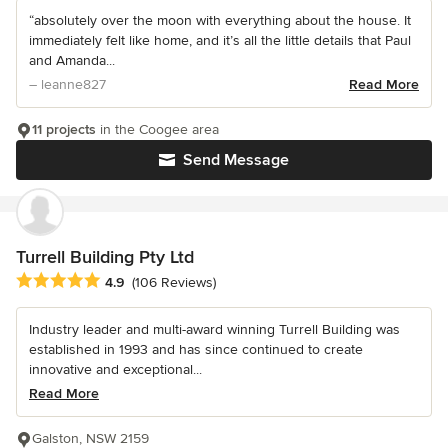
“absolutely over the moon with everything about the house. It
immediately felt like home, and it’s all the little details that Paul
and Amanda...
– leanne827
Read More
11 projects
in the Coogee area
Send Message
Turrell Building Pty Ltd
Average rating: 4.9 out of 5 stars
4.9
(106 Reviews)
Industry leader and multi-award winning Turrell Building was
established in 1993 and has since continued to create
innovative and exceptional...
Read More
Galston, NSW 2159