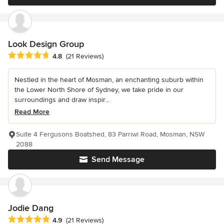
Look Design Group
Average rating: 4.8 out of 5 stars
4.8
(21 Reviews)
Nestled in the heart of Mosman, an enchanting suburb within
the Lower North Shore of Sydney, we take pride in our
surroundings and draw inspir...
Read More
Suite 4 Fergusons Boatshed, 83 Parriwi Road, Mosman, NSW
2088
Send Message
Jodie Dang
Average rating: 4.9 out of 5 stars
4.9
(21 Reviews)