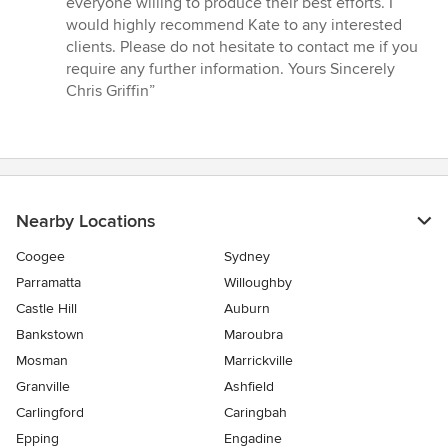
everyone willing to produce their best efforts. I
would highly recommend Kate to any interested
clients. Please do not hesitate to contact me if you
require any further information. Yours Sincerely
Chris Griffin”
Nearby Locations
Coogee
Sydney
Parramatta
Willoughby
Castle Hill
Auburn
Bankstown
Maroubra
Mosman
Marrickville
Granville
Ashfield
Carlingford
Caringbah
Epping
Engadine