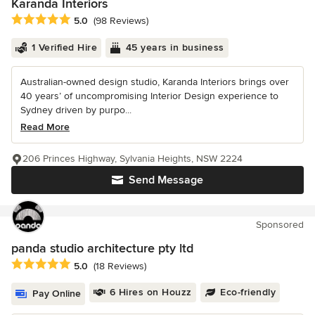
Karanda Interiors
Average rating: 5 out of 5 stars
5.0
(98 Reviews)
1 Verified Hire
45 years in business
Australian-owned design studio, Karanda Interiors brings over
40 years’ of uncompromising Interior Design experience to
Sydney driven by purpo...
Read More
206 Princes Highway, Sylvania Heights, NSW 2224
Send Message
Sponsored
panda studio architecture pty ltd
Average rating: 5 out of 5 stars
5.0
(18 Reviews)
6 Hires on Houzz
Eco-friendly
Pay Online