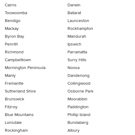
Cairns
Darwin
Toowoomba
Ballarat
Bendigo
Launceston
Mackay
Rockhampton
Byron Bay
Mandurah
Penrith
Ipswich
Richmond
Parramatta
Campbelltown
Surry Hills
Mornington Peninsula
Noosa
Manly
Dandenong
Fremantle
Collingwood
Sutherland Shire
Osborne Park
Brunswick
Moorabbin
Fitzroy
Paddington
Blue Mountains
Phillip Island
Lonsdale
Bundaberg
Rockingham
Albury