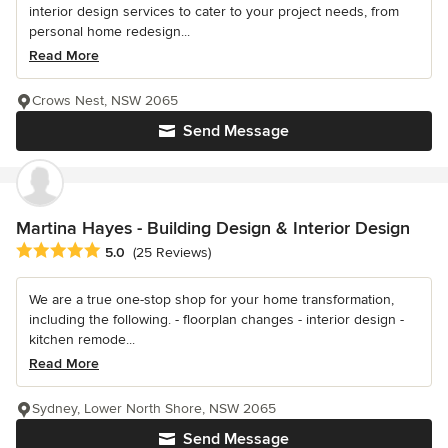
interior design services to cater to your project needs, from
personal home redesign...
Read More
Crows Nest, NSW 2065
Send Message
Martina Hayes - Building Design & Interior Design
Average rating: 5 out of 5 stars
5.0
(25 Reviews)
We are a true one-stop shop for your home transformation,
including the following. - floorplan changes - interior design -
kitchen remode...
Read More
Sydney, Lower North Shore, NSW 2065
Send Message