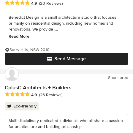
Average rating: 4.9 out of 5 stars
4.9
(20 Reviews)
Benedict Design is a small architecture studio that focuses
primarily on residential design, including new homes and
renovations. We provide i...
Read More
Surry Hills, NSW 2010
Send Message
Sponsored
CplusC Architects + Builders
Average rating: 4.9 out of 5 stars
4.9
(26 Reviews)
Eco-friendly
Multi-disciplinary dedicated individuals who all share a passion
for architecture and building artisanship.