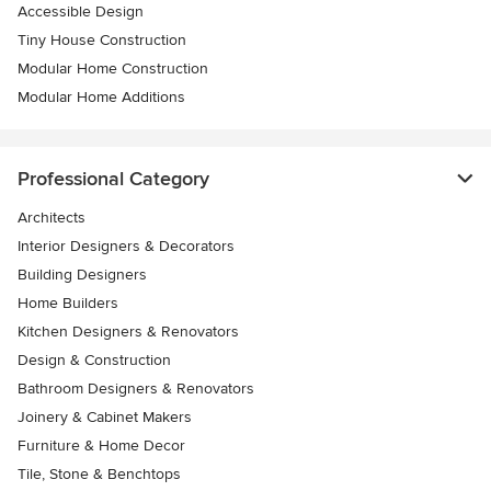
Accessible Design
Tiny House Construction
Modular Home Construction
Modular Home Additions
Professional Category
Architects
Interior Designers & Decorators
Building Designers
Home Builders
Kitchen Designers & Renovators
Design & Construction
Bathroom Designers & Renovators
Joinery & Cabinet Makers
Furniture & Home Decor
Tile, Stone & Benchtops