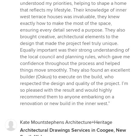
stars
understood my priorities, helping to shape a home
that reflects my lifestyle. Their knowledge of inner
west terrace houses was invaluable, they knew
exactly how to make the most of the space,
ensuring every detail served a purpose. They also
brought creative, architectural elements to the
design that made the project feel truly unique.
Equally important was their strong understanding of
the local council and planning rules, which gave me
confidence throughout the process and helped
things move smoothly. They also found an excellent
builder (Oskus) to execute on the build, who
respected the design and quality of the project. I’m
so pleased with the result and would highly
recommend them to anyone embarking on a
renovation or new build in the inner west.”
Kate Mountstephens Architecture+Heritage
Architectural Drawings Services in Coogee, New