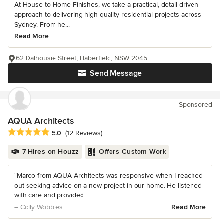
At House to Home Finishes, we take a practical, detail driven
approach to delivering high quality residential projects across
Sydney. From he...
Read More
62 Dalhousie Street, Haberfield, NSW 2045
Send Message
Sponsored
AQUA Architects
Average rating: 5 out of 5 stars
5.0
(12 Reviews)
7 Hires on Houzz
Offers Custom Work
“Marco from AQUA Architects was responsive when I reached
out seeking advice on a new project in our home. He listened
with care and provided...
– Colly Wobbles
Read More