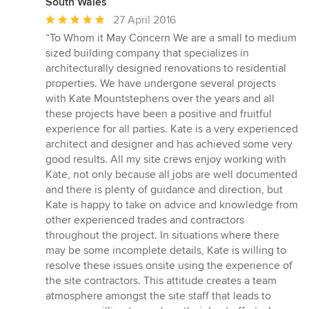
South Wales
Average
27 April 2016
rating:
“To Whom it May Concern We are a small to medium
5
sized building company that specializes in
out
architecturally designed renovations to residential
of
properties. We have undergone several projects
5
with Kate Mountstephens over the years and all
stars
these projects have been a positive and fruitful
experience for all parties. Kate is a very experienced
architect and designer and has achieved some very
good results. All my site crews enjoy working with
Kate, not only because all jobs are well documented
and there is plenty of guidance and direction, but
Kate is happy to take on advice and knowledge from
other experienced trades and contractors
throughout the project. In situations where there
may be some incomplete details, Kate is willing to
resolve these issues onsite using the experience of
the site contractors. This attitude creates a team
atmosphere amongst the site staff that leads to