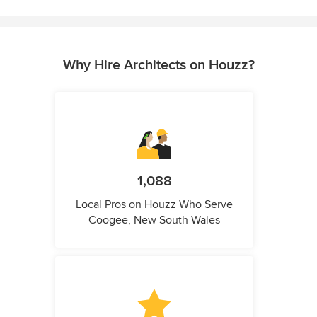
Why Hire Architects on Houzz?
1,088
Local Pros on Houzz Who Serve
Coogee, New South Wales