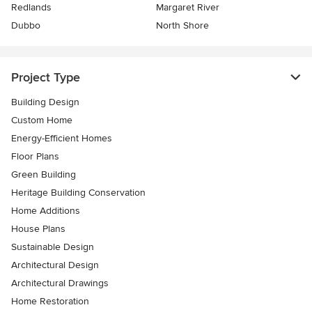
Redlands
Margaret River
Dubbo
North Shore
Project Type
Building Design
Custom Home
Energy-Efficient Homes
Floor Plans
Green Building
Heritage Building Conservation
Home Additions
House Plans
Sustainable Design
Architectural Design
Architectural Drawings
Home Restoration