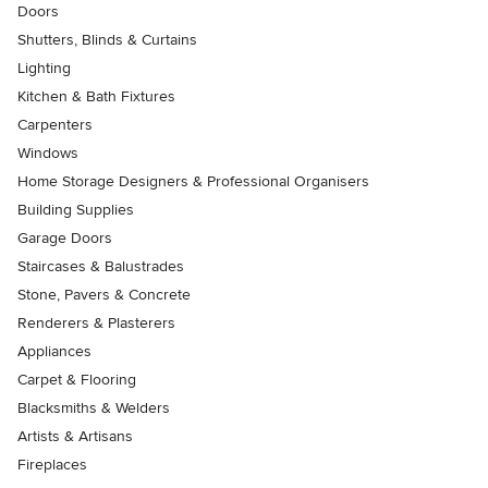
Doors
Shutters, Blinds & Curtains
Lighting
Kitchen & Bath Fixtures
Carpenters
Windows
Home Storage Designers & Professional Organisers
Building Supplies
Garage Doors
Staircases & Balustrades
Stone, Pavers & Concrete
Renderers & Plasterers
Appliances
Carpet & Flooring
Blacksmiths & Welders
Artists & Artisans
Fireplaces