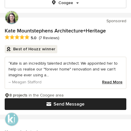
Coogee
Sponsored
Kate Mountstephens Architecture+Heritage
Average rating: 5 out of 5 stars
5.0
(7 Reviews)
Best of Houzz winner
“Kate is an incredibly talented architect. We appointed her to
help us realise our "forever home" renovation and we can't
imagine ever using a...
– Meagan Stafford
Read More
8 projects
in the Coogee area
Send Message