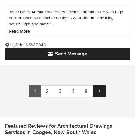
Jodie Dang Architects creates timeless architecture with high-
performance sustainable design. Grounded in simplicity,
natural light and materi...
Read More
Lilyfield, NSW 2040
Send Message
1
2
3
4
8
Featured Reviews for Architectural Drawings
Services in Coogee, New South Wales