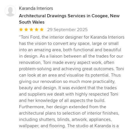
Karanda Interiors
Architectural Drawings Services in Coogee, New
South Wales
Average
29 September 2025
rating:
“Toni Ford, the interior designer for Karanda Interiors
5
has the vision to convert any space, large or small
out
into an amazing area, both functional and beautiful
of
in design. As a liaison between all the trades for our
5
renovation, Toni made every aspect work, often
stars
problem-solving and achieving great outcomes. Toni
can look at an area and visualise its potential. Thus
giving our renovation so much more practicality,
beauty and design. It was evident that the trades
and suppliers we dealt with highly respected Toni
and her knowledge of all aspects the build.
Furthermore, her design extended from the
architectural plans to selection of interior finishes,
including shutters, blinds, artwork, appliances,
wallpaper, and flooring. The studio at Karanda is a