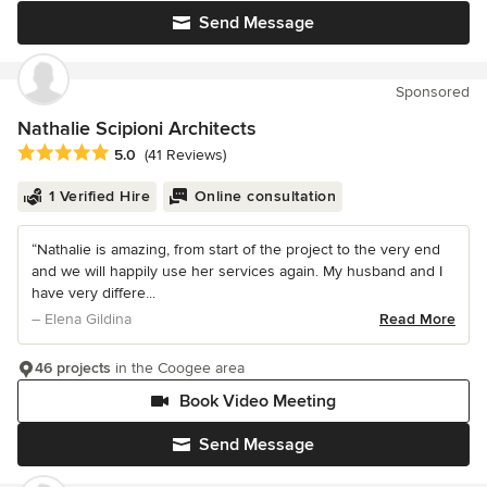
Send Message
Sponsored
Nathalie Scipioni Architects
Average rating: 5 out of 5 stars
5.0
(41 Reviews)
1 Verified Hire
Online consultation
“Nathalie is amazing, from start of the project to the very end
and we will happily use her services again. My husband and I
have very differe...
– Elena Gildina
Read More
46 projects
in the Coogee area
Book Video Meeting
Send Message