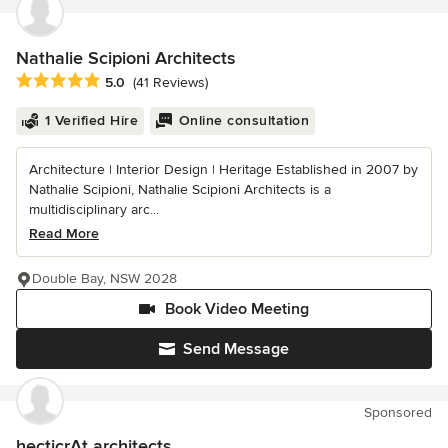
Nathalie Scipioni Architects
Average rating: 5 out of 5 stars
5.0
(41 Reviews)
1 Verified Hire
Online consultation
Architecture | Interior Design | Heritage Established in 2007 by
Nathalie Scipioni, Nathalie Scipioni Architects is a
multidisciplinary arc...
Read More
Double Bay, NSW 2028
Book Video Meeting
Send Message
Sponsored
hecticrAt architects