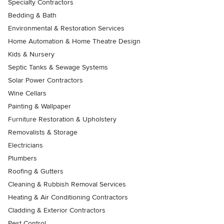
Specialty Contractors
Bedding & Bath
Environmental & Restoration Services
Home Automation & Home Theatre Design
Kids & Nursery
Septic Tanks & Sewage Systems
Solar Power Contractors
Wine Cellars
Painting & Wallpaper
Furniture Restoration & Upholstery
Removalists & Storage
Electricians
Plumbers
Roofing & Gutters
Cleaning & Rubbish Removal Services
Heating & Air Conditioning Contractors
Cladding & Exterior Contractors
Pest Control