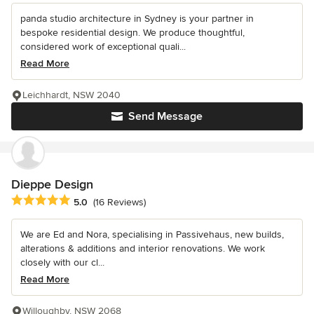
panda studio architecture in Sydney is your partner in
bespoke residential design. We produce thoughtful,
considered work of exceptional quali...
Read More
Leichhardt, NSW 2040
Send Message
Dieppe Design
Average rating: 5 out of 5 stars
5.0
(16 Reviews)
We are Ed and Nora, specialising in Passivehaus, new builds,
alterations & additions and interior renovations. We work
closely with our cl...
Read More
Willoughby, NSW 2068