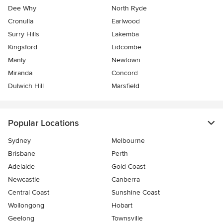
Dee Why
North Ryde
Cronulla
Earlwood
Surry Hills
Lakemba
Kingsford
Lidcombe
Manly
Newtown
Miranda
Concord
Dulwich Hill
Marsfield
Popular Locations
Sydney
Melbourne
Brisbane
Perth
Adelaide
Gold Coast
Newcastle
Canberra
Central Coast
Sunshine Coast
Wollongong
Hobart
Geelong
Townsville