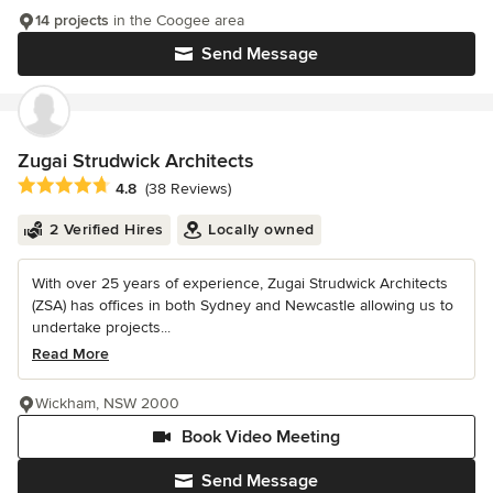
14 projects
in the Coogee area
Send Message
Zugai Strudwick Architects
Average rating: 4.8 out of 5 stars
4.8
(38 Reviews)
2 Verified Hires
Locally owned
With over 25 years of experience, Zugai Strudwick Architects
(ZSA) has offices in both Sydney and Newcastle allowing us to
undertake projects...
Read More
Wickham, NSW 2000
Book Video Meeting
Send Message