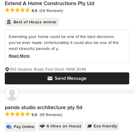
Extend A Home Constructions Pty Ltd
Average rating: 4.9 out of 5 stars
4.9
(34 Reviews)
Best of Houzz winner
Extending your home could be one of the best decisions
you’ve ever made. Unfortunately it could also be one of the
most stressful periods of y...
Read More
100 Queens Road, Five Dock, NSW 2046
Send Message
panda studio architecture pty ltd
Average rating: 5 out of 5 stars
5.0
(18 Reviews)
6 Hires on Houzz
Eco-friendly
Pay Online