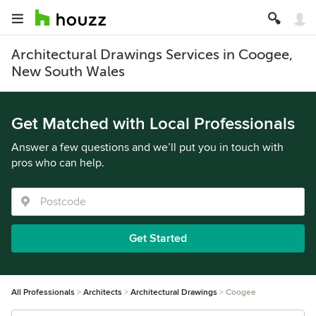
Architectural Drawings Services in Coogee,
New South Wales
Get Matched with Local Professionals
Answer a few questions and we’ll put you in touch with
pros who can help.
Get Started
All Professionals
Architects
Architectural Drawings
Coogee