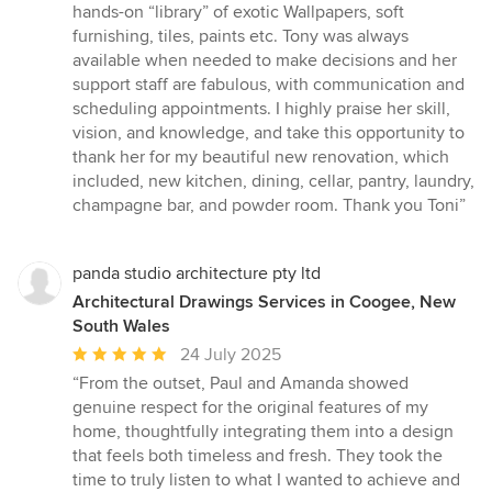
hands-on “library” of exotic Wallpapers, soft
furnishing, tiles, paints etc. Tony was always
available when needed to make decisions and her
support staff are fabulous, with communication and
scheduling appointments. I highly praise her skill,
vision, and knowledge, and take this opportunity to
thank her for my beautiful new renovation, which
included, new kitchen, dining, cellar, pantry, laundry,
champagne bar, and powder room. Thank you Toni”
panda studio architecture pty ltd
Architectural Drawings Services in Coogee, New
South Wales
Average
24 July 2025
rating:
“From the outset, Paul and Amanda showed
5
genuine respect for the original features of my
out
home, thoughtfully integrating them into a design
of
that feels both timeless and fresh. They took the
5
time to truly listen to what I wanted to achieve and