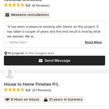
Average rating: 5 out of 5 stars
5.0
(6 Reviews)
Weekend consultations
“It has been a pleasure working with Demis on this project. It
has taken a couple of years and the end result is exactly what
we wanted. We ar...
– Amita Saini
Read More
19 projects
in the Coogee area
Send Message
House to Home Finishes P/L
Average rating: 5 out of 5 stars
5.0
(27 Reviews)
8 Hires on Houzz
21 years in business