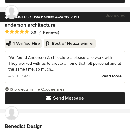
Sponsored
WINNER - Sustainability Awards 2019
anderson architecture
Average rating: 5 out of 5 stars
5.0
(4 Reviews)
1 Verified Hire
Best of Houzz winner
“We found Anderson Architecture a pleasure to work with.
They worked with us to create a home that felt personal and at
the same time, so much...
– Susi Riedl
Read More
15 projects
in the Coogee area
Send Message
Benedict Design