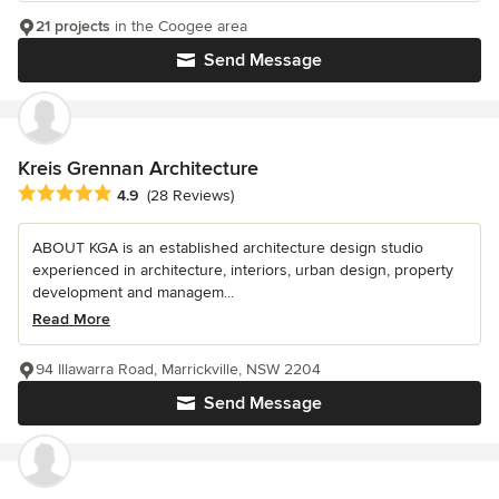
21 projects
in the Coogee area
Send Message
Kreis Grennan Architecture
Average rating: 4.9 out of 5 stars
4.9
(28 Reviews)
ABOUT KGA is an established architecture design studio
experienced in architecture, interiors, urban design, property
development and managem...
Read More
94 Illawarra Road, Marrickville, NSW 2204
Send Message