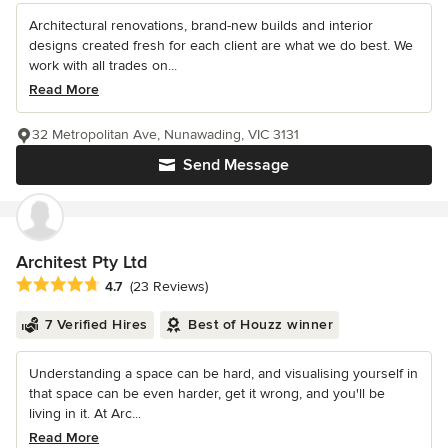
Architectural renovations, brand-new builds and interior
designs created fresh for each client are what we do best. We
work with all trades on...
Read More
32 Metropolitan Ave, Nunawading, VIC 3131
Send Message
Architest Pty Ltd
Average rating: 4.7 out of 5 stars
4.7
(23 Reviews)
7 Verified Hires
Best of Houzz winner
Understanding a space can be hard, and visualising yourself in
that space can be even harder, get it wrong, and you'll be
living in it. At Arc...
Read More