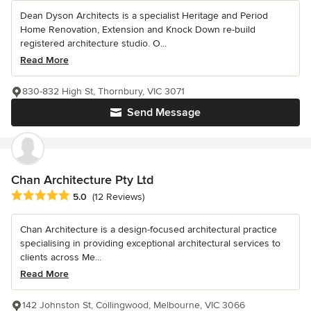
Dean Dyson Architects is a specialist Heritage and Period
Home Renovation, Extension and Knock Down re-build
registered architecture studio. O...
Read More
830-832 High St, Thornbury, VIC 3071
Send Message
Chan Architecture Pty Ltd
Average rating: 5 out of 5 stars
5.0
(12 Reviews)
Chan Architecture is a design-focused architectural practice
specialising in providing exceptional architectural services to
clients across Me...
Read More
142 Johnston St, Collingwood, Melbourne, VIC 3066