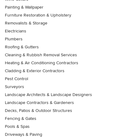
Painting & Wallpaper
Furniture Restoration & Upholstery
Removalists & Storage
Electricians
Plumbers
Roofing & Gutters
Cleaning & Rubbish Removal Services
Heating & Air Conditioning Contractors
Cladding & Exterior Contractors
Pest Control
Surveyors
Landscape Architects & Landscape Designers
Landscape Contractors & Gardeners
Decks, Patios & Outdoor Structures
Fencing & Gates
Pools & Spas
Driveways & Paving