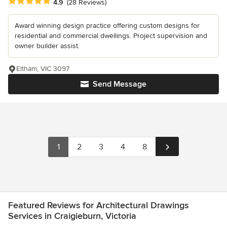
Average rating: 4.9 out of 5 stars
4.9
(28 Reviews)
Award winning design practice offering custom designs for
residential and commercial dwellings. Project supervision and
owner builder assist.
Eltham, VIC 3097
Send Message
1
2
3
4
8
Featured Reviews for Architectural Drawings
Services in Craigieburn, Victoria