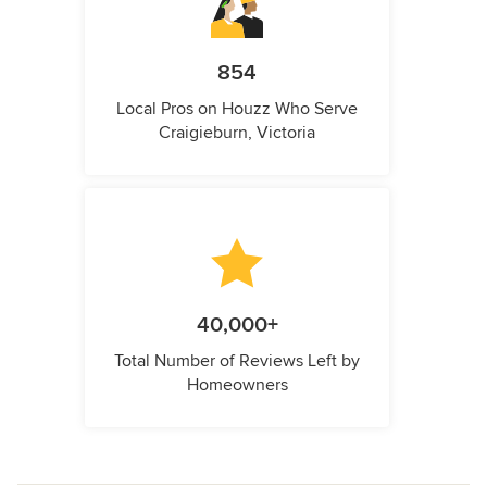
854
Local Pros on Houzz Who Serve
Craigieburn, Victoria
40,000+
Total Number of Reviews Left by
Homeowners