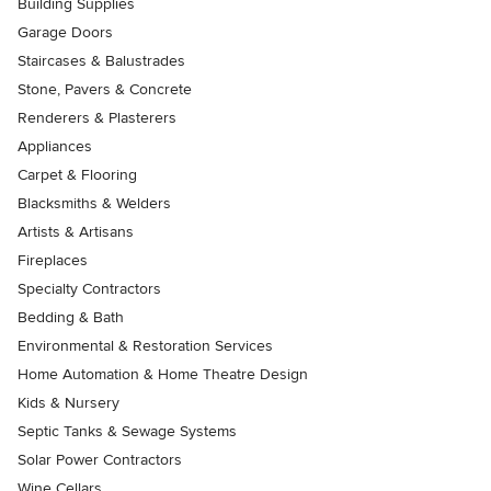
Building Supplies
Garage Doors
Staircases & Balustrades
Stone, Pavers & Concrete
Renderers & Plasterers
Appliances
Carpet & Flooring
Blacksmiths & Welders
Artists & Artisans
Fireplaces
Specialty Contractors
Bedding & Bath
Environmental & Restoration Services
Home Automation & Home Theatre Design
Kids & Nursery
Septic Tanks & Sewage Systems
Solar Power Contractors
Wine Cellars