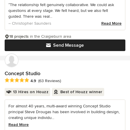
“The relationship felt genuinely collaborative. We could ask
questions at every stage. We felt heard, but we also felt
guided. There was real...
– Christopher Saunders
Read More
18 projects
in the Craigieburn area
Send Message
Concept Studio
Average rating: 4.9 out of 5 stars
4.9
(63 Reviews)
13 Hires on Houzz
Best of Houzz winner
For almost 40 years, multi-award winning Concept Studio
principal Steve Drougas has been involved in building design,
creating unique individu...
Read More