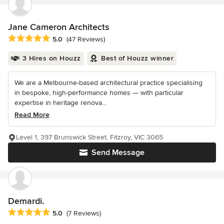
Jane Cameron Architects
Average rating: 5 out of 5 stars
5.0
(47 Reviews)
3 Hires on Houzz
Best of Houzz winner
We are a Melbourne-based architectural practice specialising
in bespoke, high-performance homes — with particular
expertise in heritage renova...
Read More
Level 1, 397 Brunswick Street, Fitzroy, VIC 3065
Send Message
Demardi.
Average rating: 5 out of 5 stars
5.0
(7 Reviews)