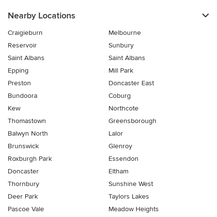
Nearby Locations
Craigieburn
Melbourne
Reservoir
Sunbury
Saint Albans
Saint Albans
Epping
Mill Park
Preston
Doncaster East
Bundoora
Coburg
Kew
Northcote
Thomastown
Greensborough
Balwyn North
Lalor
Brunswick
Glenroy
Roxburgh Park
Essendon
Doncaster
Eltham
Thornbury
Sunshine West
Deer Park
Taylors Lakes
Pascoe Vale
Meadow Heights