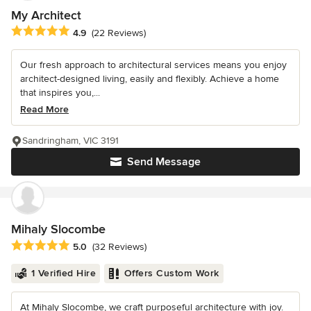
My Architect
Average rating: 4.9 out of 5 stars
4.9
(22 Reviews)
Our fresh approach to architectural services means you enjoy
architect-designed living, easily and flexibly. Achieve a home
that inspires you,...
Read More
Sandringham, VIC 3191
Send Message
Mihaly Slocombe
Average rating: 5 out of 5 stars
5.0
(32 Reviews)
1 Verified Hire
Offers Custom Work
At Mihaly Slocombe, we craft purposeful architecture with joy.