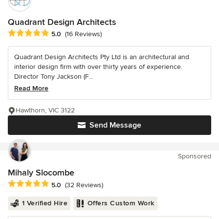
Quadrant Design Architects
Average rating: 5 out of 5 stars
5.0
(16 Reviews)
Quadrant Design Architects Pty Ltd is an architectural and
interior design firm with over thirty years of experience.
Director Tony Jackson (F...
Read More
Hawthorn, VIC 3122
Send Message
Sponsored
Mihaly Slocombe
Average rating: 5 out of 5 stars
5.0
(32 Reviews)
1 Verified Hire
Offers Custom Work