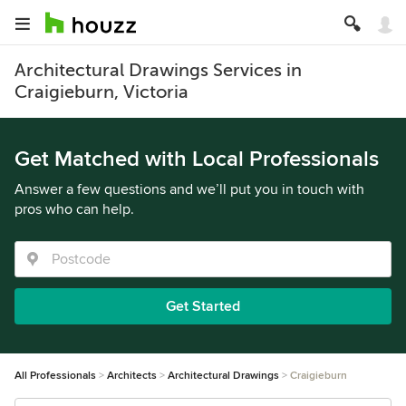
Architectural Drawings Services in
Craigieburn, Victoria
Get Matched with Local Professionals
Answer a few questions and we’ll put you in touch with
pros who can help.
Get Started
All Professionals
Architects
Architectural Drawings
Craigieburn