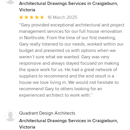
Architectural Drawings Services in Craigieburn,
Victoria
Average
16 March 2025
rating:
“Gary provided exceptional architectural and project
5
management services for our full house renovation
out
in Northcote. From the time of our first meeting,
of
Gary really listened to our needs, worked within our
5
budget and presented us with options when we
stars
weren’t sure what we wanted. Gary was very
responsive and always stayed focused on making
the space work for us. He had a great network of
suppliers to recommend and the end result is a
house we love living in. We would not hesitate to
recommend Gary to others looking for an
experienced architect to work with.”
Quadrant Design Architects
Architectural Drawings Services in Craigieburn,
Victoria