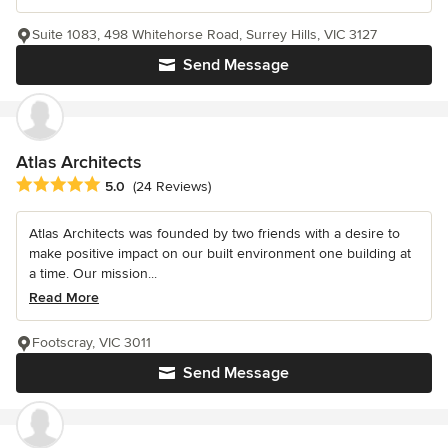
Suite 1083, 498 Whitehorse Road, Surrey Hills, VIC 3127
Send Message
Atlas Architects
Average rating: 5 out of 5 stars
5.0
(24 Reviews)
Atlas Architects was founded by two friends with a desire to
make positive impact on our built environment one building at
a time. Our mission...
Read More
Footscray, VIC 3011
Send Message