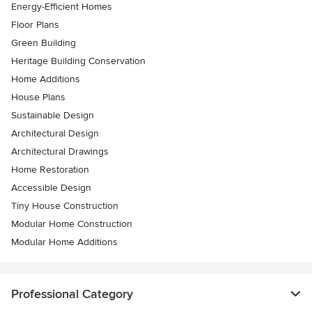
Energy-Efficient Homes
Floor Plans
Green Building
Heritage Building Conservation
Home Additions
House Plans
Sustainable Design
Architectural Design
Architectural Drawings
Home Restoration
Accessible Design
Tiny House Construction
Modular Home Construction
Modular Home Additions
Professional Category