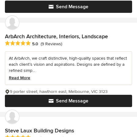
Send Message
ArbArch Architecture, Interiors, Landscape
Average rating: 5 out of 5 stars
5.0
(9 Reviews)
At ArbArch, we craft distinctive, high-quality spaces that reflect
each client’s vision and aspirations. Designs are defined by a
refined simp...
Read More
9 porter street, hawthorn east, Melbourne, VIC 3123
Send Message
Steve Laux Building Designs