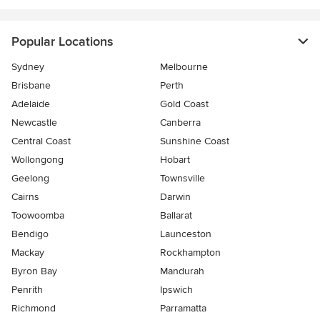
Popular Locations
Sydney
Melbourne
Brisbane
Perth
Adelaide
Gold Coast
Newcastle
Canberra
Central Coast
Sunshine Coast
Wollongong
Hobart
Geelong
Townsville
Cairns
Darwin
Toowoomba
Ballarat
Bendigo
Launceston
Mackay
Rockhampton
Byron Bay
Mandurah
Penrith
Ipswich
Richmond
Parramatta