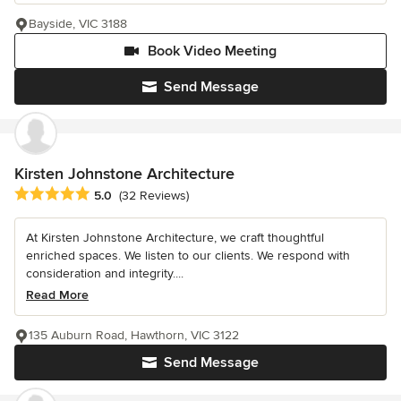
Bayside, VIC 3188
Book Video Meeting
Send Message
Kirsten Johnstone Architecture
Average rating: 5 out of 5 stars
5.0
(32 Reviews)
At Kirsten Johnstone Architecture, we craft thoughtful
enriched spaces. We listen to our clients. We respond with
consideration and integrity....
Read More
135 Auburn Road, Hawthorn, VIC 3122
Send Message