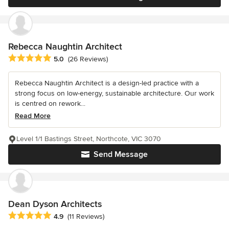
Rebecca Naughtin Architect
Average rating: 5 out of 5 stars
5.0
(26 Reviews)
Rebecca Naughtin Architect is a design-led practice with a
strong focus on low-energy, sustainable architecture. Our work
is centred on rework...
Read More
Level 1/1 Bastings Street, Northcote, VIC 3070
Send Message
Dean Dyson Architects
Average rating: 4.9 out of 5 stars
4.9
(11 Reviews)