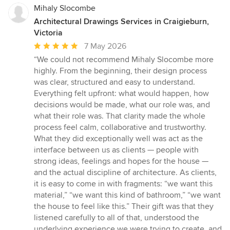
Mihaly Slocombe
Architectural Drawings Services in Craigieburn,
Victoria
Average
7 May 2026
rating:
“We could not recommend Mihaly Slocombe more
5
highly. From the beginning, their design process
out
was clear, structured and easy to understand.
of
Everything felt upfront: what would happen, how
5
decisions would be made, what our role was, and
stars
what their role was. That clarity made the whole
process feel calm, collaborative and trustworthy.
What they did exceptionally well was act as the
interface between us as clients — people with
strong ideas, feelings and hopes for the house —
and the actual discipline of architecture. As clients,
it is easy to come in with fragments: “we want this
material,” “we want this kind of bathroom,” “we want
the house to feel like this.” Their gift was that they
listened carefully to all of that, understood the
underlying experience we were trying to create, and