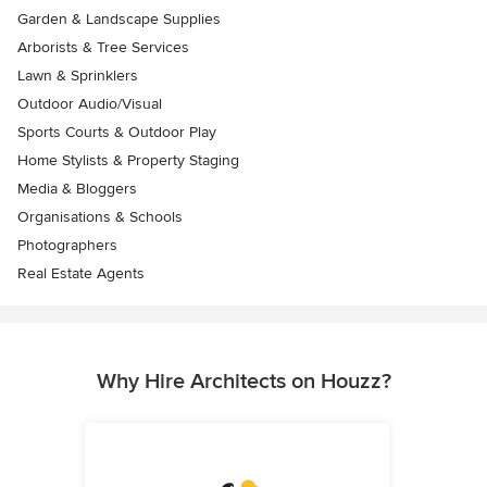
Garden & Landscape Supplies
Arborists & Tree Services
Lawn & Sprinklers
Outdoor Audio/Visual
Sports Courts & Outdoor Play
Home Stylists & Property Staging
Media & Bloggers
Organisations & Schools
Photographers
Real Estate Agents
Why Hire Architects on Houzz?