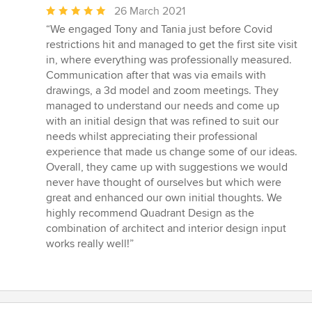
Average
26 March 2021
rating:
“We engaged Tony and Tania just before Covid
5
restrictions hit and managed to get the first site visit
out
in, where everything was professionally measured.
of
Communication after that was via emails with
5
drawings, a 3d model and zoom meetings. They
stars
managed to understand our needs and come up
with an initial design that was refined to suit our
needs whilst appreciating their professional
experience that made us change some of our ideas.
Overall, they came up with suggestions we would
never have thought of ourselves but which were
great and enhanced our own initial thoughts. We
highly recommend Quadrant Design as the
combination of architect and interior design input
works really well!”