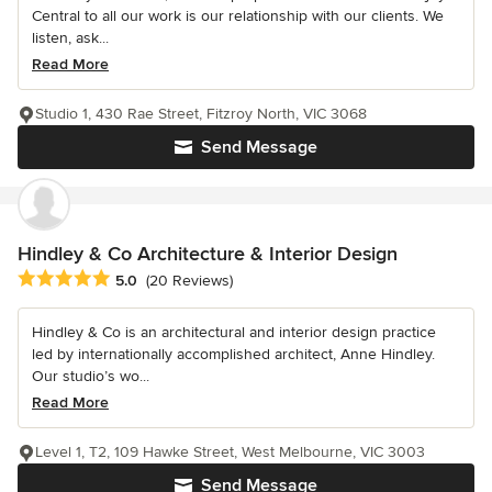
Central to all our work is our relationship with our clients. We
listen, ask...
Read More
Studio 1, 430 Rae Street, Fitzroy North, VIC 3068
Send Message
Hindley & Co Architecture & Interior Design
Average rating: 5 out of 5 stars
5.0
(20 Reviews)
Hindley & Co is an architectural and interior design practice
led by internationally accomplished architect, Anne Hindley.
Our studio’s wo...
Read More
Level 1, T2, 109 Hawke Street, West Melbourne, VIC 3003
Send Message