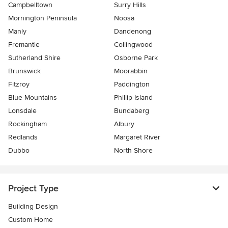
Campbelltown
Surry Hills
Mornington Peninsula
Noosa
Manly
Dandenong
Fremantle
Collingwood
Sutherland Shire
Osborne Park
Brunswick
Moorabbin
Fitzroy
Paddington
Blue Mountains
Phillip Island
Lonsdale
Bundaberg
Rockingham
Albury
Redlands
Margaret River
Dubbo
North Shore
Project Type
Building Design
Custom Home