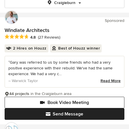
Craigieburn
Sponsored
Windiate Architects
Average rating: 4.8 out of 5 stars
4.8
(27 Reviews)
2 Hires on Houzz
Best of Houzz winner
“Gary was referred to us by some friends who had a very
positive experience with their rebuild. We've had the same
experience. We had a very c...
– Warwick Taylor
Read More
44 projects
in the Craigieburn area
Book Video Meeting
Send Message