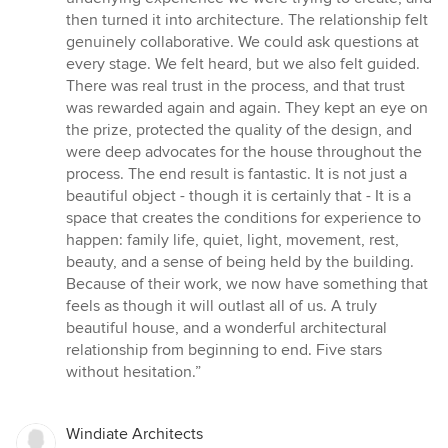
then turned it into architecture. The relationship felt
genuinely collaborative. We could ask questions at
every stage. We felt heard, but we also felt guided.
There was real trust in the process, and that trust
was rewarded again and again. They kept an eye on
the prize, protected the quality of the design, and
were deep advocates for the house throughout the
process. The end result is fantastic. It is not just a
beautiful object - though it is certainly that - It is a
space that creates the conditions for experience to
happen: family life, quiet, light, movement, rest,
beauty, and a sense of being held by the building.
Because of their work, we now have something that
feels as though it will outlast all of us. A truly
beautiful house, and a wonderful architectural
relationship from beginning to end. Five stars
without hesitation.”
Windiate Architects