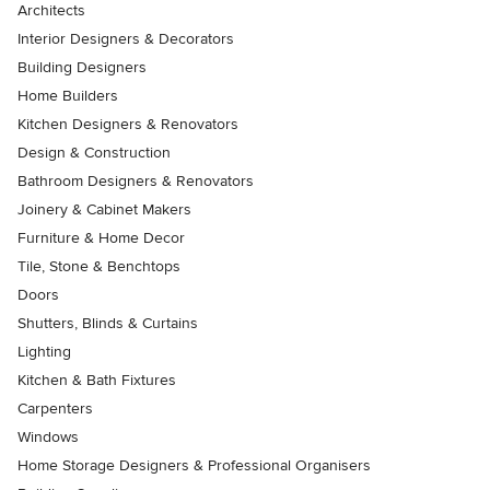
Architects
Interior Designers & Decorators
Building Designers
Home Builders
Kitchen Designers & Renovators
Design & Construction
Bathroom Designers & Renovators
Joinery & Cabinet Makers
Furniture & Home Decor
Tile, Stone & Benchtops
Doors
Shutters, Blinds & Curtains
Lighting
Kitchen & Bath Fixtures
Carpenters
Windows
Home Storage Designers & Professional Organisers