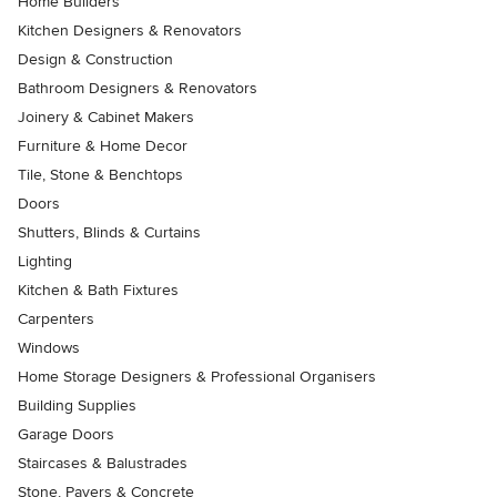
Home Builders
Kitchen Designers & Renovators
Design & Construction
Bathroom Designers & Renovators
Joinery & Cabinet Makers
Furniture & Home Decor
Tile, Stone & Benchtops
Doors
Shutters, Blinds & Curtains
Lighting
Kitchen & Bath Fixtures
Carpenters
Windows
Home Storage Designers & Professional Organisers
Building Supplies
Garage Doors
Staircases & Balustrades
Stone, Pavers & Concrete