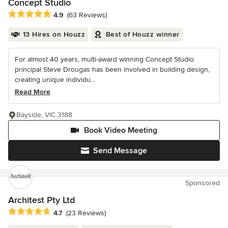
Concept Studio
Average rating: 4.9 out of 5 stars
4.9
(63 Reviews)
13 Hires on Houzz
Best of Houzz winner
For almost 40 years, multi-award winning Concept Studio
principal Steve Drougas has been involved in building design,
creating unique individu...
Read More
Bayside, VIC 3188
Book Video Meeting
Send Message
Sponsored
Architest Pty Ltd
Average rating: 4.7 out of 5 stars
4.7
(23 Reviews)