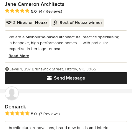
Jane Cameron Architects
Average rating: 5 out of 5 stars
5.0
(47 Reviews)
3 Hires on Houzz
Best of Houzz winner
We are a Melbourne-based architectural practice specialising
in bespoke, high-performance homes — with particular
expertise in heritage renova...
Read More
Level 1, 397 Brunswick Street, Fitzroy, VIC 3065
Send Message
Demardi.
Average rating: 5 out of 5 stars
5.0
(7 Reviews)
Architectural renovations, brand-new builds and interior