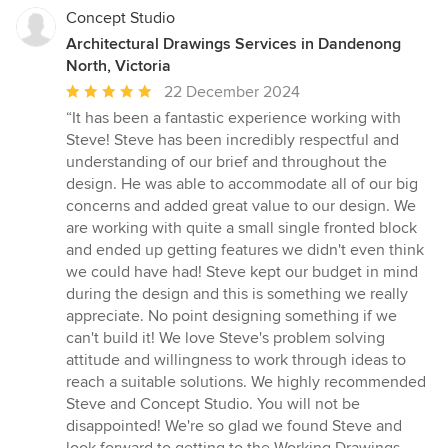
Concept Studio
Architectural Drawings Services in Dandenong
North, Victoria
Average
22 December 2024
rating:
“It has been a fantastic experience working with
5
Steve! Steve has been incredibly respectful and
out
understanding of our brief and throughout the
of
design. He was able to accommodate all of our big
5
concerns and added great value to our design. We
stars
are working with quite a small single fronted block
and ended up getting features we didn't even think
we could have had! Steve kept our budget in mind
during the design and this is something we really
appreciate. No point designing something if we
can't build it! We love Steve's problem solving
attitude and willingness to work through ideas to
reach a suitable solutions. We highly recommended
Steve and Concept Studio. You will not be
disappointed! We're so glad we found Steve and