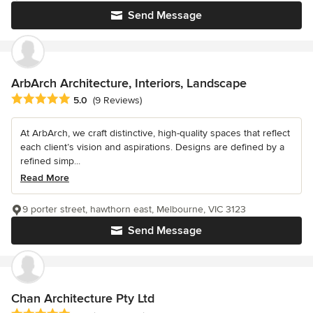
Send Message
ArbArch Architecture, Interiors, Landscape
Average rating: 5 out of 5 stars
5.0
(9 Reviews)
At ArbArch, we craft distinctive, high-quality spaces that reflect
each client’s vision and aspirations. Designs are defined by a
refined simp...
Read More
9 porter street, hawthorn east, Melbourne, VIC 3123
Send Message
Chan Architecture Pty Ltd