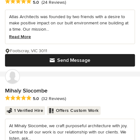
Average rating: 5 out of 5 stars
5.0
(24 Reviews)
Atlas Architects was founded by two friends with a desire to
make positive impact on our built environment one building at
a time. Our mission...
Read More
Footscray, VIC 3011
Send Message
Mihaly Slocombe
Average rating: 5 out of 5 stars
5.0
(32 Reviews)
1 Verified Hire
Offers Custom Work
At Mihaly Slocombe, we craft purposeful architecture with joy.
Central to all our work is our relationship with our clients. We
listen, ask...