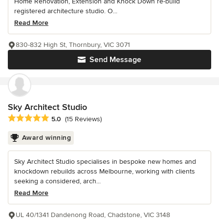
Home Renovation, Extension and Knock Down re-build
registered architecture studio. O...
Read More
830-832 High St, Thornbury, VIC 3071
Send Message
Sky Architect Studio
Average rating: 5 out of 5 stars
5.0
(15 Reviews)
Award winning
Sky Architect Studio specialises in bespoke new homes and
knockdown rebuilds across Melbourne, working with clients
seeking a considered, arch...
Read More
UL 40/1341 Dandenong Road, Chadstone, VIC 3148