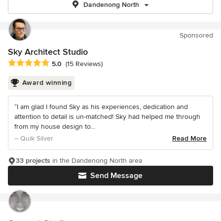
Dandenong North
Sponsored
Sky Architect Studio
Average rating: 5 out of 5 stars
5.0
(15 Reviews)
Award winning
“I am glad I found Sky as his experiences, dedication and
attention to detail is un-matched! Sky had helped me through
from my house design to...
– Quik Silver
Read More
33 projects
in the Dandenong North area
Send Message