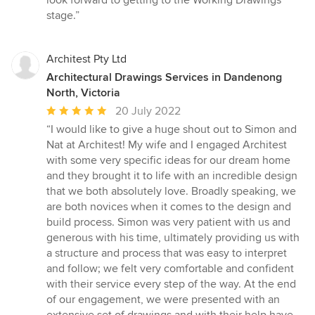
look forward to getting to the Working Drawings
stage.”
Architest Pty Ltd
Architectural Drawings Services in Dandenong
North, Victoria
Average
20 July 2022
rating:
“I would like to give a huge shout out to Simon and
5
Nat at Architest! My wife and I engaged Architest
out
with some very specific ideas for our dream home
of
and they brought it to life with an incredible design
5
that we both absolutely love. Broadly speaking, we
stars
are both novices when it comes to the design and
build process. Simon was very patient with us and
generous with his time, ultimately providing us with
a structure and process that was easy to interpret
and follow; we felt very comfortable and confident
with their service every step of the way. At the end
of our engagement, we were presented with an