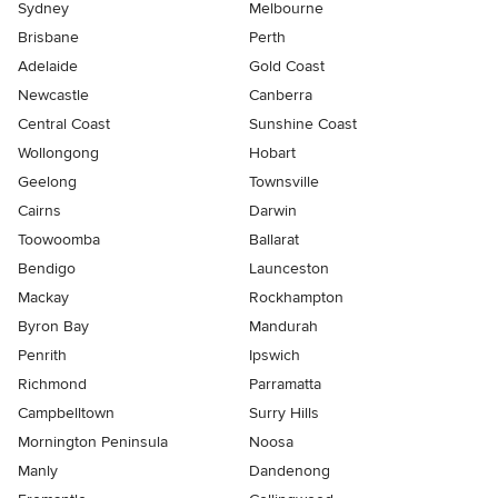
Sydney
Melbourne
Brisbane
Perth
Adelaide
Gold Coast
Newcastle
Canberra
Central Coast
Sunshine Coast
Wollongong
Hobart
Geelong
Townsville
Cairns
Darwin
Toowoomba
Ballarat
Bendigo
Launceston
Mackay
Rockhampton
Byron Bay
Mandurah
Penrith
Ipswich
Richmond
Parramatta
Campbelltown
Surry Hills
Mornington Peninsula
Noosa
Manly
Dandenong