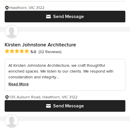
Hawthorn, VIC 3122
Send Message
Kirsten Johnstone Architecture
Average rating: 5 out of 5 stars
5.0
(32 Reviews)
At Kirsten Johnstone Architecture, we craft thoughtful
enriched spaces. We listen to our clients. We respond with
consideration and integrity....
Read More
135 Auburn Road, Hawthorn, VIC 3122
Send Message