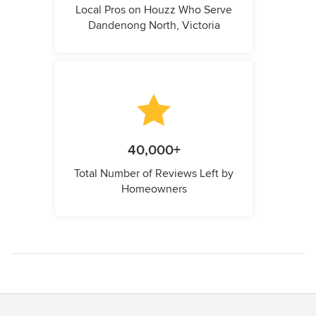
Local Pros on Houzz Who Serve
Dandenong North, Victoria
40,000+
Total Number of Reviews Left by
Homeowners