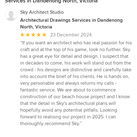
Services in Dandenong North, Victoria
Sky Architect Studio
Architectural Drawings Services in Dandenong
North, Victoria
Average
23 December 2024
rating:
“If you want an architect who has real passion for his
5
craft and at the top of his game, look no further. Sky
out
has a great eye for detail and design. I suspect that
of
in decades to come, his work will stand out from the
5
crowd - his designs are distinctive and carefully take
stars
into account the brief of his clients. He is hands on,
very personable and always returns my calls -
fantastic service. We are about to commence
construction of our beach house project and I know
that the detail in Sky's architectural plans will
hopefully avoid any potential pitfalls. Looking
forward to realising our project in 2025. I can
thoroughly recommend Sky.”