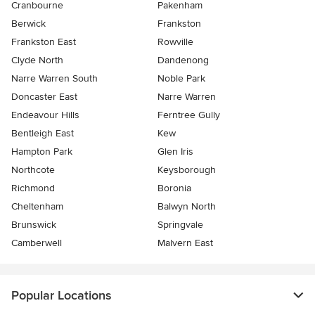
Cranbourne
Pakenham
Berwick
Frankston
Frankston East
Rowville
Clyde North
Dandenong
Narre Warren South
Noble Park
Doncaster East
Narre Warren
Endeavour Hills
Ferntree Gully
Bentleigh East
Kew
Hampton Park
Glen Iris
Northcote
Keysborough
Richmond
Boronia
Cheltenham
Balwyn North
Brunswick
Springvale
Camberwell
Malvern East
Popular Locations