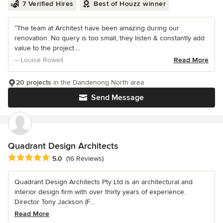
7 Verified Hires
Best of Houzz winner
“The team at Architest have been amazing during our
renovation. No query is too small, they listen & constantly add
value to the project....
– Louise Rowell
Read More
20 projects
in the Dandenong North area
Send Message
Quadrant Design Architects
Average rating: 5 out of 5 stars
5.0
(16 Reviews)
Quadrant Design Architects Pty Ltd is an architectural and
interior design firm with over thirty years of experience.
Director Tony Jackson (F...
Read More