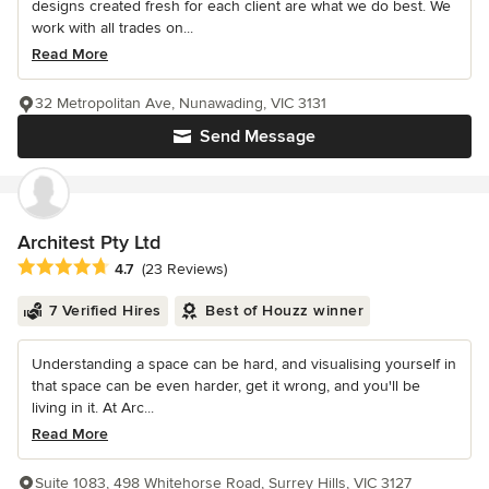
designs created fresh for each client are what we do best. We
work with all trades on...
Read More
32 Metropolitan Ave, Nunawading, VIC 3131
Send Message
Architest Pty Ltd
Average rating: 4.7 out of 5 stars
4.7
(23 Reviews)
7 Verified Hires
Best of Houzz winner
Understanding a space can be hard, and visualising yourself in
that space can be even harder, get it wrong, and you'll be
living in it. At Arc...
Read More
Suite 1083, 498 Whitehorse Road, Surrey Hills, VIC 3127