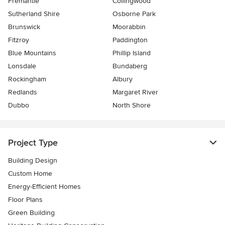
Fremantle
Collingwood
Sutherland Shire
Osborne Park
Brunswick
Moorabbin
Fitzroy
Paddington
Blue Mountains
Phillip Island
Lonsdale
Bundaberg
Rockingham
Albury
Redlands
Margaret River
Dubbo
North Shore
Project Type
Building Design
Custom Home
Energy-Efficient Homes
Floor Plans
Green Building