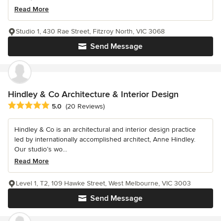
Read More
Studio 1, 430 Rae Street, Fitzroy North, VIC 3068
Send Message
Hindley & Co Architecture & Interior Design
Average rating: 5 out of 5 stars
5.0
(20 Reviews)
Hindley & Co is an architectural and interior design practice
led by internationally accomplished architect, Anne Hindley.
Our studio’s wo...
Read More
Level 1, T2, 109 Hawke Street, West Melbourne, VIC 3003
Send Message