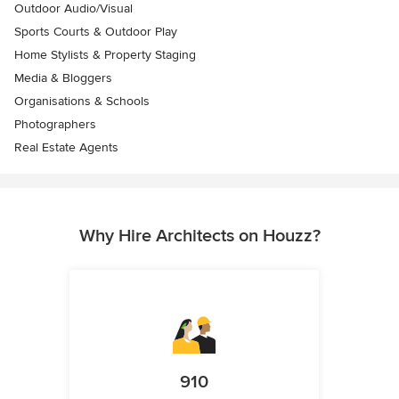
Outdoor Audio/Visual
Sports Courts & Outdoor Play
Home Stylists & Property Staging
Media & Bloggers
Organisations & Schools
Photographers
Real Estate Agents
Why Hire Architects on Houzz?
910