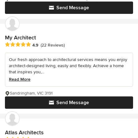
Send Message
My Architect
Average rating: 4.9 out of 5 stars
4.9
(22 Reviews)
Our fresh approach to architectural services means you enjoy
architect-designed living, easily and flexibly. Achieve a home
that inspires you,...
Read More
Sandringham, VIC 3191
Send Message
Atlas Architects