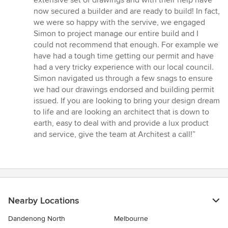
extensive set of drawings and with their help have
now secured a builder and are ready to build! In fact,
we were so happy with the servive, we engaged
Simon to project manage our entire build and I
could not recommend that enough. For example we
have had a tough time getting our permit and have
had a very tricky experience with our local council.
Simon navigated us through a few snags to ensure
we had our drawings endorsed and building permit
issued. If you are looking to bring your design dream
to life and are looking an architect that is down to
earth, easy to deal with and provide a lux product
and service, give the team at Architest a call!”
Nearby Locations
Dandenong North
Melbourne