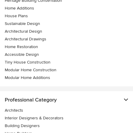
Heritage Building Conservation
Home Additions
House Plans
Sustainable Design
Architectural Design
Architectural Drawings
Home Restoration
Accessible Design
Tiny House Construction
Modular Home Construction
Modular Home Additions
Professional Category
Architects
Interior Designers & Decorators
Building Designers