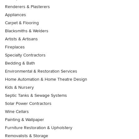
Renderers & Plasterers
Appliances
Carpet & Flooring
Blacksmiths & Welders
Artists & Artisans
Fireplaces
Specialty Contractors
Bedding & Bath
Environmental & Restoration Services
Home Automation & Home Theatre Design
Kids & Nursery
Septic Tanks & Sewage Systems
Solar Power Contractors
Wine Cellars
Painting & Wallpaper
Furniture Restoration & Upholstery
Removalists & Storage