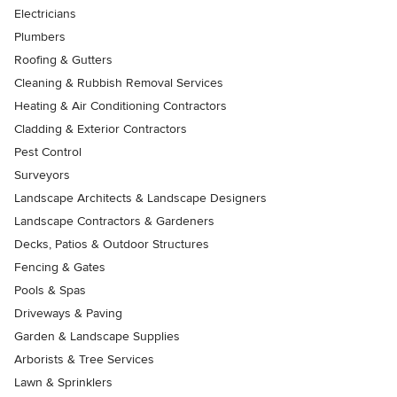
Electricians
Plumbers
Roofing & Gutters
Cleaning & Rubbish Removal Services
Heating & Air Conditioning Contractors
Cladding & Exterior Contractors
Pest Control
Surveyors
Landscape Architects & Landscape Designers
Landscape Contractors & Gardeners
Decks, Patios & Outdoor Structures
Fencing & Gates
Pools & Spas
Driveways & Paving
Garden & Landscape Supplies
Arborists & Tree Services
Lawn & Sprinklers