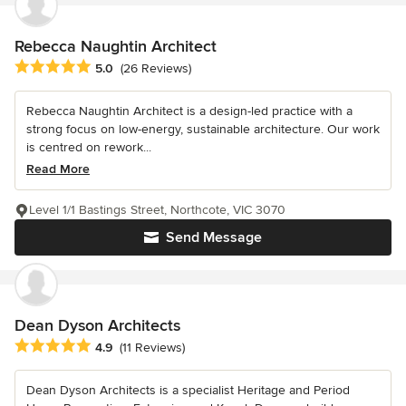
Rebecca Naughtin Architect
Average rating: 5 out of 5 stars
5.0
(26 Reviews)
Rebecca Naughtin Architect is a design-led practice with a
strong focus on low-energy, sustainable architecture. Our work
is centred on rework...
Read More
Level 1/1 Bastings Street, Northcote, VIC 3070
Send Message
Dean Dyson Architects
Average rating: 4.9 out of 5 stars
4.9
(11 Reviews)
Dean Dyson Architects is a specialist Heritage and Period