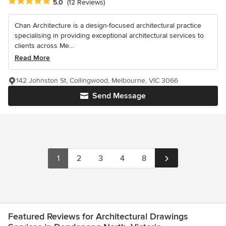
Average rating: 5 out of 5 stars
5.0
(12 Reviews)
Chan Architecture is a design-focused architectural practice
specialising in providing exceptional architectural services to
clients across Me...
Read More
142 Johnston St, Collingwood, Melbourne, VIC 3066
Send Message
1
2
3
4
8
Featured Reviews for Architectural Drawings