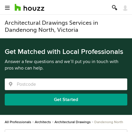
Architectural Drawings Services in
Dandenong North, Victoria
Get Matched with Local Professionals
Answer a few questions and we’ll put you in touch with
pros who can help.
Get Started
All Professionals
Architects
Architectural Drawings
Dandenong North