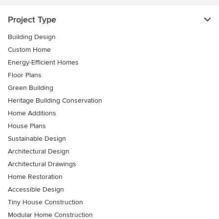
Project Type
Building Design
Custom Home
Energy-Efficient Homes
Floor Plans
Green Building
Heritage Building Conservation
Home Additions
House Plans
Sustainable Design
Architectural Design
Architectural Drawings
Home Restoration
Accessible Design
Tiny House Construction
Modular Home Construction