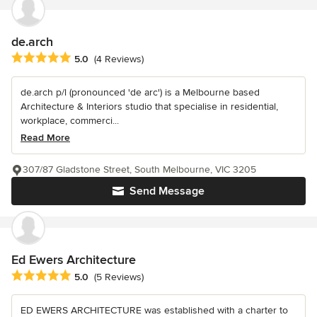
de.arch
Average rating: 5 out of 5 stars
5.0
(4 Reviews)
de.arch p/l (pronounced 'de arc') is a Melbourne based
Architecture & Interiors studio that specialise in residential,
workplace, commerci...
Read More
307/87 Gladstone Street, South Melbourne, VIC 3205
Send Message
Ed Ewers Architecture
Average rating: 5 out of 5 stars
5.0
(5 Reviews)
ED EWERS ARCHITECTURE was established with a charter to