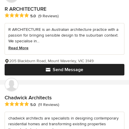
R ARCHITECTURE
Average rating: 5 out of 5 stars
5.0
(9 Reviews)
R ARCHITECTURE is an Australian architecture practice with a
passion for bringing sensible design to the suburban context.
We specialise in...
Read More
205 Blackburn Road, Mount Waverley, VIC 3149
Send Message
Chadwick Architects
Average rating: 5 out of 5 stars
5.0
(11 Reviews)
chadwick architects are specialists in designing contemporary
residential homes and transforming existing properties