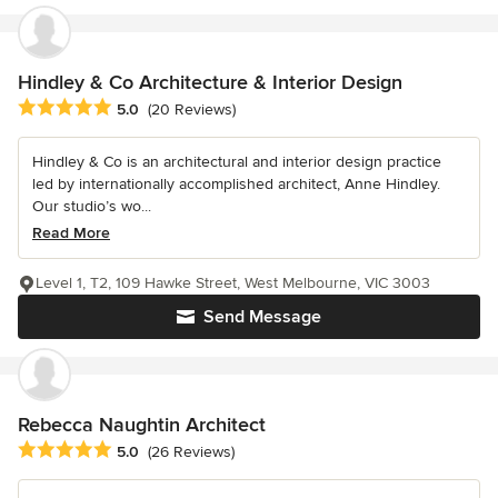
Hindley & Co Architecture & Interior Design
Average rating: 5 out of 5 stars
5.0
(20 Reviews)
Hindley & Co is an architectural and interior design practice
led by internationally accomplished architect, Anne Hindley.
Our studio’s wo...
Read More
Level 1, T2, 109 Hawke Street, West Melbourne, VIC 3003
Send Message
Rebecca Naughtin Architect
Average rating: 5 out of 5 stars
5.0
(26 Reviews)