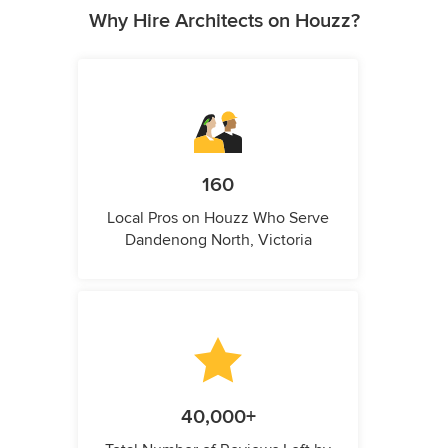
Why Hire Architects on Houzz?
160
Local Pros on Houzz Who Serve
Dandenong North, Victoria
40,000+