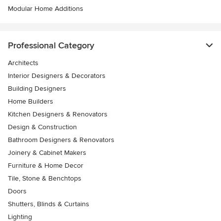
Modular Home Additions
Professional Category
Architects
Interior Designers & Decorators
Building Designers
Home Builders
Kitchen Designers & Renovators
Design & Construction
Bathroom Designers & Renovators
Joinery & Cabinet Makers
Furniture & Home Decor
Tile, Stone & Benchtops
Doors
Shutters, Blinds & Curtains
Lighting