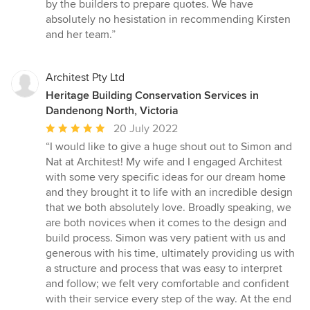
by the builders to prepare quotes. We have
absolutely no hesistation in recommending Kirsten
and her team.”
Architest Pty Ltd
Heritage Building Conservation Services in
Dandenong North, Victoria
Average
20 July 2022
rating:
“I would like to give a huge shout out to Simon and
5
Nat at Architest! My wife and I engaged Architest
out
with some very specific ideas for our dream home
of
and they brought it to life with an incredible design
5
that we both absolutely love. Broadly speaking, we
stars
are both novices when it comes to the design and
build process. Simon was very patient with us and
generous with his time, ultimately providing us with
a structure and process that was easy to interpret
and follow; we felt very comfortable and confident
with their service every step of the way. At the end