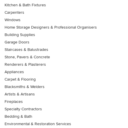
Kitchen & Bath Fixtures
Carpenters
Windows
Home Storage Designers & Professional Organisers
Building Supplies
Garage Doors
Staircases & Balustrades
Stone, Pavers & Concrete
Renderers & Plasterers
Appliances
Carpet & Flooring
Blacksmiths & Welders
Artists & Artisans
Fireplaces
Specialty Contractors
Bedding & Bath
Environmental & Restoration Services