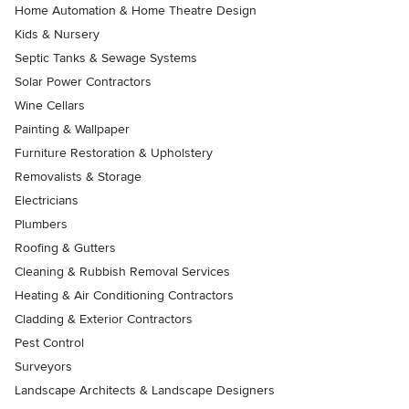
Home Automation & Home Theatre Design
Kids & Nursery
Septic Tanks & Sewage Systems
Solar Power Contractors
Wine Cellars
Painting & Wallpaper
Furniture Restoration & Upholstery
Removalists & Storage
Electricians
Plumbers
Roofing & Gutters
Cleaning & Rubbish Removal Services
Heating & Air Conditioning Contractors
Cladding & Exterior Contractors
Pest Control
Surveyors
Landscape Architects & Landscape Designers