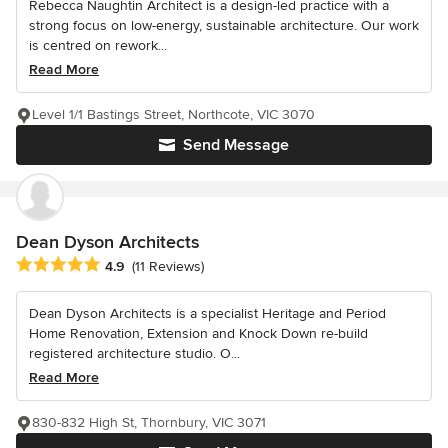
Rebecca Naughtin Architect is a design-led practice with a
strong focus on low-energy, sustainable architecture. Our work
is centred on rework...
Read More
Level 1/1 Bastings Street, Northcote, VIC 3070
Send Message
Dean Dyson Architects
Average rating: 4.9 out of 5 stars
4.9
(11 Reviews)
Dean Dyson Architects is a specialist Heritage and Period
Home Renovation, Extension and Knock Down re-build
registered architecture studio. O...
Read More
830-832 High St, Thornbury, VIC 3071