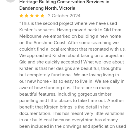
Heritage Building Conservation Services in
Dandenong North, Victoria
Average
3 October 2024
rating:
“This is the second project where we have used
5
Kirsten's services. Having moved back to Qld from
out
Melbourne we embarked on building a new home
of
on the Sunshine Coast. After some searching we
5
couldn't find a local architect that resonated with us.
stars
We approached Kirsten about taking on a project in
Qld and she quickly accepted ! What we love about
Kirsten is that her designs are beautiful, thoughtful
but completely functional. We are loving living in
our new home - its so easy to live in! We are daily in
awe of how stunning it is. There are so many
beautiful features, including gorgeous timber
panelling and little places to take time out. Another
benefit that Kirsten brings is the detail in her
documentation. This has meant very little variations
in our build cost because everything has already
been included in the drawings and speficiation used