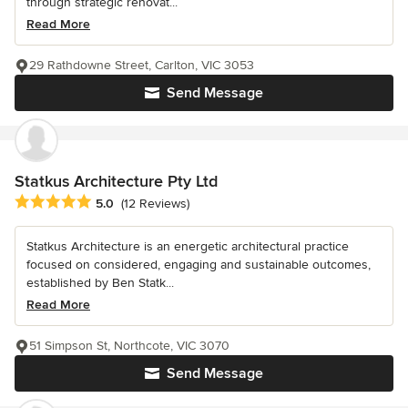
through strategic renovat...
Read More
29 Rathdowne Street, Carlton, VIC 3053
Send Message
Statkus Architecture Pty Ltd
Average rating: 5 out of 5 stars
5.0
(12 Reviews)
Statkus Architecture is an energetic architectural practice
focused on considered, engaging and sustainable outcomes,
established by Ben Statk...
Read More
51 Simpson St, Northcote, VIC 3070
Send Message