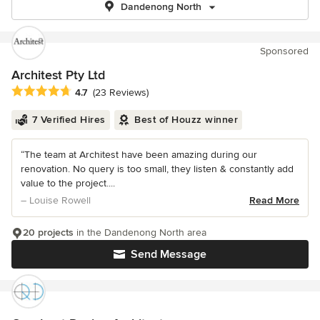
Dandenong North
Sponsored
Architest Pty Ltd
Average rating: 4.7 out of 5 stars
4.7
(23 Reviews)
7 Verified Hires
Best of Houzz winner
“The team at Architest have been amazing during our
renovation. No query is too small, they listen & constantly add
value to the project....
– Louise Rowell
Read More
20 projects
in the Dandenong North area
Send Message