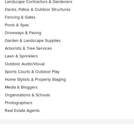
Landscape Contractors & Gardeners
Decks, Patios & Outdoor Structures
Fencing & Gates
Pools & Spas
Driveways & Paving
Garden & Landscape Supplies
Arborists & Tree Services
Lawn & Sprinklers
Outdoor Audio/Visual
Sports Courts & Outdoor Play
Home Stylists & Property Staging
Media & Bloggers
Organisations & Schools
Photographers
Real Estate Agents