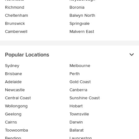
Richmond
Boronia
Cheltenham
Balwyn North
Brunswick
Springvale
Camberwell
Malvern East
Popular Locations
Sydney
Melbourne
Brisbane
Perth
Adelaide
Gold Coast
Newcastle
Canberra
Central Coast
Sunshine Coast
Wollongong
Hobart
Geelong
Townsville
Cairns
Darwin
Toowoomba
Ballarat
Bendigo
Launceston