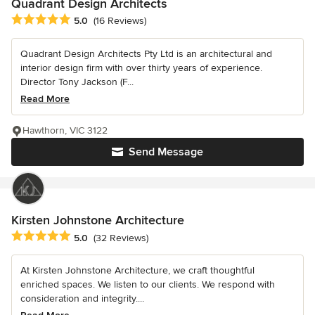
Quadrant Design Architects
Average rating: 5 out of 5 stars
5.0
(16 Reviews)
Quadrant Design Architects Pty Ltd is an architectural and
interior design firm with over thirty years of experience.
Director Tony Jackson (F...
Read More
Hawthorn, VIC 3122
Send Message
Kirsten Johnstone Architecture
Average rating: 5 out of 5 stars
5.0
(32 Reviews)
At Kirsten Johnstone Architecture, we craft thoughtful
enriched spaces. We listen to our clients. We respond with
consideration and integrity....