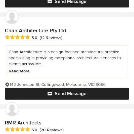
Send Message
Chan Architecture Pty Ltd
Average rating: 5 out of 5 stars
5.0
(12 Reviews)
Chan Architecture is a design-focused architectural practice
specialising in providing exceptional architectural services to
clients across Me...
Read More
142 Johnston St, Collingwood, Melbourne, VIC 3066
Send Message
RMR Architects
Average rating: 5 out of 5 stars
5.0
(20 Reviews)