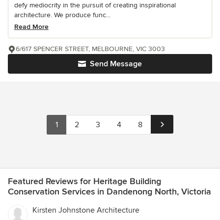
defy mediocrity in the pursuit of creating inspirational
architecture. We produce func...
Read More
6/617 SPENCER STREET, MELBOURNE, VIC 3003
Send Message
1
2
3
4
8
Featured Reviews for Heritage Building
Conservation Services in Dandenong North, Victoria
Kirsten Johnstone Architecture