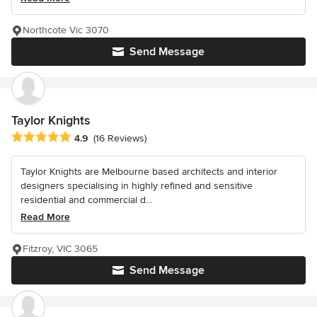
Northcote Vic 3070
Send Message
Taylor Knights
Average rating: 4.9 out of 5 stars
4.9
(16 Reviews)
Taylor Knights are Melbourne based architects and interior
designers specialising in highly refined and sensitive
residential and commercial d...
Read More
Fitzroy, VIC 3065
Send Message