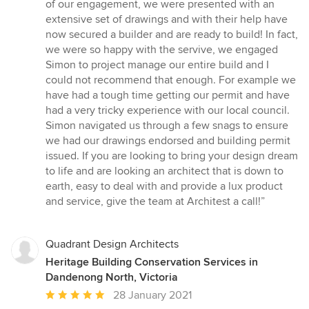
of our engagement, we were presented with an
extensive set of drawings and with their help have
now secured a builder and are ready to build! In fact,
we were so happy with the servive, we engaged
Simon to project manage our entire build and I
could not recommend that enough. For example we
have had a tough time getting our permit and have
had a very tricky experience with our local council.
Simon navigated us through a few snags to ensure
we had our drawings endorsed and building permit
issued. If you are looking to bring your design dream
to life and are looking an architect that is down to
earth, easy to deal with and provide a lux product
and service, give the team at Architest a call!”
Quadrant Design Architects
Heritage Building Conservation Services in
Dandenong North, Victoria
Average
28 January 2021