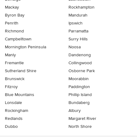
Mackay
Rockhampton
Byron Bay
Mandurah
Penrith
Ipswich
Richmond
Parramatta
Campbelltown
Surry Hills
Mornington Peninsula
Noosa
Manly
Dandenong
Fremantle
Collingwood
Sutherland Shire
Osborne Park
Brunswick
Moorabbin
Fitzroy
Paddington
Blue Mountains
Phillip Island
Lonsdale
Bundaberg
Rockingham
Albury
Redlands
Margaret River
Dubbo
North Shore