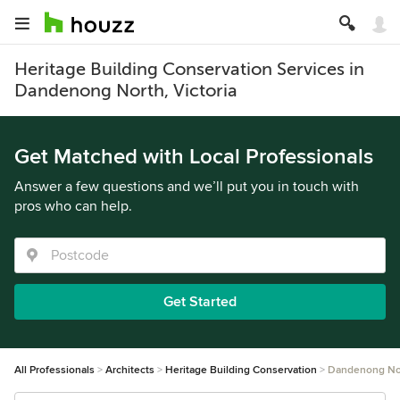
Heritage Building Conservation Services in
Dandenong North, Victoria
Get Matched with Local Professionals
Answer a few questions and we’ll put you in touch with
pros who can help.
Get Started
All Professionals
Architects
Heritage Building Conservation
Dandenong No