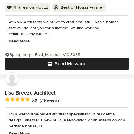
4 Hires on Houzz
Best of Houzz winner
At RMR Architects we strive to craft beautiful, livable homes
that will delight you for a lifetime. We like working
collaboratively with ou...
Read More
Springthorpe Blvd, Macleod, VIC 3085
Send Message
Lisa Breeze Architect
Average rating: 5 out of 5 stars
5.0
(7 Reviews)
I’m a Melbourne-based architect specialising in residential
design. Whether a new build, a renovation or an extension of a
heritage house, I t...
Read More