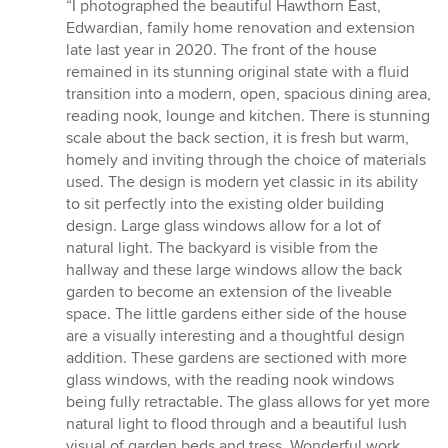
rating:
“I photographed the beautiful Hawthorn East,
5
Edwardian, family home renovation and extension
out
late last year in 2020. The front of the house
of
remained in its stunning original state with a fluid
5
transition into a modern, open, spacious dining area,
stars
reading nook, lounge and kitchen. There is stunning
scale about the back section, it is fresh but warm,
homely and inviting through the choice of materials
used. The design is modern yet classic in its ability
to sit perfectly into the existing older building
design. Large glass windows allow for a lot of
natural light. The backyard is visible from the
hallway and these large windows allow the back
garden to become an extension of the liveable
space. The little gardens either side of the house
are a visually interesting and a thoughtful design
addition. These gardens are sectioned with more
glass windows, with the reading nook windows
being fully retractable. The glass allows for yet more
natural light to flood through and a beautiful lush
visual of garden beds and tress. Wonderful work