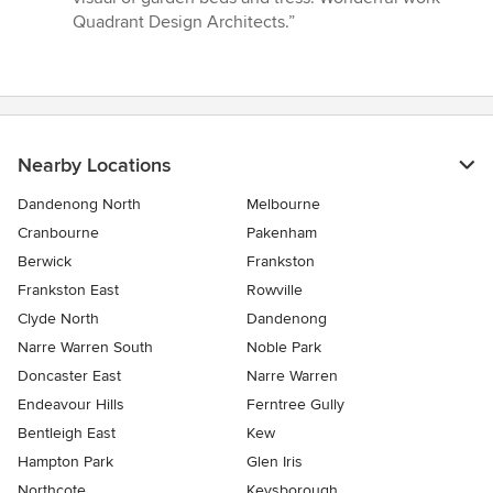
Quadrant Design Architects.”
Nearby Locations
Dandenong North
Melbourne
Cranbourne
Pakenham
Berwick
Frankston
Frankston East
Rowville
Clyde North
Dandenong
Narre Warren South
Noble Park
Doncaster East
Narre Warren
Endeavour Hills
Ferntree Gully
Bentleigh East
Kew
Hampton Park
Glen Iris
Northcote
Keysborough