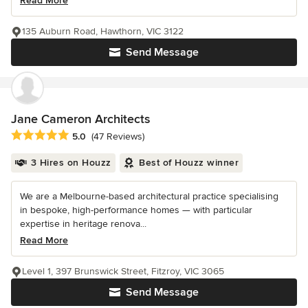
Read More
135 Auburn Road, Hawthorn, VIC 3122
Send Message
Jane Cameron Architects
Average rating: 5 out of 5 stars
5.0
(47 Reviews)
3 Hires on Houzz
Best of Houzz winner
We are a Melbourne-based architectural practice specialising
in bespoke, high-performance homes — with particular
expertise in heritage renova...
Read More
Level 1, 397 Brunswick Street, Fitzroy, VIC 3065
Send Message