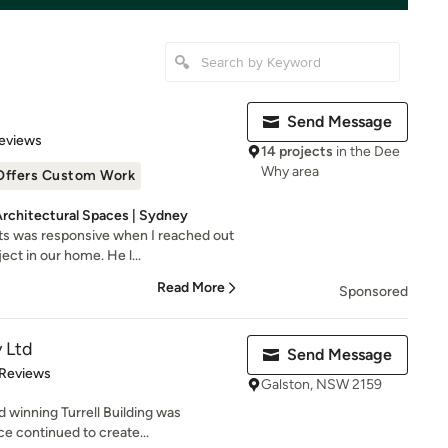
Send Message
 5 stars
eviews
14 projects
in the Dee
Why area
Offers Custom Work
Architectural Spaces | Sydney
s was responsive when I reached out
ct in our home. He l...
Read More
Sponsored
y Ltd
Send Message
of 5 stars
 Reviews
Galston, NSW 2159
 winning Turrell Building was
ce continued to create...