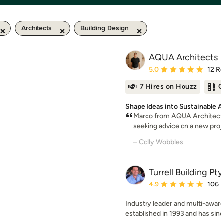
Architects
Building Design
AQUA Architects
Average rating: 5 out of
5.0
12 R
7 Hires on Houzz
Shape Ideas into Sustainable 
Marco from AQUA Architect
seeking advice on a new proje
– Colly Wobbles
Turrell Building Pt
Average rating: 4.9 out 
4.9
106
Industry leader and multi-award
established in 1993 and has sin