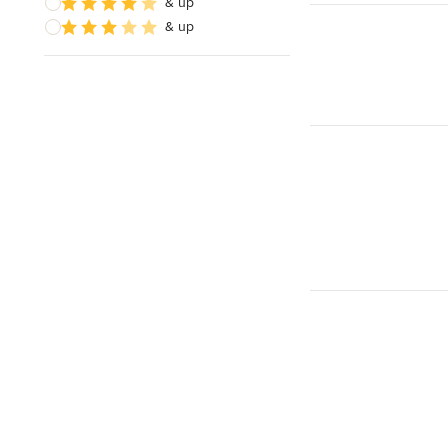
& up
& up