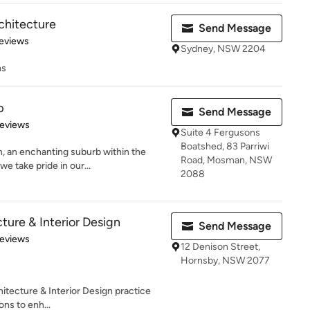
chitecture
Send Message
 5 stars
eviews
Sydney, NSW 2204
ns
p
Send Message
of 5 stars
Reviews
Suite 4 Fergusons
Boatshed, 83 Parriwi
, an enchanting suburb within the
Road, Mosman, NSW
 take pride in our...
2088
cture & Interior Design
Send Message
of 5 stars
Reviews
12 Denison Street,
Hornsby, NSW 2077
hitecture & Interior Design practice
ons to enh...