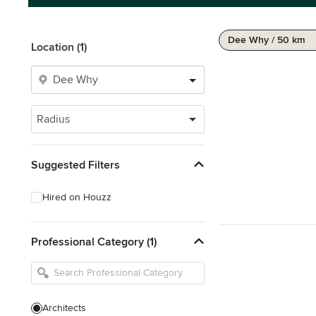
Dee Why / 50 km
Location (1)
Radius
Suggested Filters
Hired on Houzz
Professional Category (1)
Architects