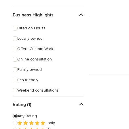
Business Highlights
Hired on Houzz
Locally owned
Offers Custom Work
Online consultation
Family owned
Eco-friendly
Weekend consultations
Female owned
Rating (1)
Any Rating
only