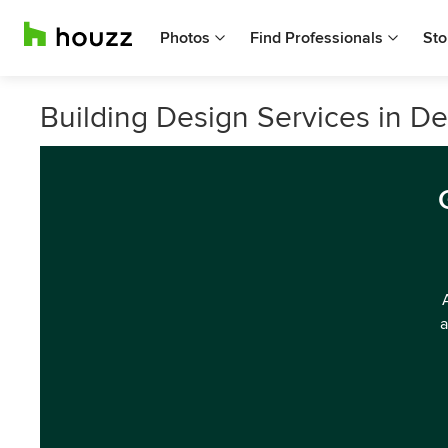
Photos
Find Professionals
Sto
Building Design Services in 
a