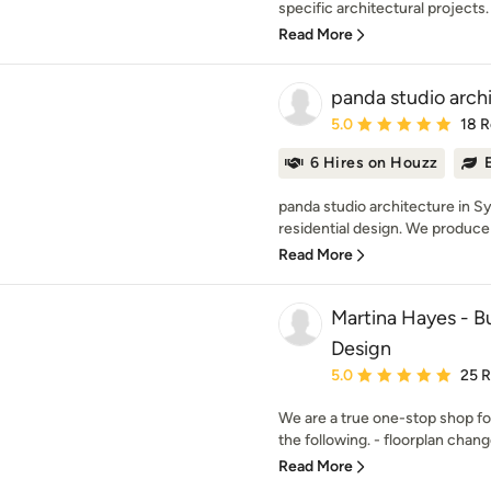
specific architectural projects. 
Read More
panda studio archi
Average rating: 5 out of
5.0
18 
6 Hires on Houzz
panda studio architecture in S
residential design. We produce 
Read More
Martina Hayes - Bu
Design
Average rating: 5 out of
5.0
25 
We are a true one-stop shop fo
the following. - floorplan change
Read More