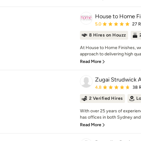
House to Home Fi
Average rating: 5 out of
5.0
27 
8 Hires on Houzz
At House to Home Finishes, we t
approach to delivering high quali
Read More
Zugai Strudwick A
Average rating: 4.8 out 
4.8
38 
2 Verified Hires
Lo
With over 25 years of experie
has offices in both Sydney and 
Read More