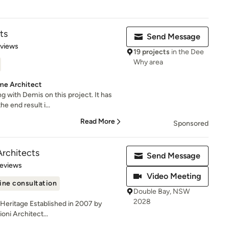
ts
Send Message
 5 stars
eviews
19 projects
in the Dee
Why area
me Architect
g with Demis on this project. It has
e end result i...
Read More
Sponsored
Architects
Send Message
 5 stars
Reviews
Video Meeting
ine consultation
Double Bay, NSW
2028
| Heritage Established in 2007 by
oni Architect...