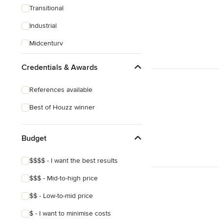
Transitional
Industrial
Midcentury
Victorian
Credentials & Awards
Mediterranean
References available
Arts & Crafts
Best of Houzz winner
Budget
$$$$ - I want the best results
$$$ - Mid-to-high price
$$ - Low-to-mid price
$ - I want to minimise costs