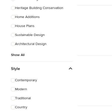
Heritage Building Conservation
Home Additions
House Plans
Sustainable Design
Architectural Design
Show All
Style
Contemporary
Modern
Traditional
Country