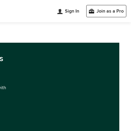
Sign In
Join as a Pro
s
with