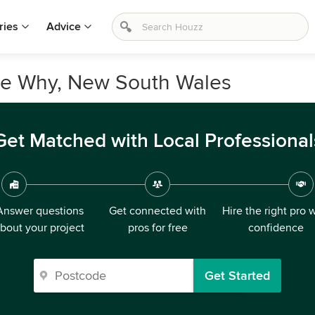
ries
Advice
Dee Why, New South Wales
Get Matched with Local Professional
Answer questions
Get connected with
Hire the right pro 
bout your project
pros for free
confidence
Get Started