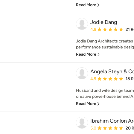
Read More
Jodie Dang
Average rating: 4.9 out 
4.9
21 R
Jodie Dang Architects creates 
performance sustainable design
Read More
Angela Steyn & C
Average rating: 4.9 out 
4.9
18 
Husband and wife design team,
creative powerhouse behind AS&
Read More
Ibrahim Conlon Ar
Average rating: 5 out of
5.0
20 