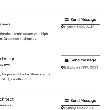
Send Message
of 5 stars
eviews
Lilyfield, NSW 2040
timeless architecture with high-
. Grounded in simplici...
o Design
Send Message
of 5 stars
Reviews
Balgowlah, NSW 2093
 Angela and Andre Steyn are the
CO, a multi-discipl...
chitect
Send Message
 5 stars
Reviews
Sydney, NSW 2144