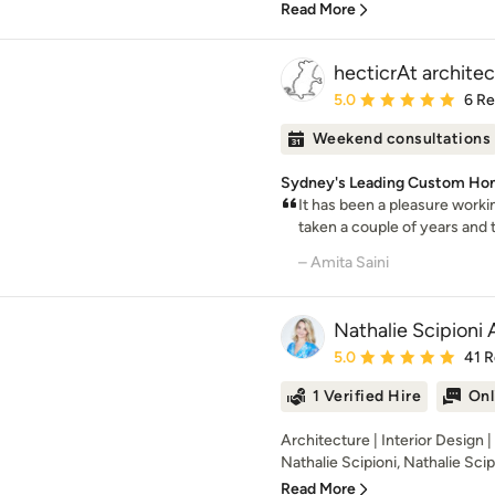
Read More
hecticrAt architec
Average rating: 5 out of
5.0
6 R
Weekend consultations
Sydney's Leading Custom Ho
It has been a pleasure workin
taken a couple of years and th
– Amita Saini
Nathalie Scipioni 
Average rating: 5 out of
5.0
41 
1 Verified Hire
Onl
Architecture | Interior Design 
Nathalie Scipioni, Nathalie Scipi
Read More