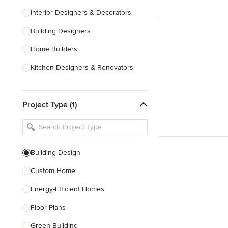
Interior Designers & Decorators
Building Designers
Home Builders
Kitchen Designers & Renovators
Design & Construction
Project Type (1)
Bathroom Designers & Renovators
Joinery & Cabinet Makers
Furniture & Home Decor
Building Design
Tile, Stone & Benchtops
Custom Home
Show All
Energy-Efficient Homes
Floor Plans
Green Building