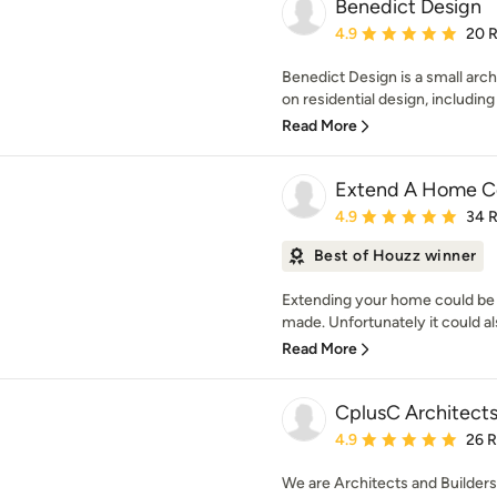
Benedict Design
Average rating: 4.9 out 
4.9
20 
Benedict Design is a small arch
on residential design, includin
Read More
Extend A Home Co
Average rating: 4.9 out 
4.9
34 
Best of Houzz winner
Extending your home could be 
made. Unfortunately it could als
Read More
CplusC Architects
Average rating: 4.9 out 
4.9
26 
We are Architects and Builders.