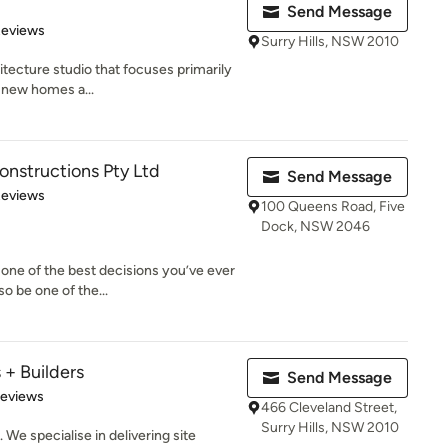
Send Message
of 5 stars
Reviews
Surry Hills, NSW 2010
itecture studio that focuses primarily
g new homes a...
nstructions Pty Ltd
Send Message
of 5 stars
Reviews
100 Queens Road, Five
Dock, NSW 2046
one of the best decisions you’ve ever
o be one of the...
 + Builders
Send Message
of 5 stars
Reviews
466 Cleveland Street,
Surry Hills, NSW 2010
 We specialise in delivering site