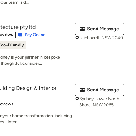
Our team is d...
tecture pty ltd
Send Message
 5 stars
Reviews
Pay Online
Leichhardt, NSW 2040
Eco-friendly
ydney is your partner in bespoke
thoughtful, consider...
ilding Design & Interior
Send Message
Sydney, Lower North
 5 stars
Reviews
Shore, NSW 2065
r your home transformation, including
s - inter...