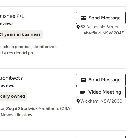
nishes P/L
Send Message
 5 stars
Reviews
62 Dalhousie Street,
Haberfield, NSW 2045
21 years in business
ake a practical, detail driven
ty residential proj...
rchitects
Send Message
of 5 stars
Reviews
Video Meeting
cally owned
Wickham, NSW 2000
nce, Zugai Strudwick Architects (ZSA)
Newcastle allowi...