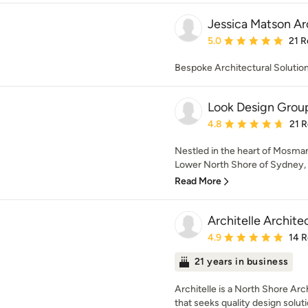
Jessica Matson Ar
Average rating: 5 out of
5.0
21 R
Bespoke Architectural Solutio
Look Design Grou
Average rating: 4.8 out 
4.8
21 
Nestled in the heart of Mosman
Lower North Shore of Sydney, we
Read More
Architelle Archite
Average rating: 4.9 out 
4.9
14 
21 years in business
Architelle is a North Shore Arc
that seeks quality design soluti