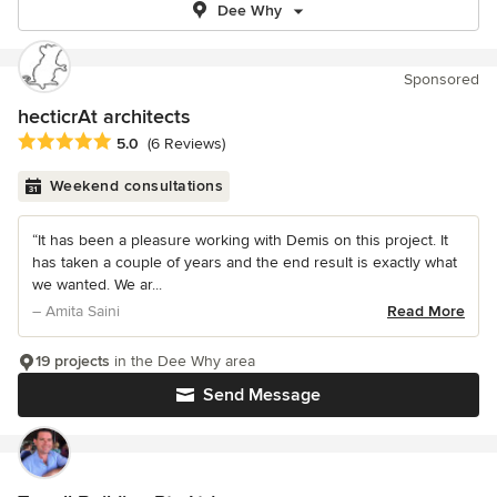
Dee Why
Sponsored
hecticrAt architects
Average rating: 5 out of 5 stars
5.0
(6 Reviews)
Weekend consultations
“It has been a pleasure working with Demis on this project. It
has taken a couple of years and the end result is exactly what
we wanted. We ar...
– Amita Saini
Read More
19 projects
in the Dee Why area
Send Message