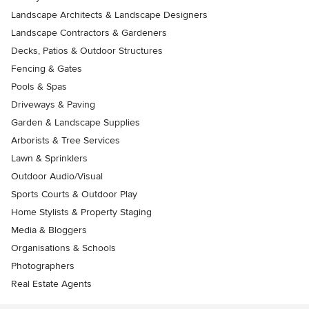
Landscape Architects & Landscape Designers
Landscape Contractors & Gardeners
Decks, Patios & Outdoor Structures
Fencing & Gates
Pools & Spas
Driveways & Paving
Garden & Landscape Supplies
Arborists & Tree Services
Lawn & Sprinklers
Outdoor Audio/Visual
Sports Courts & Outdoor Play
Home Stylists & Property Staging
Media & Bloggers
Organisations & Schools
Photographers
Real Estate Agents