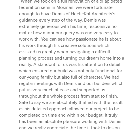
“When we took on a full renovation of a dilapidated
5
federation semi in Mosman, we were fortunate
out
enough to have Demis of HecticRat Architects’s
of
guidance every step of the way. Demis was
5
extremely generous with his time, responsive no
stars
matter how minor our query was and very easy to
work with. You can see how passionate he is about
his work through his creative solutions which
assisted us greatly when navigating a difficult
planning process and turning our dream home into a
reality. A standout for us was his attention to detail,
which ensured our build was not only functional for
our young family but also full of character. We had
regular meetings with Demis and our builders which
put us very much at ease and supported us
throughout the whole process from start to finish.
Safe to say we are absolutely thrilled with the result
as his detailed approach allowed our project to be
completed on time and within our budget. It truly
has been an absolute pleasure working with Demis
and we really appreciate the time it took to design