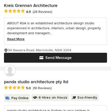
Kreis Grennan Architecture
Average rating: 4.9 out of 5 stars
4.9
(28 Reviews)
ABOUT KGA is an established architecture design studio
experienced in architecture, interiors, urban design, property
development and managem...
Read More
94 Illawarra Road, Marrickville, NSW 2204
Send Message
panda studio architecture pty ltd
Average rating: 5 out of 5 stars
5.0
(18 Reviews)
6 Hires on Houzz
Eco-friendly
Pay Online
panda studio architecture in Sydney is your partner in