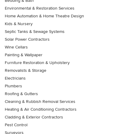
Bedding & Bath
Environmental & Restoration Services
Home Automation & Home Theatre Design
Kids & Nursery
Septic Tanks & Sewage Systems
Solar Power Contractors
Wine Cellars
Painting & Wallpaper
Furniture Restoration & Upholstery
Removalists & Storage
Electricians
Plumbers
Roofing & Gutters
Cleaning & Rubbish Removal Services
Heating & Air Conditioning Contractors
Cladding & Exterior Contractors
Pest Control
Surveyors