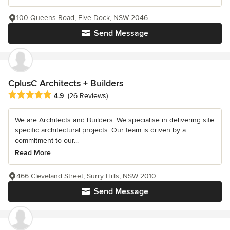
100 Queens Road, Five Dock, NSW 2046
Send Message
CplusC Architects + Builders
Average rating: 4.9 out of 5 stars
4.9
(26 Reviews)
We are Architects and Builders. We specialise in delivering site
specific architectural projects. Our team is driven by a
commitment to our...
Read More
466 Cleveland Street, Surry Hills, NSW 2010
Send Message