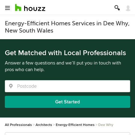
Energy-Efficient Homes Services in Dee Why,
New South Wales
Get Matched with Local Professionals
Answer a few questions and we’ll put you in touch with
pros who can help.
Get Started
All Professionals
Architects
Energy-Efficient Homes
Dee Why