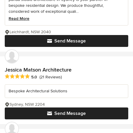
bespoke residential design. We produce thoughtful,
considered work of exceptional quali...
Read More
Leichhardt, NSW 2040
Send Message
Jessica Matson Architecture
Average rating: 5 out of 5 stars
5.0
(21 Reviews)
Bespoke Architectural Solutions
Sydney, NSW 2204
Send Message