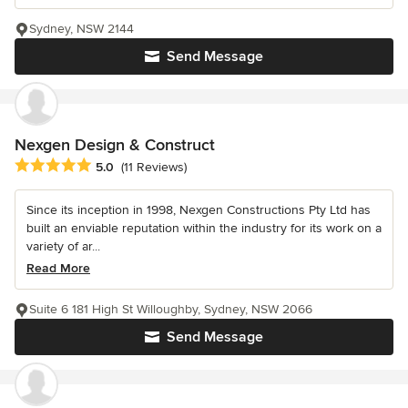
Sydney, NSW 2144
Send Message
Nexgen Design & Construct
Average rating: 5 out of 5 stars
5.0
(11 Reviews)
Since its inception in 1998, Nexgen Constructions Pty Ltd has
built an enviable reputation within the industry for its work on a
variety of ar...
Read More
Suite 6 181 High St Willoughby, Sydney, NSW 2066
Send Message