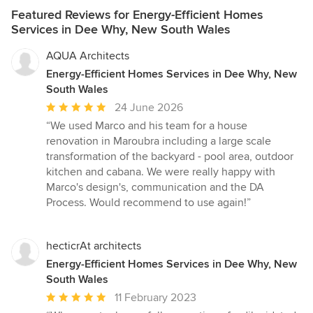
Featured Reviews for Energy-Efficient Homes
Services in Dee Why, New South Wales
AQUA Architects
Energy-Efficient Homes Services in Dee Why, New
South Wales
Average
24 June 2026
rating:
“We used Marco and his team for a house
5
renovation in Maroubra including a large scale
out
transformation of the backyard - pool area, outdoor
of
kitchen and cabana. We were really happy with
5
Marco's design's, communication and the DA
stars
Process. Would recommend to use again!”
hecticrAt architects
Energy-Efficient Homes Services in Dee Why, New
South Wales
Average
11 February 2023
rating: