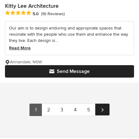
Kitty Lee Architecture
Average rating: 5 out of 5 stars
5.0
(16 Reviews)
Our aim is to design enduring and appropriate spaces that
resonate with the people who use them and enhance the way
they live. Each design is...
Read More
Annandale, NSW
Send Message
1
2
3
4
5