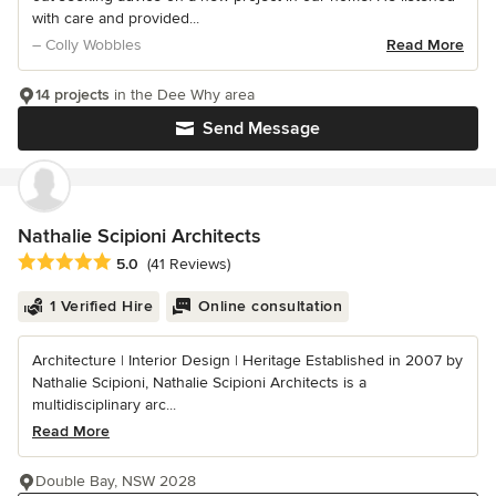
with care and provided...
– Colly Wobbles
Read More
14 projects
in the Dee Why area
Send Message
Nathalie Scipioni Architects
Average rating: 5 out of 5 stars
5.0
(41 Reviews)
1 Verified Hire
Online consultation
Architecture | Interior Design | Heritage Established in 2007 by
Nathalie Scipioni, Nathalie Scipioni Architects is a
multidisciplinary arc...
Read More
Double Bay, NSW 2028