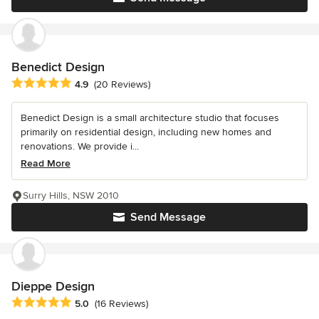
Benedict Design
Average rating: 4.9 out of 5 stars
4.9
(20 Reviews)
Benedict Design is a small architecture studio that focuses
primarily on residential design, including new homes and
renovations. We provide i...
Read More
Surry Hills, NSW 2010
Send Message
Dieppe Design
Average rating: 5 out of 5 stars
5.0
(16 Reviews)