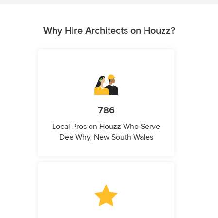
Why Hire Architects on Houzz?
786
Local Pros on Houzz Who Serve
Dee Why, New South Wales