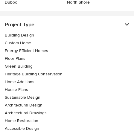
Dubbo
North Shore
Project Type
Building Design
Custom Home
Energy-Efficient Homes
Floor Plans
Green Building
Heritage Building Conservation
Home Additions
House Plans
Sustainable Design
Architectural Design
Architectural Drawings
Home Restoration
Accessible Design