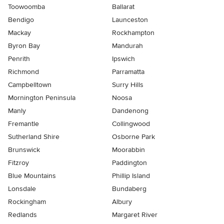
Toowoomba
Ballarat
Bendigo
Launceston
Mackay
Rockhampton
Byron Bay
Mandurah
Penrith
Ipswich
Richmond
Parramatta
Campbelltown
Surry Hills
Mornington Peninsula
Noosa
Manly
Dandenong
Fremantle
Collingwood
Sutherland Shire
Osborne Park
Brunswick
Moorabbin
Fitzroy
Paddington
Blue Mountains
Phillip Island
Lonsdale
Bundaberg
Rockingham
Albury
Redlands
Margaret River