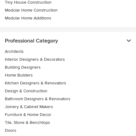
Tiny House Construction
Modular Home Construction
Modular Home Additions
Professional Category
Architects
Interior Designers & Decorators
Building Designers
Home Builders
Kitchen Designers & Renovators
Design & Construction
Bathroom Designers & Renovators
Joinery & Cabinet Makers
Furniture & Home Decor
Tile, Stone & Benchtops
Doors