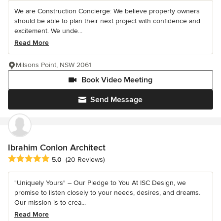
We are Construction Concierge: We believe property owners
should be able to plan their next project with confidence and
excitement. We unde...
Read More
Milsons Point, NSW 2061
Book Video Meeting
Send Message
Ibrahim Conlon Architect
Average rating: 5 out of 5 stars
5.0
(20 Reviews)
"Uniquely Yours" – Our Pledge to You At ISC Design, we
promise to listen closely to your needs, desires, and dreams.
Our mission is to crea...
Read More