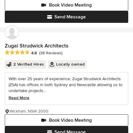
Book Video Meeting
Send Message
Zugai Strudwick Architects
Average rating: 4.8 out of 5 stars
4.8
(38 Reviews)
2 Verified Hires
Locally owned
With over 25 years of experience, Zugai Strudwick Architects
(ZSA) has offices in both Sydney and Newcastle allowing us to
undertake projects...
Read More
Wickham, NSW 2000
Book Video Meeting
Send Message