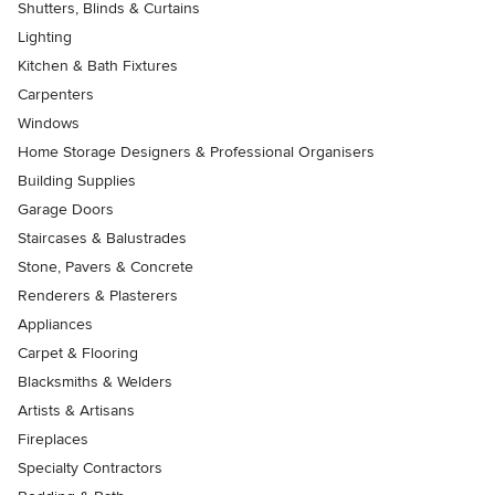
Shutters, Blinds & Curtains
Lighting
Kitchen & Bath Fixtures
Carpenters
Windows
Home Storage Designers & Professional Organisers
Building Supplies
Garage Doors
Staircases & Balustrades
Stone, Pavers & Concrete
Renderers & Plasterers
Appliances
Carpet & Flooring
Blacksmiths & Welders
Artists & Artisans
Fireplaces
Specialty Contractors