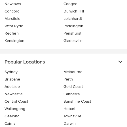
Newtown
Coogee
Concord
Dulwich Hill
Marsfield
Leichhardt
West Ryde
Paddington
Redfern
Penshurst
Kensington
Gladesville
Popular Locations
Sydney
Melbourne
Brisbane
Perth
Adelaide
Gold Coast
Newcastle
Canberra
Central Coast
Sunshine Coast
Wollongong
Hobart
Geelong
Townsville
Cairns
Darwin