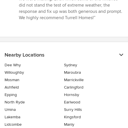
did not stand the test of extreme weather, the
response and fix up was both generous and prompt.
We highly recommend Turrell Homes!”
Nearby Locations
Dee Why
Sydney
Willoughby
Maroubra
Mosman
Marrickville
Ashfield
Carlingford
Epping
Hornsby
North Ryde
Earlwood
Umina
Surry Hills
Lakemba
Kingsford
Lidcombe
Manly