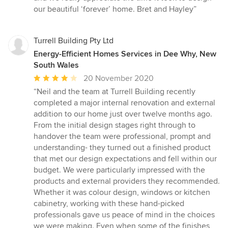
our beautiful ‘forever’ home. Bret and Hayley”
Turrell Building Pty Ltd
Energy-Efficient Homes Services in Dee Why, New
South Wales
Average
20 November 2020
rating:
“Neil and the team at Turrell Building recently
4
completed a major internal renovation and external
out
addition to our home just over twelve months ago.
of
From the initial design stages right through to
5
handover the team were professional, prompt and
stars
understanding- they turned out a finished product
that met our design expectations and fell within our
budget. We were particularly impressed with the
products and external providers they recommended.
Whether it was colour design, windows or kitchen
cabinetry, working with these hand-picked
professionals gave us peace of mind in the choices
we were making. Even when some of the finishes