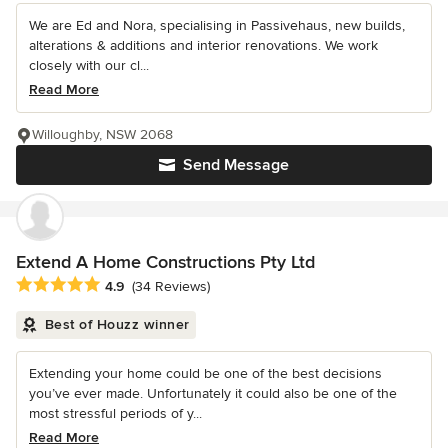
We are Ed and Nora, specialising in Passivehaus, new builds,
alterations & additions and interior renovations. We work
closely with our cl...
Read More
Willoughby, NSW 2068
Send Message
Extend A Home Constructions Pty Ltd
Average rating: 4.9 out of 5 stars
4.9
(34 Reviews)
Best of Houzz winner
Extending your home could be one of the best decisions
you’ve ever made. Unfortunately it could also be one of the
most stressful periods of y...
Read More