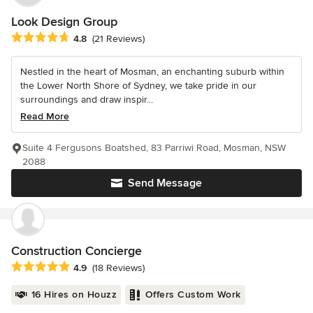
Look Design Group
Average rating: 4.8 out of 5 stars
4.8
(21 Reviews)
Nestled in the heart of Mosman, an enchanting suburb within
the Lower North Shore of Sydney, we take pride in our
surroundings and draw inspir...
Read More
Suite 4 Fergusons Boatshed, 83 Parriwi Road, Mosman, NSW
2088
Send Message
Construction Concierge
Average rating: 4.9 out of 5 stars
4.9
(18 Reviews)
16 Hires on Houzz
Offers Custom Work