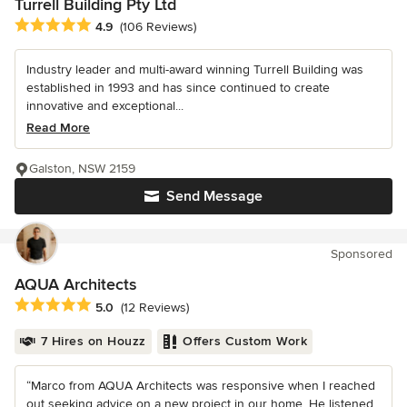
Turrell Building Pty Ltd
Average rating: 4.9 out of 5 stars
4.9
(106 Reviews)
Industry leader and multi-award winning Turrell Building was
established in 1993 and has since continued to create
innovative and exceptional...
Read More
Galston, NSW 2159
Send Message
Sponsored
AQUA Architects
Average rating: 5 out of 5 stars
5.0
(12 Reviews)
7 Hires on Houzz
Offers Custom Work
“Marco from AQUA Architects was responsive when I reached
out seeking advice on a new project in our home. He listened