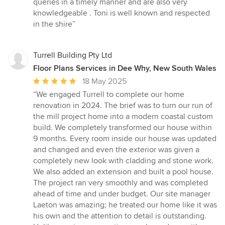
queries in a timely manner and are also very
knowledgeable . Toni is well known and respected
in the shire”
Turrell Building Pty Ltd
Floor Plans Services in Dee Why, New South Wales
Average
18 May 2025
rating:
“We engaged Turrell to complete our home
5
renovation in 2024. The brief was to turn our run of
out
the mill project home into a modern coastal custom
of
build. We completely transformed our house within
5
9 months. Every room inside our house was updated
stars
and changed and even the exterior was given a
completely new look with cladding and stone work.
We also added an extension and built a pool house.
The project ran very smoothly and was completed
ahead of time and under budget. Our site manager
Laeton was amazing; he treated our home like it was
his own and the attention to detail is outstanding.