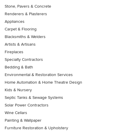
Stone, Pavers & Concrete
Renderers & Plasterers
Appliances
Carpet & Flooring
Blacksmiths & Welders
Artists & Artisans
Fireplaces
Specialty Contractors
Bedding & Bath
Environmental & Restoration Services
Home Automation & Home Theatre Design
Kids & Nursery
Septic Tanks & Sewage Systems
Solar Power Contractors
Wine Cellars
Painting & Wallpaper
Furniture Restoration & Upholstery