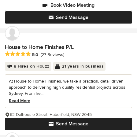
Book Video Meeting
Send Message
House to Home Finishes P/L
Average rating: 5 out of 5 stars
5.0
(27 Reviews)
8 Hires on Houzz
21 years in business
At House to Home Finishes, we take a practical, detail driven
approach to delivering high quality residential projects across
Sydney. From he...
Read More
62 Dalhousie Street, Haberfield, NSW 2045
Send Message