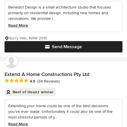
Benedict Design is a small architecture studio that focuses
primarily on residential design, including new homes and
renovations. We provide i...
Read More
Surry Hills, NSW 2010
Send Message
Extend A Home Constructions Pty Ltd
Average rating: 4.9 out of 5 stars
4.9
(34 Reviews)
Best of Houzz winner
Extending your home could be one of the best decisions
you’ve ever made. Unfortunately it could also be one of the
most stressful periods of y...
Read More