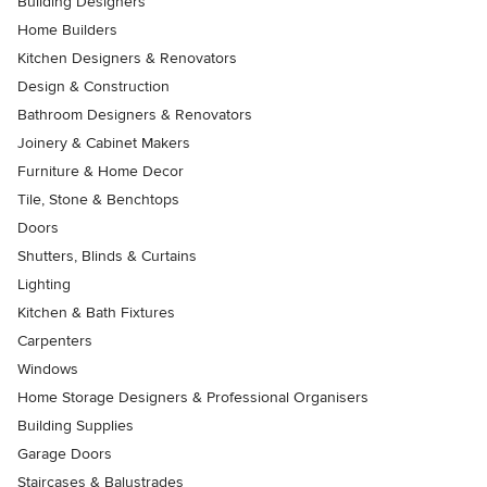
Building Designers
Home Builders
Kitchen Designers & Renovators
Design & Construction
Bathroom Designers & Renovators
Joinery & Cabinet Makers
Furniture & Home Decor
Tile, Stone & Benchtops
Doors
Shutters, Blinds & Curtains
Lighting
Kitchen & Bath Fixtures
Carpenters
Windows
Home Storage Designers & Professional Organisers
Building Supplies
Garage Doors
Staircases & Balustrades