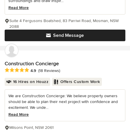
surroundings and draw inspir...
Read More
Suite 4 Fergusons Boatshed, 83 Parriwi Road, Mosman, NSW
2088
Send Message
Construction Concierge
Average rating: 4.9 out of 5 stars
4.9
(18 Reviews)
16 Hires on Houzz
Offers Custom Work
We are Construction Concierge: We believe property owners
should be able to plan their next project with confidence and
excitement. We unde...
Read More
Milsons Point, NSW 2061