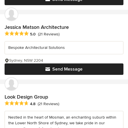
Jessica Matson Architecture
Average rating: 5 out of 5 stars
5.0
(21 Reviews)
Bespoke Architectural Solutions
Sydney, NSW 2204
Send Message
Look Design Group
Average rating: 4.8 out of 5 stars
4.8
(21 Reviews)
Nestled in the heart of Mosman, an enchanting suburb within
the Lower North Shore of Sydney, we take pride in our