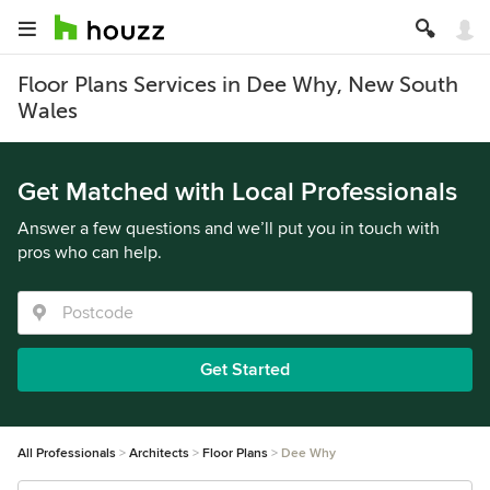
Floor Plans Services in Dee Why, New South
Wales
Get Matched with Local Professionals
Answer a few questions and we’ll put you in touch with
pros who can help.
Get Started
All Professionals
Architects
Floor Plans
Dee Why