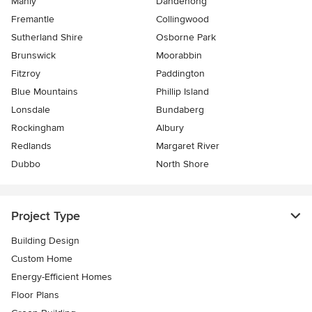
Manly
Dandenong
Fremantle
Collingwood
Sutherland Shire
Osborne Park
Brunswick
Moorabbin
Fitzroy
Paddington
Blue Mountains
Phillip Island
Lonsdale
Bundaberg
Rockingham
Albury
Redlands
Margaret River
Dubbo
North Shore
Project Type
Building Design
Custom Home
Energy-Efficient Homes
Floor Plans