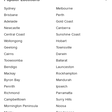
Sydney
Melbourne
Brisbane
Perth
Adelaide
Gold Coast
Newcastle
Canberra
Central Coast
Sunshine Coast
Wollongong
Hobart
Geelong
Townsville
Cairns
Darwin
Toowoomba
Ballarat
Bendigo
Launceston
Mackay
Rockhampton
Byron Bay
Mandurah
Penrith
Ipswich
Richmond
Parramatta
Campbelltown
Surry Hills
Mornington Peninsula
Noosa