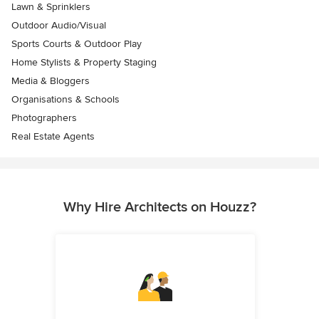
Lawn & Sprinklers
Outdoor Audio/Visual
Sports Courts & Outdoor Play
Home Stylists & Property Staging
Media & Bloggers
Organisations & Schools
Photographers
Real Estate Agents
Why Hire Architects on Houzz?