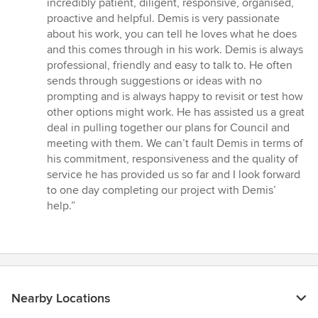
incredibly patient, diligent, responsive, organised,
5
proactive and helpful. Demis is very passionate
stars
about his work, you can tell he loves what he does
and this comes through in his work. Demis is always
professional, friendly and easy to talk to. He often
sends through suggestions or ideas with no
prompting and is always happy to revisit or test how
other options might work. He has assisted us a great
deal in pulling together our plans for Council and
meeting with them. We can’t fault Demis in terms of
his commitment, responsiveness and the quality of
service he has provided us so far and I look forward
to one day completing our project with Demis’
help.”
Nearby Locations