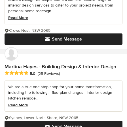
interior design services to cater to your project needs, from
personal home redesign...
Read More
Crows Nest, NSW 2065
Send Message
Martina Hayes - Building Design & Interior Design
Average rating: 5 out of 5 stars
5.0
(25 Reviews)
We are a true one-stop shop for your home transformation,
including the following. - floorplan changes - interior design -
kitchen remode...
Read More
Sydney, Lower North Shore, NSW 2065
Send Message