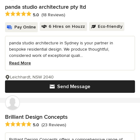
panda studio architecture pty ltd
Average rating: 5 out of 5 stars
5.0
(18 Reviews)
6 Hires on Houzz
Eco-friendly
Pay Online
panda studio architecture in Sydney is your partner in
bespoke residential design. We produce thoughtful,
considered work of exceptional quali...
Read More
Leichhardt, NSW 2040
Send Message
Brilliant Design Concepts
Average rating: 5 out of 5 stars
5.0
(23 Reviews)
Brilliant Design Concepts offers a comprehensive range of