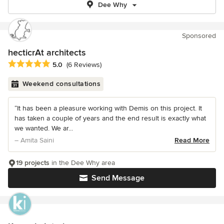
Dee Why
Sponsored
hecticrAt architects
Average rating: 5 out of 5 stars
5.0
(6 Reviews)
Weekend consultations
“It has been a pleasure working with Demis on this project. It
has taken a couple of years and the end result is exactly what
we wanted. We ar...
– Amita Saini
Read More
19 projects
in the Dee Why area
Send Message