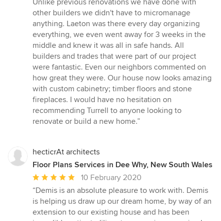
Unlike previous renovations we have done with
other builders we didn't have to micromanage
anything. Laeton was there every day organizing
everything, we even went away for 3 weeks in the
middle and knew it was all in safe hands. All
builders and trades that were part of our project
were fantastic. Even our neighbors commented on
how great they were. Our house now looks amazing
with custom cabinetry; timber floors and stone
fireplaces. I would have no hesitation on
recommending Turrell to anyone looking to
renovate or build a new home.”
hecticrAt architects
Floor Plans Services in Dee Why, New South Wales
Average
10 February 2020
rating:
“Demis is an absolute pleasure to work with. Demis
5
is helping us draw up our dream home, by way of an
out
extension to our existing house and has been
of