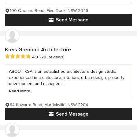
100 Queens Road, Five Dock, NSW 2046
Send Message
Kreis Grennan Architecture
Average rating: 4.9 out of 5 stars
4.9
(28 Reviews)
ABOUT KGA is an established architecture design studio
experienced in architecture, interiors, urban design, property
development and managem...
Read More
94 Illawarra Road, Marrickville, NSW 2204
Send Message