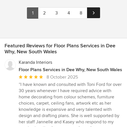
1
2
3
4
8
Featured Reviews for Floor Plans Services in Dee
Why, New South Wales
Karanda Interiors
Floor Plans Services in Dee Why, New South Wales
Average
8 October 2025
rating:
“I have known and consulted with Toni Ford for over
5
30 years whenever I have required advice with
out
home decorating from colour schemes, furniture
of
choices, carpet, ceiling fans, artwork etc as her
5
knowledge is expansive and very talented with
stars
design and drafting plans. She is well supported by
her staff Jannelle and Kasey who respond to my