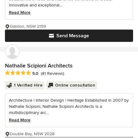
innovative and exceptional...
Read More
Galston, NSW 2159
Send Message
Nathalie Scipioni Architects
Average rating: 5 out of 5 stars
5.0
(41 Reviews)
1 Verified Hire
Online consultation
Architecture | Interior Design | Heritage Established in 2007 by
Nathalie Scipioni, Nathalie Scipioni Architects is a
multidisciplinary arc...
Read More
Double Bay, NSW 2028