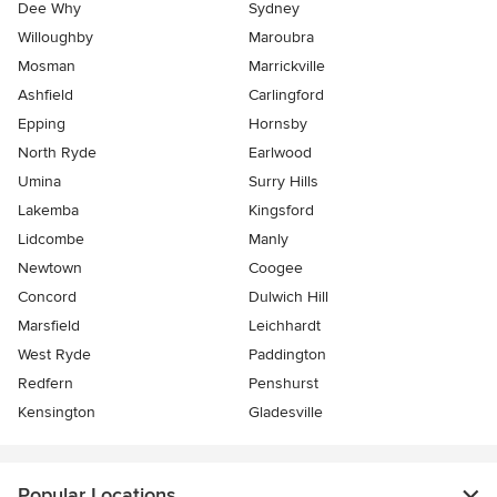
Dee Why
Sydney
Willoughby
Maroubra
Mosman
Marrickville
Ashfield
Carlingford
Epping
Hornsby
North Ryde
Earlwood
Umina
Surry Hills
Lakemba
Kingsford
Lidcombe
Manly
Newtown
Coogee
Concord
Dulwich Hill
Marsfield
Leichhardt
West Ryde
Paddington
Redfern
Penshurst
Kensington
Gladesville
Popular Locations