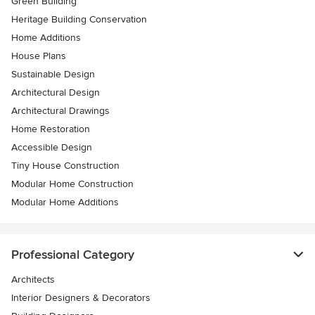
Green Building
Heritage Building Conservation
Home Additions
House Plans
Sustainable Design
Architectural Design
Architectural Drawings
Home Restoration
Accessible Design
Tiny House Construction
Modular Home Construction
Modular Home Additions
Professional Category
Architects
Interior Designers & Decorators