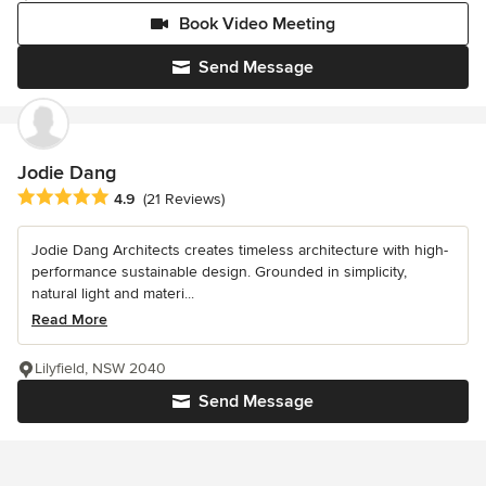
Book Video Meeting
Send Message
Jodie Dang
Average rating: 4.9 out of 5 stars
4.9
(21 Reviews)
Jodie Dang Architects creates timeless architecture with high-
performance sustainable design. Grounded in simplicity,
natural light and materi...
Read More
Lilyfield, NSW 2040
Send Message