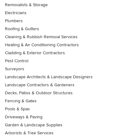
Removalists & Storage
Electricians
Plumbers
Roofing & Gutters
Cleaning & Rubbish Removal Services
Heating & Air Conditioning Contractors
Cladding & Exterior Contractors
Pest Control
Surveyors
Landscape Architects & Landscape Designers
Landscape Contractors & Gardeners
Decks, Patios & Outdoor Structures
Fencing & Gates
Pools & Spas
Driveways & Paving
Garden & Landscape Supplies
Arborists & Tree Services