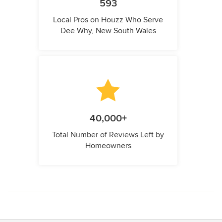
593
Local Pros on Houzz Who Serve
Dee Why, New South Wales
40,000+
Total Number of Reviews Left by
Homeowners