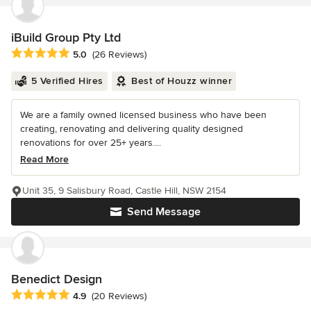
iBuild Group Pty Ltd
Average rating: 5 out of 5 stars
5.0
(26 Reviews)
5 Verified Hires
Best of Houzz winner
We are a family owned licensed business who have been
creating, renovating and delivering quality designed
renovations for over 25+ years....
Read More
Unit 35, 9 Salisbury Road, Castle Hill, NSW 2154
Send Message
Benedict Design
Average rating: 4.9 out of 5 stars
4.9
(20 Reviews)