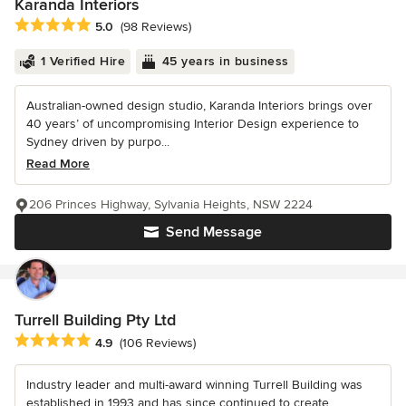
Karanda Interiors
Average rating: 5 out of 5 stars
5.0
(98 Reviews)
1 Verified Hire
45 years in business
Australian-owned design studio, Karanda Interiors brings over
40 years’ of uncompromising Interior Design experience to
Sydney driven by purpo...
Read More
206 Princes Highway, Sylvania Heights, NSW 2224
Send Message
Turrell Building Pty Ltd
Average rating: 4.9 out of 5 stars
4.9
(106 Reviews)
Industry leader and multi-award winning Turrell Building was
established in 1993 and has since continued to create